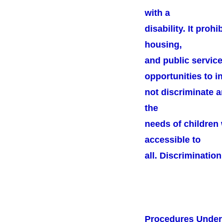
with a
disability. It proh
housing,
and public service
opportunities to in
not discriminate a
the
needs of children 
accessible to
all. Discrimination
Procedures Unde