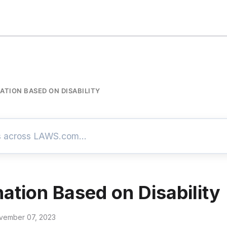
ATION BASED ON DISABILITY
nation Based on Disability
vember 07, 2023