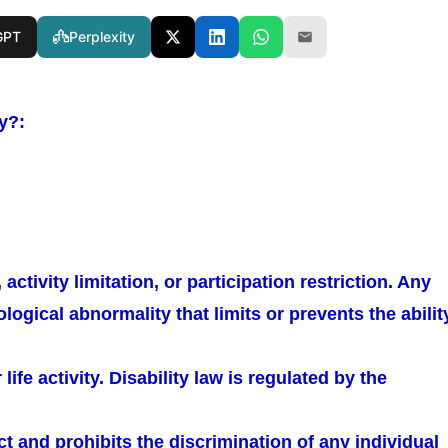
GPT
Perplexity
ty?:
activity limitation, or participation restriction. Any
logical abnormality that limits or prevents the abilit
ife activity. Disability law is regulated by the
Act and prohibits the discrimination of any individual