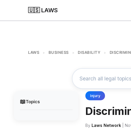
🇺🇸 LAWS
LAWS
BUSINESS
DISABILITY
DISCRIMIN
>
>
>
Injury
📖
Topics
Discrimi
By
Laws Network
| No