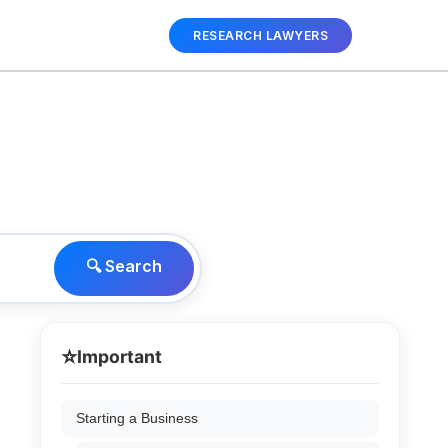
RESEARCH LAWYERS
🔍 Search
⭐
Important
Starting a Business