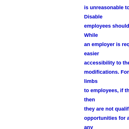
is unreasonable t
Disable
employees should b
While
an employer is re
easier
accessibility to t
modifications. For
limbs
to employees, if t
then
they are not quali
opportunities for 
any