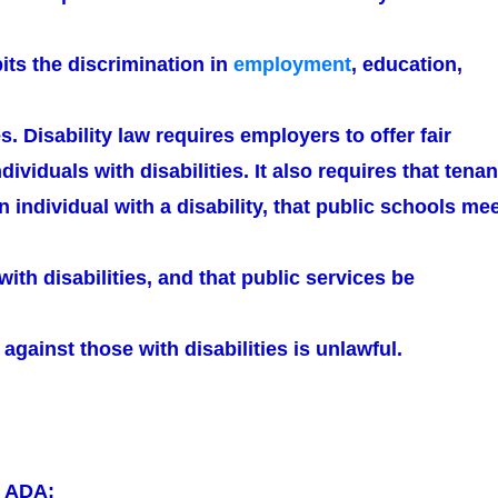
ibits the discrimination in
employment
, education,
s. Disability law requires employers to offer fair
dividuals with disabilities. It also requires that tenan
n individual with a disability, that public schools me
with disabilities, and that public services be
 against those with disabilities is unlawful.
r ADA: