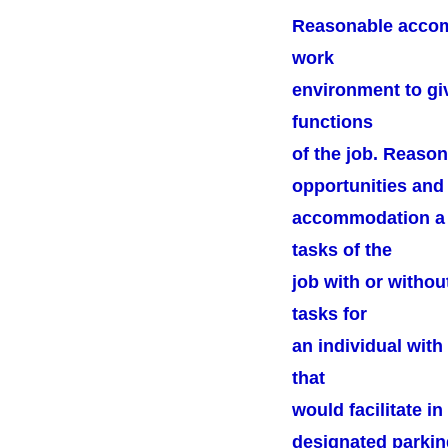
Reasonable accomm
work
environment to giv
functions
of the job. Reaso
opportunities and 
accommodation a q
tasks of the
job with or witho
tasks for
an individual wit
that
would facilitate 
designated parkin