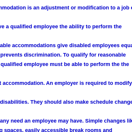
odation is an adjustment or modification to a job 
e a qualified employee the ability to perform the
nable accommodations give disabled employees equ
prevents discrimination. To qualify for reasonable
ualified employee must be able to perform the the
ut accommodation. An employer is required to modify
h disabilities. They should also make schedule chang
in any need an employee may have. Simple changes li
g spaces, easily accessible break rooms and