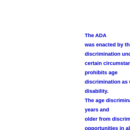
The ADA
was enacted by th
discrimination un
certain circumstan
prohibits age
discrimination as 
disability.
The age discrimin
years and
older from discri
opportunities in al