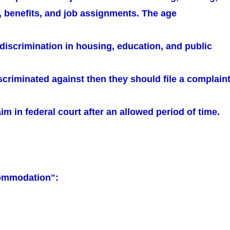
, benefits, and job assignments. The age
 discrimination in housing, education, and public
iscriminated against then they should file a complain
aim in federal court after an allowed period of time.
ommodation":