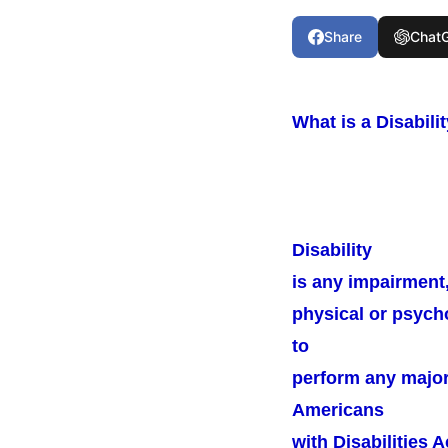
Share
Chat
What is a Disabili
Disability
is any impairment, 
physical or psycho
to
perform any major l
Americans
with Disabilities 