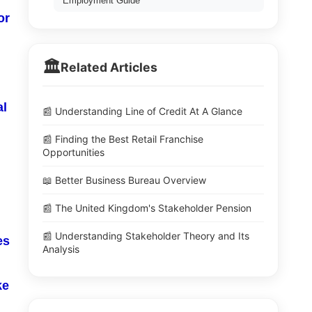
Employment Guide
or
🏛️
Related Articles
al
📰 Understanding Line of Credit At A Glance
📰 Finding the Best Retail Franchise
Opportunities
📖 Better Business Bureau Overview
📰 The United Kingdom's Stakeholder Pension
📰 Understanding Stakeholder Theory and Its
es
Analysis
ke