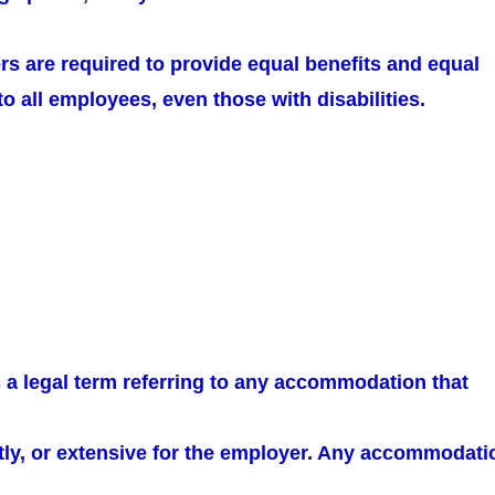
rs are required to provide equal benefits and equal
 all employees, even those with disabilities.
 a legal term referring to any accommodation that
ostly, or extensive for the employer. Any accommodati