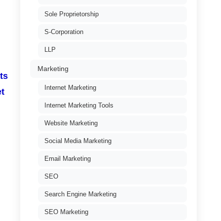
Sole Proprietorship
S-Corporation
LLP
Marketing
ts
Internet Marketing
et
Internet Marketing Tools
Website Marketing
Social Media Marketing
Email Marketing
SEO
Search Engine Marketing
SEO Marketing