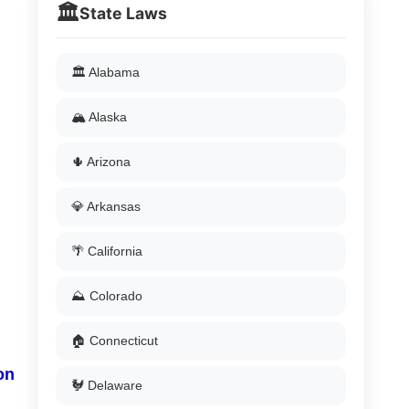
🏛️
State Laws
🏛️ Alabama
🏔️ Alaska
🌵 Arizona
💎 Arkansas
🌴 California
⛰️ Colorado
🏠 Connecticut
on
🐓 Delaware