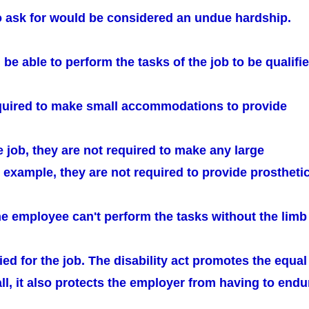
o ask for would be considered an undue hardship.
e able to perform the tasks of the job to be qualifie
quired to make small accommodations to provide
he job, they are not required to make any large
 example, they are not required to provide prostheti
he employee can't perform the tasks without the limb
fied for the job. The disability act promotes the equal
all, it also protects the employer from having to endu