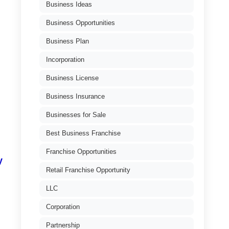
Business Ideas
Business Opportunities
Business Plan
Incorporation
Business License
Business Insurance
Businesses for Sale
Best Business Franchise
Franchise Opportunities
y
Retail Franchise Opportunity
LLC
Corporation
Partnership