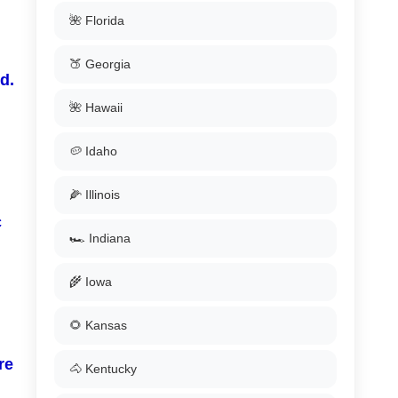
🌺 Florida
🍑 Georgia
d.
🌺 Hawaii
🥔 Idaho
🌽 Illinois
c
🏎️ Indiana
🌾 Iowa
🌻 Kansas
re
🐴 Kentucky