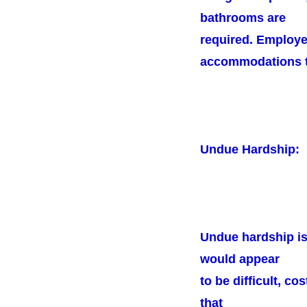
bathrooms are
required. Employe
accommodations to
Undue Hardship:
Undue hardship is
would appear
to be difficult, c
that