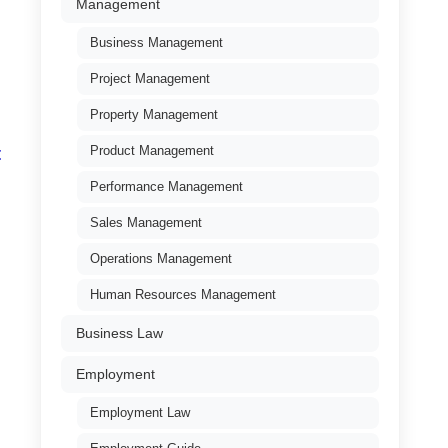
Management
Business Management
Project Management
Property Management
Product Management
t
Performance Management
Sales Management
Operations Management
Human Resources Management
Business Law
Employment
Employment Law