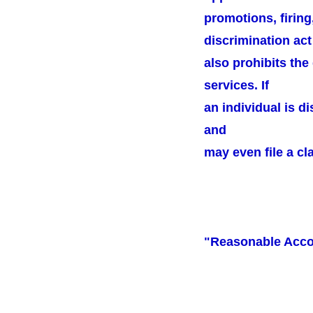
promotions, firing
discrimination act
also prohibits the
services. If
an individual is d
and
may even file a cl
"Reasonable Acc