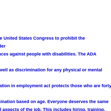
e United States Congress to prohibit the
der
ces against people with disabilities. The ADA
well as discrimination for any physical or mental
ation in employment act protects those who are fort
mination based on age. Everyone deserves the same
l aspects of the job. This includes hiring, training,