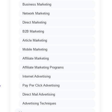
Business Marketing
Network Marketing
Direct Marketing
B2B Marketing
Article Marketing
Mobile Marketing
Affiliate Marketing
Affiliate Marketing Programs
Internet Advertising
Pay Per Click Advertising
y
Direct Mail Advertising
Advertising Techniques