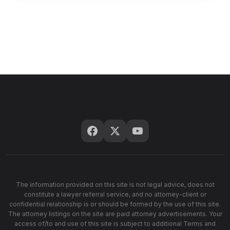
The information provided on this site is not legal advice, does not
constitute a lawyer referral service, and no attorney-client or
confidential relationship is or should be formed by the use of this site.
The attorney listings on the site are paid attorney advertisements. Your
access of/to and use of this site is subject to additional Terms and