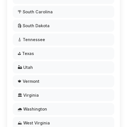
🌴 South Carolina
🗿 South Dakota
🎸 Tennessee
⛳ Texas
🏜️ Utah
🍁 Vermont
🏛️ Virginia
🌧️ Washington
⛰️ West Virginia