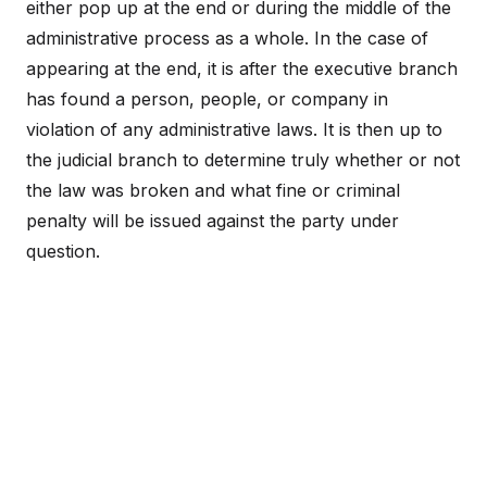
either pop up at the end or during the middle of the
administrative process as a whole. In the case of
appearing at the end, it is after the executive branch
has found a person, people, or company in
violation of any administrative laws. It is then up to
the judicial branch to determine truly whether or not
the law was broken and what fine or criminal
penalty will be issued against the party under
question.