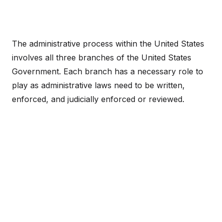
The administrative process within the United States
involves all three branches of the United States
Government. Each branch has a necessary role to
play as administrative laws need to be written,
enforced, and judicially enforced or reviewed.