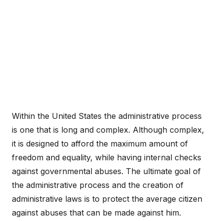
Within the United States the administrative process
is one that is long and complex. Although complex,
it is designed to afford the maximum amount of
freedom and equality, while having internal checks
against governmental abuses. The ultimate goal of
the administrative process and the creation of
administrative laws is to protect the average citizen
against abuses that can be made against him.