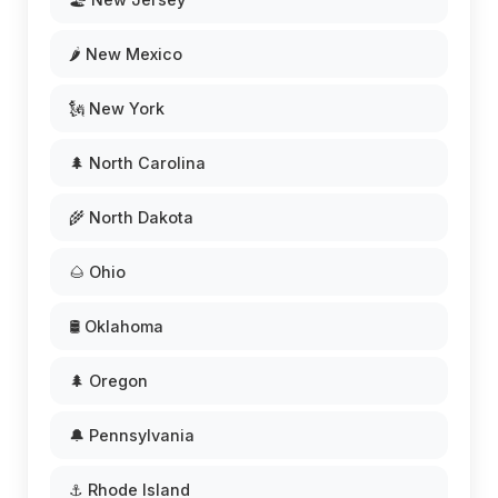
🌶️ New Mexico
🗽 New York
🌲 North Carolina
🌾 North Dakota
🌰 Ohio
🛢️ Oklahoma
🌲 Oregon
🔔 Pennsylvania
⚓ Rhode Island