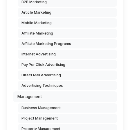
B2B Marketing
Article Marketing
Mobile Marketing
Affiliate Marketing
Affiliate Marketing Programs
Internet Advertising
Pay Per Click Advertising
Direct Mail Advertising
Advertising Techniques
Management
Business Management
Project Management
Property Management