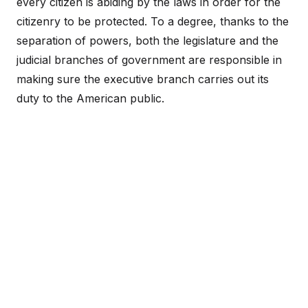
every citizen is abiding by the laws in order for the
citizenry to be protected. To a degree, thanks to the
separation of powers, both the legislature and the
judicial branches of government are responsible in
making sure the executive branch carries out its
duty to the American public.