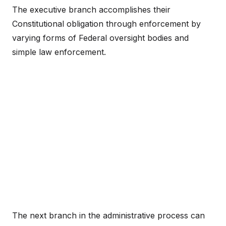
The executive branch accomplishes their
Constitutional obligation through enforcement by
varying forms of Federal oversight bodies and
simple law enforcement.
The next branch in the administrative process can