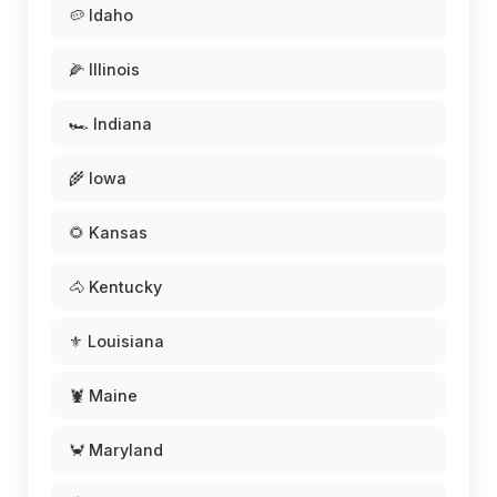
🥔 Idaho
🌽 Illinois
🏎️ Indiana
🌾 Iowa
🌻 Kansas
🐴 Kentucky
⚜️ Louisiana
🦞 Maine
🦀 Maryland