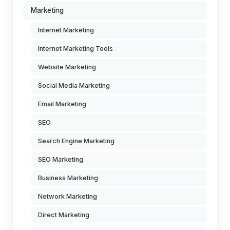
Marketing
Internet Marketing
Internet Marketing Tools
Website Marketing
Social Media Marketing
Email Marketing
SEO
Search Engine Marketing
SEO Marketing
Business Marketing
Network Marketing
Direct Marketing