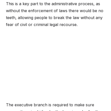
This is a key part to the administrative process, as
without the enforcement of laws there would be no
teeth, allowing people to break the law without any
fear of civil or criminal legal recourse.
The executive branch is required to make sure