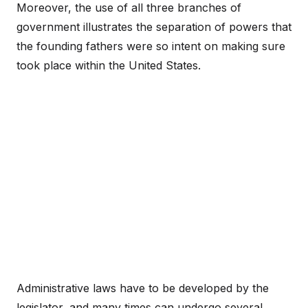
Moreover, the use of all three branches of
government illustrates the separation of powers that
the founding fathers were so intent on making sure
took place within the United States.
Administrative laws have to be developed by the
legislator, and many times can undergo several