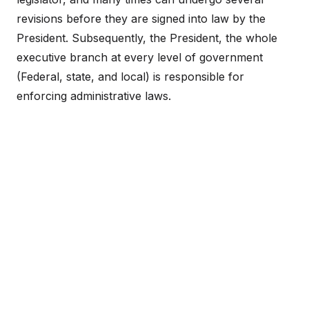
revisions before they are signed into law by the
President. Subsequently, the President, the whole
executive branch at every level of government
(Federal, state, and local) is responsible for
enforcing administrative laws.