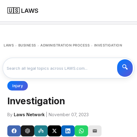
🇺🇸 LAWS
LAWS
BUSINESS
ADMINISTRATION PROCESS
INVESTIGATION
>
>
>
Injury
Investigation
By
Laws Network
| November 07, 2023