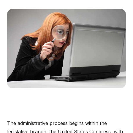
The administrative process begins within the
legislative branch, the United States Congress, with