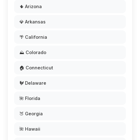
🌵 Arizona
💎 Arkansas
🌴 California
⛰️ Colorado
🏠 Connecticut
🐓 Delaware
🌺 Florida
🍑 Georgia
🌺 Hawaii