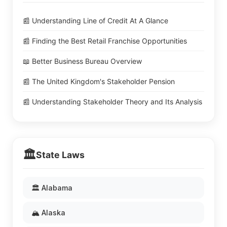
📰 Understanding Line of Credit At A Glance
📰 Finding the Best Retail Franchise Opportunities
📖 Better Business Bureau Overview
📰 The United Kingdom's Stakeholder Pension
📰 Understanding Stakeholder Theory and Its Analysis
🏛️
State Laws
🏛️ Alabama
🏔️ Alaska