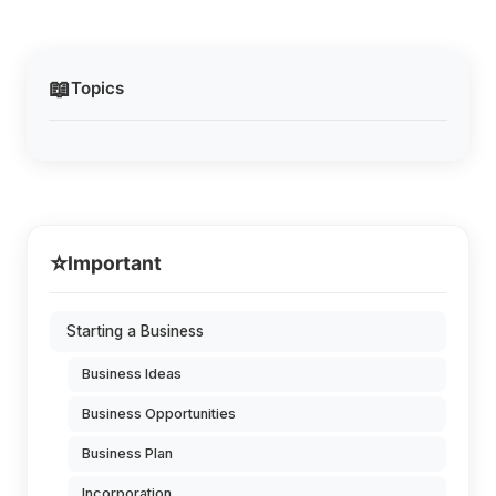
📖
Topics
⭐
Important
Starting a Business
Business Ideas
Business Opportunities
Business Plan
Incorporation