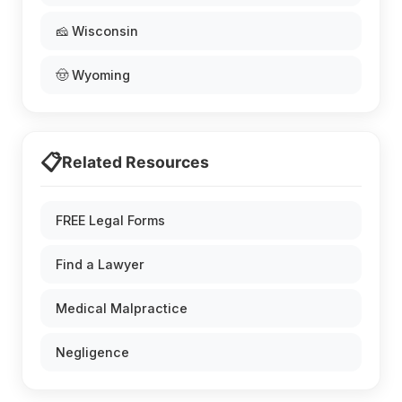
🧀 Wisconsin
🤠 Wyoming
📋
Related Resources
FREE Legal Forms
Find a Lawyer
Medical Malpractice
Negligence