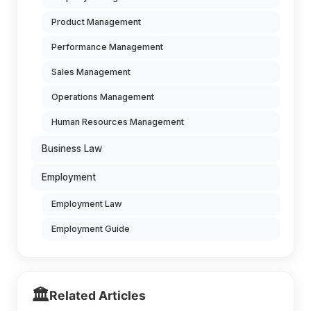
Product Management
Performance Management
Sales Management
Operations Management
Human Resources Management
Business Law
Employment
Employment Law
Employment Guide
🏛️
Related Articles