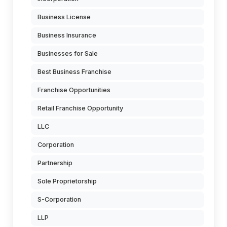
Business License
Business Insurance
Businesses for Sale
Best Business Franchise
Franchise Opportunities
Retail Franchise Opportunity
LLC
Corporation
Partnership
Sole Proprietorship
S-Corporation
LLP