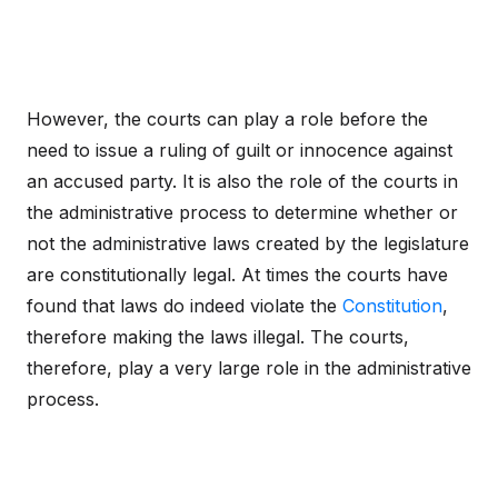
However, the courts can play a role before the
need to issue a ruling of guilt or innocence against
an accused party. It is also the role of the courts in
the administrative process to determine whether or
not the administrative laws created by the legislature
are constitutionally legal. At times the courts have
found that laws do indeed violate the
Constitution
,
therefore making the laws illegal. The courts,
therefore, play a very large role in the administrative
process.