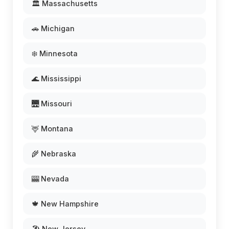
🏛️ Massachusetts
🚗 Michigan
❄️ Minnesota
🌊 Mississippi
🌉 Missouri
🦌 Montana
🌾 Nebraska
🎰 Nevada
🍁 New Hampshire
🏖️ New Jersey