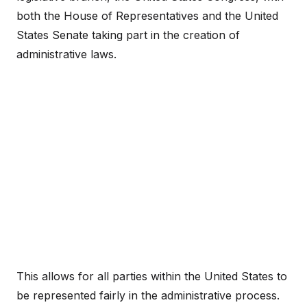
both the House of Representatives and the United
States Senate taking part in the creation of
administrative laws.
This allows for all parties within the United States to
be represented fairly in the administrative process.