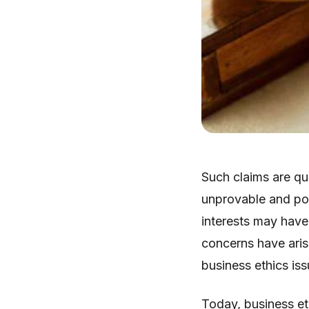
Such claims are qu
unprovable and pote
interests may have 
concerns have arise
business ethics iss
Today, business et