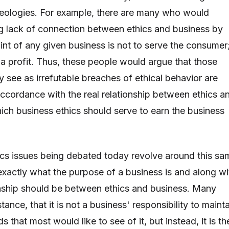
ideologies. For example, there are many who would
g lack of connection between ethics and business by
int of any given business is not to serve the consumer
rn a profit. Thus, these people would argue that those
 see as irrefutable breaches of ethical behavior are
 accordance with the real relationship between ethics a
ich business ethics should serve to earn the business
cs issues being debated today revolve around this sa
exactly what the purpose of a business is and along wi
ionship should be between ethics and business. Many
tance, that it is not a business' responsibility to maint
s that most would like to see of it, but instead, it is th