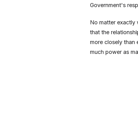
Government's respo
No matter exactly 
that the relations
more closely than 
much power as man