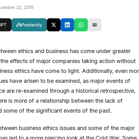
cember 22, 2019
GPT
Perplexity
etween ethics and business has come under greater
s the effects of major companies taking action without
iness ethics have come to light. Additionally, even mo
sues have arisen to be examined, as major events of
ce are re-examined through a historical retrospective,
here is more of a relationship between the lack of
 some of the significant events of the past.
between business ethics issues and some of the major
 has led to a more piercing look at the Cold War. Some