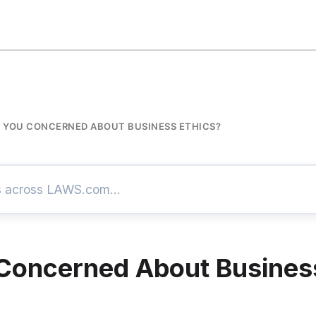
 YOU CONCERNED ABOUT BUSINESS ETHICS?
Concerned About Busines