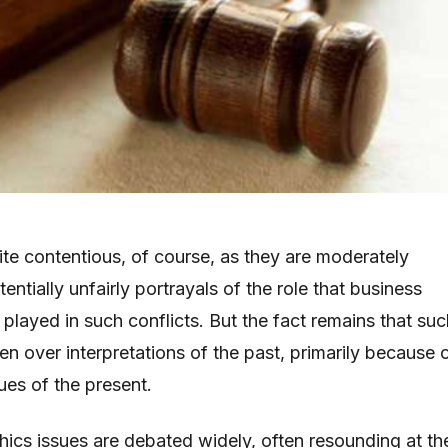
ite contentious, of course, as they are moderately
ntially unfairly portrayals of the role that business
played in such conflicts. But the fact remains that suc
n over interpretations of the past, primarily because 
ues of the present.
hics issues are debated widely, often resounding at th