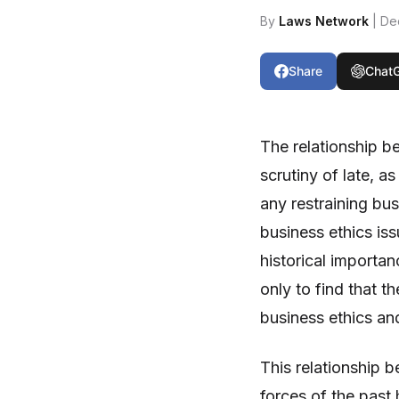
By
Laws Network
| De
Share
Chat
The relationship b
scrutiny of late, a
any restraining bus
business ethics is
historical importan
only to find that t
business ethics and
This relationship 
forces of the past