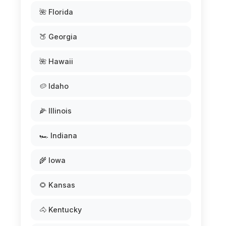
🌺 Florida
🍑 Georgia
🌺 Hawaii
🥔 Idaho
🌽 Illinois
🏎️ Indiana
🌾 Iowa
🌻 Kansas
🐴 Kentucky