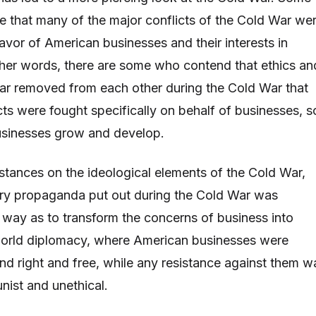
 that many of the major conflicts of the Cold War we
favor of American businesses and their interests in
other words, there are some who contend that ethics an
ar removed from each other during the Cold War that
cts were fought specifically on behalf of businesses, s
usinesses grow and develop.
stances on the ideological elements of the Cold War,
ery propaganda put out during the Cold War was
 way as to transform the concerns of business into
 world diplomacy, where American businesses were
 right and free, while any resistance against them w
st and unethical.