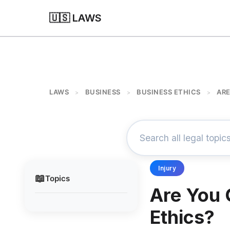
🇺🇸 LAWS
LAWS
BUSINESS
BUSINESS ETHICS
ARE
>
>
>
Injury
📖
Topics
Are You 
Ethics?