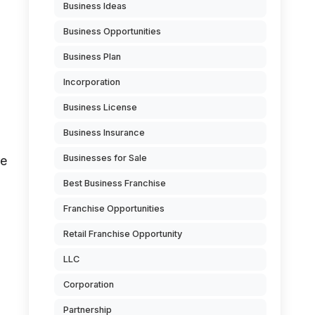
Business Ideas
Business Opportunities
Business Plan
Incorporation
Business License
Business Insurance
Businesses for Sale
re
Best Business Franchise
Franchise Opportunities
Retail Franchise Opportunity
LLC
Corporation
Partnership