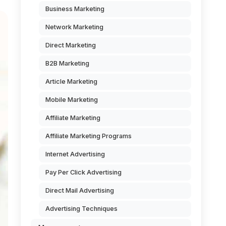
Business Marketing
Network Marketing
Direct Marketing
B2B Marketing
Article Marketing
Mobile Marketing
Affiliate Marketing
Affiliate Marketing Programs
Internet Advertising
Pay Per Click Advertising
Direct Mail Advertising
Advertising Techniques