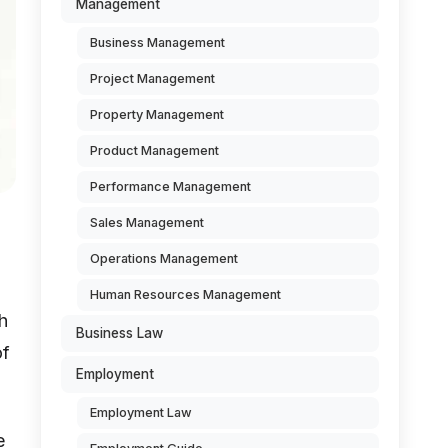
Management
Business Management
Project Management
Property Management
Product Management
Performance Management
Sales Management
Operations Management
Human Resources Management
h
Business Law
of
Employment
Employment Law
e