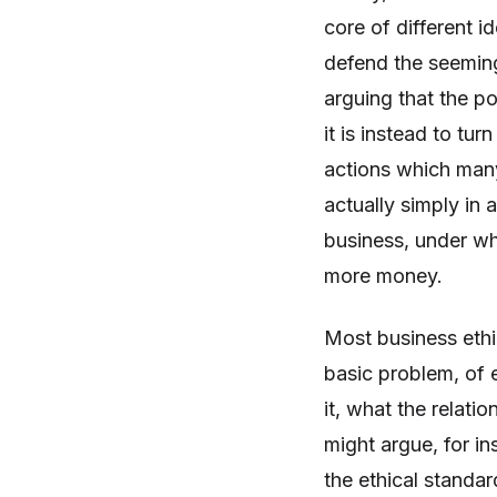
core of different 
defend the seemin
arguing that the po
it is instead to tu
actions which many
actually simply in
business, under wh
more money.
Most business ethi
basic problem, of 
it, what the relat
might argue, for ins
the ethical standard