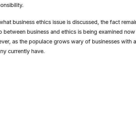
nsibility.
what business ethics issue is discussed, the fact remai
hip between business and ethics is being examined now
ever, as the populace grows wary of businesses with 
y currently have.