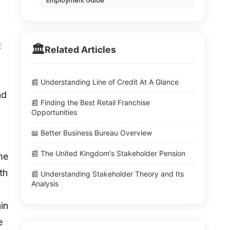
Employment Guide
;
🏛️
Related Articles
📰 Understanding Line of Credit At A Glance
nd
📰 Finding the Best Retail Franchise
Opportunities
📖 Better Business Bureau Overview
📰 The United Kingdom's Stakeholder Pension
me
th
📰 Understanding Stakeholder Theory and Its
Analysis
ain
e