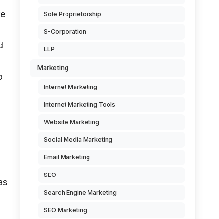
re
Sole Proprietorship
S-Corporation
d
LLP
Marketing
o
Internet Marketing
Internet Marketing Tools
Website Marketing
Social Media Marketing
Email Marketing
SEO
as
Search Engine Marketing
SEO Marketing