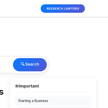
RESEARCH LAWYERS
🔍 Search
⭐
Important
s
Starting a Business