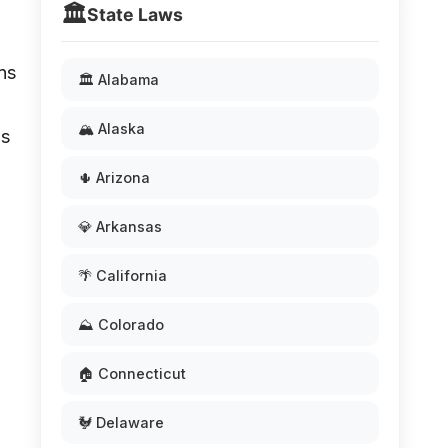
🏛️
State Laws
ns
🏛️ Alabama
🏔️ Alaska
as
🌵 Arizona
💎 Arkansas
🌴 California
⛰️ Colorado
🏠 Connecticut
🐓 Delaware