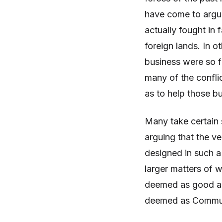
have come to argue
actually fought in 
foreign lands. In 
business were so f
many of the confli
as to help those b
Many take certain 
arguing that the v
designed in such a
larger matters of
deemed as good and
deemed as Communi