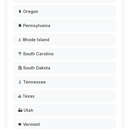
🌲 Oregon
🔔 Pennsylvania
⚓ Rhode Island
🌴 South Carolina
🗿 South Dakota
🎸 Tennessee
⛳ Texas
🏜️ Utah
🍁 Vermont