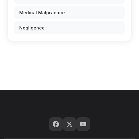
Medical Malpractice
Negligence