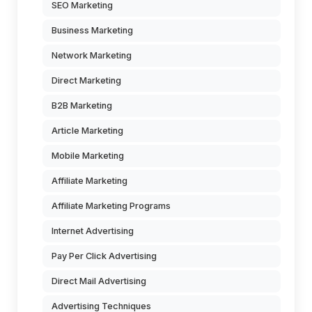
SEO Marketing
Business Marketing
Network Marketing
Direct Marketing
B2B Marketing
Article Marketing
Mobile Marketing
Affiliate Marketing
Affiliate Marketing Programs
Internet Advertising
Pay Per Click Advertising
Direct Mail Advertising
Advertising Techniques