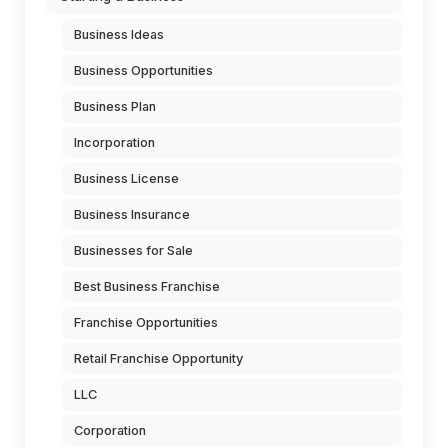
Business Ideas
Business Opportunities
Business Plan
Incorporation
Business License
Business Insurance
Businesses for Sale
Best Business Franchise
Franchise Opportunities
Retail Franchise Opportunity
LLC
Corporation