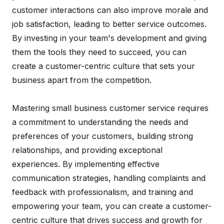
customer interactions can also improve morale and
job satisfaction, leading to better service outcomes.
By investing in your team's development and giving
them the tools they need to succeed, you can
create a customer-centric culture that sets your
business apart from the competition.
Mastering small business customer service requires
a commitment to understanding the needs and
preferences of your customers, building strong
relationships, and providing exceptional
experiences. By implementing effective
communication strategies, handling complaints and
feedback with professionalism, and training and
empowering your team, you can create a customer-
centric culture that drives success and growth for