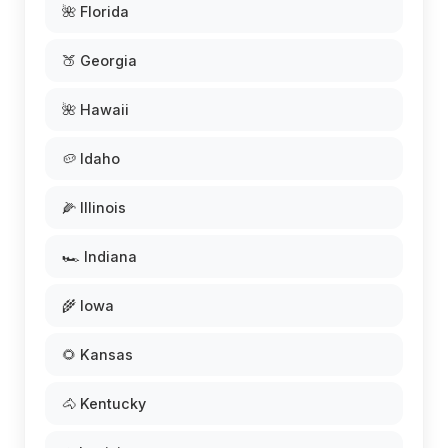
🌺 Florida
🍑 Georgia
🌺 Hawaii
🥔 Idaho
🌽 Illinois
🏎️ Indiana
🌾 Iowa
🌻 Kansas
🐴 Kentucky