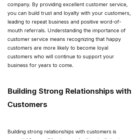
company. By providing excellent customer service,
you can build trust and loyalty with your customers,
leading to repeat business and positive word-of-
mouth referrals. Understanding the importance of
customer service means recognizing that happy
customers are more likely to become loyal
customers who will continue to support your
business for years to come.
Building Strong Relationships with
Customers
Building strong relationships with customers is