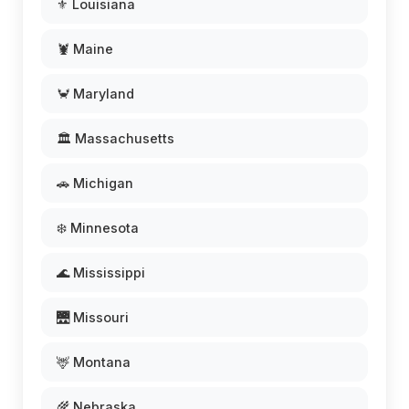
⚜️ Louisiana
🦞 Maine
🦀 Maryland
🏛️ Massachusetts
🚗 Michigan
❄️ Minnesota
🌊 Mississippi
🌉 Missouri
🦌 Montana
🌾 Nebraska