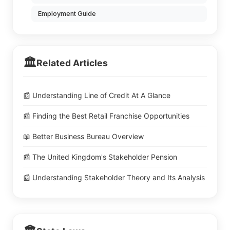
Employment Guide
🏛️
Related Articles
📰 Understanding Line of Credit At A Glance
📰 Finding the Best Retail Franchise Opportunities
📖 Better Business Bureau Overview
📰 The United Kingdom's Stakeholder Pension
📰 Understanding Stakeholder Theory and Its Analysis