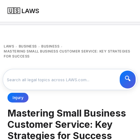
🇺🇸 LAWS
LAWS
BUSINESS
BUSINESS
>
>
>
MASTERING SMALL BUSINESS CUSTOMER SERVICE: KEY STRATEGIES
FOR SUCCESS
Injury
Mastering Small Business
Customer Service: Key
Strategies for Success