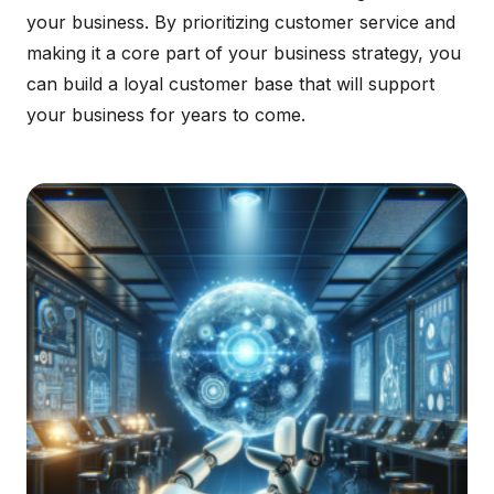
your business. By prioritizing customer service and
making it a core part of your business strategy, you
can build a loyal customer base that will support
your business for years to come.