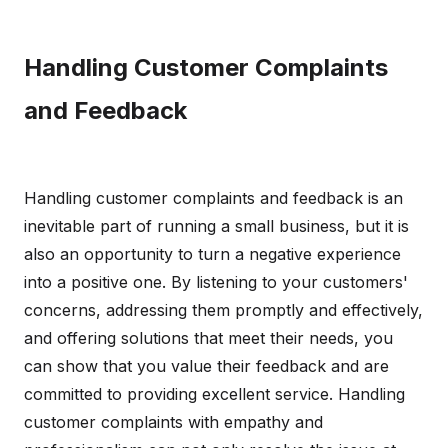
Handling Customer Complaints
and Feedback
Handling customer complaints and feedback is an
inevitable part of running a small business, but it is
also an opportunity to turn a negative experience
into a positive one. By listening to your customers'
concerns, addressing them promptly and effectively,
and offering solutions that meet their needs, you
can show that you value their feedback and are
committed to providing excellent service. Handling
customer complaints with empathy and