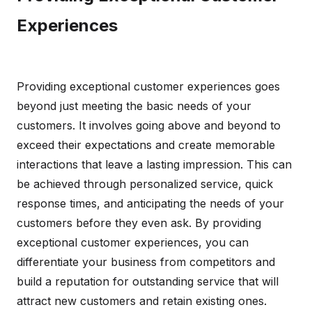
Experiences
Providing exceptional customer experiences goes
beyond just meeting the basic needs of your
customers. It involves going above and beyond to
exceed their expectations and create memorable
interactions that leave a lasting impression. This can
be achieved through personalized service, quick
response times, and anticipating the needs of your
customers before they even ask. By providing
exceptional customer experiences, you can
differentiate your business from competitors and
build a reputation for outstanding service that will
attract new customers and retain existing ones.