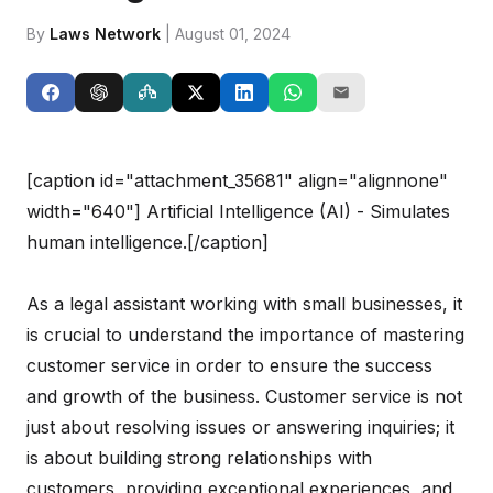
By
Laws Network
| August 01, 2024
[caption id="attachment_35681" align="alignnone"
width="640"]
Artificial Intelligence (AI) - Simulates
human intelligence.[/caption]
As a legal assistant working with small businesses, it
is crucial to understand the importance of mastering
customer service in order to ensure the success
and growth of the business. Customer service is not
just about resolving issues or answering inquiries; it
is about building strong relationships with
customers, providing exceptional experiences, and