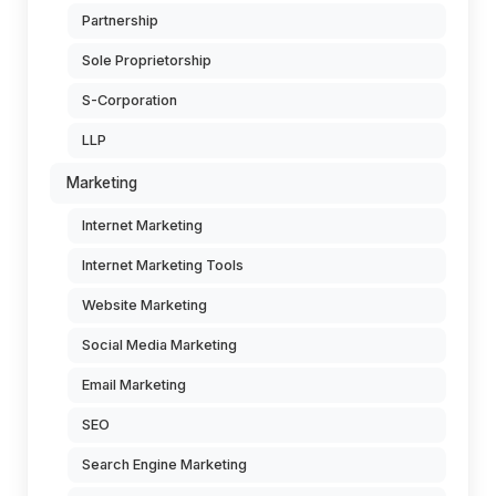
Partnership
Sole Proprietorship
S-Corporation
LLP
Marketing
Internet Marketing
Internet Marketing Tools
Website Marketing
Social Media Marketing
Email Marketing
SEO
Search Engine Marketing