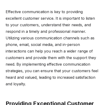
Effective communication is key to providing
excellent customer service. It is important to listen
to your customers, understand their needs, and
respond in a timely and professional manner.
Utilizing various communication channels such as
phone, email, social media, and in-person
interactions can help you reach a wider range of
customers and provide them with the support they
need. By implementing effective communication
strategies, you can ensure that your customers feel
heard and valued, leading to increased satisfaction
and loyalty.
Providing Exceptional Customer