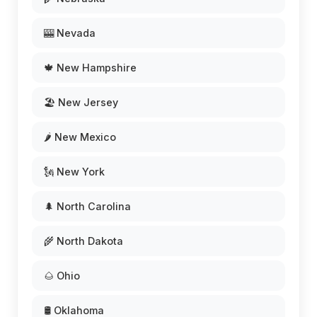
🎰 Nevada
🍁 New Hampshire
🏖️ New Jersey
🌶️ New Mexico
🗽 New York
🌲 North Carolina
🌾 North Dakota
🌰 Ohio
🛢️ Oklahoma