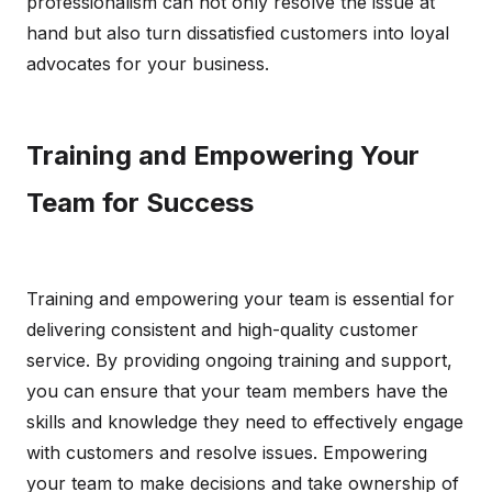
professionalism can not only resolve the issue at
hand but also turn dissatisfied customers into loyal
advocates for your business.
Training and Empowering Your
Team for Success
Training and empowering your team is essential for
delivering consistent and high-quality customer
service. By providing ongoing training and support,
you can ensure that your team members have the
skills and knowledge they need to effectively engage
with customers and resolve issues. Empowering
your team to make decisions and take ownership of