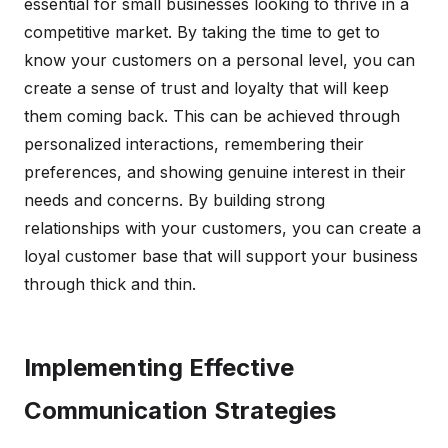
essential for small businesses looking to thrive in a
competitive market. By taking the time to get to
know your customers on a personal level, you can
create a sense of trust and loyalty that will keep
them coming back. This can be achieved through
personalized interactions, remembering their
preferences, and showing genuine interest in their
needs and concerns. By building strong
relationships with your customers, you can create a
loyal customer base that will support your business
through thick and thin.
Implementing Effective
Communication Strategies