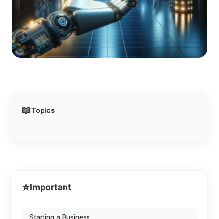
📖
Topics
⭐
Important
Starting a Business