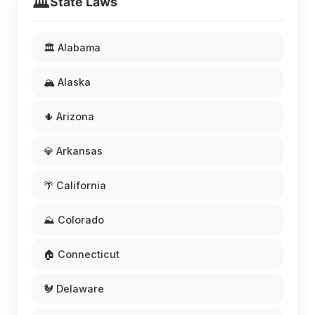
🏛️
State Laws
🏛️ Alabama
🏔️ Alaska
🌵 Arizona
💎 Arkansas
🌴 California
⛰️ Colorado
🏠 Connecticut
🐓 Delaware