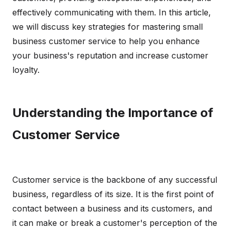
effectively communicating with them. In this article,
we will discuss key strategies for mastering small
business customer service to help you enhance
your business's reputation and increase customer
loyalty.
Understanding the Importance of
Customer Service
Customer service is the backbone of any successful
business, regardless of its size. It is the first point of
contact between a business and its customers, and
it can make or break a customer's perception of the