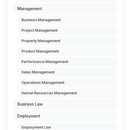
Management
Business Management
Project Management
Property Management
Product Management
Performance Management
Sales Management
Operations Management
Human Resources Management
Business Law
Employment
Employment Law