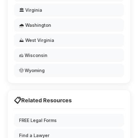
🏛️ Virginia
🌧️ Washington
⛰️ West Virginia
🧀 Wisconsin
🤠 Wyoming
📋
Related Resources
FREE Legal Forms
Find a Lawyer