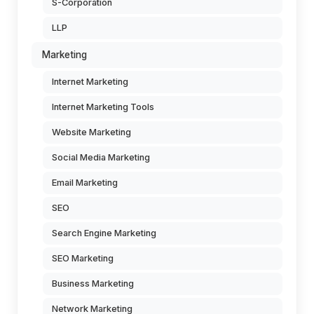
S-Corporation
LLP
Marketing
Internet Marketing
Internet Marketing Tools
Website Marketing
Social Media Marketing
Email Marketing
SEO
Search Engine Marketing
SEO Marketing
Business Marketing
Network Marketing