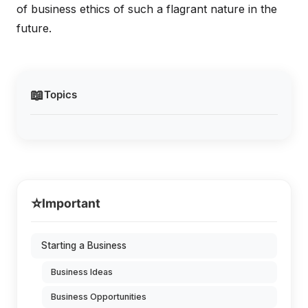
of business ethics of such a flagrant nature in the
future.
📖
Topics
⭐
Important
Starting a Business
Business Ideas
Business Opportunities