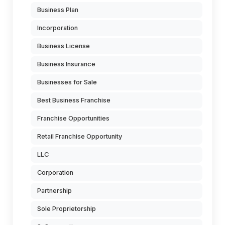
Business Plan
Incorporation
Business License
Business Insurance
Businesses for Sale
Best Business Franchise
Franchise Opportunities
Retail Franchise Opportunity
LLC
Corporation
Partnership
Sole Proprietorship