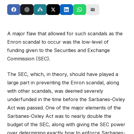
A major flaw that allowed for such scandals as the
Enron scandal to occur was the low-level of
funding given to the Securities and Exchange
Commission (SEC).
The SEC, which, in theory, should have played a
large part in preventing the Enron scandal, along
with other scandals, was deemed severely
underfunded in the time before the Sarbanes-Oxley
Act was passed. One of the major elements of the
Sarbanes-Oxley Act was to nearly double the
budget of the SEC, along with giving the SEC power
over determining exactly how to enforce Sarbanes-