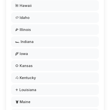
🌺 Hawaii
🥔 Idaho
🌽 Illinois
🏎️ Indiana
🌾 Iowa
🌻 Kansas
🐴 Kentucky
⚜️ Louisiana
🦞 Maine