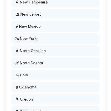
🍁 New Hampshire
🏖️ New Jersey
🌶️ New Mexico
🗽 New York
🌲 North Carolina
🌾 North Dakota
🌰 Ohio
🛢️ Oklahoma
🌲 Oregon