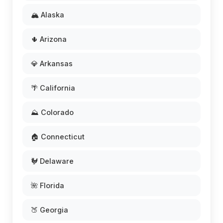
🏔️ Alaska
🌵 Arizona
💎 Arkansas
🌴 California
⛰️ Colorado
🏠 Connecticut
🐓 Delaware
🌺 Florida
🍑 Georgia