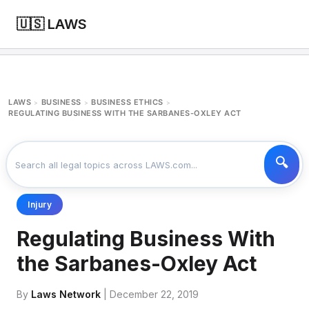
🇺🇸 LAWS
LAWS
BUSINESS
BUSINESS ETHICS
>
>
>
REGULATING BUSINESS WITH THE SARBANES-OXLEY ACT
Injury
Regulating Business With
the Sarbanes-Oxley Act
By
Laws Network
| December 22, 2019