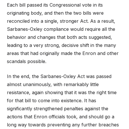
Each bill passed its Congressional vote in its
originating body, and then the two bills were
reconciled into a single, stronger Act. As a result,
Sarbanes-Oxley compliance would require all the
behavior and changes that both acts suggested,
leading to a very strong, decisive shift in the many
areas that had originally made the Enron and other
scandals possible.
In the end, the Sarbanes-Oxley Act was passed
almost unanimously, with remarkably little
resistance, again showing that it was the right time
for that bill to come into existence. It has
significantly strengthened penalties against the
actions that Enron officials took, and should go a
long way towards preventing any further breaches