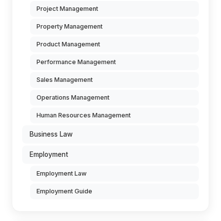
Project Management
Property Management
Product Management
Performance Management
Sales Management
Operations Management
Human Resources Management
Business Law
Employment
Employment Law
Employment Guide