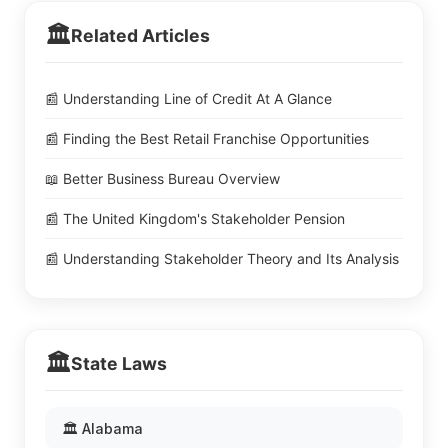
🏛️
Related Articles
📰 Understanding Line of Credit At A Glance
📰 Finding the Best Retail Franchise Opportunities
📖 Better Business Bureau Overview
📰 The United Kingdom's Stakeholder Pension
📰 Understanding Stakeholder Theory and Its Analysis
🏛️
State Laws
🏛️ Alabama