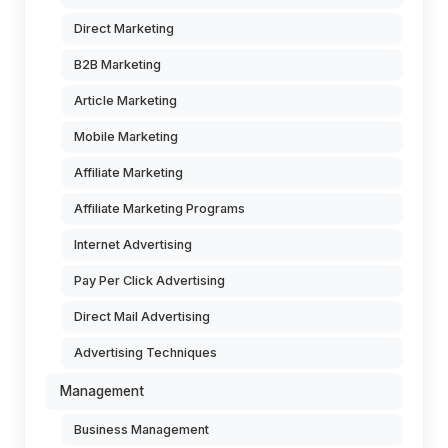
Direct Marketing
B2B Marketing
Article Marketing
Mobile Marketing
Affiliate Marketing
Affiliate Marketing Programs
Internet Advertising
Pay Per Click Advertising
Direct Mail Advertising
Advertising Techniques
Management
Business Management