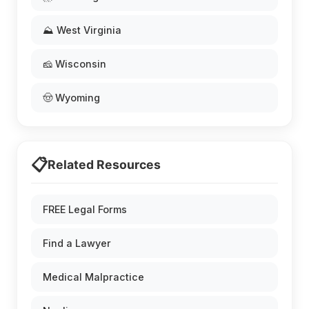
⛰️ West Virginia
🧀 Wisconsin
🤠 Wyoming
📋
Related Resources
FREE Legal Forms
Find a Lawyer
Medical Malpractice