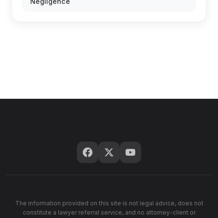
Negligence
The information provided on this site is not legal advice, does not
constitute a lawyer referral service, and no attorney-client or