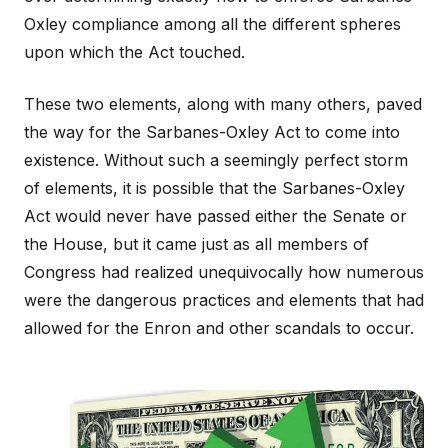
Oxley compliance among all the different spheres
upon which the Act touched.
These two elements, along with many others, paved
the way for the Sarbanes-Oxley Act to come into
existence. Without such a seemingly perfect storm
of elements, it is possible that the Sarbanes-Oxley
Act would never have passed either the Senate or
the House, but it came just as all members of
Congress had realized unequivocally how numerous
were the dangerous practices and elements that had
allowed for the Enron and other scandals to occur.