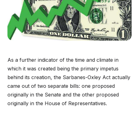
As a further indicator of the time and climate in
which it was created being the primary impetus
behind its creation, the Sarbanes-Oxley Act actually
came out of two separate bills: one proposed
originally in the Senate and the other proposed
originally in the House of Representatives.