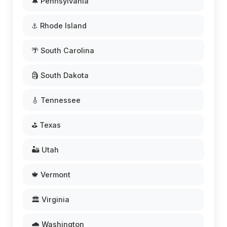
🔔 Pennsylvania
⚓ Rhode Island
🌴 South Carolina
🗿 South Dakota
🎸 Tennessee
⛳ Texas
🏜️ Utah
🍁 Vermont
🏛️ Virginia
🌧️ Washington