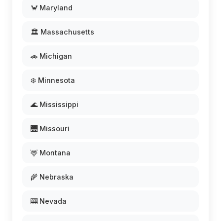
🦀 Maryland
🏛️ Massachusetts
🚗 Michigan
❄️ Minnesota
🌊 Mississippi
🌉 Missouri
🦌 Montana
🌾 Nebraska
🎰 Nevada