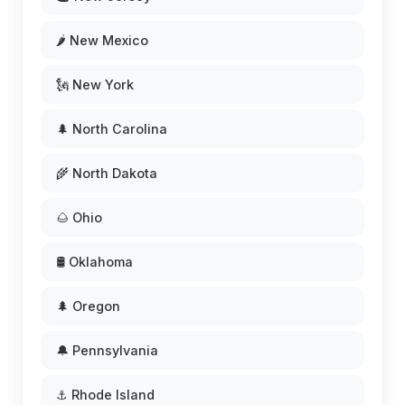
🌶️ New Mexico
🗽 New York
🌲 North Carolina
🌾 North Dakota
🌰 Ohio
🛢️ Oklahoma
🌲 Oregon
🔔 Pennsylvania
⚓ Rhode Island