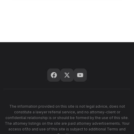
The information provided on this site is not legal advice, does not
constitute a lawyer referral service, and no attorney-client or
confidential relationship is or should be formed by the use of this site.
The attorney listings on the site are paid attorney advertisements. Your
access of/to and use of this site is subject to additional Terms and