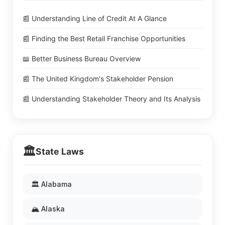
📰 Understanding Line of Credit At A Glance
📰 Finding the Best Retail Franchise Opportunities
📖 Better Business Bureau Overview
📰 The United Kingdom's Stakeholder Pension
📰 Understanding Stakeholder Theory and Its Analysis
🏛️
State Laws
🏛️ Alabama
🏔️ Alaska