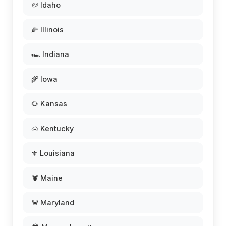
🥔 Idaho
🌽 Illinois
🏎️ Indiana
🌾 Iowa
🌻 Kansas
🐴 Kentucky
⚜️ Louisiana
🦞 Maine
🦀 Maryland