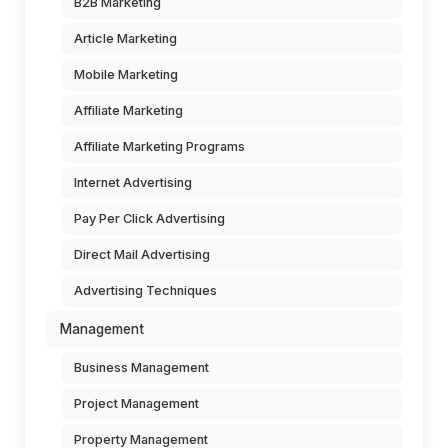
B2B Marketing
Article Marketing
Mobile Marketing
Affiliate Marketing
Affiliate Marketing Programs
Internet Advertising
Pay Per Click Advertising
Direct Mail Advertising
Advertising Techniques
Management
Business Management
Project Management
Property Management