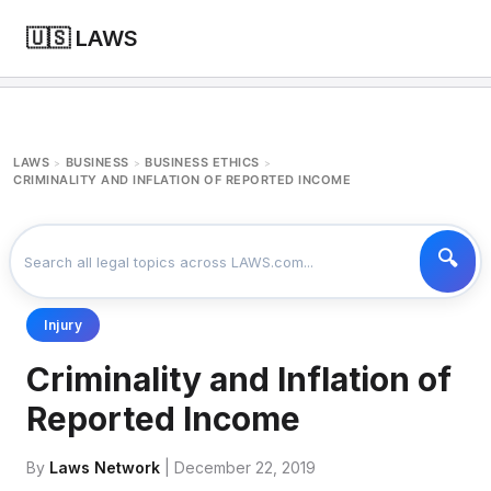
🇺🇸 LAWS
LAWS
BUSINESS
BUSINESS ETHICS
>
>
>
CRIMINALITY AND INFLATION OF REPORTED INCOME
Injury
Criminality and Inflation of
Reported Income
By
Laws Network
| December 22, 2019