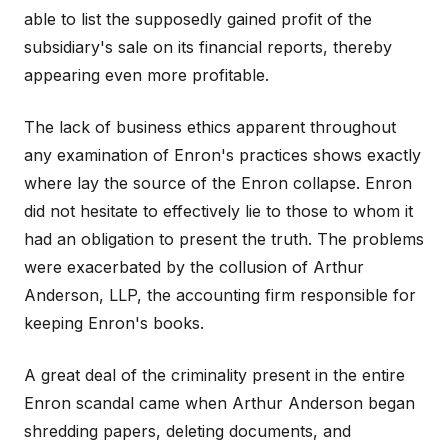
able to list the supposedly gained profit of the
subsidiary's sale on its financial reports, thereby
appearing even more profitable.
The lack of business ethics apparent throughout
any examination of Enron's practices shows exactly
where lay the source of the Enron collapse. Enron
did not hesitate to effectively lie to those to whom it
had an obligation to present the truth. The problems
were exacerbated by the collusion of Arthur
Anderson, LLP, the accounting firm responsible for
keeping Enron's books.
A great deal of the criminality present in the entire
Enron scandal came when Arthur Anderson began
shredding papers, deleting documents, and