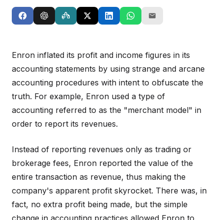
Enron inflated its profit and income figures in its
accounting statements by using strange and arcane
accounting procedures with intent to obfuscate the
truth. For example, Enron used a type of
accounting referred to as the "merchant model" in
order to report its revenues.
Instead of reporting revenues only as trading or
brokerage fees, Enron reported the value of the
entire transaction as revenue, thus making the
company's apparent profit skyrocket. There was, in
fact, no extra profit being made, but the simple
change in accounting practices allowed Enron to