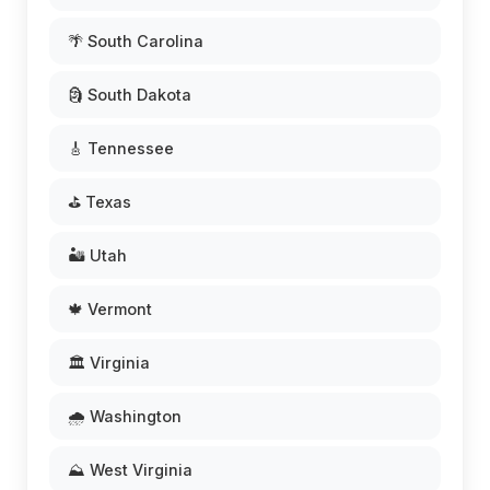
🌴 South Carolina
🗿 South Dakota
🎸 Tennessee
⛳ Texas
🏜️ Utah
🍁 Vermont
🏛️ Virginia
🌧️ Washington
⛰️ West Virginia