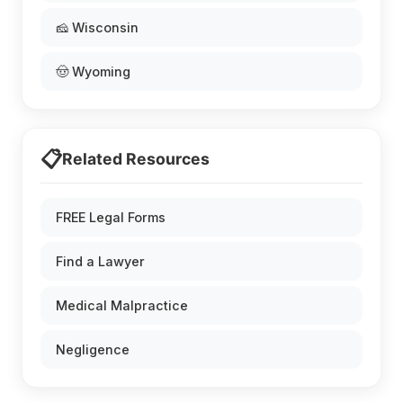
🧀 Wisconsin
🤠 Wyoming
📋
Related Resources
FREE Legal Forms
Find a Lawyer
Medical Malpractice
Negligence