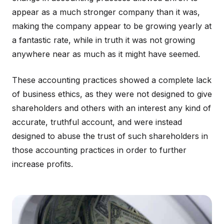
appear as a much stronger company than it was,
making the company appear to be growing yearly at
a fantastic rate, while in truth it was not growing
anywhere near as much as it might have seemed.
These accounting practices showed a complete lack
of business ethics, as they were not designed to give
shareholders and others with an interest any kind of
accurate, truthful account, and were instead
designed to abuse the trust of such shareholders in
those accounting practices in order to further
increase profits.