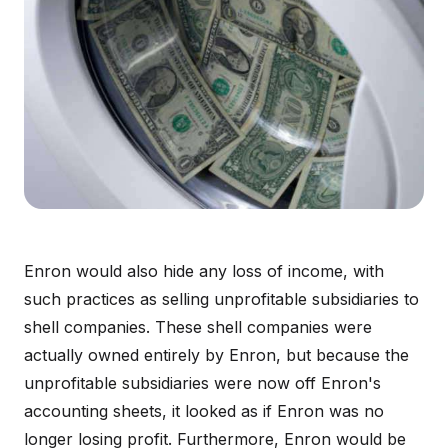
Enron would also hide any loss of income, with
such practices as selling unprofitable subsidiaries to
shell companies. These shell companies were
actually owned entirely by Enron, but because the
unprofitable subsidiaries were now off Enron's
accounting sheets, it looked as if Enron was no
longer losing profit. Furthermore, Enron would be