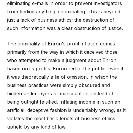
eliminating e-mails in order to prevent investigators
from finding anything incriminating. This is beyond
just a lack of business ethics; the destruction of
such information was a clear obstruction of justice.
The criminality of Enron's profit inflation comes
primarily from the way in which it deceived those
who attempted to make a judgment about Enron
based on its profits. Enron lied to the public, even if
it was theoretically a lie of omission, in which the
business practices were simply obscured and
hidden under layers of manipulation, instead of
being outright falsified. Inflating income in such an
artificial, deceptive fashion is undeniably wrong, as it
violates the most basic tenets of business ethics
upheld by any kind of law.