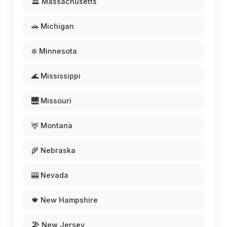
🏛️ Massachusetts
🚗 Michigan
❄️ Minnesota
🌊 Mississippi
🌉 Missouri
🦌 Montana
🌾 Nebraska
🎰 Nevada
🍁 New Hampshire
🏖️ New Jersey