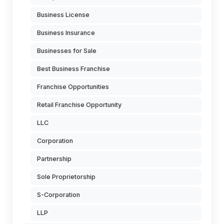
Business License
Business Insurance
Businesses for Sale
Best Business Franchise
Franchise Opportunities
Retail Franchise Opportunity
LLC
Corporation
Partnership
Sole Proprietorship
S-Corporation
LLP