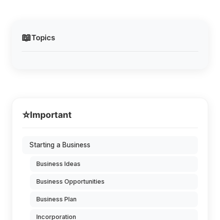
📖
Topics
⭐
Important
Starting a Business
Business Ideas
Business Opportunities
Business Plan
Incorporation