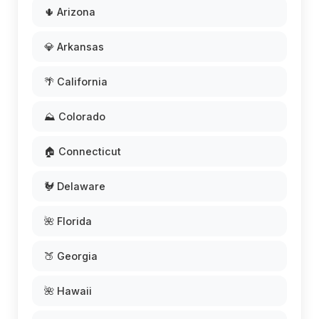
🌵 Arizona
💎 Arkansas
🌴 California
⛰️ Colorado
🏠 Connecticut
🐓 Delaware
🌺 Florida
🍑 Georgia
🌺 Hawaii