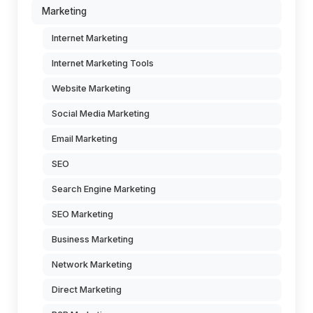
Marketing
Internet Marketing
Internet Marketing Tools
Website Marketing
Social Media Marketing
Email Marketing
SEO
Search Engine Marketing
SEO Marketing
Business Marketing
Network Marketing
Direct Marketing