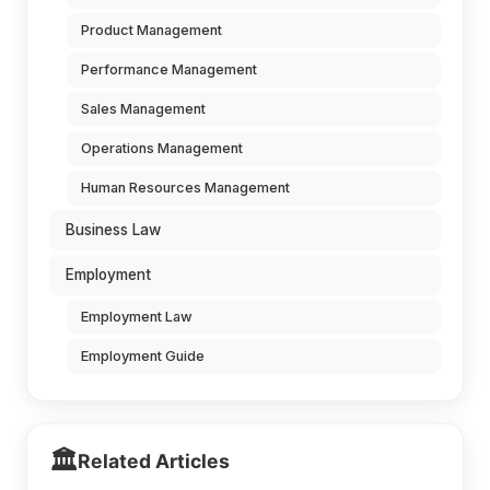
Product Management
Performance Management
Sales Management
Operations Management
Human Resources Management
Business Law
Employment
Employment Law
Employment Guide
🏛️
Related Articles