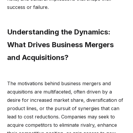
success or failure.
Understanding the Dynamics:
What Drives Business Mergers
and Acquisitions?
The motivations behind business mergers and
acquisitions are multifaceted, often driven by a
desire for increased market share, diversification of
product lines, or the pursuit of synergies that can
lead to cost reductions. Companies may seek to
acquire competitors to eliminate rivalry, enhance