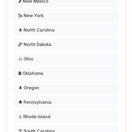
🌶️ New Mexico
🗽 New York
🌲 North Carolina
🌾 North Dakota
🌰 Ohio
🛢️ Oklahoma
🌲 Oregon
🔔 Pennsylvania
⚓ Rhode Island
🌴 South Carolina