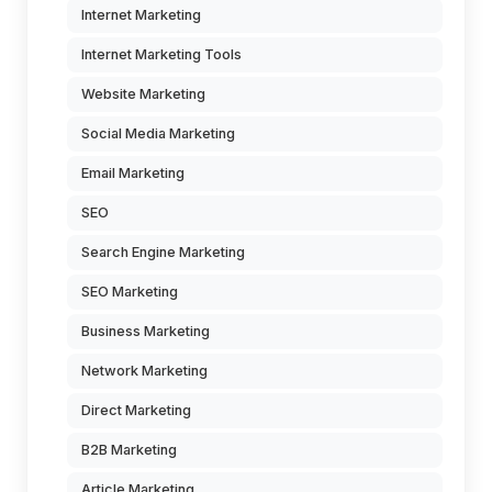
Internet Marketing
Internet Marketing Tools
Website Marketing
Social Media Marketing
Email Marketing
SEO
Search Engine Marketing
SEO Marketing
Business Marketing
Network Marketing
Direct Marketing
B2B Marketing
Article Marketing