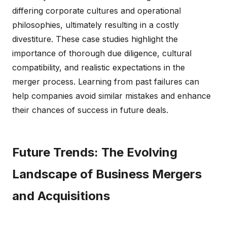
differing corporate cultures and operational
philosophies, ultimately resulting in a costly
divestiture. These case studies highlight the
importance of thorough due diligence, cultural
compatibility, and realistic expectations in the
merger process. Learning from past failures can
help companies avoid similar mistakes and enhance
their chances of success in future deals.
Future Trends: The Evolving
Landscape of Business Mergers
and Acquisitions