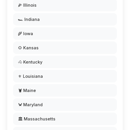
🌽 Illinois
🏎️ Indiana
🌾 Iowa
🌻 Kansas
🐴 Kentucky
⚜️ Louisiana
🦞 Maine
🦀 Maryland
🏛️ Massachusetts