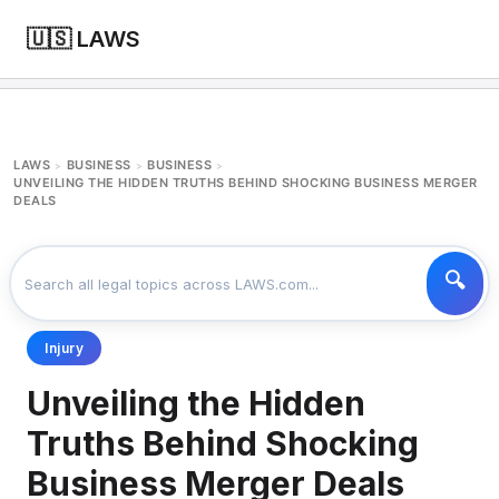
🇺🇸 LAWS
LAWS
BUSINESS
BUSINESS
>
>
>
UNVEILING THE HIDDEN TRUTHS BEHIND SHOCKING BUSINESS MERGER
DEALS
Injury
Unveiling the Hidden
Truths Behind Shocking
Business Merger Deals