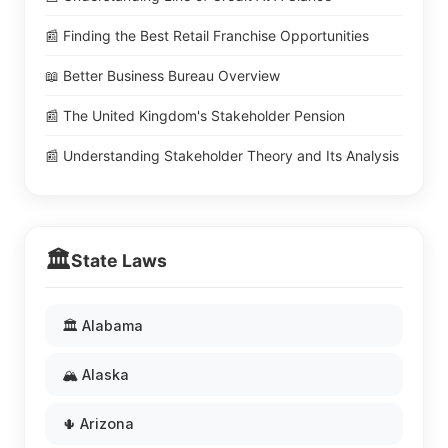
📰 Finding the Best Retail Franchise Opportunities
📖 Better Business Bureau Overview
📰 The United Kingdom's Stakeholder Pension
📰 Understanding Stakeholder Theory and Its Analysis
🏛️
State Laws
🏛️ Alabama
🏔️ Alaska
🌵 Arizona