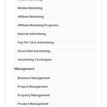
Mobile Marketing
Affiliate Marketing
Affiliate Marketing Programs
Internet Advertising
Pay Per Click Advertising
Direct Mail Advertising
Advertising Techniques
Management
Business Management
Project Management
Property Management
Product Management