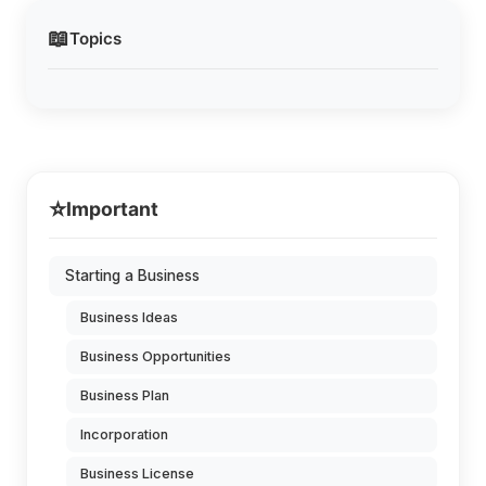
📖
Topics
⭐
Important
Starting a Business
Business Ideas
Business Opportunities
Business Plan
Incorporation
Business License