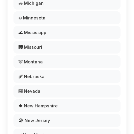
🚗 Michigan
❄️ Minnesota
🌊 Mississippi
🌉 Missouri
🦌 Montana
🌾 Nebraska
🎰 Nevada
🍁 New Hampshire
🏖️ New Jersey