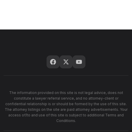
The information provided on this site is not legal advice, does not
constitute a lawyer referral service, and no attorney-client or
confidential relationship is or should be formed by the use of this site.
The attorney listings on the site are paid attorney advertisements. Your
access of/to and use of this site is subject to additional Terms and
Conditions.