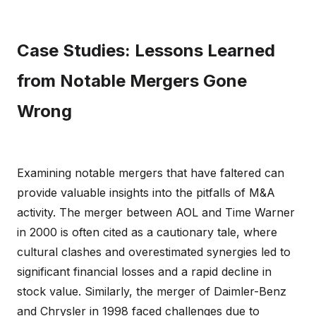
Case Studies: Lessons Learned
from Notable Mergers Gone
Wrong
Examining notable mergers that have faltered can
provide valuable insights into the pitfalls of M&A
activity. The merger between AOL and Time Warner
in 2000 is often cited as a cautionary tale, where
cultural clashes and overestimated synergies led to
significant financial losses and a rapid decline in
stock value. Similarly, the merger of Daimler-Benz
and Chrysler in 1998 faced challenges due to