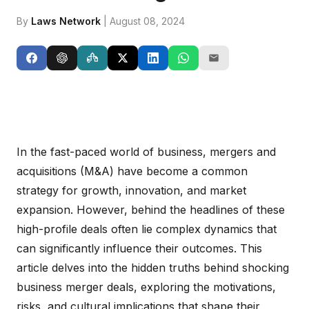
By
Laws Network
| August 08, 2024
In the fast-paced world of business, mergers and
acquisitions (M&A) have become a common
strategy for growth, innovation, and market
expansion. However, behind the headlines of these
high-profile deals often lie complex dynamics that
can significantly influence their outcomes. This
article delves into the hidden truths behind shocking
business merger deals, exploring the motivations,
risks, and cultural implications that shape their