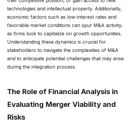
their competitive position, or gain access to new
technologies and intellectual property. Additionally,
economic factors such as low-interest rates and
favorable market conditions can spur M&A activity,
as firms look to capitalize on growth opportunities.
Understanding these dynamics is crucial for
stakeholders to navigate the complexities of M&A
and to anticipate potential challenges that may arise
during the integration process.
The Role of Financial Analysis in
Evaluating Merger Viability and
Risks