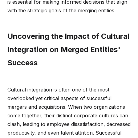
is essential for making informed decisions that align
with the strategic goals of the merging entities.
Uncovering the Impact of Cultural
Integration on Merged Entities'
Success
Cultural integration is often one of the most
overlooked yet critical aspects of successful
mergers and acquisitions. When two organizations
come together, their distinct corporate cultures can
clash, leading to employee dissatisfaction, decreased
productivity, and even talent attrition. Successful