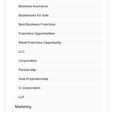
Business Insurance
Businesses for Sale
Best Business Franchise
Franchise Opportunities
Retail Franchise Opportunity
LLC
Corporation
Partnership
Sole Proprietorship
S-Corporation
LLP
Marketing