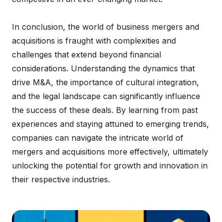
In conclusion, the world of business mergers and
acquisitions is fraught with complexities and
challenges that extend beyond financial
considerations. Understanding the dynamics that
drive M&A, the importance of cultural integration,
and the legal landscape can significantly influence
the success of these deals. By learning from past
experiences and staying attuned to emerging trends,
companies can navigate the intricate world of
mergers and acquisitions more effectively, ultimately
unlocking the potential for growth and innovation in
their respective industries.