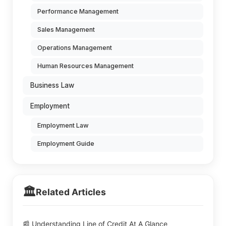
Performance Management
Sales Management
Operations Management
Human Resources Management
Business Law
Employment
Employment Law
Employment Guide
🏛️
Related Articles
📰 Understanding Line of Credit At A Glance