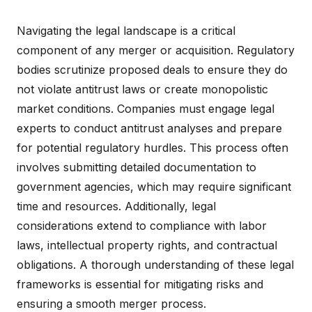
Navigating the legal landscape is a critical
component of any merger or acquisition. Regulatory
bodies scrutinize proposed deals to ensure they do
not violate antitrust laws or create monopolistic
market conditions. Companies must engage legal
experts to conduct antitrust analyses and prepare
for potential regulatory hurdles. This process often
involves submitting detailed documentation to
government agencies, which may require significant
time and resources. Additionally, legal
considerations extend to compliance with labor
laws, intellectual property rights, and contractual
obligations. A thorough understanding of these legal
frameworks is essential for mitigating risks and
ensuring a smooth merger process.