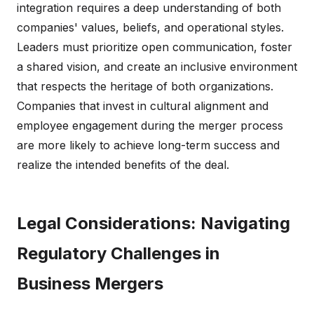
integration requires a deep understanding of both
companies' values, beliefs, and operational styles.
Leaders must prioritize open communication, foster
a shared vision, and create an inclusive environment
that respects the heritage of both organizations.
Companies that invest in cultural alignment and
employee engagement during the merger process
are more likely to achieve long-term success and
realize the intended benefits of the deal.
Legal Considerations: Navigating
Regulatory Challenges in
Business Mergers