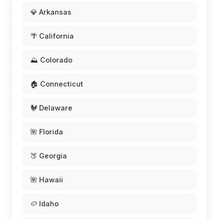
💎 Arkansas
🌴 California
⛰️ Colorado
🏠 Connecticut
🐓 Delaware
🌺 Florida
🍑 Georgia
🌺 Hawaii
🥔 Idaho