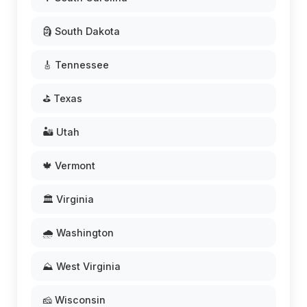
🗿 South Dakota
🎸 Tennessee
⛳ Texas
🏜️ Utah
🍁 Vermont
🏛️ Virginia
🌧️ Washington
⛰️ West Virginia
🧀 Wisconsin