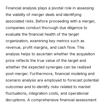
Financial analysis plays a pivotal role in assessing
the viability of merger deals and identifying
associated risks. Before proceeding with a merger,
companies conduct thorough due diligence to
evaluate the financial health of the target
organization, examining key metrics such as
revenue, profit margins, and cash flow. This
analysis helps to ascertain whether the acquisition
price reflects the true value of the target and
whether the expected synergies can be realized
post-merger. Furthermore, financial modeling and
scenario analysis are employed to forecast potential
outcomes and to identify risks related to market
fluctuations, integration costs, and operational
disruptions. A comprehensive financial assessment