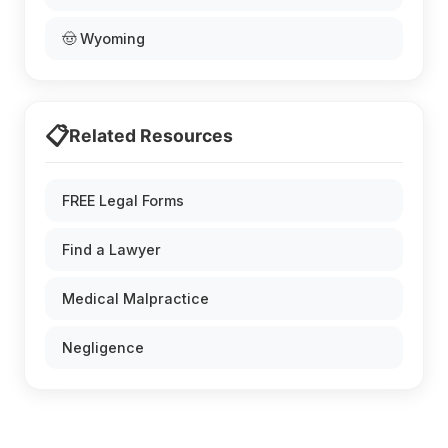
🤠 Wyoming
📋
Related Resources
FREE Legal Forms
Find a Lawyer
Medical Malpractice
Negligence