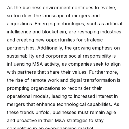
As the business environment continues to evolve,
so too does the landscape of mergers and
acquisitions. Emerging technologies, such as artificial
intelligence and blockchain, are reshaping industries
and creating new opportunities for strategic
partnerships. Additionally, the growing emphasis on
sustainability and corporate social responsibility is
influencing M&A activity, as companies seek to align
with partners that share their values. Furthermore,
the rise of remote work and digital transformation is
prompting organizations to reconsider their
operational models, leading to increased interest in
mergers that enhance technological capabilities. As
these trends unfold, businesses must remain agile
and proactive in their M&A strategies to stay
competitive in an ever-changing market.