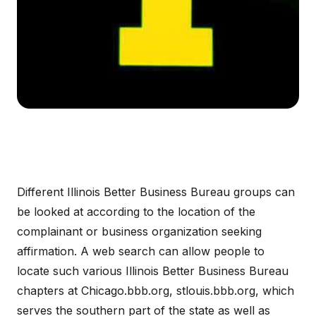
Different Illinois Better Business Bureau groups can
be looked at according to the location of the
complainant or business organization seeking
affirmation. A web search can allow people to
locate such various Illinois Better Business Bureau
chapters at Chicago.bbb.org, stlouis.bbb.org, which
serves the southern part of the state as well as