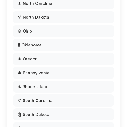
🌲 North Carolina
🌾 North Dakota
🌰 Ohio
🛢️ Oklahoma
🌲 Oregon
🔔 Pennsylvania
⚓ Rhode Island
🌴 South Carolina
🗿 South Dakota