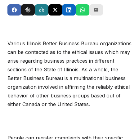
Various Illinois Better Business Bureau organizations
can be contacted as to the ethical issues which may
arise regarding business practices in different
sections of the State of Illinois. As a whole, the
Better Business Bureau is a multinational business
organization involved in affirming the reliably ethical
behavior of other business groups based out of
either Canada or the United States.
People can register complaints with their specific