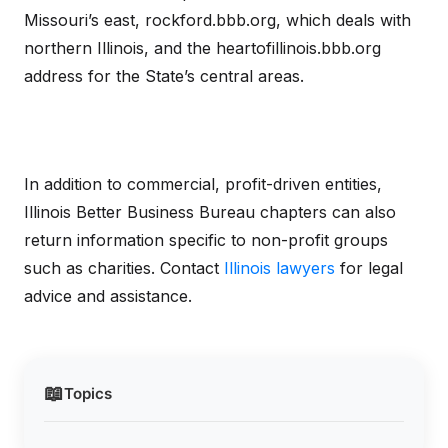
Missouri’s east, rockford.bbb.org, which deals with
northern Illinois, and the heartofillinois.bbb.org
address for the State’s central areas.
In addition to commercial, profit-driven entities,
Illinois Better Business Bureau chapters can also
return information specific to non-profit groups
such as charities. Contact
Illinois lawyers
for legal
advice and assistance.
📖
Topics