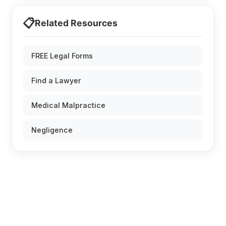
📋
Related Resources
FREE Legal Forms
Find a Lawyer
Medical Malpractice
Negligence