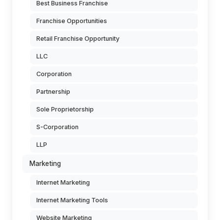
Best Business Franchise
Franchise Opportunities
Retail Franchise Opportunity
LLC
Corporation
Partnership
Sole Proprietorship
S-Corporation
LLP
Marketing
Internet Marketing
Internet Marketing Tools
Website Marketing