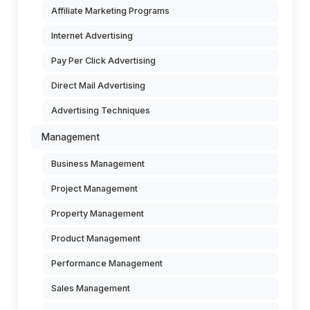
Affiliate Marketing Programs
Internet Advertising
Pay Per Click Advertising
Direct Mail Advertising
Advertising Techniques
Management
Business Management
Project Management
Property Management
Product Management
Performance Management
Sales Management