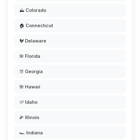
⛰️ Colorado
🏠 Connecticut
🐓 Delaware
🌺 Florida
🍑 Georgia
🌺 Hawaii
🥔 Idaho
🌽 Illinois
🏎️ Indiana