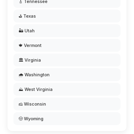
🎸 Tennessee
⛳ Texas
🏜️ Utah
🍁 Vermont
🏛️ Virginia
🌧️ Washington
⛰️ West Virginia
🧀 Wisconsin
🤠 Wyoming