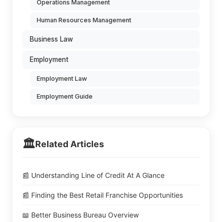
Operations Management
Human Resources Management
Business Law
Employment
Employment Law
Employment Guide
🏛️
Related Articles
📰 Understanding Line of Credit At A Glance
📰 Finding the Best Retail Franchise Opportunities
📖 Better Business Bureau Overview