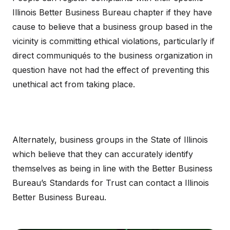
Illinois Better Business Bureau chapter if they have
cause to believe that a business group based in the
vicinity is committing ethical violations, particularly if
direct communiqués to the business organization in
question have not had the effect of preventing this
unethical act from taking place.
Alternately, business groups in the State of Illinois
which believe that they can accurately identify
themselves as being in line with the Better Business
Bureau’s Standards for Trust can contact a Illinois
Better Business Bureau.