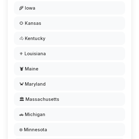
🌾 Iowa
🌻 Kansas
🐴 Kentucky
⚜️ Louisiana
🦞 Maine
🦀 Maryland
🏛️ Massachusetts
🚗 Michigan
❄️ Minnesota