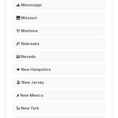
🌊 Mississippi
🌉 Missouri
🦌 Montana
🌾 Nebraska
🎰 Nevada
🍁 New Hampshire
🏖️ New Jersey
🌶️ New Mexico
🗽 New York