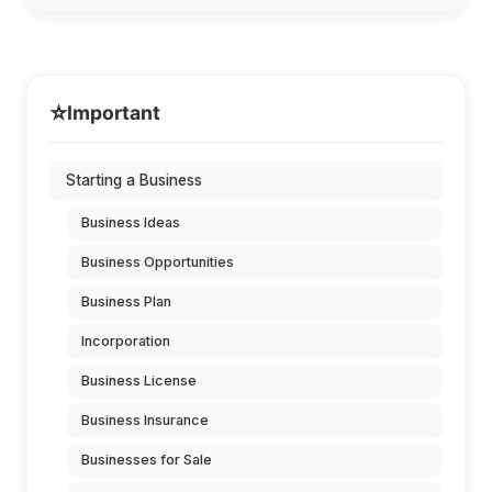
⭐
Important
Starting a Business
Business Ideas
Business Opportunities
Business Plan
Incorporation
Business License
Business Insurance
Businesses for Sale