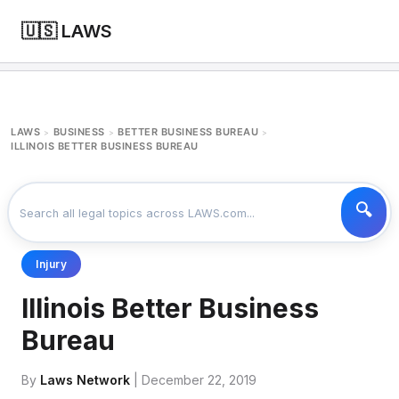
🇺🇸 LAWS
LAWS
BUSINESS
BETTER BUSINESS BUREAU
>
>
>
ILLINOIS BETTER BUSINESS BUREAU
Injury
Illinois Better Business
Bureau
By
Laws Network
| December 22, 2019