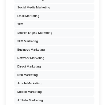
Social Media Marketing
Email Marketing
SEO
Search Engine Marketing
SEO Marketing
Business Marketing
Network Marketing
Direct Marketing
B2B Marketing
Article Marketing
Mobile Marketing
Affiliate Marketing