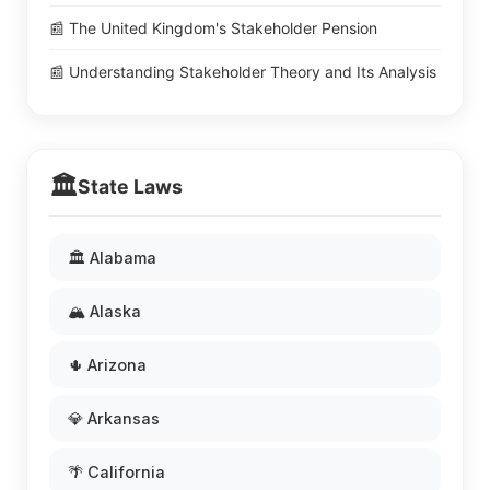
📰 The United Kingdom's Stakeholder Pension
📰 Understanding Stakeholder Theory and Its Analysis
🏛️
State Laws
🏛️ Alabama
🏔️ Alaska
🌵 Arizona
💎 Arkansas
🌴 California