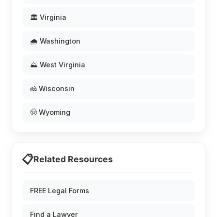
🏛️ Virginia
🌧️ Washington
⛰️ West Virginia
🧀 Wisconsin
🤠 Wyoming
📋
Related Resources
FREE Legal Forms
Find a Lawyer