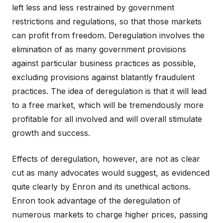
left less and less restrained by government
restrictions and regulations, so that those markets
can profit from freedom. Deregulation involves the
elimination of as many government provisions
against particular business practices as possible,
excluding provisions against blatantly fraudulent
practices. The idea of deregulation is that it will lead
to a free market, which will be tremendously more
profitable for all involved and will overall stimulate
growth and success.
Effects of deregulation, however, are not as clear
cut as many advocates would suggest, as evidenced
quite clearly by Enron and its unethical actions.
Enron took advantage of the deregulation of
numerous markets to charge higher prices, passing