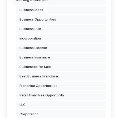
Business Ideas
Business Opportunities
Business Plan
Incorporation
Business License
Business Insurance
Businesses for Sale
Best Business Franchise
Franchise Opportunities
Retail Franchise Opportunity
LLC
Corporation