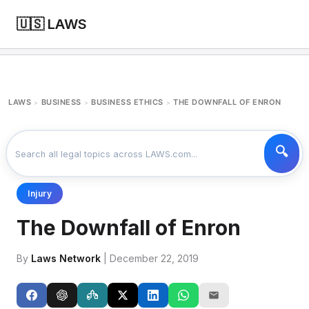
🇺🇸 LAWS
LAWS
BUSINESS
BUSINESS ETHICS
THE DOWNFALL OF ENRON
>
>
>
Injury
The Downfall of Enron
By
Laws Network
| December 22, 2019