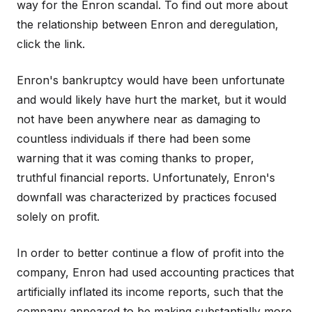
way for the Enron scandal. To find out more about
the relationship between Enron and deregulation,
click the link.
Enron's bankruptcy would have been unfortunate
and would likely have hurt the market, but it would
not have been anywhere near as damaging to
countless individuals if there had been some
warning that it was coming thanks to proper,
truthful financial reports. Unfortunately, Enron's
downfall was characterized by practices focused
solely on profit.
In order to better continue a flow of profit into the
company, Enron had used accounting practices that
artificially inflated its income reports, such that the
company appeared to be making substantially more