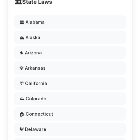
🏛️
State Laws
🏛️ Alabama
🏔️ Alaska
🌵 Arizona
💎 Arkansas
🌴 California
⛰️ Colorado
🏠 Connecticut
🐓 Delaware