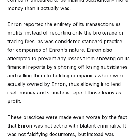
money than it actually was.
Enron reported the entirety of its transactions as
profits, instead of reporting only the brokerage or
trading fees, as was considered standard practice
for companies of Enron's nature. Enron also
attempted to prevent any losses from showing on its
financial reports by siphoning off losing subsidiaries
and selling them to holding companies which were
actually owned by Enron, thus allowing it to lend
itself money and somehow report those loans as
profit.
These practices were made even worse by the fact
that Enron was not acting with blatant criminality. It
was not falsifying documents, but instead was