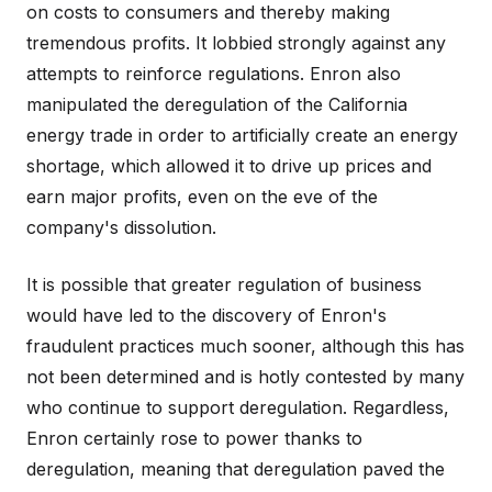
on costs to consumers and thereby making
tremendous profits. It lobbied strongly against any
attempts to reinforce regulations. Enron also
manipulated the deregulation of the California
energy trade in order to artificially create an energy
shortage, which allowed it to drive up prices and
earn major profits, even on the eve of the
company's dissolution.
It is possible that greater regulation of business
would have led to the discovery of Enron's
fraudulent practices much sooner, although this has
not been determined and is hotly contested by many
who continue to support deregulation. Regardless,
Enron certainly rose to power thanks to
deregulation, meaning that deregulation paved the