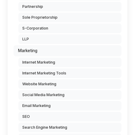
Partnership
Sole Proprietorship
S-Corporation
LLP
Marketing
Internet Marketing
Internet Marketing Tools
Website Marketing
Social Media Marketing
Email Marketing
SEO
Search Engine Marketing