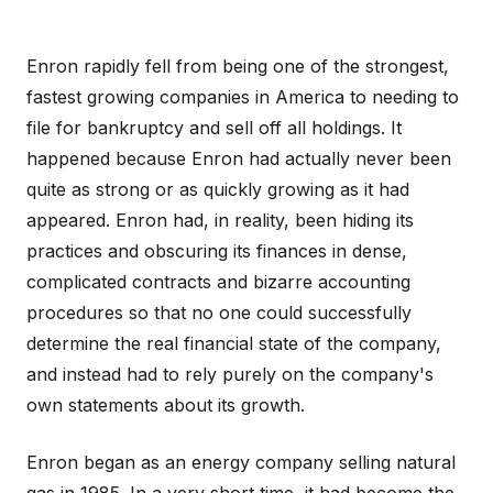
Enron rapidly fell from being one of the strongest,
fastest growing companies in America to needing to
file for bankruptcy and sell off all holdings. It
happened because Enron had actually never been
quite as strong or as quickly growing as it had
appeared. Enron had, in reality, been hiding its
practices and obscuring its finances in dense,
complicated contracts and bizarre accounting
procedures so that no one could successfully
determine the real financial state of the company,
and instead had to rely purely on the company's
own statements about its growth.
Enron began as an energy company selling natural