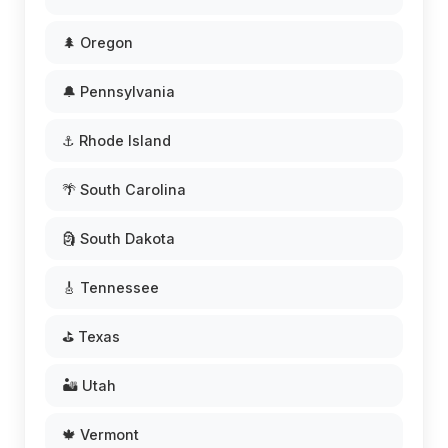
🌲 Oregon
🔔 Pennsylvania
⚓ Rhode Island
🌴 South Carolina
🗿 South Dakota
🎸 Tennessee
⛳ Texas
🏜️ Utah
🍁 Vermont