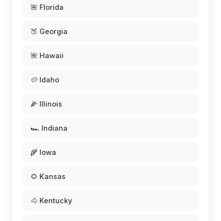
🌺 Florida
🍑 Georgia
🌺 Hawaii
🥔 Idaho
🌽 Illinois
🏎️ Indiana
🌾 Iowa
🌻 Kansas
🐴 Kentucky