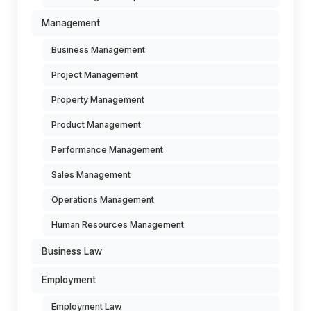
Management
Business Management
Project Management
Property Management
Product Management
Performance Management
Sales Management
Operations Management
Human Resources Management
Business Law
Employment
Employment Law