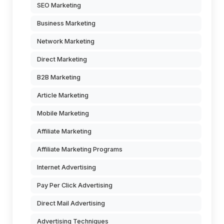
SEO Marketing
Business Marketing
Network Marketing
Direct Marketing
B2B Marketing
Article Marketing
Mobile Marketing
Affiliate Marketing
Affiliate Marketing Programs
Internet Advertising
Pay Per Click Advertising
Direct Mail Advertising
Advertising Techniques