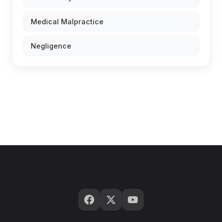
Medical Malpractice
Negligence