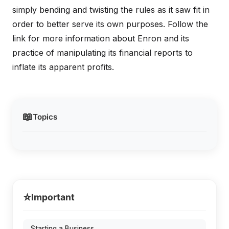
simply bending and twisting the rules as it saw fit in
order to better serve its own purposes. Follow the
link for more information about Enron and its
practice of manipulating its financial reports to
inflate its apparent profits.
📖
Topics
⭐
Important
Starting a Business