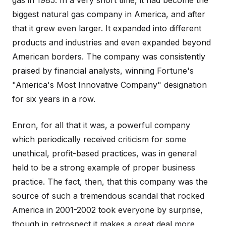
gas in 1985. In a very short time, it had become the
biggest natural gas company in America, and after
that it grew even larger. It expanded into different
products and industries and even expanded beyond
American borders. The company was consistently
praised by financial analysts, winning Fortune's
"America's Most Innovative Company" designation
for six years in a row.
Enron, for all that it was, a powerful company
which periodically received criticism for some
unethical, profit-based practices, was in general
held to be a strong example of proper business
practice. The fact, then, that this company was the
source of such a tremendous scandal that rocked
America in 2001-2002 took everyone by surprise,
though in retrospect it makes a great deal more