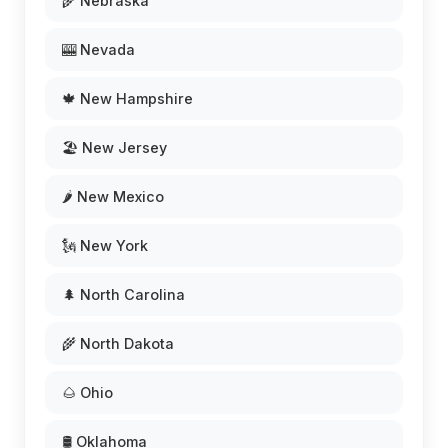
🌾 Nebraska
🎰 Nevada
🍁 New Hampshire
🏖️ New Jersey
🌶️ New Mexico
🗽 New York
🌲 North Carolina
🌾 North Dakota
🌰 Ohio
🛢️ Oklahoma