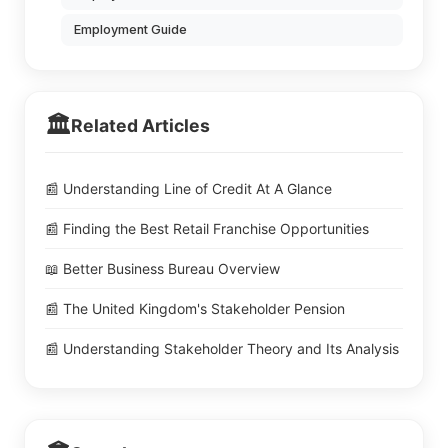
Employment Guide
🏛️
Related Articles
📰 Understanding Line of Credit At A Glance
📰 Finding the Best Retail Franchise Opportunities
📖 Better Business Bureau Overview
📰 The United Kingdom's Stakeholder Pension
📰 Understanding Stakeholder Theory and Its Analysis