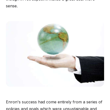
sense.
Enron's success had come entirely from a series of
policies and goals which were unsustainable and