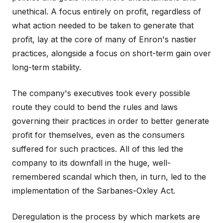
unethical. A focus entirely on profit, regardless of
what action needed to be taken to generate that
profit, lay at the core of many of Enron's nastier
practices, alongside a focus on short-term gain over
long-term stability.
The company's executives took every possible
route they could to bend the rules and laws
governing their practices in order to better generate
profit for themselves, even as the consumers
suffered for such practices. All of this led the
company to its downfall in the huge, well-
remembered scandal which then, in turn, led to the
implementation of the Sarbanes-Oxley Act.
Deregulation is the process by which markets are