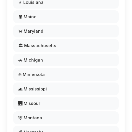
⚜️ Louisiana
🦞 Maine
🦀 Maryland
🏛️ Massachusetts
🚗 Michigan
❄️ Minnesota
🌊 Mississippi
🌉 Missouri
🦌 Montana