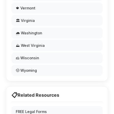
🍁 Vermont
🏛️ Virginia
🌧️ Washington
⛰️ West Virginia
🧀 Wisconsin
🤠 Wyoming
📋
Related Resources
FREE Legal Forms