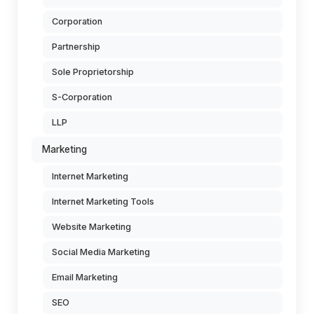
Corporation
Partnership
Sole Proprietorship
S-Corporation
LLP
Marketing
Internet Marketing
Internet Marketing Tools
Website Marketing
Social Media Marketing
Email Marketing
SEO