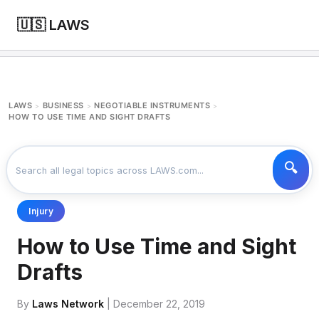
🇺🇸 LAWS
LAWS
BUSINESS
NEGOTIABLE INSTRUMENTS
>
>
>
HOW TO USE TIME AND SIGHT DRAFTS
Injury
How to Use Time and Sight
Drafts
By
Laws Network
| December 22, 2019