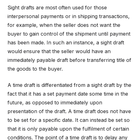
Sight drafts are most often used for those
interpersonal payments or in shipping transactions,
for example, when the seller does not want the
buyer to gain control of the shipment until payment
has been made. In such an instance, a sight draft
would ensure that the seller would have an
immediately payable draft before transferring title of
the goods to the buyer.
A time draft is differentiated from a sight draft by the
fact that it has a set payment date some time in the
future, as opposed to immediately upon
presentation of the draft. A time draft does not have
to be set for a specific date. It can instead be set so
that it is only payable upon the fulfilment of certain
conditions. The point of a time draft is to delay any