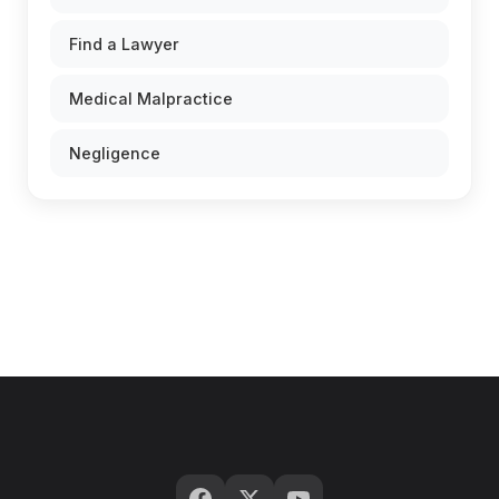
Find a Lawyer
Medical Malpractice
Negligence