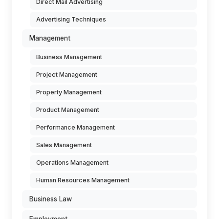
Direct Mail Advertising
Advertising Techniques
Management
Business Management
Project Management
Property Management
Product Management
Performance Management
Sales Management
Operations Management
Human Resources Management
Business Law