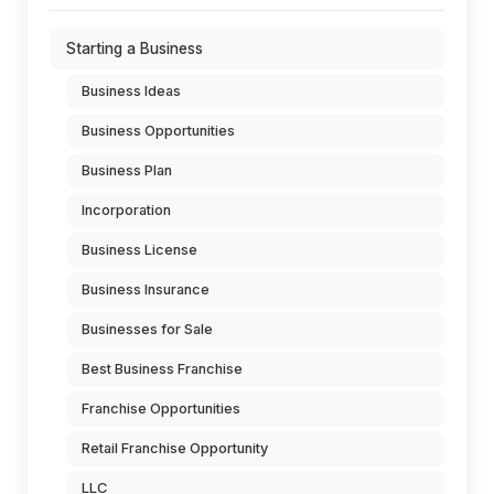
Starting a Business
Business Ideas
Business Opportunities
Business Plan
Incorporation
Business License
Business Insurance
Businesses for Sale
Best Business Franchise
Franchise Opportunities
Retail Franchise Opportunity
LLC