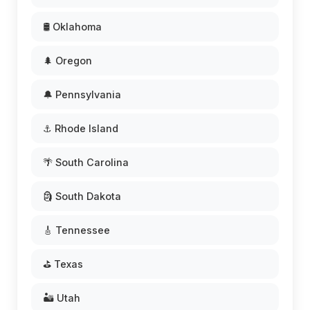
🛢️ Oklahoma
🌲 Oregon
🔔 Pennsylvania
⚓ Rhode Island
🌴 South Carolina
🗿 South Dakota
🎸 Tennessee
⛳ Texas
🏜️ Utah