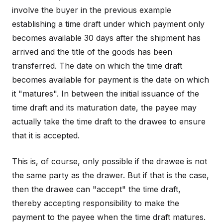
involve the buyer in the previous example
establishing a time draft under which payment only
becomes available 30 days after the shipment has
arrived and the title of the goods has been
transferred. The date on which the time draft
becomes available for payment is the date on which
it "matures". In between the initial issuance of the
time draft and its maturation date, the payee may
actually take the time draft to the drawee to ensure
that it is accepted.
This is, of course, only possible if the drawee is not
the same party as the drawer. But if that is the case,
then the drawee can "accept" the time draft,
thereby accepting responsibility to make the
payment to the payee when the time draft matures.