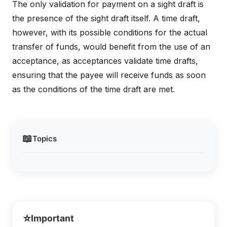
The only validation for payment on a sight draft is
the presence of the sight draft itself. A time draft,
however, with its possible conditions for the actual
transfer of funds, would benefit from the use of an
acceptance, as acceptances validate time drafts,
ensuring that the payee will receive funds as soon
as the conditions of the time draft are met.
📖
Topics
⭐
Important