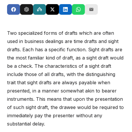
Two specialized forms of drafts which are often
used in business dealings are time drafts and sight
drafts. Each has a specific function. Sight drafts are
the most familiar kind of draft, as a sight draft would
be a check. The characteristics of a sight draft
include those of all drafts, with the distinguishing
trait that sight drafts are always payable when
presented, in a manner somewhat akin to bearer
instruments. This means that upon the presentation
of such sight draft, the drawee would be required to
immediately pay the presenter without any
substantial delay.