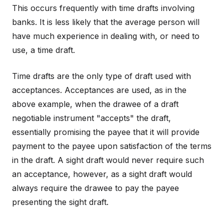
This occurs frequently with time drafts involving
banks. It is less likely that the average person will
have much experience in dealing with, or need to
use, a time draft.
Time drafts are the only type of draft used with
acceptances. Acceptances are used, as in the
above example, when the drawee of a draft
negotiable instrument "accepts" the draft,
essentially promising the payee that it will provide
payment to the payee upon satisfaction of the terms
in the draft. A sight draft would never require such
an acceptance, however, as a sight draft would
always require the drawee to pay the payee
presenting the sight draft.