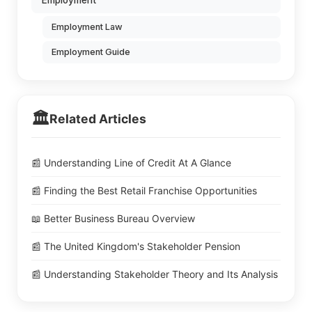
Employment
Employment Law
Employment Guide
🏛️
Related Articles
📰 Understanding Line of Credit At A Glance
📰 Finding the Best Retail Franchise Opportunities
📖 Better Business Bureau Overview
📰 The United Kingdom's Stakeholder Pension
📰 Understanding Stakeholder Theory and Its Analysis