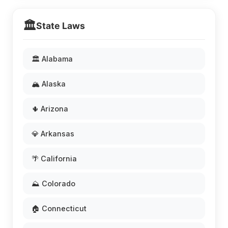
🏛️
State Laws
🏛️ Alabama
🏔️ Alaska
🌵 Arizona
💎 Arkansas
🌴 California
⛰️ Colorado
🏠 Connecticut