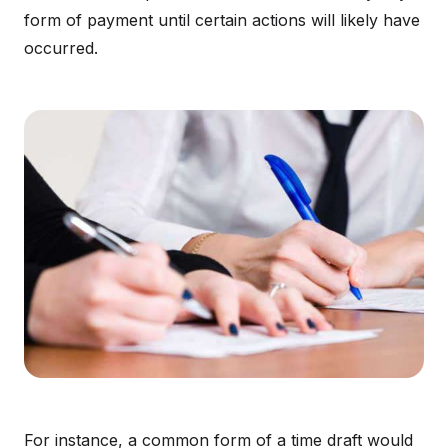
form of payment until certain actions will likely have
occurred.
For instance, a common form of a time draft would