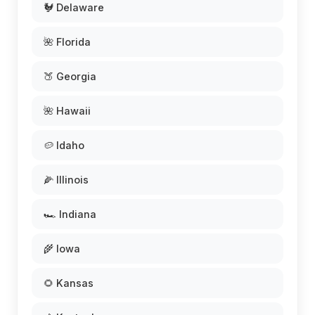
🐓 Delaware
🌺 Florida
🍑 Georgia
🌺 Hawaii
🥔 Idaho
🌽 Illinois
🏎️ Indiana
🌾 Iowa
🌻 Kansas