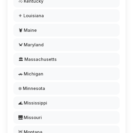
🐴 Kentucky
⚜️ Louisiana
🦞 Maine
🦀 Maryland
🏛️ Massachusetts
🚗 Michigan
❄️ Minnesota
🌊 Mississippi
🌉 Missouri
🦌 Montana