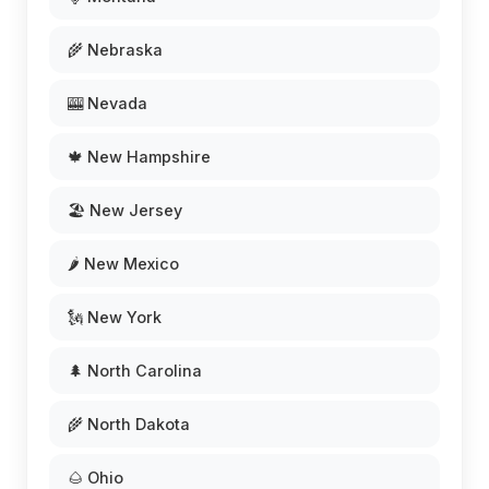
🌾 Nebraska
🎰 Nevada
🍁 New Hampshire
🏖️ New Jersey
🌶️ New Mexico
🗽 New York
🌲 North Carolina
🌾 North Dakota
🌰 Ohio