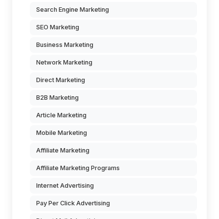
Search Engine Marketing
SEO Marketing
Business Marketing
Network Marketing
Direct Marketing
B2B Marketing
Article Marketing
Mobile Marketing
Affiliate Marketing
Affiliate Marketing Programs
Internet Advertising
Pay Per Click Advertising