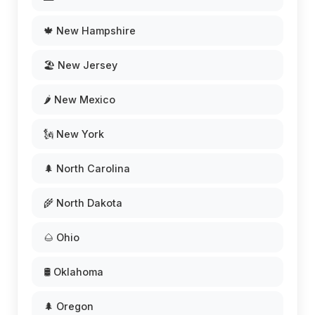
🍁 New Hampshire
🏖️ New Jersey
🌶️ New Mexico
🗽 New York
🌲 North Carolina
🌾 North Dakota
🌰 Ohio
🛢️ Oklahoma
🌲 Oregon