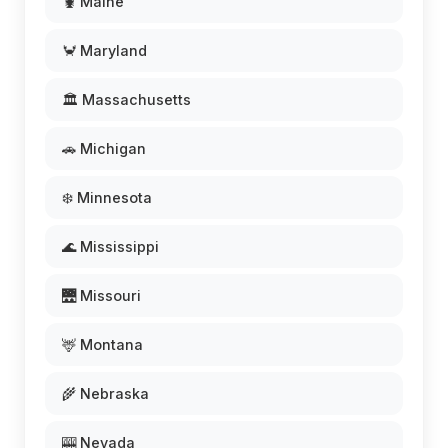
🦞 Maine
🦀 Maryland
🏛️ Massachusetts
🚗 Michigan
❄️ Minnesota
🌊 Mississippi
🌉 Missouri
🦌 Montana
🌾 Nebraska
🎰 Nevada