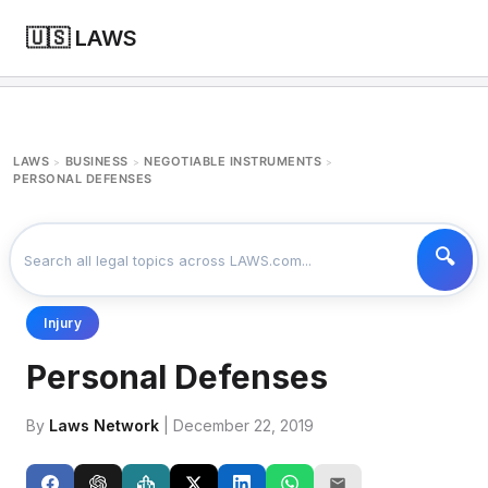
🇺🇸 LAWS
LAWS
BUSINESS
NEGOTIABLE INSTRUMENTS
>
>
>
PERSONAL DEFENSES
Injury
Personal Defenses
By
Laws Network
| December 22, 2019