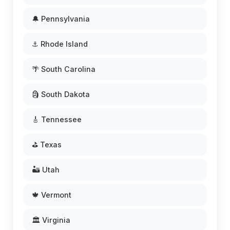
🔔 Pennsylvania
⚓ Rhode Island
🌴 South Carolina
🗿 South Dakota
🎸 Tennessee
⛳ Texas
🏜️ Utah
🍁 Vermont
🏛️ Virginia