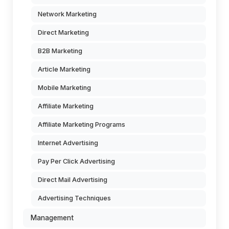
Network Marketing
Direct Marketing
B2B Marketing
Article Marketing
Mobile Marketing
Affiliate Marketing
Affiliate Marketing Programs
Internet Advertising
Pay Per Click Advertising
Direct Mail Advertising
Advertising Techniques
Management