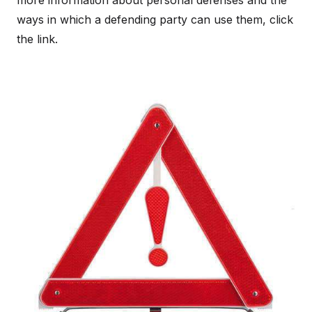
more information about personal defenses and the
ways in which a defending party can use them, click
the link.