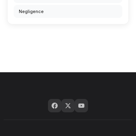
Negligence