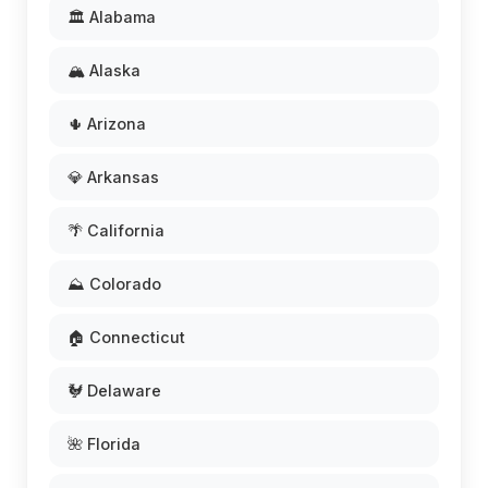
🏛️ Alabama
🏔️ Alaska
🌵 Arizona
💎 Arkansas
🌴 California
⛰️ Colorado
🏠 Connecticut
🐓 Delaware
🌺 Florida