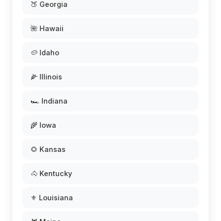
🍑 Georgia
🌺 Hawaii
🥔 Idaho
🌽 Illinois
🏎️ Indiana
🌾 Iowa
🌻 Kansas
🐴 Kentucky
⚜️ Louisiana