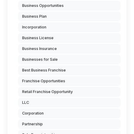
Business Opportunities
Business Plan
Incorporation
Business License
Business Insurance
Businesses for Sale
Best Business Franchise
Franchise Opportunities
Retail Franchise Opportunity
LLC
Corporation
Partnership