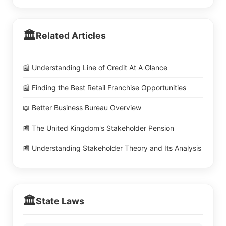
🏛️
Related Articles
📰 Understanding Line of Credit At A Glance
📰 Finding the Best Retail Franchise Opportunities
📖 Better Business Bureau Overview
📰 The United Kingdom's Stakeholder Pension
📰 Understanding Stakeholder Theory and Its Analysis
🏛️
State Laws