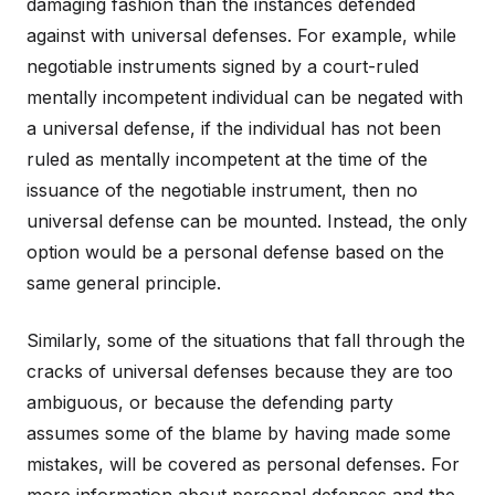
damaging fashion than the instances defended
against with universal defenses. For example, while
negotiable instruments signed by a court-ruled
mentally incompetent individual can be negated with
a universal defense, if the individual has not been
ruled as mentally incompetent at the time of the
issuance of the negotiable instrument, then no
universal defense can be mounted. Instead, the only
option would be a personal defense based on the
same general principle.
Similarly, some of the situations that fall through the
cracks of universal defenses because they are too
ambiguous, or because the defending party
assumes some of the blame by having made some
mistakes, will be covered as personal defenses. For