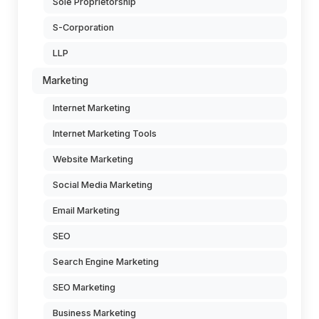
Sole Proprietorship
S-Corporation
LLP
Marketing
Internet Marketing
Internet Marketing Tools
Website Marketing
Social Media Marketing
Email Marketing
SEO
Search Engine Marketing
SEO Marketing
Business Marketing