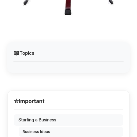
📖
Topics
⭐
Important
Starting a Business
Business Ideas