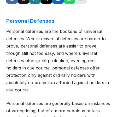
Personal Defenses
Personal defenses are the bookend of universal
defenses. Where universal defenses are harder to
prove, personal defenses are easier to prove,
though still not too easy, and where universal
defenses offer great protection, even against
holders in due course, personal defenses offer
protection only against ordinary holders with
absolutely no protection afforded against holders in
due course.
Personal defenses are generally based on instances
of wrongdoing, but of a more nebulous or less