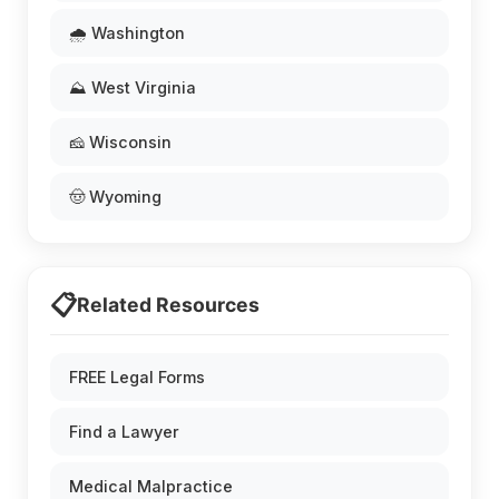
🌧️ Washington
⛰️ West Virginia
🧀 Wisconsin
🤠 Wyoming
📋
Related Resources
FREE Legal Forms
Find a Lawyer
Medical Malpractice