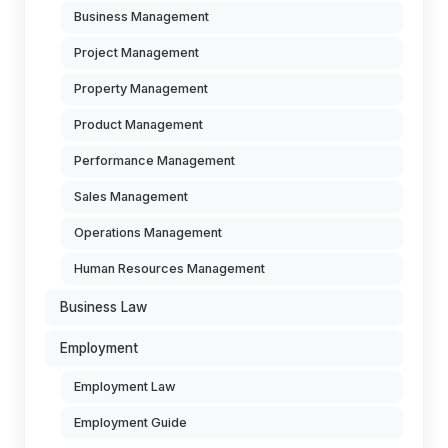
Business Management
Project Management
Property Management
Product Management
Performance Management
Sales Management
Operations Management
Human Resources Management
Business Law
Employment
Employment Law
Employment Guide