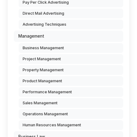
Pay Per Click Advertising
Direct Mail Advertising
Advertising Techniques
Management
Business Management
Project Management
Property Management
Product Management
Performance Management
Sales Management
Operations Management
Human Resources Management
Business Law