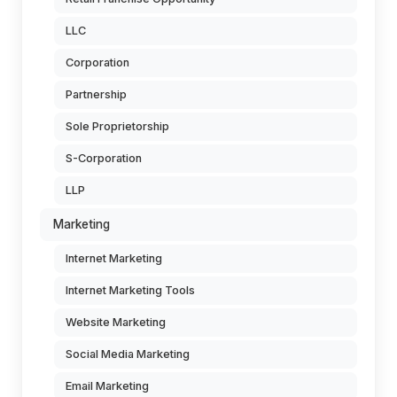
LLC
Corporation
Partnership
Sole Proprietorship
S-Corporation
LLP
Marketing
Internet Marketing
Internet Marketing Tools
Website Marketing
Social Media Marketing
Email Marketing