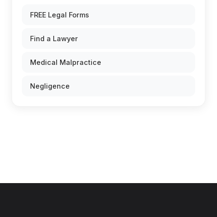
FREE Legal Forms
Find a Lawyer
Medical Malpractice
Negligence