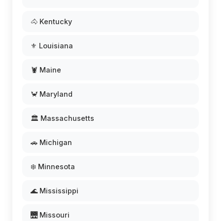
🐴 Kentucky
⚜️ Louisiana
🦞 Maine
🦀 Maryland
🏛️ Massachusetts
🚗 Michigan
❄️ Minnesota
🌊 Mississippi
🌉 Missouri