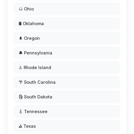
🌰 Ohio
🛢️ Oklahoma
🌲 Oregon
🔔 Pennsylvania
⚓ Rhode Island
🌴 South Carolina
🗿 South Dakota
🎸 Tennessee
⛳ Texas