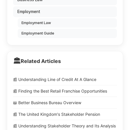
Employment
Employment Law
Employment Guide
🏛️
Related Articles
📰 Understanding Line of Credit At A Glance
📰 Finding the Best Retail Franchise Opportunities
📖 Better Business Bureau Overview
📰 The United Kingdom's Stakeholder Pension
📰 Understanding Stakeholder Theory and Its Analysis