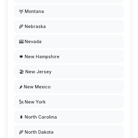
🦌 Montana
🌾 Nebraska
🎰 Nevada
🍁 New Hampshire
🏖️ New Jersey
🌶️ New Mexico
🗽 New York
🌲 North Carolina
🌾 North Dakota