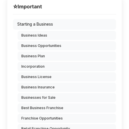
⭐
Important
Starting a Business
Business Ideas
Business Opportunities
Business Plan
Incorporation
Business License
Business Insurance
Businesses for Sale
Best Business Franchise
Franchise Opportunities
Retail Franchise Opportunity