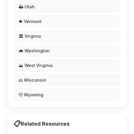
🏜️ Utah
🍁 Vermont
🏛️ Virginia
🌧️ Washington
⛰️ West Virginia
🧀 Wisconsin
🤠 Wyoming
📋
Related Resources