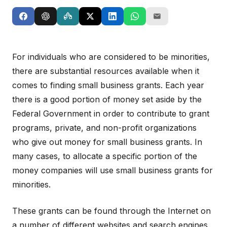
For individuals who are considered to be minorities,
there are substantial resources available when it
comes to finding small business grants. Each year
there is a good portion of money set aside by the
Federal Government in order to contribute to grant
programs, private, and non-profit organizations
who give out money for small business grants. In
many cases, to allocate a specific portion of the
money companies will use small business grants for
minorities.
These grants can be found through the Internet on
a number of different websites and search engines.