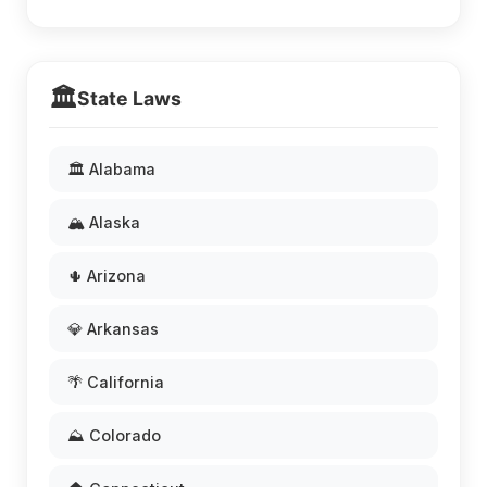
🏛️
State Laws
🏛️ Alabama
🏔️ Alaska
🌵 Arizona
💎 Arkansas
🌴 California
⛰️ Colorado