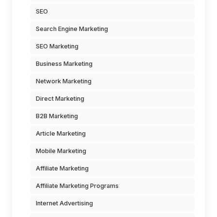
SEO
Search Engine Marketing
SEO Marketing
Business Marketing
Network Marketing
Direct Marketing
B2B Marketing
Article Marketing
Mobile Marketing
Affiliate Marketing
Affiliate Marketing Programs
Internet Advertising