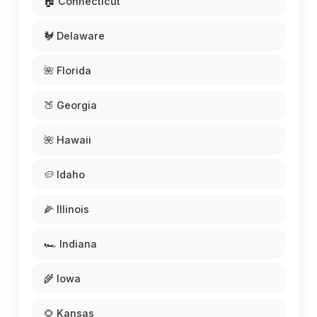
🏠 Connecticut
🐓 Delaware
🌺 Florida
🍑 Georgia
🌺 Hawaii
🥔 Idaho
🌽 Illinois
🏎️ Indiana
🌾 Iowa
🌻 Kansas