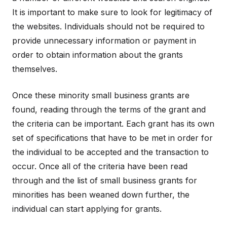
It is important to make sure to look for legitimacy of
the websites. Individuals should not be required to
provide unnecessary information or payment in
order to obtain information about the grants
themselves.
Once these minority small business grants are
found, reading through the terms of the grant and
the criteria can be important. Each grant has its own
set of specifications that have to be met in order for
the individual to be accepted and the transaction to
occur. Once all of the criteria have been read
through and the list of small business grants for
minorities has been weaned down further, the
individual can start applying for grants.