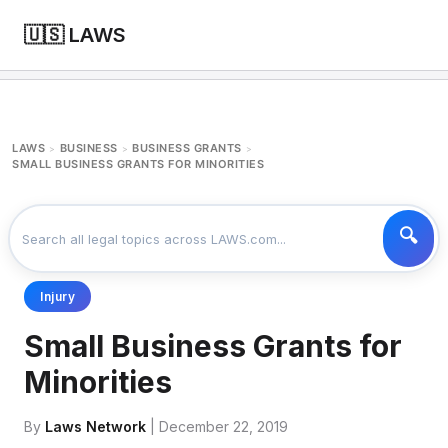
🇺🇸 LAWS
LAWS
BUSINESS
BUSINESS GRANTS
>
>
>
SMALL BUSINESS GRANTS FOR MINORITIES
Injury
Small Business Grants for
Minorities
By
Laws Network
| December 22, 2019