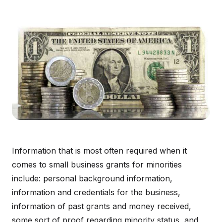
Information that is most often required when it
comes to small business grants for minorities
include: personal background information,
information and credentials for the business,
information of past grants and money received,
some sort of proof regarding minority status, and