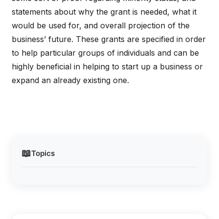
statements about why the grant is needed, what it
would be used for, and overall projection of the
business’ future. These grants are specified in order
to help particular groups of individuals and can be
highly beneficial in helping to start up a business or
expand an already existing one.
📖
Topics