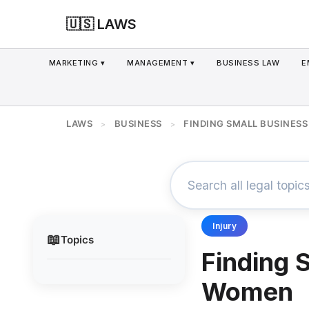
🇺🇸 LAWS
MARKETING ▾
MANAGEMENT ▾
BUSINESS LAW
E
LAWS
BUSINESS
FINDING SMALL BUSINES
>
>
Injury
📖
Topics
Finding 
Women