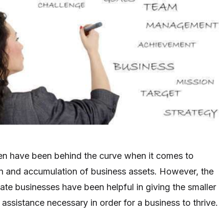
en have been behind the curve when it comes to
ion and accumulation of business assets. However, the
ate businesses have been helpful in giving the smaller
l assistance necessary in order for a business to thrive.