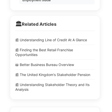
Employment Guide
🏛️
Related Articles
📰 Understanding Line of Credit At A Glance
📰 Finding the Best Retail Franchise
Opportunities
📖 Better Business Bureau Overview
📰 The United Kingdom's Stakeholder Pension
📰 Understanding Stakeholder Theory and Its
Analysis