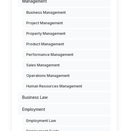
Management
Business Management
Project Management
Property Management
Product Management
Performance Management
Sales Management
Operations Management
Human Resources Management
Business Law
Employment
Employment Law