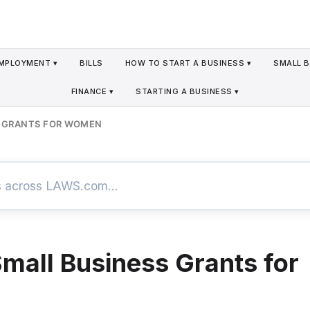
MPLOYMENT ▾
BILLS
HOW TO START A BUSINESS ▾
SMALL B
FINANCE ▾
STARTING A BUSINESS ▾
S GRANTS FOR WOMEN
Small Business Grants for