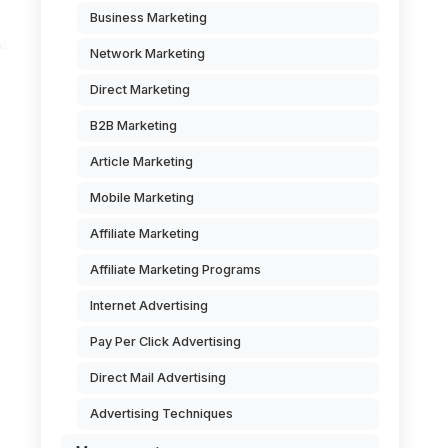
Business Marketing
Network Marketing
Direct Marketing
B2B Marketing
Article Marketing
Mobile Marketing
Affiliate Marketing
Affiliate Marketing Programs
Internet Advertising
Pay Per Click Advertising
Direct Mail Advertising
Advertising Techniques