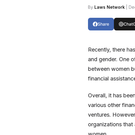
By
Laws Network
| De
Share
Chat
Recently, there ha
and gender. One of
between women bus
financial assistanc
Overall, it has be
various other finan
ventures. However,
organizations that 
women.