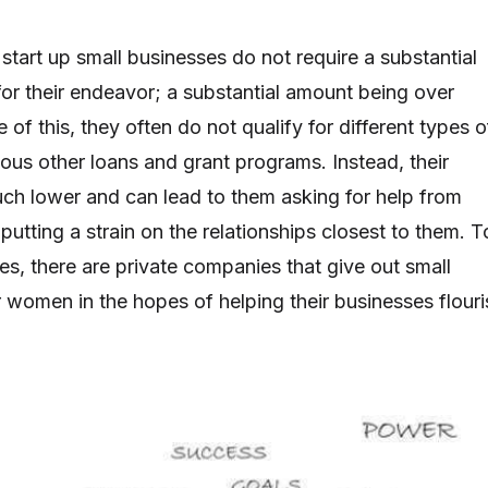
art up small businesses do not require a substantial
r their endeavor; a substantial amount being over
f this, they often do not qualify for different types o
rious other loans and grant programs. Instead, their
uch lower and can lead to them asking for help from
 putting a strain on the relationships closest to them. T
ues, there are private companies that give out small
r women in the hopes of helping their businesses flouri