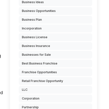
Business Ideas
Business Opportunities
Business Plan
Incorporation
Business License
Business Insurance
Businesses for Sale
g
Best Business Franchise
Franchise Opportunities
Retail Franchise Opportunity
LLC
ed
Corporation
Partnership