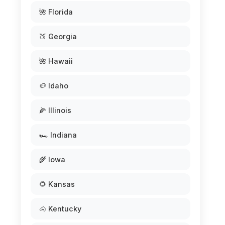
🌺 Florida
🍑 Georgia
🌺 Hawaii
🥔 Idaho
🌽 Illinois
🏎️ Indiana
🌾 Iowa
🌻 Kansas
🐴 Kentucky