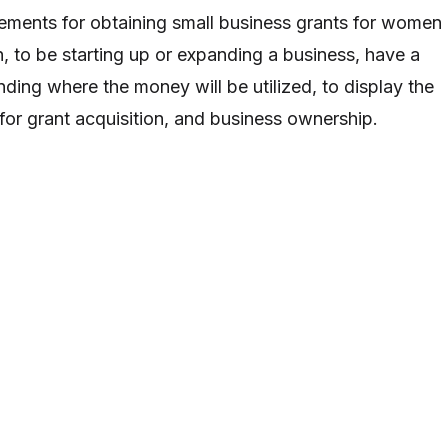
ements for obtaining small business grants for women
, to be starting up or expanding a business, have a
ding where the money will be utilized, to display the
 for grant acquisition, and business ownership.