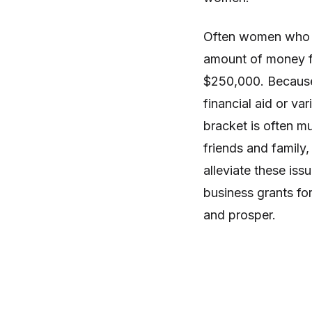
Often women who st
amount of money fo
$250,000. Because o
financial aid or va
bracket is often m
friends and family,
alleviate these iss
business grants fo
and prosper.