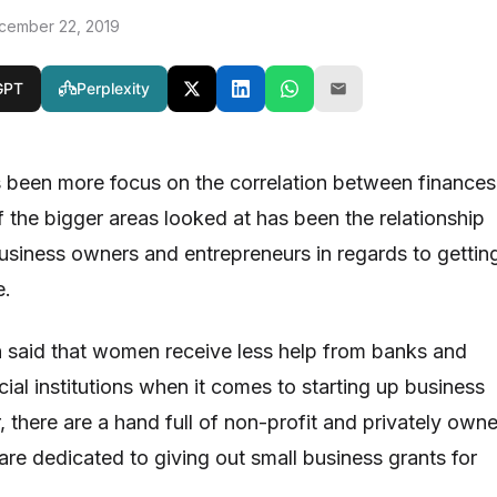
cember 22, 2019
GPT
Perplexity
s been more focus on the correlation between finances
 the bigger areas looked at has been the relationship
iness owners and entrepreneurs in regards to gettin
e.
en said that women receive less help from banks and
cial institutions when it comes to starting up business
 there are a hand full of non-profit and privately own
are dedicated to giving out small business grants for