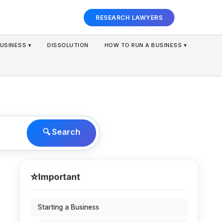
RESEARCH LAWYERS
USINESS ▾
DISSOLUTION
HOW TO RUN A BUSINESS ▾
🔍 Search
⭐
Important
Starting a Business