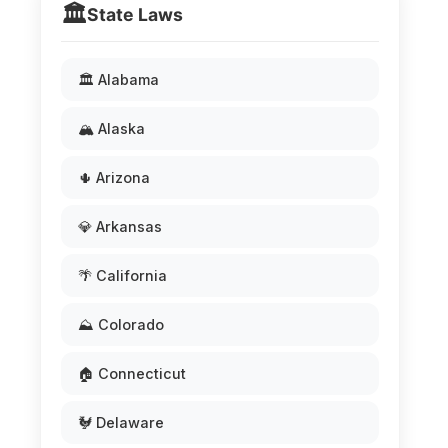
🏛️
State Laws
🏛️ Alabama
🏔️ Alaska
🌵 Arizona
💎 Arkansas
🌴 California
⛰️ Colorado
🏠 Connecticut
🐓 Delaware