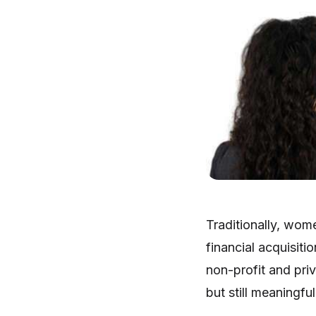
Traditionally, wom
financial acquisit
non-profit and priv
but still meaningfu