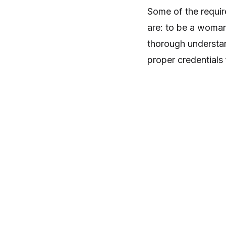
Some of the requir
are: to be a woman
thorough understan
proper credentials