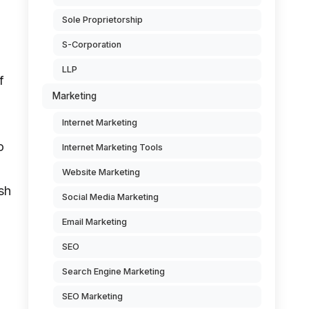
Sole Proprietorship
S-Corporation
LLP
f
Marketing
Internet Marketing
o
Internet Marketing Tools
Website Marketing
sh
Social Media Marketing
Email Marketing
SEO
Search Engine Marketing
SEO Marketing