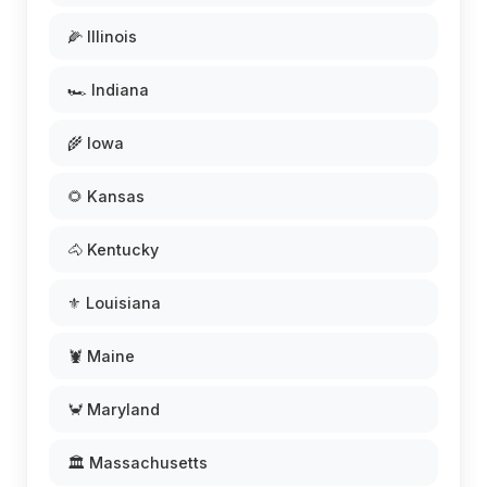
🌽 Illinois
🏎️ Indiana
🌾 Iowa
🌻 Kansas
🐴 Kentucky
⚜️ Louisiana
🦞 Maine
🦀 Maryland
🏛️ Massachusetts