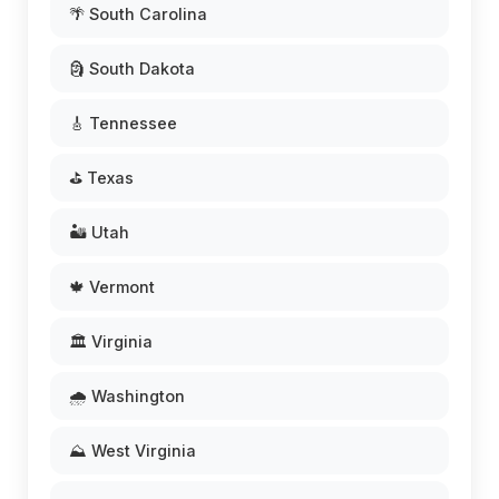
🌴 South Carolina
🗿 South Dakota
🎸 Tennessee
⛳ Texas
🏜️ Utah
🍁 Vermont
🏛️ Virginia
🌧️ Washington
⛰️ West Virginia