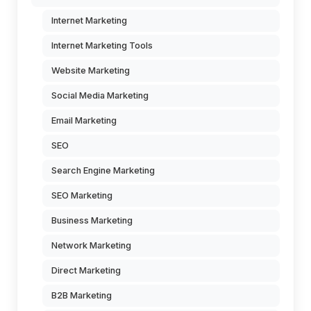
Internet Marketing
Internet Marketing Tools
Website Marketing
Social Media Marketing
Email Marketing
SEO
Search Engine Marketing
SEO Marketing
Business Marketing
Network Marketing
Direct Marketing
B2B Marketing