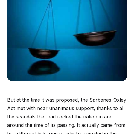
But at the time it was proposed, the Sarbanes-Oxley
Act met with near unanimous support, thanks to all
the scandals that had rocked the nation in and
around the time of its passing. It actually came from
two different bills, one of which originated in the