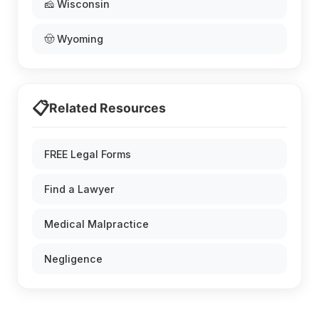
🧀 Wisconsin
🤠 Wyoming
📋
Related Resources
FREE Legal Forms
Find a Lawyer
Medical Malpractice
Negligence