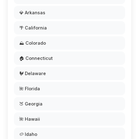
💎 Arkansas
🌴 California
⛰️ Colorado
🏠 Connecticut
🐓 Delaware
🌺 Florida
🍑 Georgia
🌺 Hawaii
🥔 Idaho