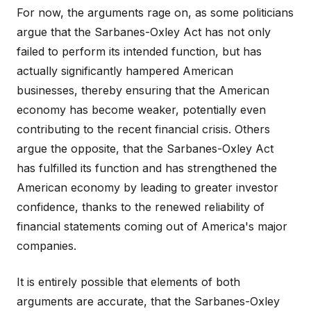
For now, the arguments rage on, as some politicians
argue that the Sarbanes-Oxley Act has not only
failed to perform its intended function, but has
actually significantly hampered American
businesses, thereby ensuring that the American
economy has become weaker, potentially even
contributing to the recent financial crisis. Others
argue the opposite, that the Sarbanes-Oxley Act
has fulfilled its function and has strengthened the
American economy by leading to greater investor
confidence, thanks to the renewed reliability of
financial statements coming out of America's major
companies.
It is entirely possible that elements of both
arguments are accurate, that the Sarbanes-Oxley