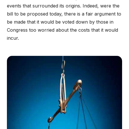
events that surrounded its origins. Indeed, were the
bill to be proposed today, there is a fair argument to
be made that it would be voted down by those in
Congress too worried about the costs that it would
incur.