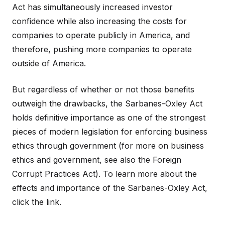
Act has simultaneously increased investor
confidence while also increasing the costs for
companies to operate publicly in America, and
therefore, pushing more companies to operate
outside of America.
But regardless of whether or not those benefits
outweigh the drawbacks, the Sarbanes-Oxley Act
holds definitive importance as one of the strongest
pieces of modern legislation for enforcing business
ethics through government (for more on business
ethics and government, see also the Foreign
Corrupt Practices Act). To learn more about the
effects and importance of the Sarbanes-Oxley Act,
click the link.