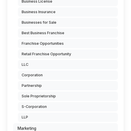
Business License
Business Insurance
Businesses for Sale
Best Business Franchise
Franchise Opportunities
Retail Franchise Opportunity
LLC
Corporation
Partnership
Sole Proprietorship
S-Corporation
LLP
Marketing