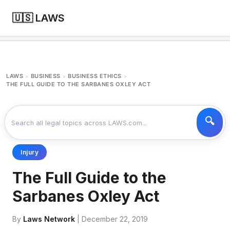
🇺🇸 LAWS
LAWS
BUSINESS
BUSINESS ETHICS
>
>
>
THE FULL GUIDE TO THE SARBANES OXLEY ACT
Injury
The Full Guide to the
Sarbanes Oxley Act
By
Laws Network
| December 22, 2019