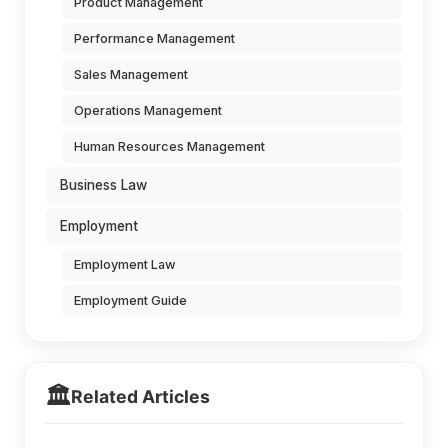
Product Management
Performance Management
Sales Management
Operations Management
Human Resources Management
Business Law
Employment
Employment Law
Employment Guide
🏛️
Related Articles