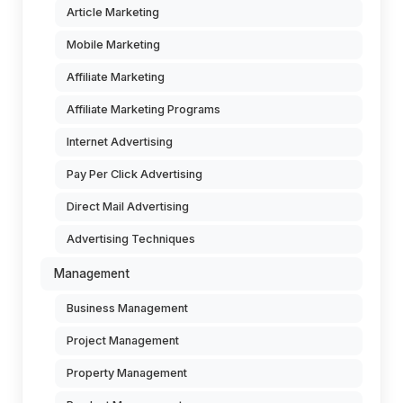
Article Marketing
Mobile Marketing
Affiliate Marketing
Affiliate Marketing Programs
Internet Advertising
Pay Per Click Advertising
Direct Mail Advertising
Advertising Techniques
Management
Business Management
Project Management
Property Management