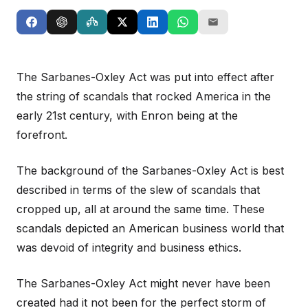
The Sarbanes-Oxley Act was put into effect after
the string of scandals that rocked America in the
early 21st century, with Enron being at the
forefront.
The background of the Sarbanes-Oxley Act is best
described in terms of the slew of scandals that
cropped up, all at around the same time. These
scandals depicted an American business world that
was devoid of integrity and business ethics.
The Sarbanes-Oxley Act might never have been
created had it not been for the perfect storm of