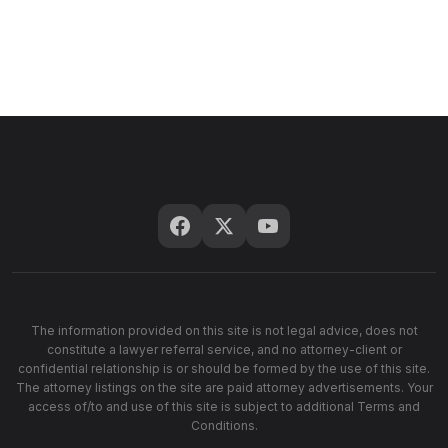
The information provided on this site is not legal advice, does not
constitute a lawyer referral service, and no attorney-client or
confidential relationship is or should be formed by the use of this site.
The attorney listings on the site are paid attorney advertisements. Your
access of/to and use of this site is subject to additional Terms and
Conditions.