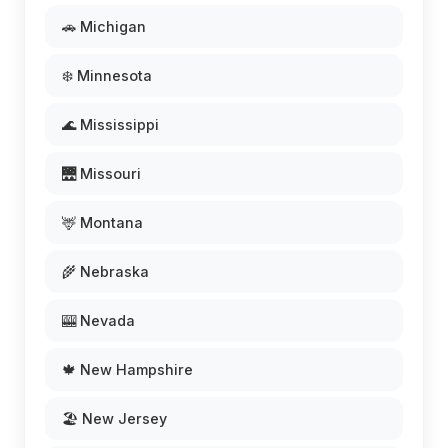
🚗 Michigan
❄️ Minnesota
🌊 Mississippi
🌉 Missouri
🦌 Montana
🌾 Nebraska
🎰 Nevada
🍁 New Hampshire
🏖️ New Jersey