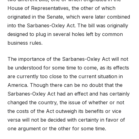
House of Representatives, the other of which
originated in the Senate, which were later combined
into the Sarbanes-Oxley Act. The bill was originally
designed to plug in several holes left by common
business rules.
The importance of the Sarbanes-Oxley Act will not
be understood for some time to come, as its effects
are currently too close to the current situation in
America. Though there can be no doubt that the
Sarbanes-Oxley Act had an effect and has certainly
changed the country, the issue of whether or not
the costs of the Act outweigh its benefits or vice
versa will not be decided with certainty in favor of
one argument or the other for some time.