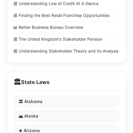
📰 Understanding Line of Credit At A Glance
📰 Finding the Best Retail Franchise Opportunities
📖 Better Business Bureau Overview
📰 The United Kingdom's Stakeholder Pension
📰 Understanding Stakeholder Theory and Its Analysis
🏛️
State Laws
🏛️ Alabama
🏔️ Alaska
🌵 Arizona