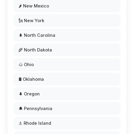
🌶️ New Mexico
🗽 New York
🌲 North Carolina
🌾 North Dakota
🌰 Ohio
🛢️ Oklahoma
🌲 Oregon
🔔 Pennsylvania
⚓ Rhode Island