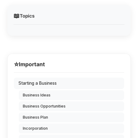
📖
Topics
⭐
Important
Starting a Business
Business Ideas
Business Opportunities
Business Plan
Incorporation