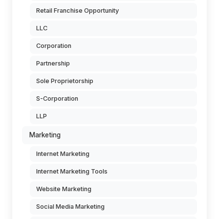
Retail Franchise Opportunity
LLC
Corporation
Partnership
Sole Proprietorship
S-Corporation
LLP
Marketing
Internet Marketing
Internet Marketing Tools
Website Marketing
Social Media Marketing