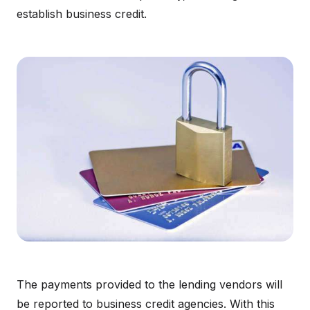
establish business credit.
The payments provided to the lending vendors will
be reported to business credit agencies. With this