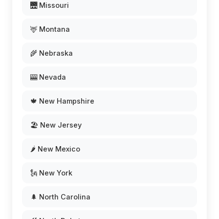
🌉 Missouri
🦌 Montana
🌾 Nebraska
🎰 Nevada
🍁 New Hampshire
🏖️ New Jersey
🌶️ New Mexico
🗽 New York
🌲 North Carolina