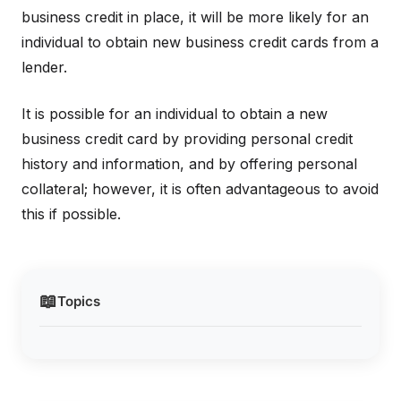
business credit in place, it will be more likely for an
individual to obtain new business credit cards from a
lender.
It is possible for an individual to obtain a new
business credit card by providing personal credit
history and information, and by offering personal
collateral; however, it is often advantageous to avoid
this if possible.
📖
Topics