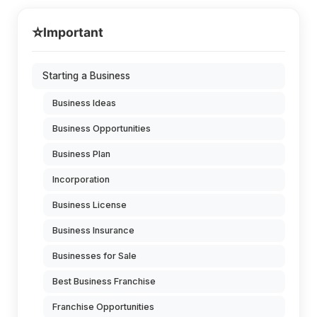
⭐
Important
Starting a Business
Business Ideas
Business Opportunities
Business Plan
Incorporation
Business License
Business Insurance
Businesses for Sale
Best Business Franchise
Franchise Opportunities