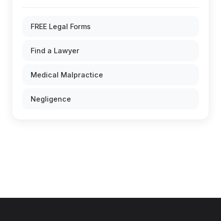
FREE Legal Forms
Find a Lawyer
Medical Malpractice
Negligence