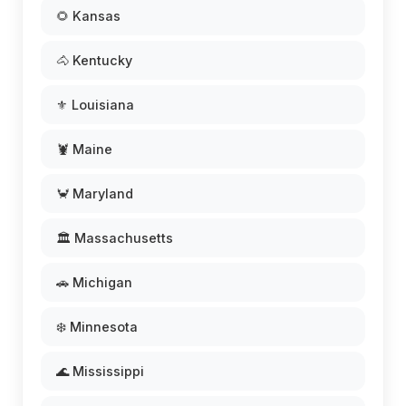
🌻 Kansas
🐴 Kentucky
⚜️ Louisiana
🦞 Maine
🦀 Maryland
🏛️ Massachusetts
🚗 Michigan
❄️ Minnesota
🌊 Mississippi