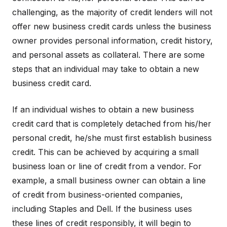
challenging, as the majority of credit lenders will not
offer new business credit cards unless the business
owner provides personal information, credit history,
and personal assets as collateral. There are some
steps that an individual may take to obtain a new
business credit card.
If an individual wishes to obtain a new business
credit card that is completely detached from his/her
personal credit, he/she must first establish business
credit. This can be achieved by acquiring a small
business loan or line of credit from a vendor. For
example, a small business owner can obtain a line
of credit from business-oriented companies,
including Staples and Dell. If the business uses
these lines of credit responsibly, it will begin to