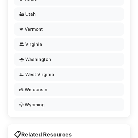
🏜️ Utah
🍁 Vermont
🏛️ Virginia
🌧️ Washington
⛰️ West Virginia
🧀 Wisconsin
🤠 Wyoming
📋
Related Resources