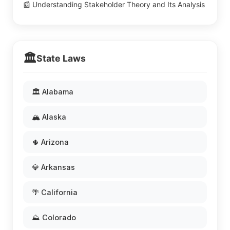
📰 Understanding Stakeholder Theory and Its Analysis
🏛️
State Laws
🏛️ Alabama
🏔️ Alaska
🌵 Arizona
💎 Arkansas
🌴 California
⛰️ Colorado