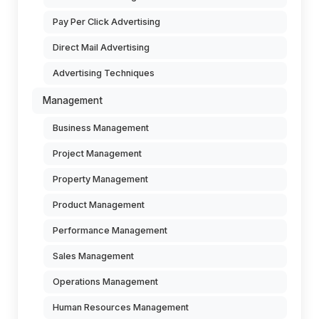
Pay Per Click Advertising
Direct Mail Advertising
Advertising Techniques
Management
Business Management
Project Management
Property Management
Product Management
Performance Management
Sales Management
Operations Management
Human Resources Management