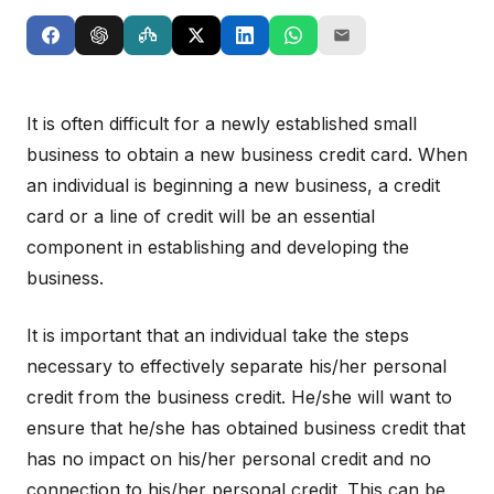
It is often difficult for a newly established small
business to obtain a new business credit card. When
an individual is beginning a new business, a credit
card or a line of credit will be an essential
component in establishing and developing the
business.
It is important that an individual take the steps
necessary to effectively separate his/her personal
credit from the business credit. He/she will want to
ensure that he/she has obtained business credit that
has no impact on his/her personal credit and no
connection to his/her personal credit. This can be