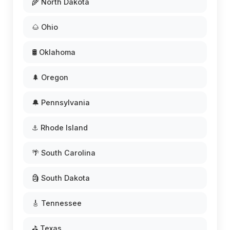
🌾 North Dakota
🌰 Ohio
🛢️ Oklahoma
🌲 Oregon
🔔 Pennsylvania
⚓ Rhode Island
🌴 South Carolina
🗿 South Dakota
🎸 Tennessee
⛳ Texas