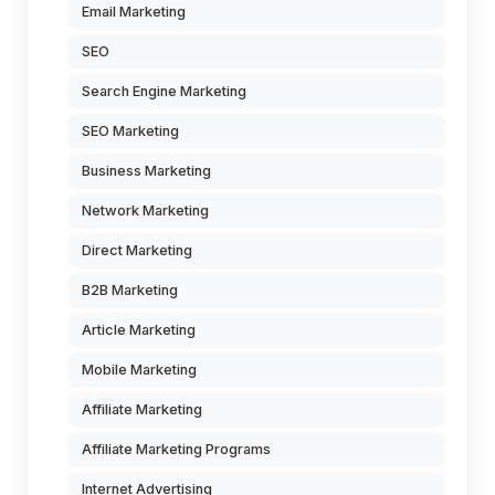
Email Marketing
SEO
Search Engine Marketing
SEO Marketing
Business Marketing
Network Marketing
Direct Marketing
B2B Marketing
Article Marketing
Mobile Marketing
Affiliate Marketing
Affiliate Marketing Programs
Internet Advertising