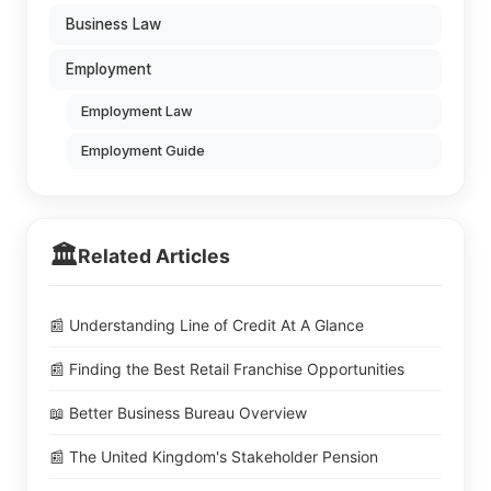
Business Law
Employment
Employment Law
Employment Guide
🏛️
Related Articles
📰 Understanding Line of Credit At A Glance
📰 Finding the Best Retail Franchise Opportunities
📖 Better Business Bureau Overview
📰 The United Kingdom's Stakeholder Pension