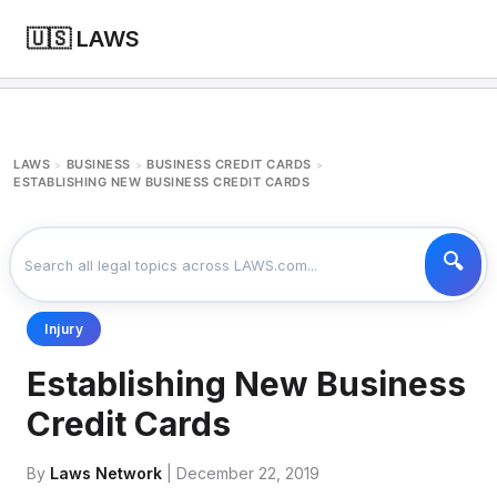
🇺🇸 LAWS
LAWS
BUSINESS
BUSINESS CREDIT CARDS
>
>
>
ESTABLISHING NEW BUSINESS CREDIT CARDS
Injury
Establishing New Business
Credit Cards
By
Laws Network
| December 22, 2019