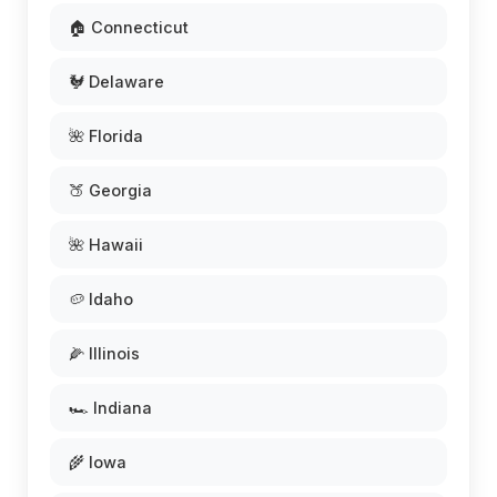
🏠 Connecticut
🐓 Delaware
🌺 Florida
🍑 Georgia
🌺 Hawaii
🥔 Idaho
🌽 Illinois
🏎️ Indiana
🌾 Iowa