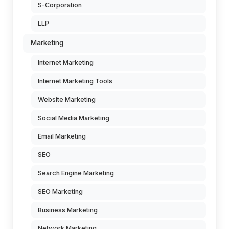
S-Corporation
LLP
Marketing
Internet Marketing
Internet Marketing Tools
Website Marketing
Social Media Marketing
Email Marketing
SEO
Search Engine Marketing
SEO Marketing
Business Marketing
Network Marketing