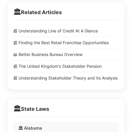
🏛️
Related Articles
📰 Understanding Line of Credit At A Glance
📰 Finding the Best Retail Franchise Opportunities
📖 Better Business Bureau Overview
📰 The United Kingdom's Stakeholder Pension
📰 Understanding Stakeholder Theory and Its Analysis
🏛️
State Laws
🏛️ Alabama