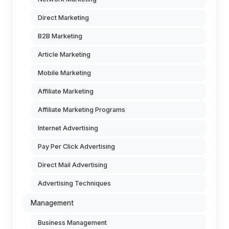
Direct Marketing
B2B Marketing
Article Marketing
Mobile Marketing
Affiliate Marketing
Affiliate Marketing Programs
Internet Advertising
Pay Per Click Advertising
Direct Mail Advertising
Advertising Techniques
Management
Business Management