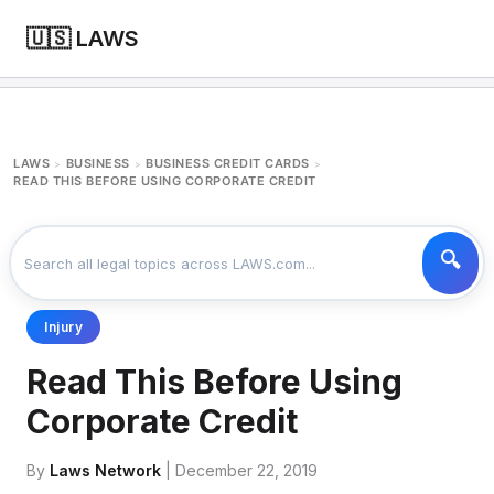
🇺🇸 LAWS
LAWS
BUSINESS
BUSINESS CREDIT CARDS
>
>
>
READ THIS BEFORE USING CORPORATE CREDIT
Injury
Read This Before Using
Corporate Credit
By
Laws Network
| December 22, 2019