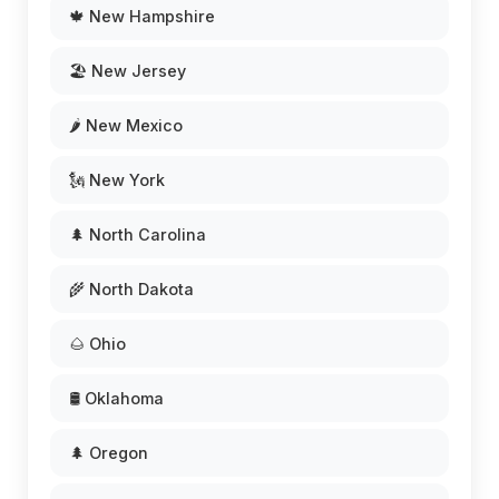
🍁 New Hampshire
🏖️ New Jersey
🌶️ New Mexico
🗽 New York
🌲 North Carolina
🌾 North Dakota
🌰 Ohio
🛢️ Oklahoma
🌲 Oregon