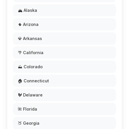
🏔️ Alaska
🌵 Arizona
💎 Arkansas
🌴 California
⛰️ Colorado
🏠 Connecticut
🐓 Delaware
🌺 Florida
🍑 Georgia