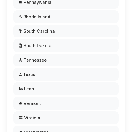
🔔 Pennsylvania
⚓ Rhode Island
🌴 South Carolina
🗿 South Dakota
🎸 Tennessee
⛳ Texas
🏜️ Utah
🍁 Vermont
🏛️ Virginia