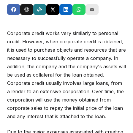
Corporate credit works very similarly to personal
credit. However, when corporate credit is obtained,
it is used to purchase objects and resources that are
necessary to successfully operate a company. In
addition, the company and the company's assets will
be used as collateral for the loan obtained.
Corporate credit usually involves large loans, from
a lender to an extensive corporation. Over time, the
corporation will use the money obtained from
corporate sales to repay the initial price of the loan
and any interest that is attached to the loan.
Due to the major expenses associated with creating,