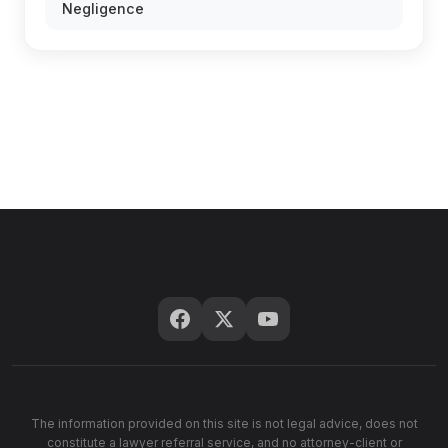
Negligence
The information provided on this site is not legal advice, does not
constitute a lawyer referral service, and no attorney-client or