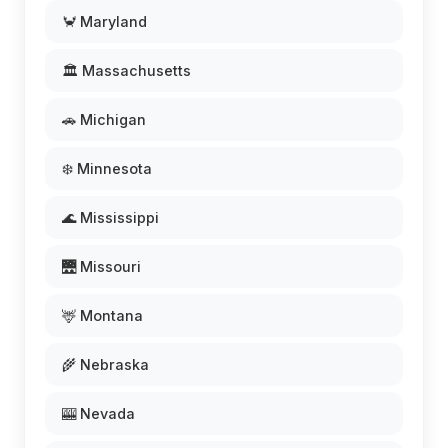
🦀 Maryland
🏛️ Massachusetts
🚗 Michigan
❄️ Minnesota
🌊 Mississippi
🌉 Missouri
🦌 Montana
🌾 Nebraska
🎰 Nevada