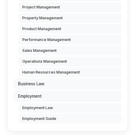
Project Management
Property Management
Product Management
Performance Management
Sales Management
Operations Management
Human Resources Management
Business Law
Employment
Employment Law
Employment Guide