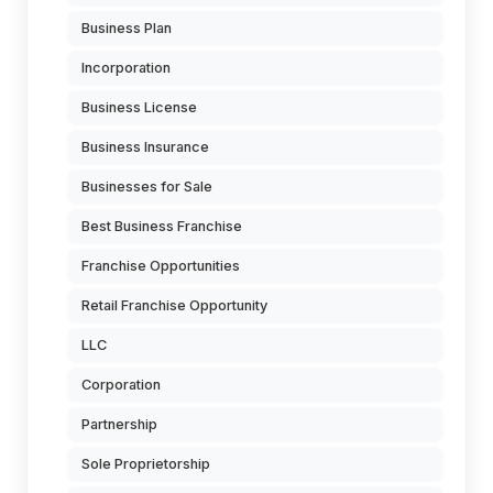
Business Plan
Incorporation
Business License
Business Insurance
Businesses for Sale
Best Business Franchise
Franchise Opportunities
Retail Franchise Opportunity
LLC
Corporation
Partnership
Sole Proprietorship