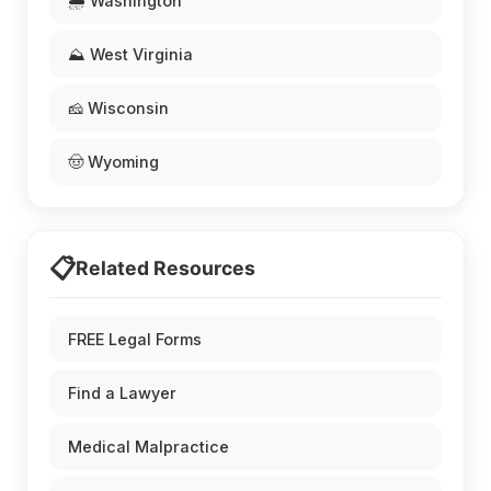
🌧️ Washington
⛰️ West Virginia
🧀 Wisconsin
🤠 Wyoming
📋
Related Resources
FREE Legal Forms
Find a Lawyer
Medical Malpractice