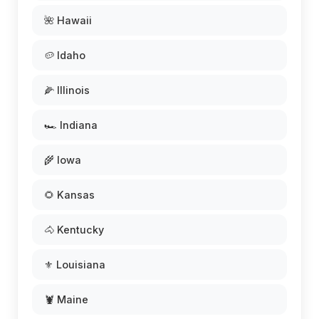
🌺 Hawaii
🥔 Idaho
🌽 Illinois
🏎️ Indiana
🌾 Iowa
🌻 Kansas
🐴 Kentucky
⚜️ Louisiana
🦞 Maine