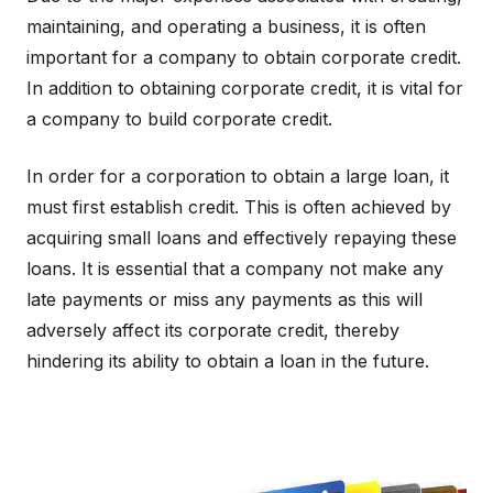
maintaining, and operating a business, it is often
important for a company to obtain corporate credit.
In addition to obtaining corporate credit, it is vital for
a company to build corporate credit.
In order for a corporation to obtain a large loan, it
must first establish credit. This is often achieved by
acquiring small loans and effectively repaying these
loans. It is essential that a company not make any
late payments or miss any payments as this will
adversely affect its corporate credit, thereby
hindering its ability to obtain a loan in the future.