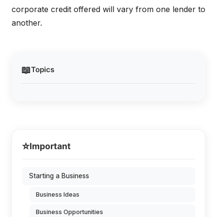
corporate credit offered will vary from one lender to
another.
📖
Topics
⭐
Important
Starting a Business
Business Ideas
Business Opportunities