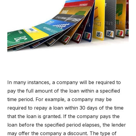
In many instances, a company will be required to
pay the full amount of the loan within a specified
time period. For example, a company may be
required to repay a loan within 30 days of the time
that the loan is granted. If the company pays the
loan before the specified period elapses, the lender
may offer the company a discount. The type of