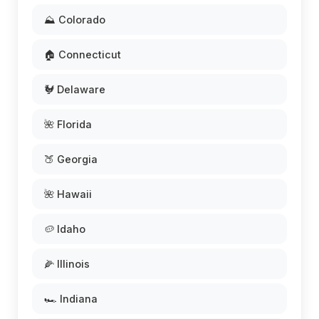
⛰️ Colorado
🏠 Connecticut
🐓 Delaware
🌺 Florida
🍑 Georgia
🌺 Hawaii
🥔 Idaho
🌽 Illinois
🏎️ Indiana