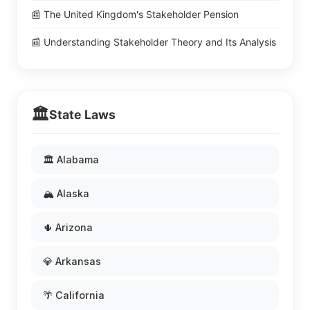
📰 The United Kingdom's Stakeholder Pension
📰 Understanding Stakeholder Theory and Its Analysis
🏛️
State Laws
🏛️ Alabama
🏔️ Alaska
🌵 Arizona
💎 Arkansas
🌴 California