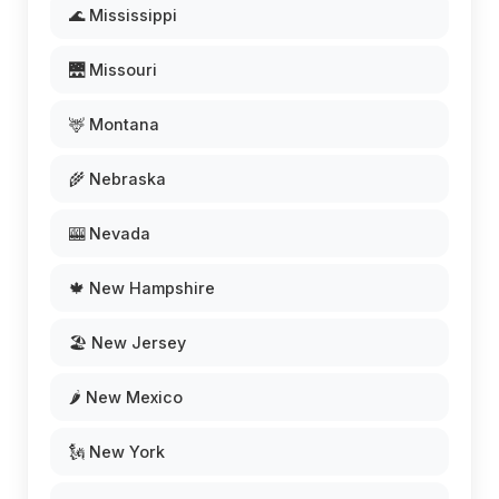
🌊 Mississippi
🌉 Missouri
🦌 Montana
🌾 Nebraska
🎰 Nevada
🍁 New Hampshire
🏖️ New Jersey
🌶️ New Mexico
🗽 New York