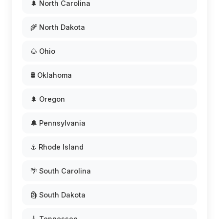
🌲 North Carolina
🌾 North Dakota
🌰 Ohio
🛢️ Oklahoma
🌲 Oregon
🔔 Pennsylvania
⚓ Rhode Island
🌴 South Carolina
🗿 South Dakota
🎸 Tennessee