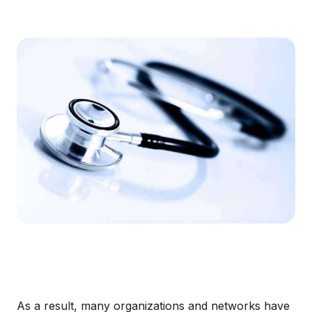
As a result, many organizations and networks have