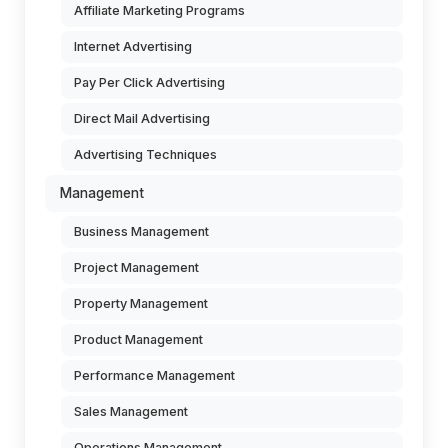
Affiliate Marketing Programs
Internet Advertising
Pay Per Click Advertising
Direct Mail Advertising
Advertising Techniques
Management
Business Management
Project Management
Property Management
Product Management
Performance Management
Sales Management
Operations Management