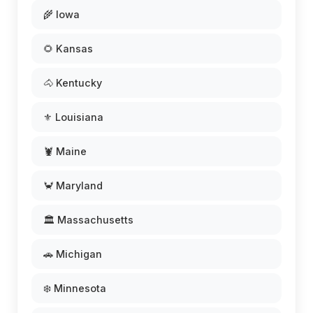
🌾 Iowa
🌻 Kansas
🐴 Kentucky
⚜️ Louisiana
🦞 Maine
🦀 Maryland
🏛️ Massachusetts
🚗 Michigan
❄️ Minnesota