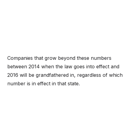
Companies that grow beyond these numbers
between 2014 when the law goes into effect and
2016 will be grandfathered in, regardless of which
number is in effect in that state.