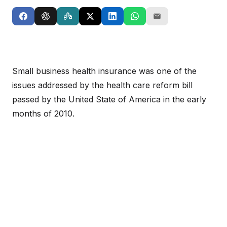
Small business health insurance was one of the
issues addressed by the health care reform bill
passed by the United State of America in the early
months of 2010.