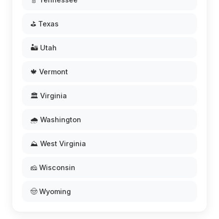
⛳ Texas
🏜️ Utah
🍁 Vermont
🏛️ Virginia
🌧️ Washington
⛰️ West Virginia
🧀 Wisconsin
🤠 Wyoming