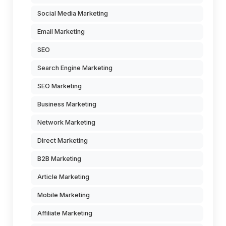
Social Media Marketing
Email Marketing
SEO
Search Engine Marketing
SEO Marketing
Business Marketing
Network Marketing
Direct Marketing
B2B Marketing
Article Marketing
Mobile Marketing
Affiliate Marketing