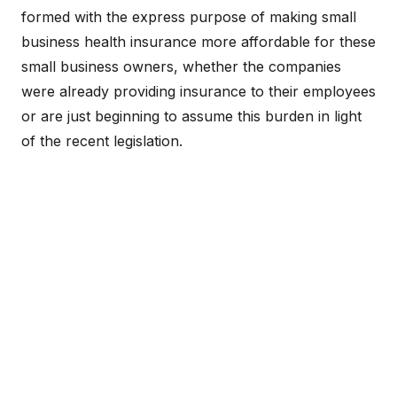
formed with the express purpose of making small
business health insurance more affordable for these
small business owners, whether the companies
were already providing insurance to their employees
or are just beginning to assume this burden in light
of the recent legislation.