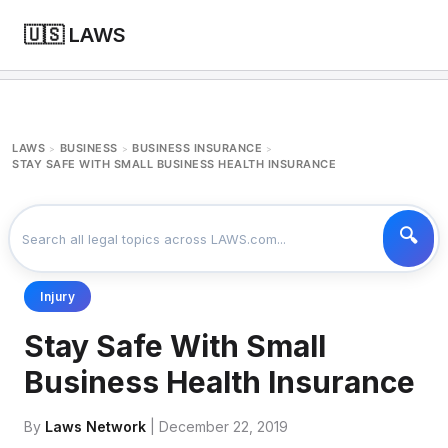
🇺🇸 LAWS
LAWS
BUSINESS
BUSINESS INSURANCE
>
>
>
STAY SAFE WITH SMALL BUSINESS HEALTH INSURANCE
Injury
Stay Safe With Small
Business Health Insurance
By
Laws Network
| December 22, 2019