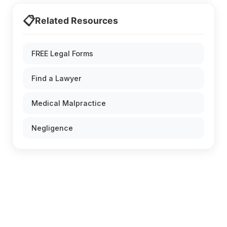
📋
Related Resources
FREE Legal Forms
Find a Lawyer
Medical Malpractice
Negligence