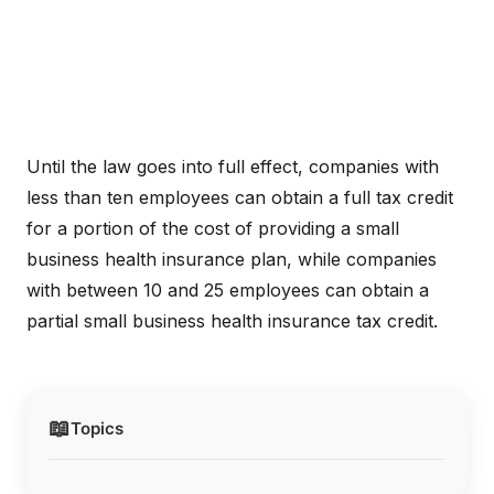
Until the law goes into full effect, companies with
less than ten employees can obtain a full tax credit
for a portion of the cost of providing a small
business health insurance plan, while companies
with between 10 and 25 employees can obtain a
partial small business health insurance tax credit.
📖
Topics