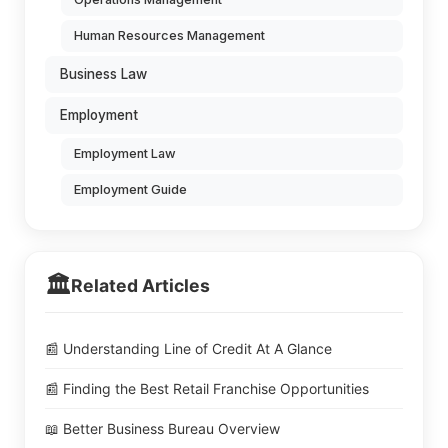
Human Resources Management
Business Law
Employment
Employment Law
Employment Guide
🏛️
Related Articles
📰 Understanding Line of Credit At A Glance
📰 Finding the Best Retail Franchise Opportunities
📖 Better Business Bureau Overview