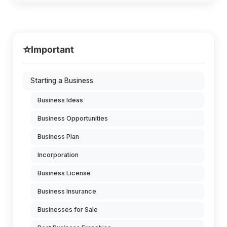
⭐
Important
Starting a Business
Business Ideas
Business Opportunities
Business Plan
Incorporation
Business License
Business Insurance
Businesses for Sale