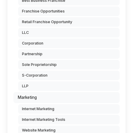
Best Business Franchise
Franchise Opportunities
Retail Franchise Opportunity
LLC
Corporation
Partnership
Sole Proprietorship
S-Corporation
LLP
Marketing
Internet Marketing
Internet Marketing Tools
Website Marketing