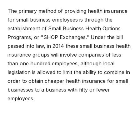
The primary method of providing health insurance
for small business employees is through the
establishment of Small Business Health Options
Programs, or "SHOP Exchanges." Under the bill
passed into law, in 2014 these small business health
insurance groups will involve companies of less
than one hundred employees, although local
legislation is allowed to limit the ability to combine in
order to obtain cheaper health insurance for small
businesses to a business with fifty or fewer
employees.