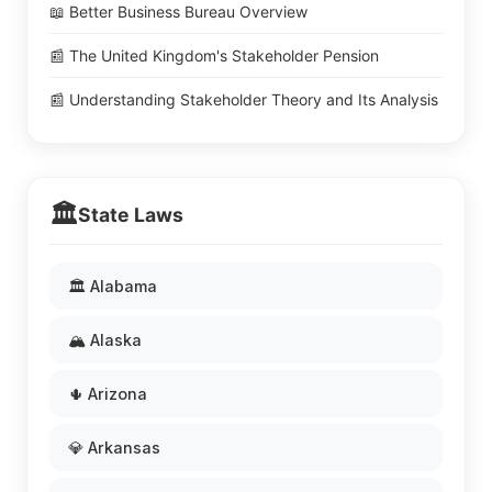
📖 Better Business Bureau Overview
📰 The United Kingdom's Stakeholder Pension
📰 Understanding Stakeholder Theory and Its Analysis
🏛️
State Laws
🏛️ Alabama
🏔️ Alaska
🌵 Arizona
💎 Arkansas