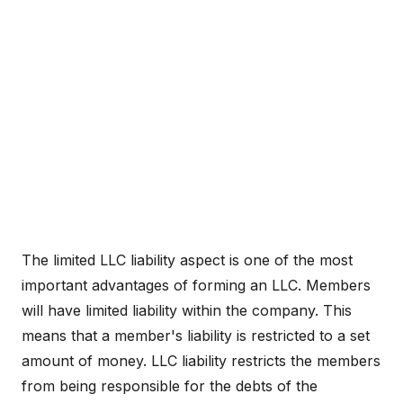
The limited LLC liability aspect is one of the most
important advantages of forming an LLC. Members
will have limited liability within the company. This
means that a member's liability is restricted to a set
amount of money. LLC liability restricts the members
from being responsible for the debts of the