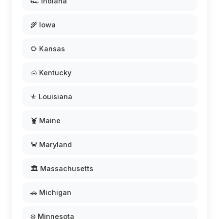
🏎️ Indiana
🌾 Iowa
🌻 Kansas
🐴 Kentucky
⚜️ Louisiana
🦞 Maine
🦀 Maryland
🏛️ Massachusetts
🚗 Michigan
❄️ Minnesota