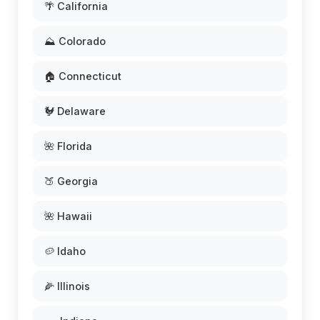
🌴 California
⛰️ Colorado
🏠 Connecticut
🐓 Delaware
🌺 Florida
🍑 Georgia
🌺 Hawaii
🥔 Idaho
🌽 Illinois