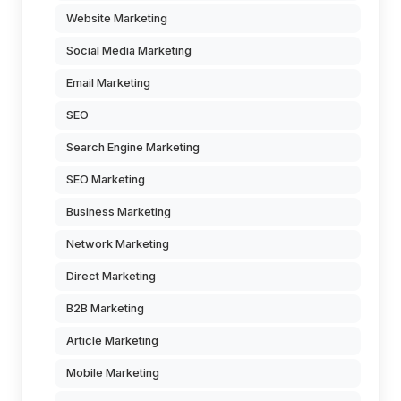
Website Marketing
Social Media Marketing
Email Marketing
SEO
Search Engine Marketing
SEO Marketing
Business Marketing
Network Marketing
Direct Marketing
B2B Marketing
Article Marketing
Mobile Marketing