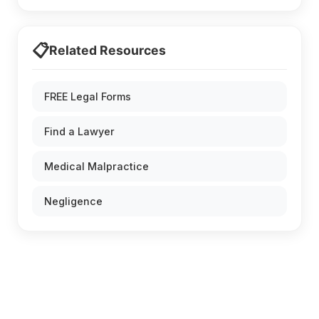
📋
Related Resources
FREE Legal Forms
Find a Lawyer
Medical Malpractice
Negligence