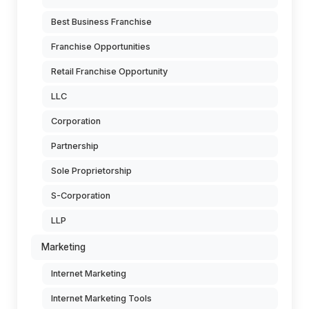
Best Business Franchise
Franchise Opportunities
Retail Franchise Opportunity
LLC
Corporation
Partnership
Sole Proprietorship
S-Corporation
LLP
Marketing
Internet Marketing
Internet Marketing Tools