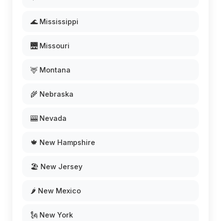
🌊 Mississippi
🌉 Missouri
🦌 Montana
🌾 Nebraska
🎰 Nevada
🍁 New Hampshire
🏖️ New Jersey
🌶️ New Mexico
🗽 New York