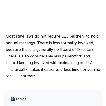
Most state laws do not require LLC partners to hold
annual meetings. There is less formality involved,
because there is generally no Board of Directors.
There is also considerably less paperwork and
record keeping involved with maintaining an LLC.
This usually makes it easier and less time consuming
for LLC partners.
📖
Topics