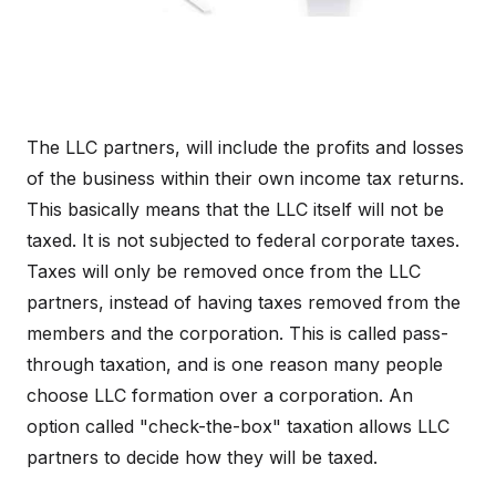
The LLC partners, will include the profits and losses
of the business within their own income tax returns.
This basically means that the LLC itself will not be
taxed. It is not subjected to federal corporate taxes.
Taxes will only be removed once from the LLC
partners, instead of having taxes removed from the
members and the corporation. This is called pass-
through taxation, and is one reason many people
choose LLC formation over a corporation. An
option called "check-the-box" taxation allows LLC
partners to decide how they will be taxed.