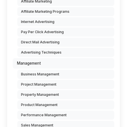
Affiliate Marketing
Affiliate Marketing Programs
Internet Advertising
Pay Per Click Advertising
Direct Mail Advertising
Advertising Techniques
Management
Business Management
Project Management
Property Management
Product Management
Performance Management
Sales Management