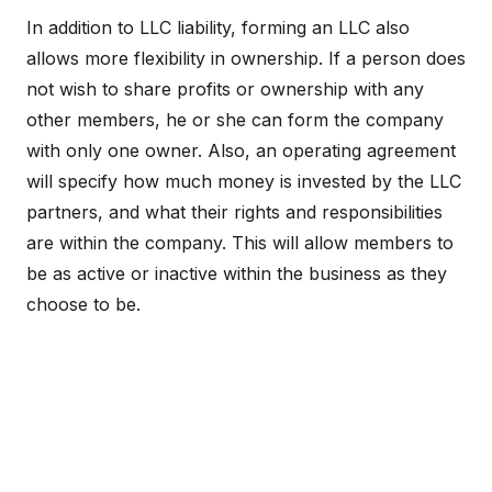
In addition to LLC liability, forming an LLC also
allows more flexibility in ownership. If a person does
not wish to share profits or ownership with any
other members, he or she can form the company
with only one owner. Also, an operating agreement
will specify how much money is invested by the LLC
partners, and what their rights and responsibilities
are within the company. This will allow members to
be as active or inactive within the business as they
choose to be.