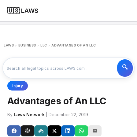
🇺🇸 LAWS
LAWS
BUSINESS
LLC
ADVANTAGES OF AN LLC
>
>
>
Injury
Advantages of An LLC
By
Laws Network
| December 22, 2019