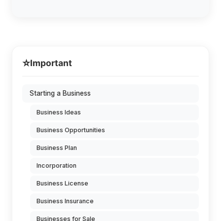
⭐
Important
Starting a Business
Business Ideas
Business Opportunities
Business Plan
Incorporation
Business License
Business Insurance
Businesses for Sale