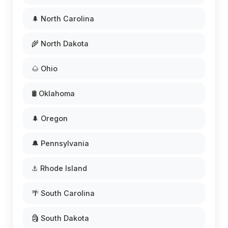
🌲 North Carolina
🌾 North Dakota
🌰 Ohio
🛢️ Oklahoma
🌲 Oregon
🔔 Pennsylvania
⚓ Rhode Island
🌴 South Carolina
🗿 South Dakota