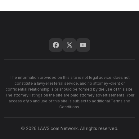
The information provided on this site is not legal advice, does not
constitute a lawyer referral service, and no attorney-client or
confidential relationship is or should be formed by the use of this site.
The attorney listings on the site are paid attorney advertisements. Your
access of/to and use of this site is subject to additional Terms and
Conditions.
© 2026 LAWS.com Network. All rights reserved.