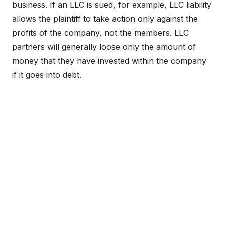
business. If an LLC is sued, for example, LLC liability
allows the plaintiff to take action only against the
profits of the company, not the members. LLC
partners will generally loose only the amount of
money that they have invested within the company
if it goes into debt.