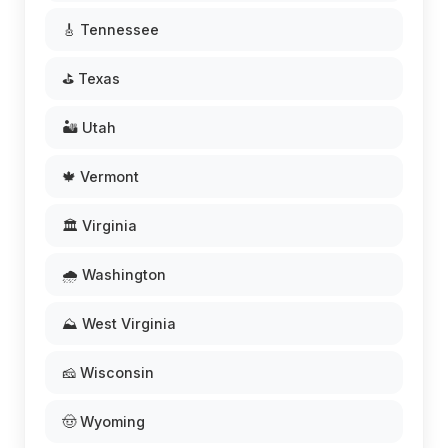
🎸 Tennessee
⛳ Texas
🏜️ Utah
🍁 Vermont
🏛️ Virginia
🌧️ Washington
⛰️ West Virginia
🧀 Wisconsin
🤠 Wyoming