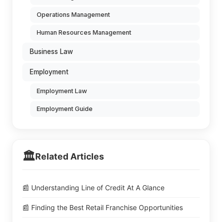
Operations Management
Human Resources Management
Business Law
Employment
Employment Law
Employment Guide
🏛️
Related Articles
📰 Understanding Line of Credit At A Glance
📰 Finding the Best Retail Franchise Opportunities