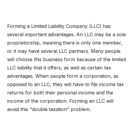
Forming a Limited Liability Company (LLC) has
several important advantages. An LLC may be a sole
proprietorship, meaning there is only one member,
or it may have several LLC partners. Many people
will choose this business form because of the limited
LLC liability that it offers, as well as certain tax
advantages. When people form a corporation, as
opposed to an LLC, they will have to file income tax
returns for both their personal income and the
income of the corporation. Forming an LLC will
avoid this "double taxation" problem.