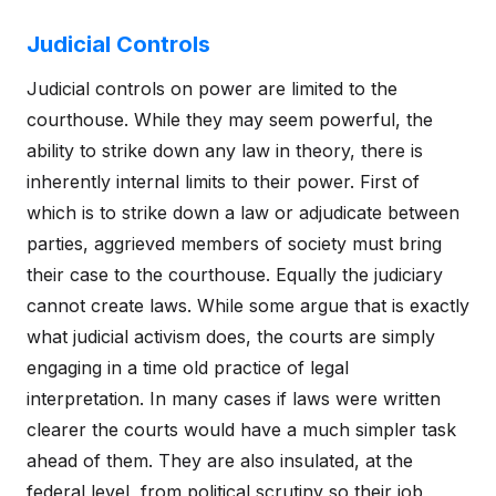
Judicial Controls
Judicial controls on power are limited to the
courthouse. While they may seem powerful, the
ability to strike down any law in theory, there is
inherently internal limits to their power. First of
which is to strike down a law or adjudicate between
parties, aggrieved members of society must bring
their case to the courthouse. Equally the judiciary
cannot create laws. While some argue that is exactly
what judicial activism does, the courts are simply
engaging in a time old practice of legal
interpretation. In many cases if laws were written
clearer the courts would have a much simpler task
ahead of them. They are also insulated, at the
federal level, from political scrutiny so their job