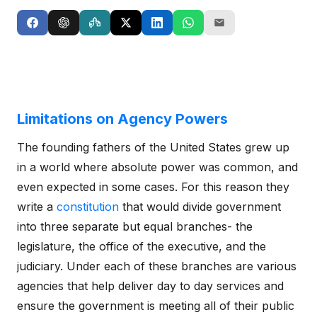
Limitations on Agency Powers
The founding fathers of the United States grew up
in a world where absolute power was common, and
even expected in some cases. For this reason they
write a
constitution
that would divide government
into three separate but equal branches- the
legislature, the office of the executive, and the
judiciary. Under each of these branches are various
agencies that help deliver day to day services and
ensure the government is meeting all of their public