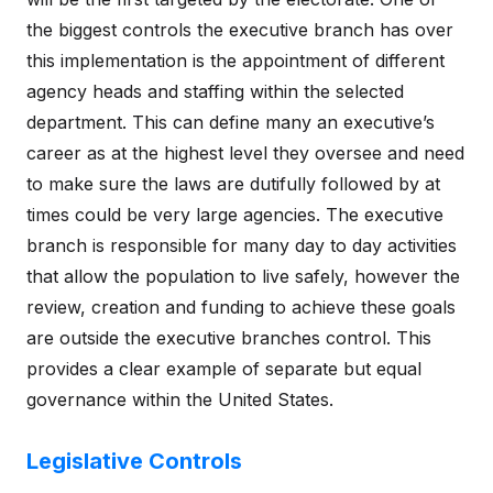
the biggest controls the executive branch has over
this implementation is the appointment of different
agency heads and staffing within the selected
department. This can define many an executive’s
career as at the highest level they oversee and need
to make sure the laws are dutifully followed by at
times could be very large agencies. The executive
branch is responsible for many day to day activities
that allow the population to live safely, however the
review, creation and funding to achieve these goals
are outside the executive branches control. This
provides a clear example of separate but equal
governance within the United States.
Legislative Controls