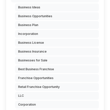
Business Ideas
Business Opportunities
Business Plan
Incorporation
Business License
Business Insurance
Businesses for Sale
Best Business Franchise
Franchise Opportunities
Retail Franchise Opportunity
LLC
Corporation