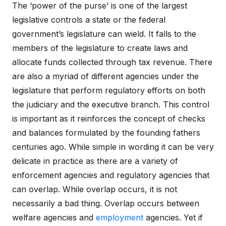
The ‘power of the purse’ is one of the largest
legislative controls a state or the federal
government’s legislature can wield. It falls to the
members of the legislature to create laws and
allocate funds collected through tax revenue. There
are also a myriad of different agencies under the
legislature that perform regulatory efforts on both
the judiciary and the executive branch. This control
is important as it reinforces the concept of checks
and balances formulated by the founding fathers
centuries ago. While simple in wording it can be very
delicate in practice as there are a variety of
enforcement agencies and regulatory agencies that
can overlap. While overlap occurs, it is not
necessarily a bad thing. Overlap occurs between
welfare agencies and
employment
agencies. Yet if