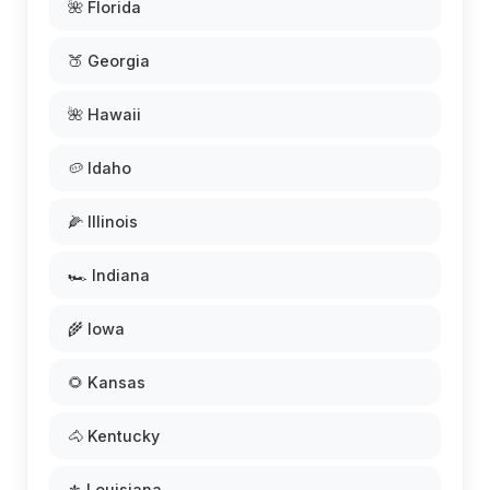
🌺 Florida
🍑 Georgia
🌺 Hawaii
🥔 Idaho
🌽 Illinois
🏎️ Indiana
🌾 Iowa
🌻 Kansas
🐴 Kentucky
⚜️ Louisiana