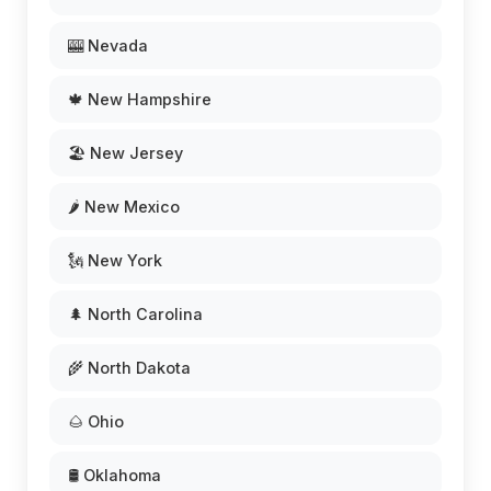
🎰 Nevada
🍁 New Hampshire
🏖️ New Jersey
🌶️ New Mexico
🗽 New York
🌲 North Carolina
🌾 North Dakota
🌰 Ohio
🛢️ Oklahoma