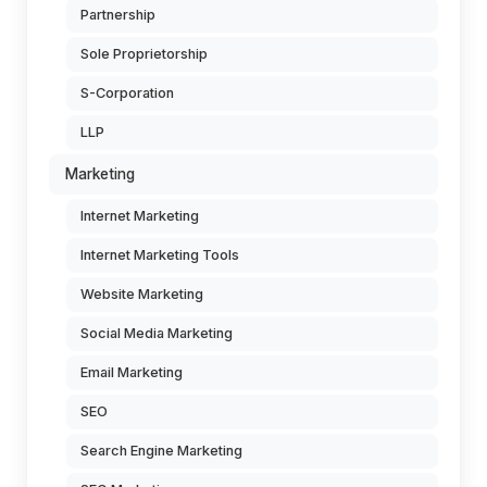
Partnership
Sole Proprietorship
S-Corporation
LLP
Marketing
Internet Marketing
Internet Marketing Tools
Website Marketing
Social Media Marketing
Email Marketing
SEO
Search Engine Marketing