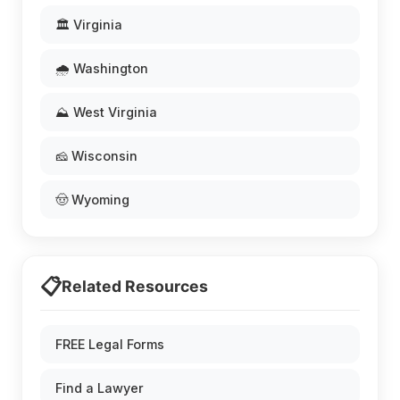
🏛️ Virginia
🌧️ Washington
⛰️ West Virginia
🧀 Wisconsin
🤠 Wyoming
📋
Related Resources
FREE Legal Forms
Find a Lawyer