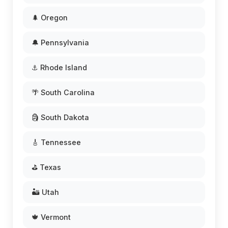
🌲 Oregon
🔔 Pennsylvania
⚓ Rhode Island
🌴 South Carolina
🗿 South Dakota
🎸 Tennessee
⛳ Texas
🏜️ Utah
🍁 Vermont