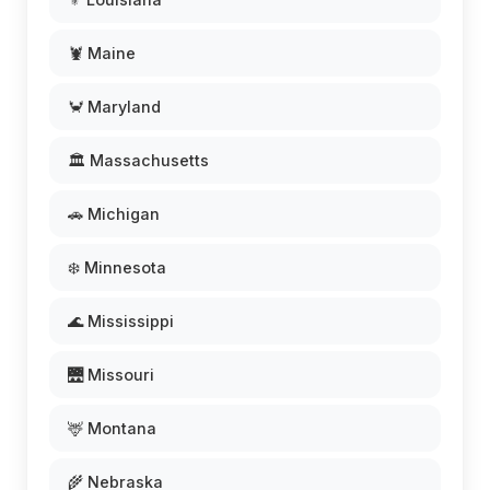
🦞 Maine
🦀 Maryland
🏛️ Massachusetts
🚗 Michigan
❄️ Minnesota
🌊 Mississippi
🌉 Missouri
🦌 Montana
🌾 Nebraska