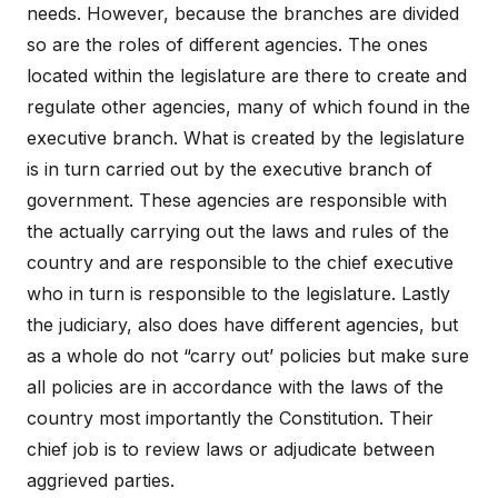
needs. However, because the branches are divided
so are the roles of different agencies. The ones
located within the legislature are there to create and
regulate other agencies, many of which found in the
executive branch. What is created by the legislature
is in turn carried out by the executive branch of
government. These agencies are responsible with
the actually carrying out the laws and rules of the
country and are responsible to the chief executive
who in turn is responsible to the legislature. Lastly
the judiciary, also does have different agencies, but
as a whole do not “carry out’ policies but make sure
all policies are in accordance with the laws of the
country most importantly the Constitution. Their
chief job is to review laws or adjudicate between
aggrieved parties.