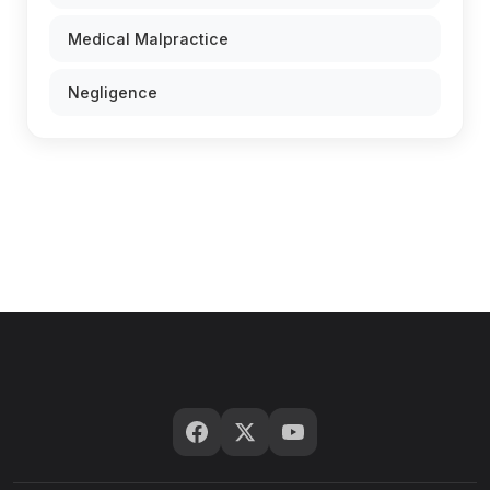
Medical Malpractice
Negligence