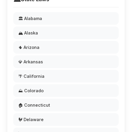
🏛️ Alabama
🏔️ Alaska
🌵 Arizona
💎 Arkansas
🌴 California
⛰️ Colorado
🏠 Connecticut
🐓 Delaware