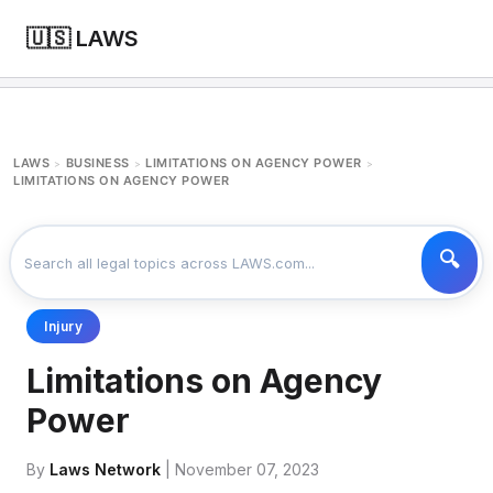
🇺🇸 LAWS
LAWS
BUSINESS
LIMITATIONS ON AGENCY POWER
>
>
>
LIMITATIONS ON AGENCY POWER
Injury
Limitations on Agency
Power
By
Laws Network
| November 07, 2023