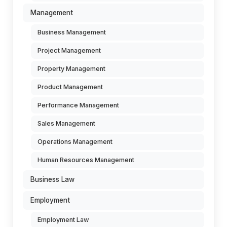
Management
Business Management
Project Management
Property Management
Product Management
Performance Management
Sales Management
Operations Management
Human Resources Management
Business Law
Employment
Employment Law