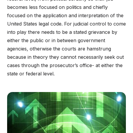
becomes less focused on politics and chiefly
focused on the application and interpretation of the
United States legal code. For judicial control to come
into play there needs to be a stated grievance by
either the public or in between government
agencies, otherwise the courts are hamstrung
because in theory they cannot necessarily seek out
cases through the prosecutor’s office- at either the
state or federal level.