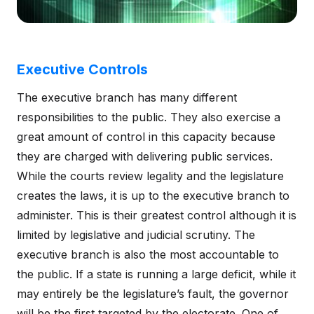
Executive Controls
The executive branch has many different
responsibilities to the public. They also exercise a
great amount of control in this capacity because
they are charged with delivering public services.
While the courts review legality and the legislature
creates the laws, it is up to the executive branch to
administer. This is their greatest control although it is
limited by legislative and judicial scrutiny. The
executive branch is also the most accountable to
the public. If a state is running a large deficit, while it
may entirely be the legislature’s fault, the governor
will be the first targeted by the electorate. One of