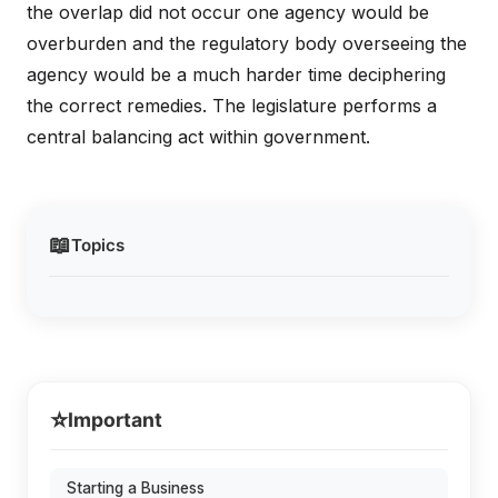
the overlap did not occur one agency would be
overburden and the regulatory body overseeing the
agency would be a much harder time deciphering
the correct remedies. The legislature performs a
central balancing act within government.
📖
Topics
⭐
Important
Starting a Business