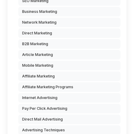
SEO Marketing
Business Marketing
Network Marketing
Direct Marketing
B2B Marketing
Article Marketing
Mobile Marketing
Affiliate Marketing
Affiliate Marketing Programs
Internet Advertising
Pay Per Click Advertising
Direct Mail Advertising
Advertising Techniques