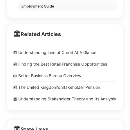
Employment Guide
🏛️
Related Articles
📰 Understanding Line of Credit At A Glance
📰 Finding the Best Retail Franchise Opportunities
📖 Better Business Bureau Overview
📰 The United Kingdom's Stakeholder Pension
📰 Understanding Stakeholder Theory and Its Analysis
🏛️
State Laws