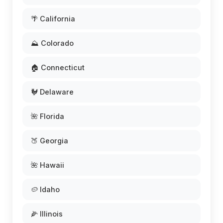
🌴 California
⛰️ Colorado
🏠 Connecticut
🐓 Delaware
🌺 Florida
🍑 Georgia
🌺 Hawaii
🥔 Idaho
🌽 Illinois