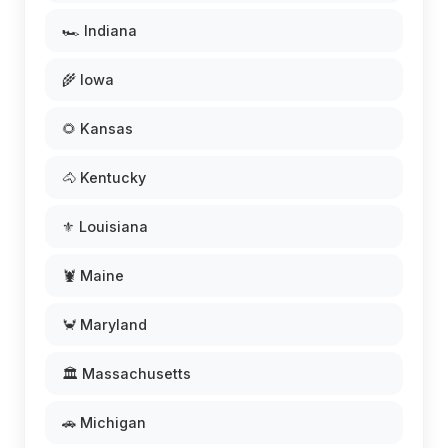
🏎️ Indiana
🌾 Iowa
🌻 Kansas
🐴 Kentucky
⚜️ Louisiana
🦞 Maine
🦀 Maryland
🏛️ Massachusetts
🚗 Michigan