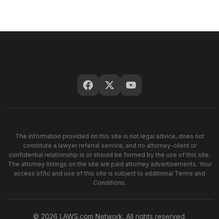
The information provided on this site is not legal advice, does not
constitute a lawyer referral service, and no attorney-client or
confidential relationship is or should be formed by the use of this site.
The attorney listings on the site are paid attorney advertisements. Your
access of/to and use of this site is subject to additional Terms and
Conditions.
© 2026 LAWS.com Network. All rights reserved.