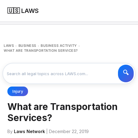
🇺🇸 LAWS
LAWS
BUSINESS
BUSINESS ACTIVITY
>
>
>
WHAT ARE TRANSPORTATION SERVICES?
Injury
What are Transportation
Services?
By
Laws Network
| December 22, 2019