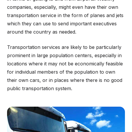
companies, especially, might even have their own
transportation service in the form of planes and jets
which they can use to send important executives
around the country as needed.
Transportation services are likely to be particularly
prominent in large population centers, especially in
locations where it may not be economically feasible
for individual members of the population to own
their own cars, or in places where there is no good
public transportation system.