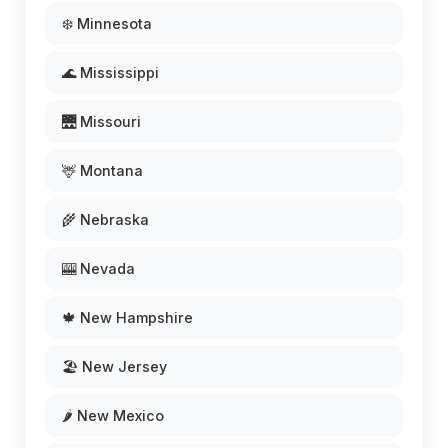
❄️ Minnesota
🌊 Mississippi
🌉 Missouri
🦌 Montana
🌾 Nebraska
🎰 Nevada
🍁 New Hampshire
🏖️ New Jersey
🌶️ New Mexico