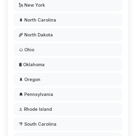
🗽 New York
🌲 North Carolina
🌾 North Dakota
🌰 Ohio
🛢️ Oklahoma
🌲 Oregon
🔔 Pennsylvania
⚓ Rhode Island
🌴 South Carolina