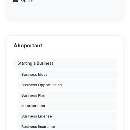
⭐
Important
Starting a Business
Business Ideas
Business Opportunities
Business Plan
Incorporation
Business License
Business Insurance