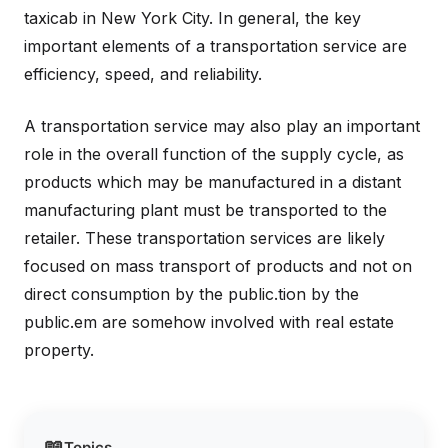
taxicab in New York City. In general, the key
important elements of a transportation service are
efficiency, speed, and reliability.
A transportation service may also play an important
role in the overall function of the supply cycle, as
products which may be manufactured in a distant
manufacturing plant must be transported to the
retailer. These transportation services are likely
focused on mass transport of products and not on
direct consumption by the public.tion by the
public.em are somehow involved with real estate
property.
📖
Topics