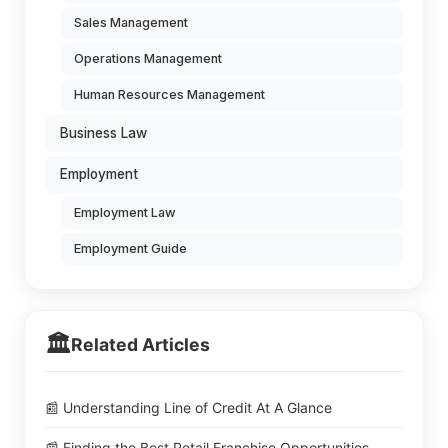
Sales Management
Operations Management
Human Resources Management
Business Law
Employment
Employment Law
Employment Guide
🏛️
Related Articles
📰 Understanding Line of Credit At A Glance
📰 Finding the Best Retail Franchise Opportunities