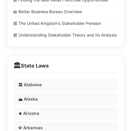
📖 Better Business Bureau Overview
📰 The United Kingdom's Stakeholder Pension
📰 Understanding Stakeholder Theory and Its Analysis
🏛️
State Laws
🏛️ Alabama
🏔️ Alaska
🌵 Arizona
💎 Arkansas