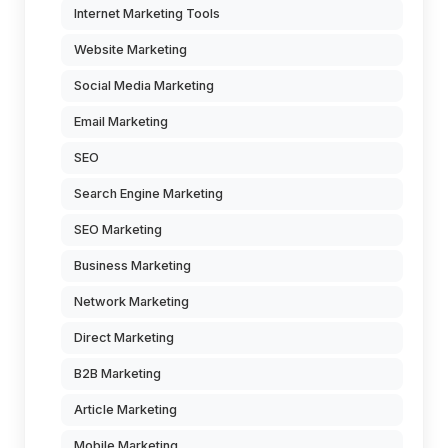
Internet Marketing Tools
Website Marketing
Social Media Marketing
Email Marketing
SEO
Search Engine Marketing
SEO Marketing
Business Marketing
Network Marketing
Direct Marketing
B2B Marketing
Article Marketing
Mobile Marketing