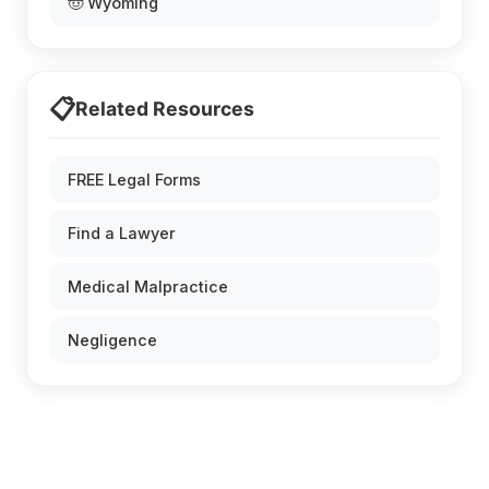
🤠 Wyoming
📋
Related Resources
FREE Legal Forms
Find a Lawyer
Medical Malpractice
Negligence