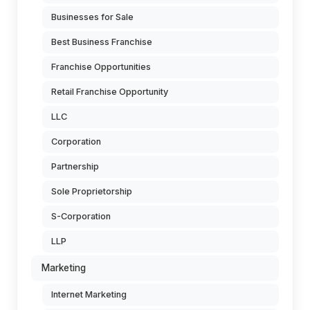
Businesses for Sale
Best Business Franchise
Franchise Opportunities
Retail Franchise Opportunity
LLC
Corporation
Partnership
Sole Proprietorship
S-Corporation
LLP
Marketing
Internet Marketing