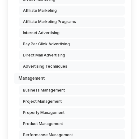
Affiliate Marketing
Affiliate Marketing Programs
Internet Advertising
Pay Per Click Advertising
Direct Mail Advertising
Advertising Techniques
Management
Business Management
Project Management
Property Management
Product Management
Performance Management