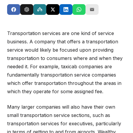
Transportation services are one kind of service
business. A company that offers a transportation
service would likely be focused upon providing
transportation to consumers where and when they
needed it. For example, taxicab companies are
fundamentally transportation service companies
which offer transportation throughout the areas in
which they operate for some assigned fee.
Many larger companies will also have their own
small transportation service sections, such as
transportation services for executives, particularly
in terms of getting to and from airports. Wealthy