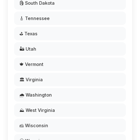
🗿 South Dakota
🎸 Tennessee
⛳ Texas
🏜️ Utah
🍁 Vermont
🏛️ Virginia
🌧️ Washington
⛰️ West Virginia
🧀 Wisconsin