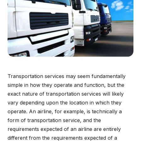
Transportation services may seem fundamentally
simple in how they operate and function, but the
exact nature of transportation services will likely
vary depending upon the location in which they
operate. An airline, for example, is technically a
form of transportation service, and the
requirements expected of an airline are entirely
different from the requirements expected of a