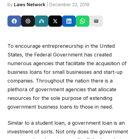
By
Laws Network
| December 22, 2019
To encourage entrepreneurship in the United
States, the Federal Government has created
numerous agencies that facilitate the acquisition of
business loans for small businesses and start-up
companies. Throughout the nation there is a
plethora of government agencies that allocate
resources for the sole purpose of extending
government business loans to those in need.
Similar to a student loan, a government loan is an
investment of sorts. Not only does the government