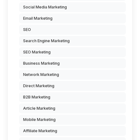
Social Media Marketing
Email Marketing
SEO
Search Engine Marketing
SEO Marketing
Business Marketing
Network Marketing
Direct Marketing
B2B Marketing
Article Marketing
Mobile Marketing
Affiliate Marketing