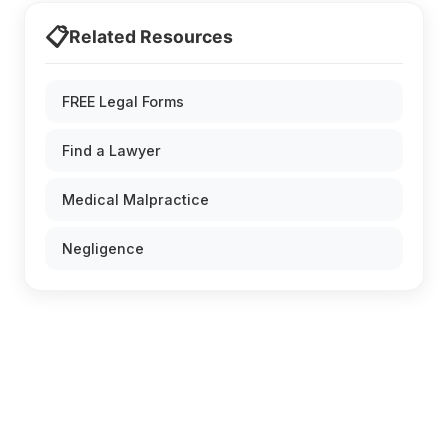
📋
Related Resources
FREE Legal Forms
Find a Lawyer
Medical Malpractice
Negligence