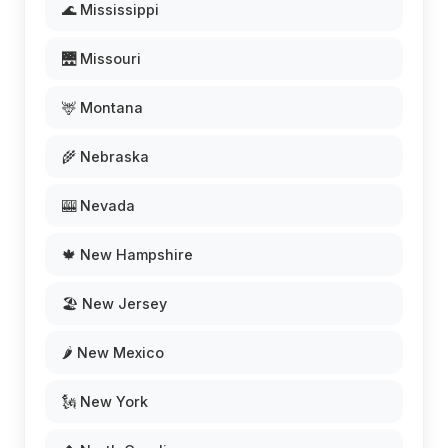
🌊 Mississippi
🌉 Missouri
🦌 Montana
🌾 Nebraska
🎰 Nevada
🍁 New Hampshire
🏖️ New Jersey
🌶️ New Mexico
🗽 New York