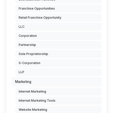
Franchise Opportunities
Retail Franchise Opportunity
LLC
Corporation
Partnership
Sole Proprietorship
S-Corporation
LLP
Marketing
Internet Marketing
Internet Marketing Tools
Website Marketing