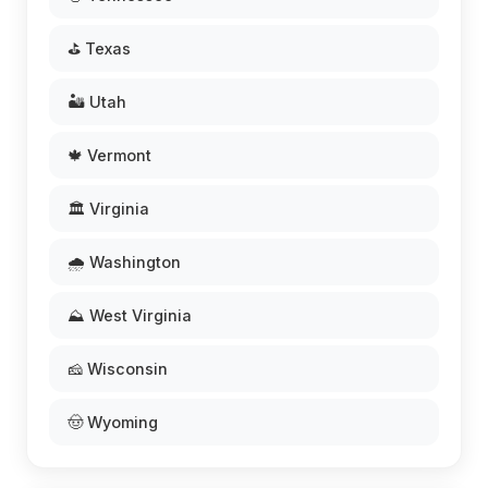
⛳ Texas
🏜️ Utah
🍁 Vermont
🏛️ Virginia
🌧️ Washington
⛰️ West Virginia
🧀 Wisconsin
🤠 Wyoming