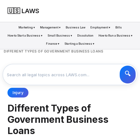
🇺🇸 LAWS
Marketing ▾
Management ▾
Business Law
Employment ▾
Bills
How to Start a Business ▾
Small Business ▾
Dissolution
How to Run a Business ▾
Finance ▾
Starting a Business ▾
LAWS
BUSINESS
>
>
DIFFERENT TYPES OF GOVERNMENT BUSINESS LOANS
Injury
Different Types of
Government Business
Loans