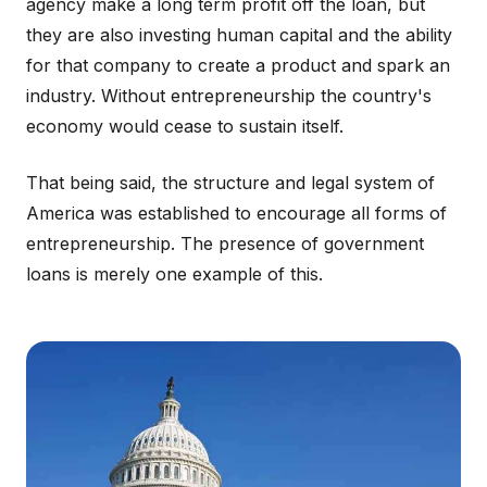
agency make a long term profit off the loan, but
they are also investing human capital and the ability
for that company to create a product and spark an
industry. Without entrepreneurship the country's
economy would cease to sustain itself.
That being said, the structure and legal system of
America was established to encourage all forms of
entrepreneurship. The presence of government
loans is merely one example of this.