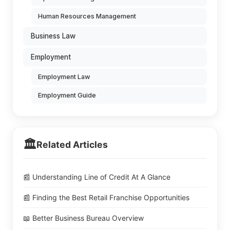
Human Resources Management
Business Law
Employment
Employment Law
Employment Guide
🏛️
Related Articles
📰 Understanding Line of Credit At A Glance
📰 Finding the Best Retail Franchise Opportunities
📖 Better Business Bureau Overview