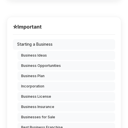
⭐
Important
Starting a Business
Business Ideas
Business Opportunities
Business Plan
Incorporation
Business License
Business Insurance
Businesses for Sale
Best Business Franchise