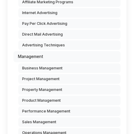
Affiliate Marketing Programs
Internet Advertising
Pay Per Click Advertising
Direct Mail Advertising
Advertising Techniques
Management
Business Management
Project Management
Property Management
Product Management
Performance Management
Sales Management
Operations Management