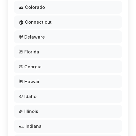
⛰️ Colorado
🏠 Connecticut
🐓 Delaware
🌺 Florida
🍑 Georgia
🌺 Hawaii
🥔 Idaho
🌽 Illinois
🏎️ Indiana