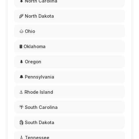
🌲 North Carolina
🌾 North Dakota
🌰 Ohio
🛢️ Oklahoma
🌲 Oregon
🔔 Pennsylvania
⚓ Rhode Island
🌴 South Carolina
🗿 South Dakota
🎸 Tennessee