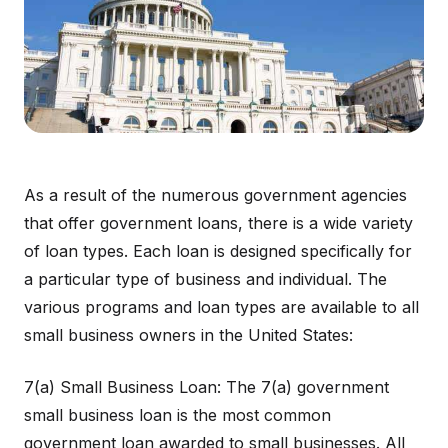
As a result of the numerous government agencies
that offer government loans, there is a wide variety
of loan types. Each loan is designed specifically for
a particular type of business and individual. The
various programs and loan types are available to all
small business owners in the United States:
7(a) Small Business Loan: The 7(a) government
small business loan is the most common
government loan awarded to small businesses. All