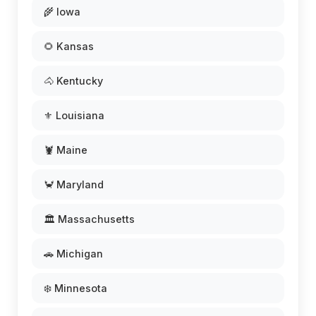
🌾 Iowa
🌻 Kansas
🐴 Kentucky
⚜️ Louisiana
🦞 Maine
🦀 Maryland
🏛️ Massachusetts
🚗 Michigan
❄️ Minnesota