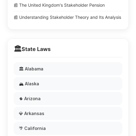
📰 The United Kingdom's Stakeholder Pension
📰 Understanding Stakeholder Theory and Its Analysis
🏛️
State Laws
🏛️ Alabama
🏔️ Alaska
🌵 Arizona
💎 Arkansas
🌴 California