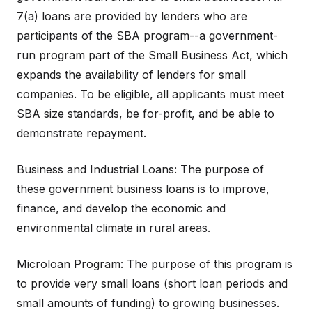
7(a) loans are provided by lenders who are
participants of the SBA program--a government-
run program part of the Small Business Act, which
expands the availability of lenders for small
companies. To be eligible, all applicants must meet
SBA size standards, be for-profit, and be able to
demonstrate repayment.
Business and Industrial Loans: The purpose of
these government business loans is to improve,
finance, and develop the economic and
environmental climate in rural areas.
Microloan Program: The purpose of this program is
to provide very small loans (short loan periods and
small amounts of funding) to growing businesses.