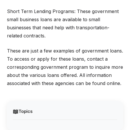
Short Term Lending Programs: These government
small business loans are available to small
businesses that need help with transportation-
related contracts.
These are just a few examples of government loans.
To access or apply for these loans, contact a
corresponding government program to inquire more
about the various loans offered. All information
associated with these agencies can be found online.
📖
Topics