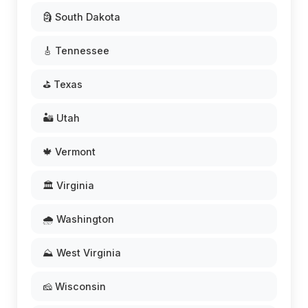
🗿 South Dakota
🎸 Tennessee
⛳ Texas
🏜️ Utah
🍁 Vermont
🏛️ Virginia
🌧️ Washington
⛰️ West Virginia
🧀 Wisconsin