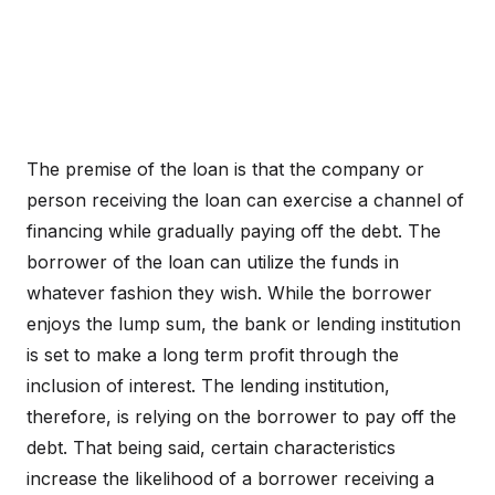
The premise of the loan is that the company or
person receiving the loan can exercise a channel of
financing while gradually paying off the debt. The
borrower of the loan can utilize the funds in
whatever fashion they wish. While the borrower
enjoys the lump sum, the bank or lending institution
is set to make a long term profit through the
inclusion of interest. The lending institution,
therefore, is relying on the borrower to pay off the
debt. That being said, certain characteristics
increase the likelihood of a borrower receiving a