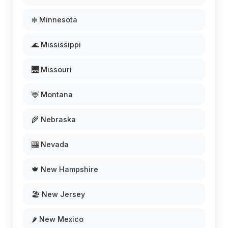
❄️ Minnesota
🌊 Mississippi
🌉 Missouri
🦌 Montana
🌾 Nebraska
🎰 Nevada
🍁 New Hampshire
🏖️ New Jersey
🌶️ New Mexico