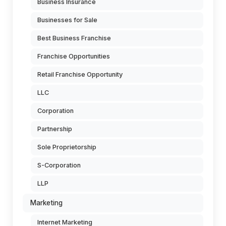
Business Insurance
Businesses for Sale
Best Business Franchise
Franchise Opportunities
Retail Franchise Opportunity
LLC
Corporation
Partnership
Sole Proprietorship
S-Corporation
LLP
Marketing
Internet Marketing