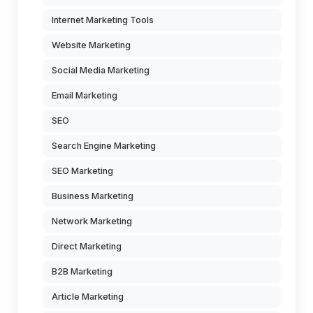
Internet Marketing Tools
Website Marketing
Social Media Marketing
Email Marketing
SEO
Search Engine Marketing
SEO Marketing
Business Marketing
Network Marketing
Direct Marketing
B2B Marketing
Article Marketing