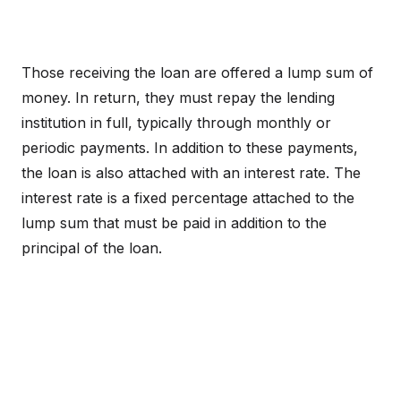
Those receiving the loan are offered a lump sum of
money. In return, they must repay the lending
institution in full, typically through monthly or
periodic payments. In addition to these payments,
the loan is also attached with an interest rate. The
interest rate is a fixed percentage attached to the
lump sum that must be paid in addition to the
principal of the loan.