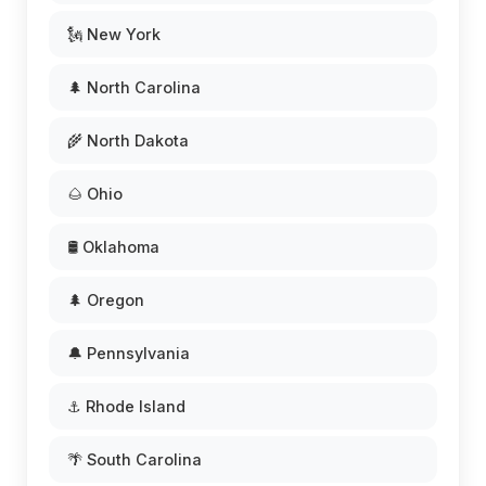
🗽 New York
🌲 North Carolina
🌾 North Dakota
🌰 Ohio
🛢️ Oklahoma
🌲 Oregon
🔔 Pennsylvania
⚓ Rhode Island
🌴 South Carolina