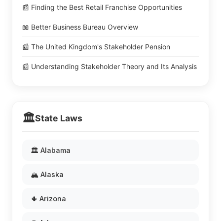
📰 Finding the Best Retail Franchise Opportunities
📖 Better Business Bureau Overview
📰 The United Kingdom's Stakeholder Pension
📰 Understanding Stakeholder Theory and Its Analysis
🏛️
State Laws
🏛️ Alabama
🏔️ Alaska
🌵 Arizona