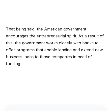
That being said, the American government
encourages the entrepreneurial spirit. As a result of
this, the government works closely with banks to
offer programs that enable lending and extend new
business loans to those companies in need of
funding.