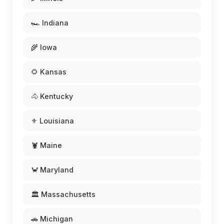
🏎️ Indiana
🌾 Iowa
🌻 Kansas
🐴 Kentucky
⚜️ Louisiana
🦞 Maine
🦀 Maryland
🏛️ Massachusetts
🚗 Michigan