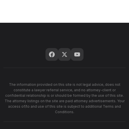
The information provided on this site is not legal advice, does not
constitute a lawyer referral service, and no attorney-client or
confidential relationship is or should be formed by the use of this site.
The attorney listings on the site are paid attorney advertisements. Your
access of/to and use of this site is subject to additional Terms and
Conditions.