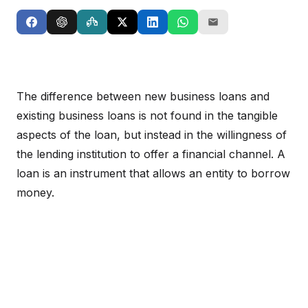
The difference between new business loans and
existing business loans is not found in the tangible
aspects of the loan, but instead in the willingness of
the lending institution to offer a financial channel. A
loan is an instrument that allows an entity to borrow
money.