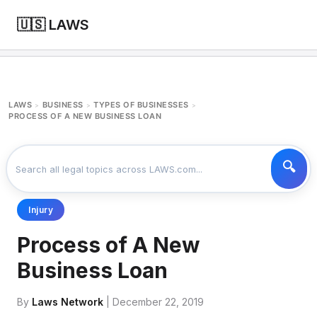
🇺🇸 LAWS
LAWS
BUSINESS
TYPES OF BUSINESSES
>
>
>
PROCESS OF A NEW BUSINESS LOAN
Injury
Process of A New
Business Loan
By
Laws Network
| December 22, 2019