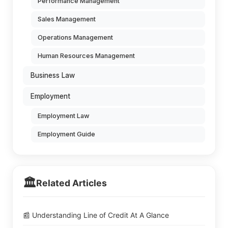
Performance Management
Sales Management
Operations Management
Human Resources Management
Business Law
Employment
Employment Law
Employment Guide
🏛️
Related Articles
📰 Understanding Line of Credit At A Glance