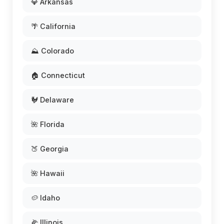
💎 Arkansas
🌴 California
⛰️ Colorado
🏠 Connecticut
🐓 Delaware
🌺 Florida
🍑 Georgia
🌺 Hawaii
🥔 Idaho
🌽 Illinois