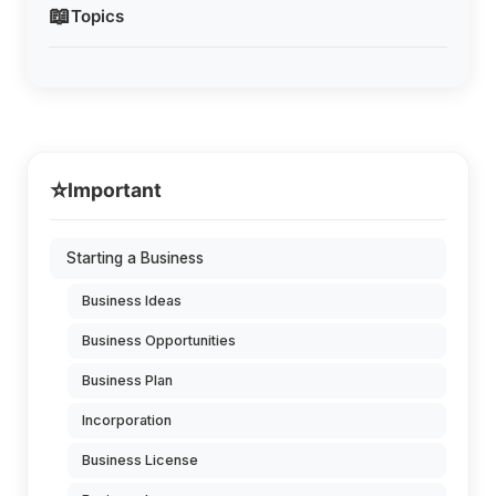
📖
Topics
⭐
Important
Starting a Business
Business Ideas
Business Opportunities
Business Plan
Incorporation
Business License