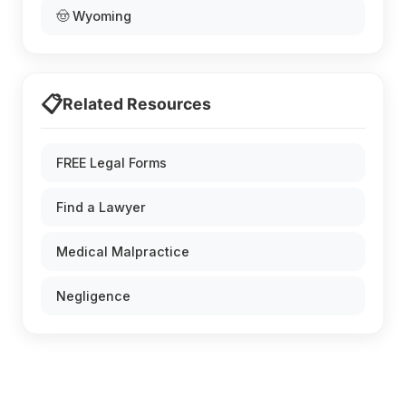
🤠 Wyoming
📋
Related Resources
FREE Legal Forms
Find a Lawyer
Medical Malpractice
Negligence