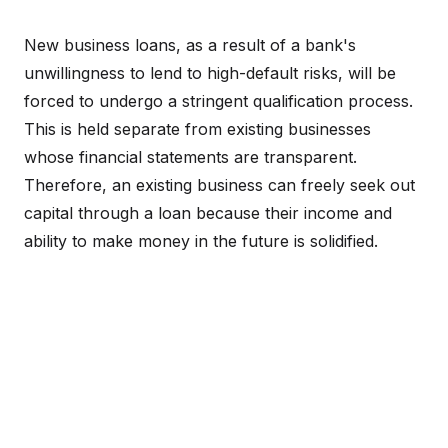
New business loans, as a result of a bank's
unwillingness to lend to high-default risks, will be
forced to undergo a stringent qualification process.
This is held separate from existing businesses
whose financial statements are transparent.
Therefore, an existing business can freely seek out
capital through a loan because their income and
ability to make money in the future is solidified.