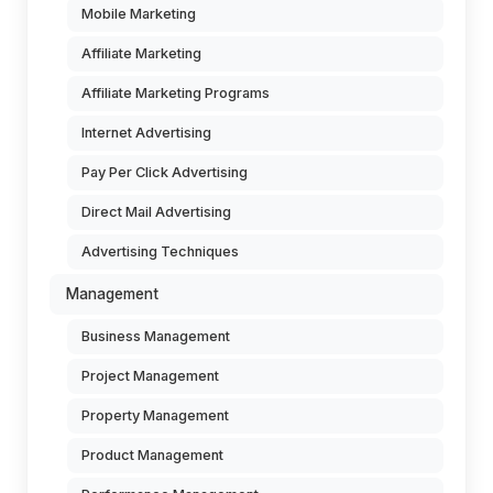
Mobile Marketing
Affiliate Marketing
Affiliate Marketing Programs
Internet Advertising
Pay Per Click Advertising
Direct Mail Advertising
Advertising Techniques
Management
Business Management
Project Management
Property Management
Product Management