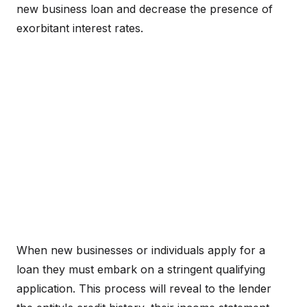
new business loan and decrease the presence of
exorbitant interest rates.
When new businesses or individuals apply for a
loan they must embark on a stringent qualifying
application. This process will reveal to the lender