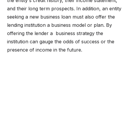
the entity's credit history, their income statement,
and their long term prospects. In addition, an entity
seeking a new business loan must also offer the
lending institution a business model or plan. By
offering the lender a business strategy the
institution can gauge the odds of success or the
presence of income in the future.