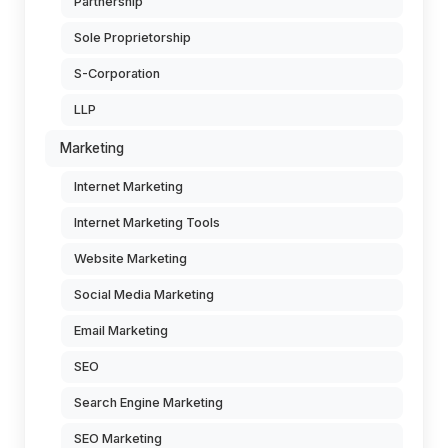
Partnership
Sole Proprietorship
S-Corporation
LLP
Marketing
Internet Marketing
Internet Marketing Tools
Website Marketing
Social Media Marketing
Email Marketing
SEO
Search Engine Marketing
SEO Marketing