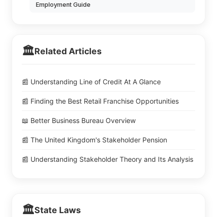
Employment Guide
🏛️
Related Articles
📰 Understanding Line of Credit At A Glance
📰 Finding the Best Retail Franchise Opportunities
📖 Better Business Bureau Overview
📰 The United Kingdom's Stakeholder Pension
📰 Understanding Stakeholder Theory and Its Analysis
🏛️
State Laws