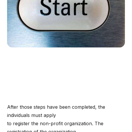
After those steps have been completed, the
individuals must apply
to register the non-profit organization. The
registration of the organization