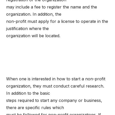
may include a fee to register the name and the
organization. In addition, the
non-profit must apply for a license to operate in the
justification where the
organization will be located.
When one is interested in how to start a non-profit
organization, they must conduct careful research.
In addition to the basic
steps required to start any company or business,
there are specific rules which
must be followed for non-profit organizations. If