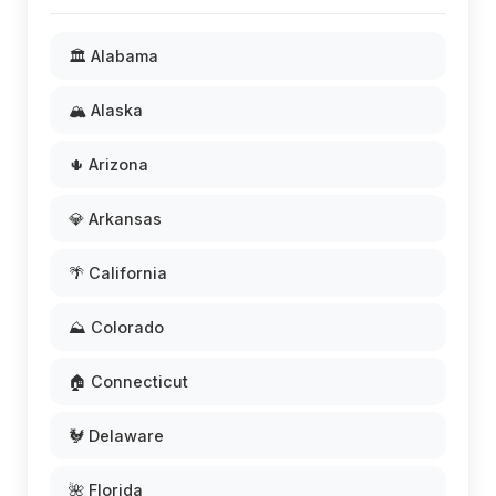
🏛️ Alabama
🏔️ Alaska
🌵 Arizona
💎 Arkansas
🌴 California
⛰️ Colorado
🏠 Connecticut
🐓 Delaware
🌺 Florida