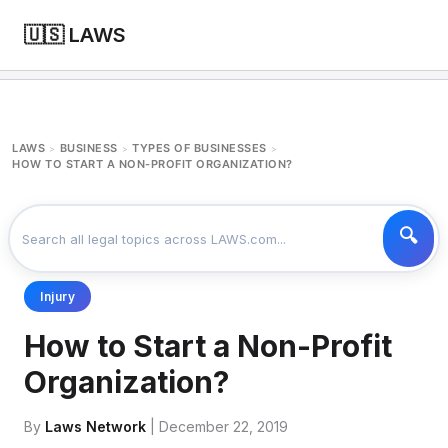
🇺🇸 LAWS
LAWS
BUSINESS
TYPES OF BUSINESSES
>
>
>
HOW TO START A NON-PROFIT ORGANIZATION?
Injury
How to Start a Non-Profit
Organization?
By
Laws Network
| December 22, 2019