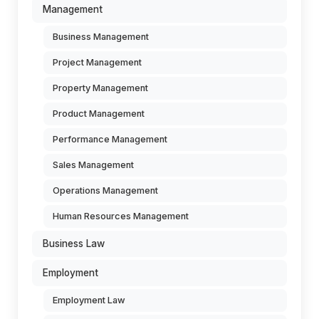
Management
Business Management
Project Management
Property Management
Product Management
Performance Management
Sales Management
Operations Management
Human Resources Management
Business Law
Employment
Employment Law