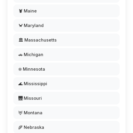
🦞 Maine
🦀 Maryland
🏛️ Massachusetts
🚗 Michigan
❄️ Minnesota
🌊 Mississippi
🌉 Missouri
🦌 Montana
🌾 Nebraska