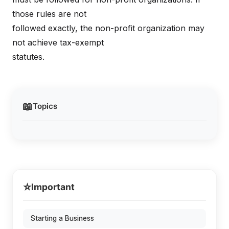
those rules are not
followed exactly, the non-profit organization may
not achieve tax-exempt
statutes.
📖
Topics
⭐
Important
Starting a Business