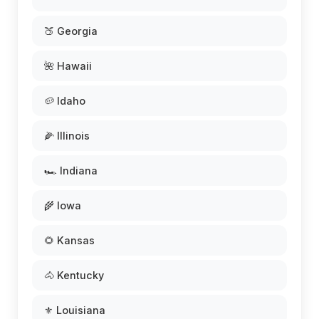
🍑 Georgia
🌺 Hawaii
🥔 Idaho
🌽 Illinois
🏎️ Indiana
🌾 Iowa
🌻 Kansas
🐴 Kentucky
⚜️ Louisiana