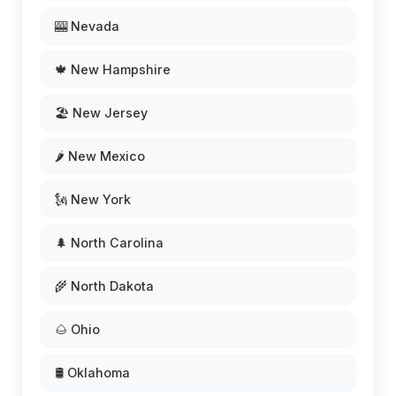
🎰 Nevada
🍁 New Hampshire
🏖️ New Jersey
🌶️ New Mexico
🗽 New York
🌲 North Carolina
🌾 North Dakota
🌰 Ohio
🛢️ Oklahoma