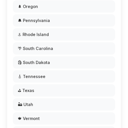
🌲 Oregon
🔔 Pennsylvania
⚓ Rhode Island
🌴 South Carolina
🗿 South Dakota
🎸 Tennessee
⛳ Texas
🏜️ Utah
🍁 Vermont