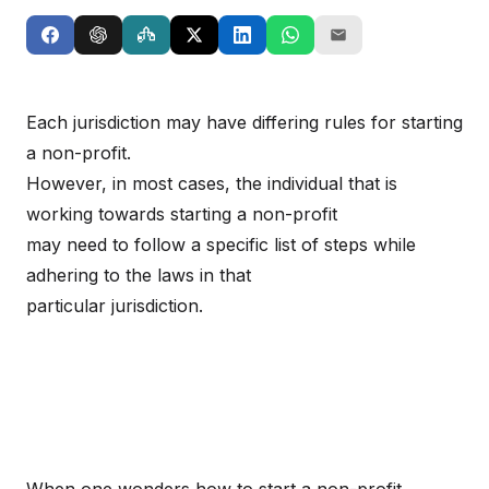
Each jurisdiction may have differing rules for starting
a non-profit.
However, in most cases, the individual that is
working towards starting a non-profit
may need to follow a specific list of steps while
adhering to the laws in that
particular jurisdiction.