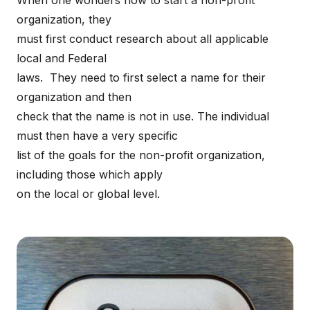
When one wonders how to start a non-profit
organization, they
must first conduct research about all applicable
local and Federal
laws. They need to first select a name for their
organization and then
check that the name is not in use. The individual
must then have a very specific
list of the goals for the non-profit organization,
including those which apply
on the local or global level.