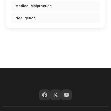
Medical Malpractice
Negligence