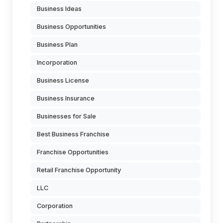
Business Ideas
Business Opportunities
Business Plan
Incorporation
Business License
Business Insurance
Businesses for Sale
Best Business Franchise
Franchise Opportunities
Retail Franchise Opportunity
LLC
Corporation