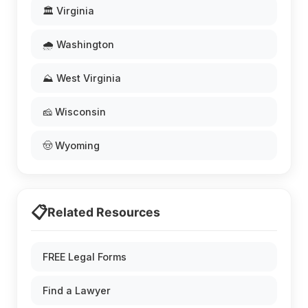
🏛️ Virginia
🌧️ Washington
⛰️ West Virginia
🧀 Wisconsin
🤠 Wyoming
📋
Related Resources
FREE Legal Forms
Find a Lawyer