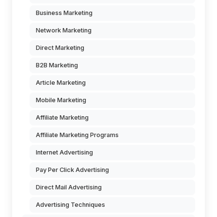
Business Marketing
Network Marketing
Direct Marketing
B2B Marketing
Article Marketing
Mobile Marketing
Affiliate Marketing
Affiliate Marketing Programs
Internet Advertising
Pay Per Click Advertising
Direct Mail Advertising
Advertising Techniques