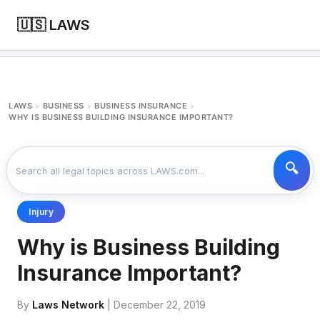
🇺🇸 LAWS
LAWS
BUSINESS
BUSINESS INSURANCE
>
>
>
WHY IS BUSINESS BUILDING INSURANCE IMPORTANT?
Injury
Why is Business Building
Insurance Important?
By
Laws Network
| December 22, 2019