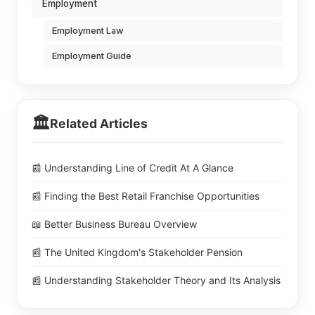
Employment
Employment Law
Employment Guide
🏛️
Related Articles
📰 Understanding Line of Credit At A Glance
📰 Finding the Best Retail Franchise Opportunities
📖 Better Business Bureau Overview
📰 The United Kingdom's Stakeholder Pension
📰 Understanding Stakeholder Theory and Its Analysis