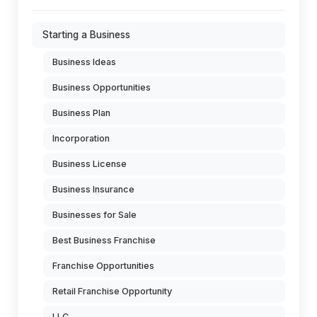
Starting a Business
Business Ideas
Business Opportunities
Business Plan
Incorporation
Business License
Business Insurance
Businesses for Sale
Best Business Franchise
Franchise Opportunities
Retail Franchise Opportunity
LLC