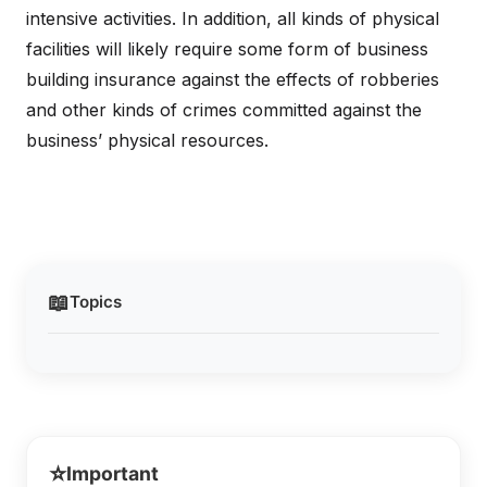
intensive activities. In addition, all kinds of physical
facilities will likely require some form of business
building insurance against the effects of robberies
and other kinds of crimes committed against the
business’ physical resources.
📖
Topics
⭐
Important