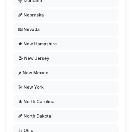
🦌 Montana
🌾 Nebraska
🎰 Nevada
🍁 New Hampshire
🏖️ New Jersey
🌶️ New Mexico
🗽 New York
🌲 North Carolina
🌾 North Dakota
🌰 Ohio