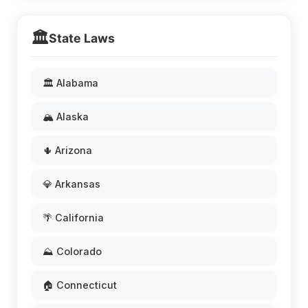
🏛️
State Laws
🏛️ Alabama
🏔️ Alaska
🌵 Arizona
💎 Arkansas
🌴 California
⛰️ Colorado
🏠 Connecticut