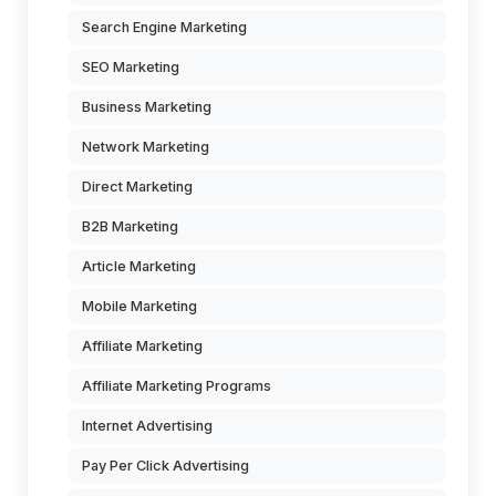
Search Engine Marketing
SEO Marketing
Business Marketing
Network Marketing
Direct Marketing
B2B Marketing
Article Marketing
Mobile Marketing
Affiliate Marketing
Affiliate Marketing Programs
Internet Advertising
Pay Per Click Advertising