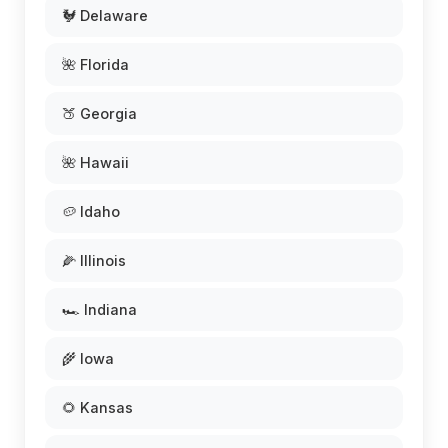
🐓 Delaware
🌺 Florida
🍑 Georgia
🌺 Hawaii
🥔 Idaho
🌽 Illinois
🏎️ Indiana
🌾 Iowa
🌻 Kansas