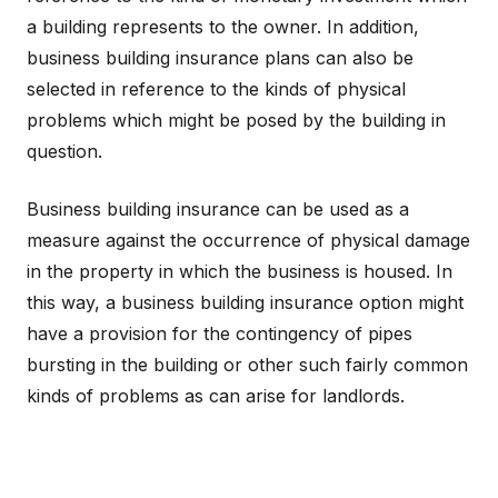
a building represents to the owner. In addition,
business building insurance plans can also be
selected in reference to the kinds of physical
problems which might be posed by the building in
question.
Business building insurance can be used as a
measure against the occurrence of physical damage
in the property in which the business is housed. In
this way, a business building insurance option might
have a provision for the contingency of pipes
bursting in the building or other such fairly common
kinds of problems as can arise for landlords.