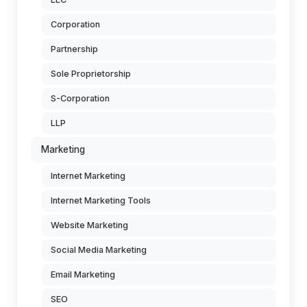
Corporation
Partnership
Sole Proprietorship
S-Corporation
LLP
Marketing
Internet Marketing
Internet Marketing Tools
Website Marketing
Social Media Marketing
Email Marketing
SEO