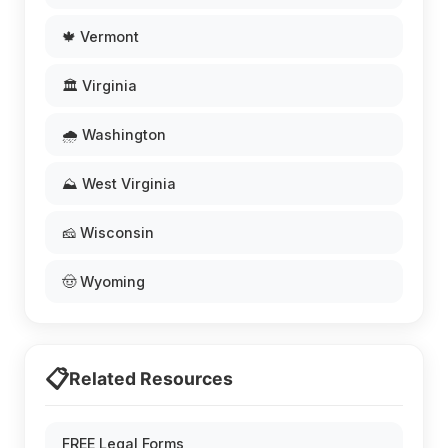
🍁 Vermont
🏛️ Virginia
🌧️ Washington
⛰️ West Virginia
🧀 Wisconsin
🤠 Wyoming
📋
Related Resources
FREE Legal Forms