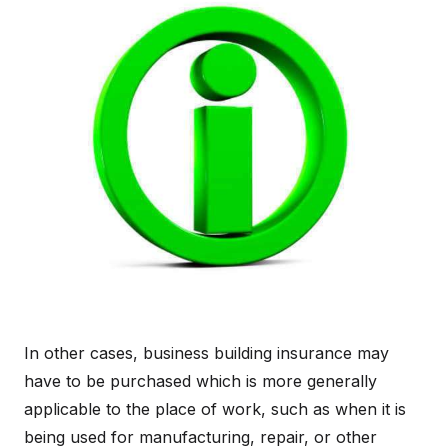
In other cases, business building insurance may
have to be purchased which is more generally
applicable to the place of work, such as when it is
being used for manufacturing, repair, or other