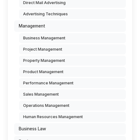
Direct Mail Advertising
Advertising Techniques
Management
Business Management
Project Management
Property Management
Product Management
Performance Management
Sales Management
Operations Management
Human Resources Management
Business Law