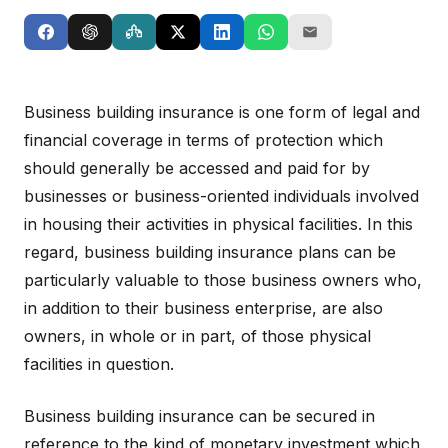
Business building insurance is one form of legal and
financial coverage in terms of protection which
should generally be accessed and paid for by
businesses or business-oriented individuals involved
in housing their activities in physical facilities. In this
regard, business building insurance plans can be
particularly valuable to those business owners who,
in addition to their business enterprise, are also
owners, in whole or in part, of those physical
facilities in question.
Business building insurance can be secured in
reference to the kind of monetary investment which