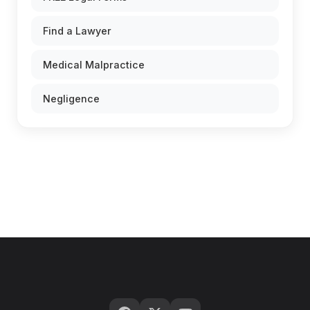
Find a Lawyer
Medical Malpractice
Negligence