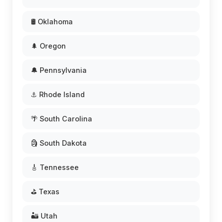
🛢️ Oklahoma
🌲 Oregon
🔔 Pennsylvania
⚓ Rhode Island
🌴 South Carolina
🗿 South Dakota
🎸 Tennessee
⛳ Texas
🏜️ Utah