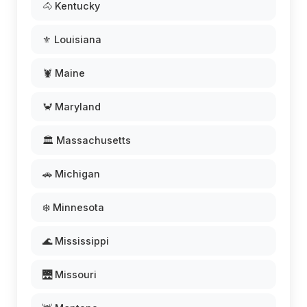
🐴 Kentucky
⚜️ Louisiana
🦞 Maine
🦀 Maryland
🏛️ Massachusetts
🚗 Michigan
❄️ Minnesota
🌊 Mississippi
🌉 Missouri