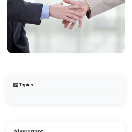
📖
Topics
⭐
Important