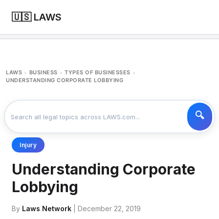
🇺🇸 LAWS
LAWS
BUSINESS
TYPES OF BUSINESSES
>
>
>
UNDERSTANDING CORPORATE LOBBYING
Injury
Understanding Corporate
Lobbying
By
Laws Network
| December 22, 2019