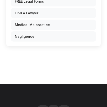
FREE Legal Forms
Find a Lawyer
Medical Malpractice
Negligence