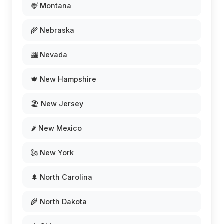
🦌 Montana
🌾 Nebraska
🎰 Nevada
🍁 New Hampshire
🏖️ New Jersey
🌶️ New Mexico
🗽 New York
🌲 North Carolina
🌾 North Dakota