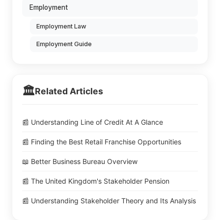
Employment
Employment Law
Employment Guide
🏛️
Related Articles
📰 Understanding Line of Credit At A Glance
📰 Finding the Best Retail Franchise Opportunities
📖 Better Business Bureau Overview
📰 The United Kingdom's Stakeholder Pension
📰 Understanding Stakeholder Theory and Its Analysis