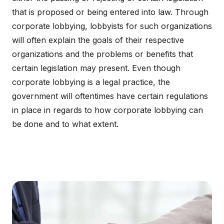
that is proposed or being entered into law. Through
corporate lobbying, lobbyists for such organizations
will often explain the goals of their respective
organizations and the problems or benefits that
certain legislation may present. Even though
corporate lobbying is a legal practice, the
government will oftentimes have certain regulations
in place in regards to how corporate lobbying can
be done and to what extent.