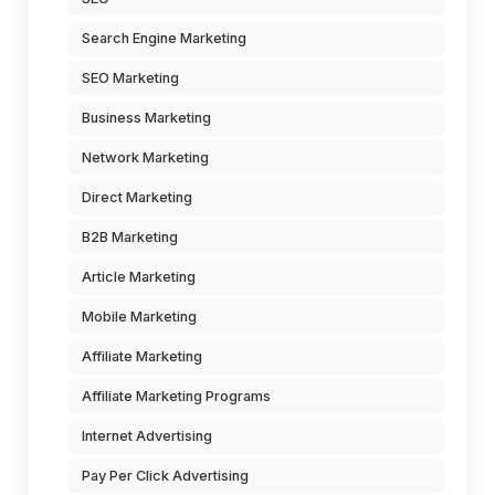
Search Engine Marketing
SEO Marketing
Business Marketing
Network Marketing
Direct Marketing
B2B Marketing
Article Marketing
Mobile Marketing
Affiliate Marketing
Affiliate Marketing Programs
Internet Advertising
Pay Per Click Advertising