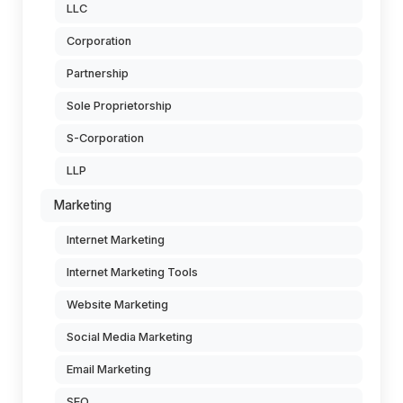
LLC
Corporation
Partnership
Sole Proprietorship
S-Corporation
LLP
Marketing
Internet Marketing
Internet Marketing Tools
Website Marketing
Social Media Marketing
Email Marketing
SEO