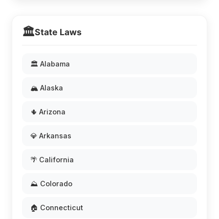
🏛️
State Laws
🏛️ Alabama
🏔️ Alaska
🌵 Arizona
💎 Arkansas
🌴 California
⛰️ Colorado
🏠 Connecticut