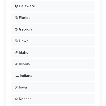
🐓 Delaware
🌺 Florida
🍑 Georgia
🌺 Hawaii
🥔 Idaho
🌽 Illinois
🏎️ Indiana
🌾 Iowa
🌻 Kansas