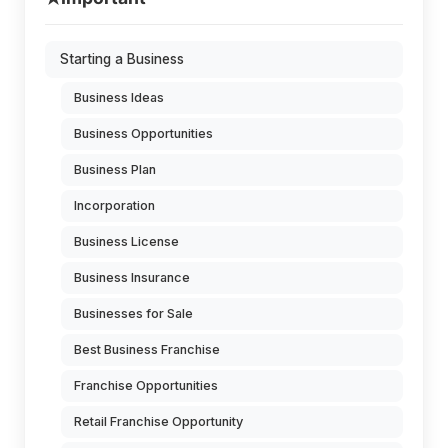
Starting a Business
Business Ideas
Business Opportunities
Business Plan
Incorporation
Business License
Business Insurance
Businesses for Sale
Best Business Franchise
Franchise Opportunities
Retail Franchise Opportunity