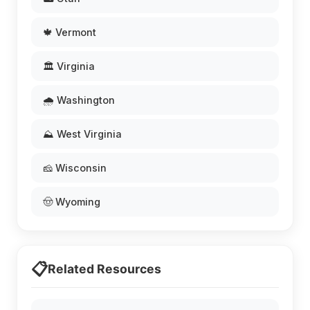
🍁 Vermont
🏛️ Virginia
🌧️ Washington
⛰️ West Virginia
🧀 Wisconsin
🤠 Wyoming
📋
Related Resources