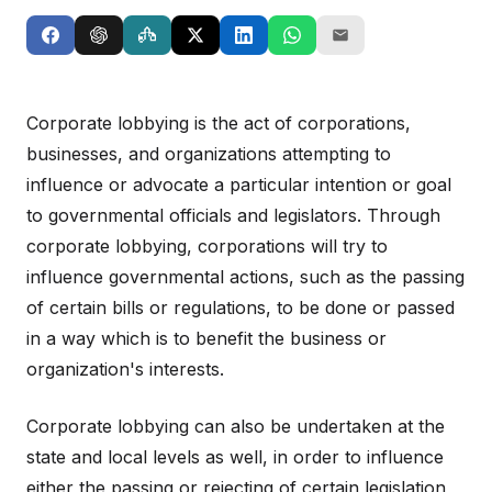
Corporate lobbying is the act of corporations,
businesses, and organizations attempting to
influence or advocate a particular intention or goal
to governmental officials and legislators. Through
corporate lobbying, corporations will try to
influence governmental actions, such as the passing
of certain bills or regulations, to be done or passed
in a way which is to benefit the business or
organization's interests.
Corporate lobbying can also be undertaken at the
state and local levels as well, in order to influence
either the passing or rejecting of certain legislation