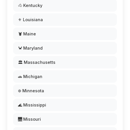
🐴 Kentucky
⚜️ Louisiana
🦞 Maine
🦀 Maryland
🏛️ Massachusetts
🚗 Michigan
❄️ Minnesota
🌊 Mississippi
🌉 Missouri