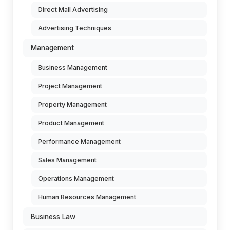
Direct Mail Advertising
Advertising Techniques
Management
Business Management
Project Management
Property Management
Product Management
Performance Management
Sales Management
Operations Management
Human Resources Management
Business Law