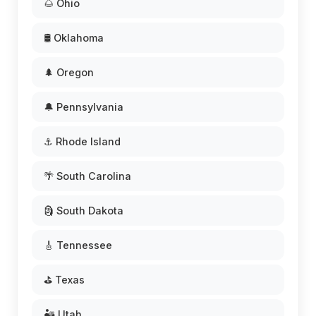
🌰 Ohio
🛢️ Oklahoma
🌲 Oregon
🔔 Pennsylvania
⚓ Rhode Island
🌴 South Carolina
🗿 South Dakota
🎸 Tennessee
⛳ Texas
🏜️ Utah