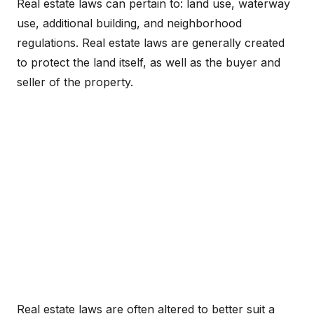
Real estate laws can pertain to: land use, waterway
use, additional building, and neighborhood
regulations. Real estate laws are generally created
to protect the land itself, as well as the buyer and
seller of the property.
Real estate laws are often altered to better suit a