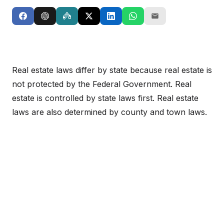
Real estate laws differ by state because real estate is
not protected by the Federal Government. Real
estate is controlled by state laws first. Real estate
laws are also determined by county and town laws.