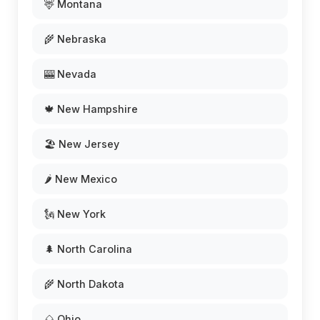
🦌 Montana
🌾 Nebraska
🎰 Nevada
🍁 New Hampshire
🏖️ New Jersey
🌶️ New Mexico
🗽 New York
🌲 North Carolina
🌾 North Dakota
🌰 Ohio