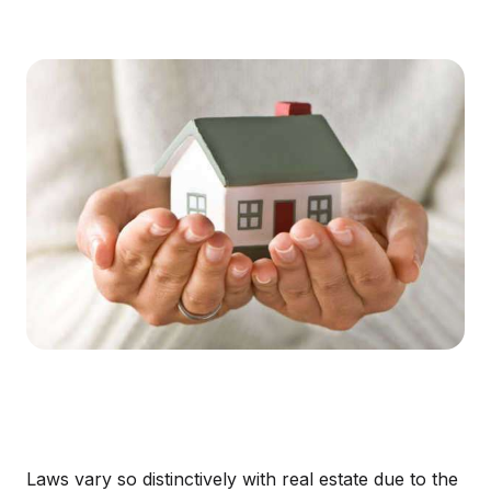
Laws vary so distinctively with real estate due to the