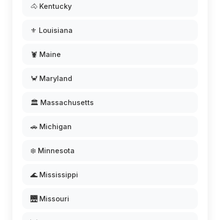
🐴 Kentucky
⚜️ Louisiana
🦞 Maine
🦀 Maryland
🏛️ Massachusetts
🚗 Michigan
❄️ Minnesota
🌊 Mississippi
🌉 Missouri