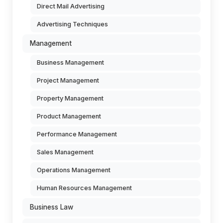
Direct Mail Advertising
Advertising Techniques
Management
Business Management
Project Management
Property Management
Product Management
Performance Management
Sales Management
Operations Management
Human Resources Management
Business Law