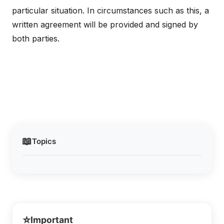
particular situation. In circumstances such as this, a
written agreement will be provided and signed by
both parties.
📖
Topics
⭐
Important