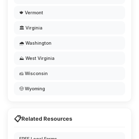
🍁 Vermont
🏛️ Virginia
🌧️ Washington
⛰️ West Virginia
🧀 Wisconsin
🤠 Wyoming
📋
Related Resources
FREE Legal Forms