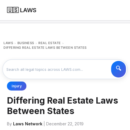
🇺🇸 LAWS
LAWS
BUSINESS
REAL ESTATE
>
>
>
DIFFERING REAL ESTATE LAWS BETWEEN STATES
Injury
Differing Real Estate Laws
Between States
By
Laws Network
| December 22, 2019