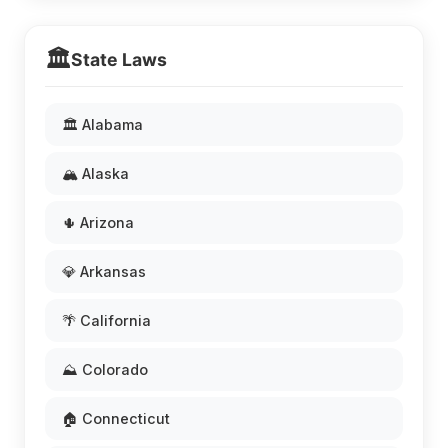
🏛️
State Laws
🏛️ Alabama
🏔️ Alaska
🌵 Arizona
💎 Arkansas
🌴 California
⛰️ Colorado
🏠 Connecticut