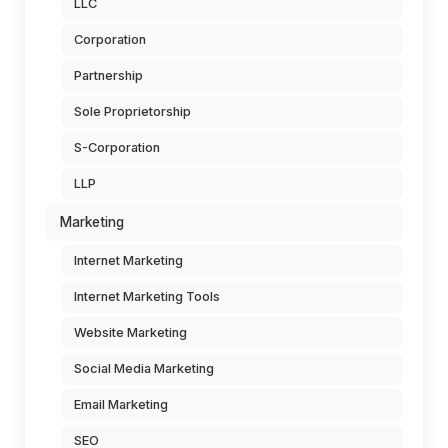
LLC
Corporation
Partnership
Sole Proprietorship
S-Corporation
LLP
Marketing
Internet Marketing
Internet Marketing Tools
Website Marketing
Social Media Marketing
Email Marketing
SEO