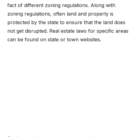
fact of different zoning regulations. Along with
zoning regulations, often land and property is
protected by the state to ensure that the land does
not get disrupted. Real estate laws for specific areas
can be found on state or town websites.