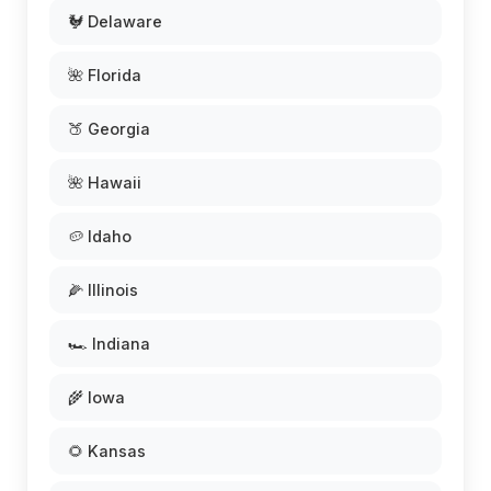
🐓 Delaware
🌺 Florida
🍑 Georgia
🌺 Hawaii
🥔 Idaho
🌽 Illinois
🏎️ Indiana
🌾 Iowa
🌻 Kansas