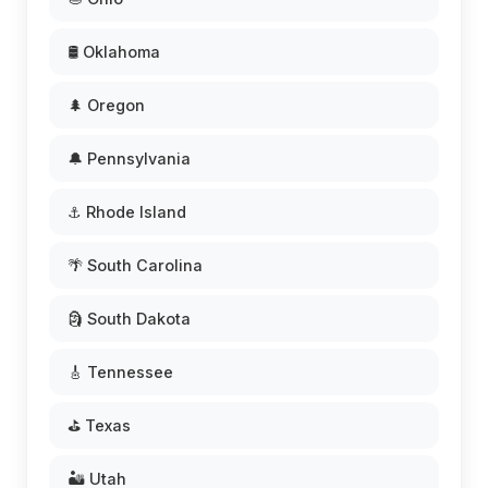
🛢️ Oklahoma
🌲 Oregon
🔔 Pennsylvania
⚓ Rhode Island
🌴 South Carolina
🗿 South Dakota
🎸 Tennessee
⛳ Texas
🏜️ Utah