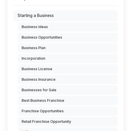
Starting a Business
Business Ideas
Business Opportunities
Business Plan
Incorporation
Business License
Business Insurance
Businesses for Sale
Best Business Franchise
Franchise Opportunities
Retail Franchise Opportunity