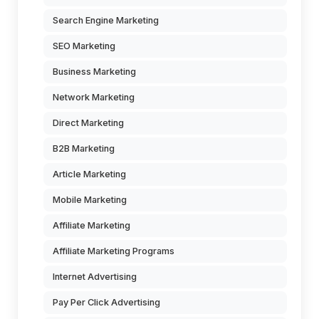
Search Engine Marketing
SEO Marketing
Business Marketing
Network Marketing
Direct Marketing
B2B Marketing
Article Marketing
Mobile Marketing
Affiliate Marketing
Affiliate Marketing Programs
Internet Advertising
Pay Per Click Advertising