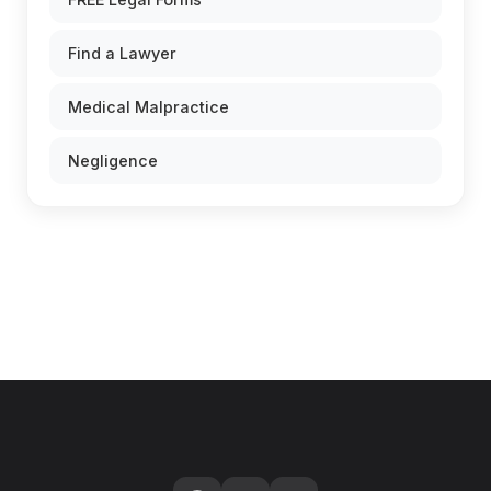
Find a Lawyer
Medical Malpractice
Negligence