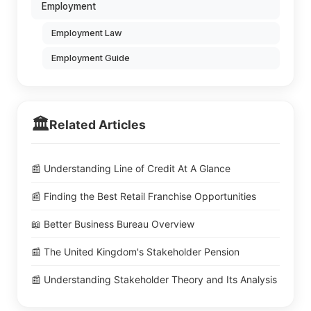
Employment
Employment Law
Employment Guide
🏛️
Related Articles
📰 Understanding Line of Credit At A Glance
📰 Finding the Best Retail Franchise Opportunities
📖 Better Business Bureau Overview
📰 The United Kingdom's Stakeholder Pension
📰 Understanding Stakeholder Theory and Its Analysis