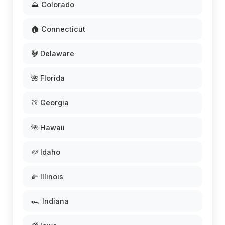
⛰️ Colorado
🏠 Connecticut
🐓 Delaware
🌺 Florida
🍑 Georgia
🌺 Hawaii
🥔 Idaho
🌽 Illinois
🏎️ Indiana