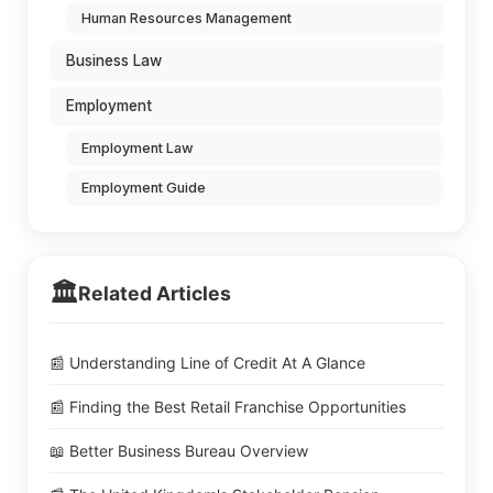
Human Resources Management
Business Law
Employment
Employment Law
Employment Guide
🏛️
Related Articles
📰 Understanding Line of Credit At A Glance
📰 Finding the Best Retail Franchise Opportunities
📖 Better Business Bureau Overview