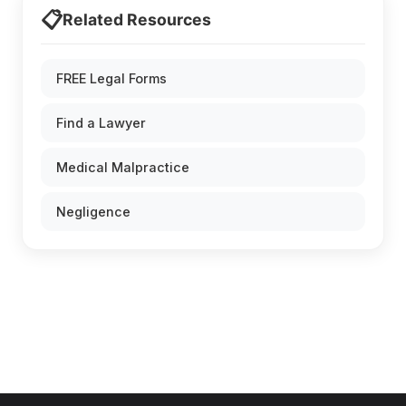
📋
Related Resources
FREE Legal Forms
Find a Lawyer
Medical Malpractice
Negligence