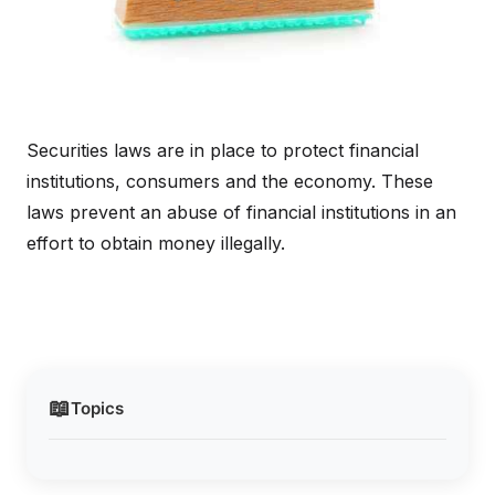
Securities laws are in place to protect financial
institutions, consumers and the economy. These
laws prevent an abuse of financial institutions in an
effort to obtain money illegally.
📖
Topics