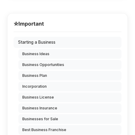
⭐
Important
Starting a Business
Business Ideas
Business Opportunities
Business Plan
Incorporation
Business License
Business Insurance
Businesses for Sale
Best Business Franchise