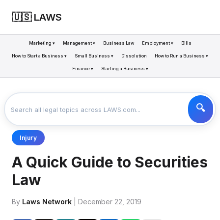
🇺🇸 LAWS
Marketing ▾
Management ▾
Business Law
Employment ▾
Bills
How to Start a Business ▾
Small Business ▾
Dissolution
How to Run a Business ▾
Finance ▾
Starting a Business ▾
LAWS
BUSINESS
A QUICK GUIDE TO SECURITIES LAW
>
>
Injury
A Quick Guide to Securities
Law
By
Laws Network
| December 22, 2019