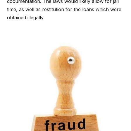
documentation. The laws would likely allow for jail
time, as well as restitution for the loans which were
obtained illegally.