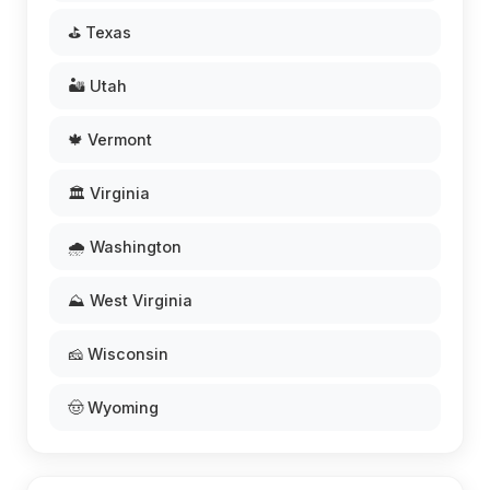
⛳ Texas
🏜️ Utah
🍁 Vermont
🏛️ Virginia
🌧️ Washington
⛰️ West Virginia
🧀 Wisconsin
🤠 Wyoming