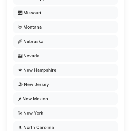
🌉 Missouri
🦌 Montana
🌾 Nebraska
🎰 Nevada
🍁 New Hampshire
🏖️ New Jersey
🌶️ New Mexico
🗽 New York
🌲 North Carolina