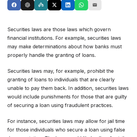
Securities laws are those laws which govern
financial institutions. For example, securities laws
may make determinations about how banks must
properly handle the granting of loans.
Securities laws may, for example, prohibit the
granting of loans to individuals that are clearly
unable to pay them back. In addition, securities laws
would include punishments for those that are guilty
of securing a loan using fraudulent practices.
For instance, securities laws may allow for jail time
for those individuals who secure a loan using false