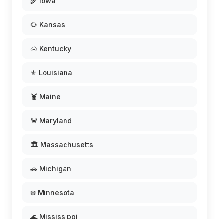
🌾 Iowa
🌻 Kansas
🐴 Kentucky
⚜️ Louisiana
🦞 Maine
🦀 Maryland
🏛️ Massachusetts
🚗 Michigan
❄️ Minnesota
🌊 Mississippi