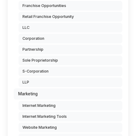
Franchise Opportunities
Retail Franchise Opportunity
LLC
Corporation
Partnership
Sole Proprietorship
S-Corporation
LLP
Marketing
Internet Marketing
Internet Marketing Tools
Website Marketing