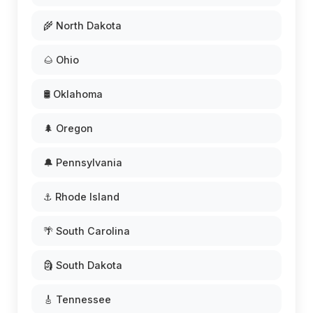
🌾 North Dakota
🌰 Ohio
🛢️ Oklahoma
🌲 Oregon
🔔 Pennsylvania
⚓ Rhode Island
🌴 South Carolina
🗿 South Dakota
🎸 Tennessee