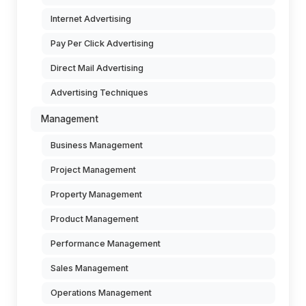
Internet Advertising
Pay Per Click Advertising
Direct Mail Advertising
Advertising Techniques
Management
Business Management
Project Management
Property Management
Product Management
Performance Management
Sales Management
Operations Management