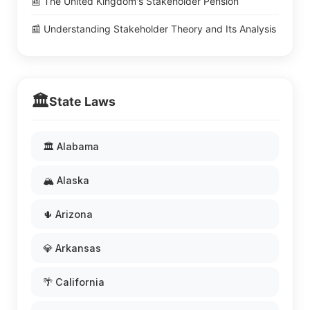
📰 The United Kingdom's Stakeholder Pension
📰 Understanding Stakeholder Theory and Its Analysis
🏛️
State Laws
🏛️ Alabama
🏔️ Alaska
🌵 Arizona
💎 Arkansas
🌴 California