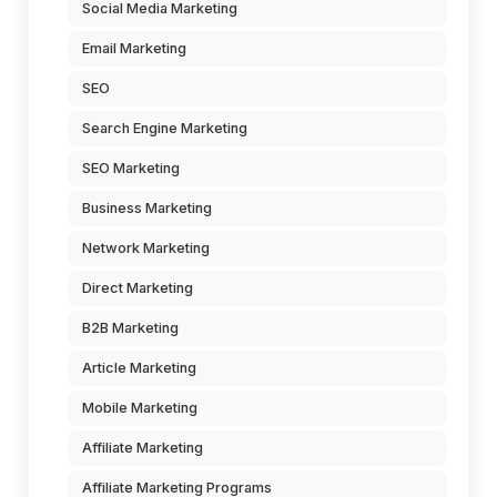
Social Media Marketing
Email Marketing
SEO
Search Engine Marketing
SEO Marketing
Business Marketing
Network Marketing
Direct Marketing
B2B Marketing
Article Marketing
Mobile Marketing
Affiliate Marketing
Affiliate Marketing Programs