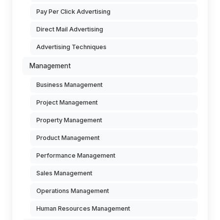
Pay Per Click Advertising
Direct Mail Advertising
Advertising Techniques
Management
Business Management
Project Management
Property Management
Product Management
Performance Management
Sales Management
Operations Management
Human Resources Management