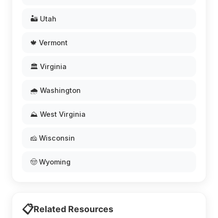
🏜️ Utah
🍁 Vermont
🏛️ Virginia
🌧️ Washington
⛰️ West Virginia
🧀 Wisconsin
🤠 Wyoming
📋
Related Resources