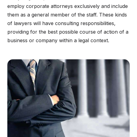
employ corporate attorneys exclusively and include
them as a general member of the staff. These kinds
of lawyers will have consulting responsibilities,
providing for the best possible course of action of a
business or company within a legal context.