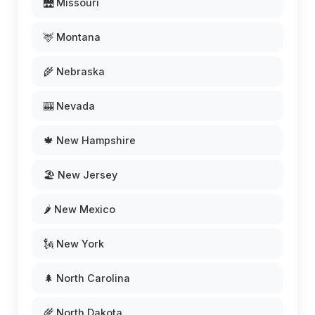
🌉 Missouri
🦌 Montana
🌾 Nebraska
🎰 Nevada
🍁 New Hampshire
🏖️ New Jersey
🌶️ New Mexico
🗽 New York
🌲 North Carolina
🌾 North Dakota