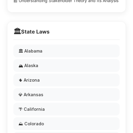
📰 Understanding Stakeholder Theory and Its Analysis
🏛️
State Laws
🏛️ Alabama
🏔️ Alaska
🌵 Arizona
💎 Arkansas
🌴 California
⛰️ Colorado