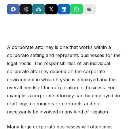
A corporate attorney is one that works within a
corporate setting and represents businesses for the
legal needs. The responsibilities of an individual
corporate attorney depend on the corporate
environment in which he/she is employed and the
overall needs of the corporation or business. For
example, a corporate attorney can be employed do
draft legal documents or contracts and not
necessarily be involved in any kind of litigation.
Many large corporate businesses will oftentimes