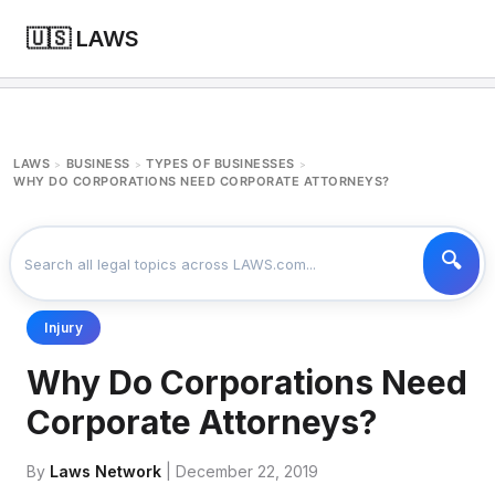
🇺🇸 LAWS
LAWS
BUSINESS
TYPES OF BUSINESSES
>
>
>
WHY DO CORPORATIONS NEED CORPORATE ATTORNEYS?
Injury
Why Do Corporations Need
Corporate Attorneys?
By
Laws Network
| December 22, 2019