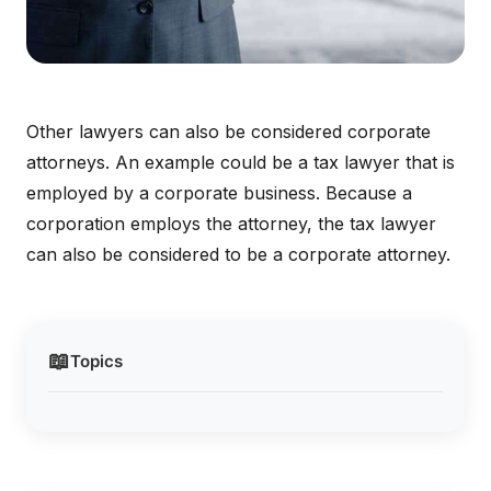
Other lawyers can also be considered corporate
attorneys. An example could be a tax lawyer that is
employed by a corporate business. Because a
corporation employs the attorney, the tax lawyer
can also be considered to be a corporate attorney.
📖
Topics