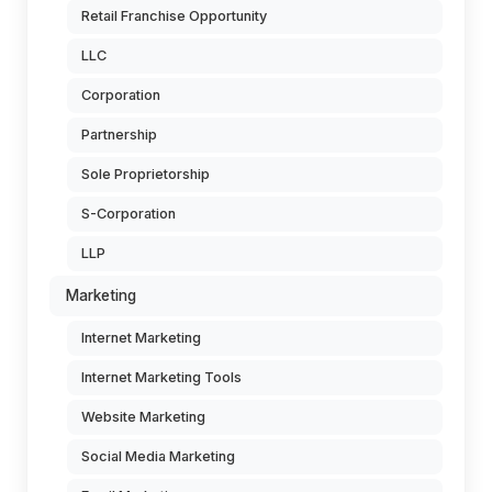
Retail Franchise Opportunity
LLC
Corporation
Partnership
Sole Proprietorship
S-Corporation
LLP
Marketing
Internet Marketing
Internet Marketing Tools
Website Marketing
Social Media Marketing