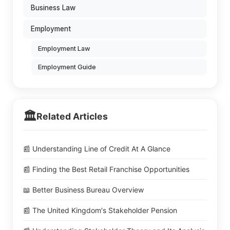
Business Law
Employment
Employment Law
Employment Guide
🏛️
Related Articles
📰 Understanding Line of Credit At A Glance
📰 Finding the Best Retail Franchise Opportunities
📖 Better Business Bureau Overview
📰 The United Kingdom's Stakeholder Pension