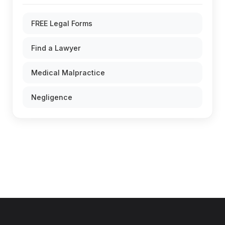
FREE Legal Forms
Find a Lawyer
Medical Malpractice
Negligence