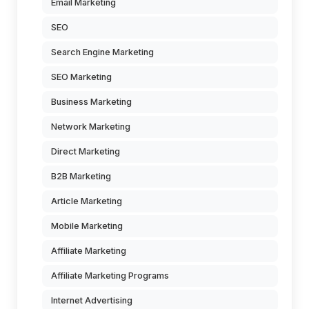
Email Marketing
SEO
Search Engine Marketing
SEO Marketing
Business Marketing
Network Marketing
Direct Marketing
B2B Marketing
Article Marketing
Mobile Marketing
Affiliate Marketing
Affiliate Marketing Programs
Internet Advertising