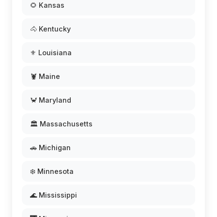
🌻 Kansas
🐴 Kentucky
⚜️ Louisiana
🦞 Maine
🦀 Maryland
🏛️ Massachusetts
🚗 Michigan
❄️ Minnesota
🌊 Mississippi