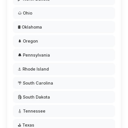
🌰 Ohio
🛢️ Oklahoma
🌲 Oregon
🔔 Pennsylvania
⚓ Rhode Island
🌴 South Carolina
🗿 South Dakota
🎸 Tennessee
⛳ Texas