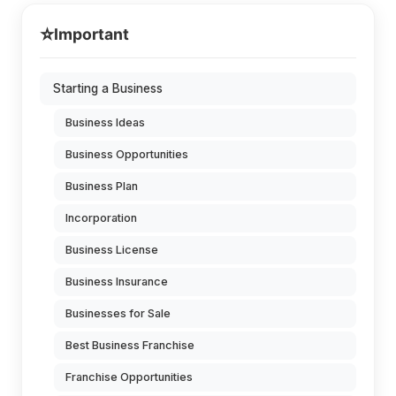
⭐
Important
Starting a Business
Business Ideas
Business Opportunities
Business Plan
Incorporation
Business License
Business Insurance
Businesses for Sale
Best Business Franchise
Franchise Opportunities