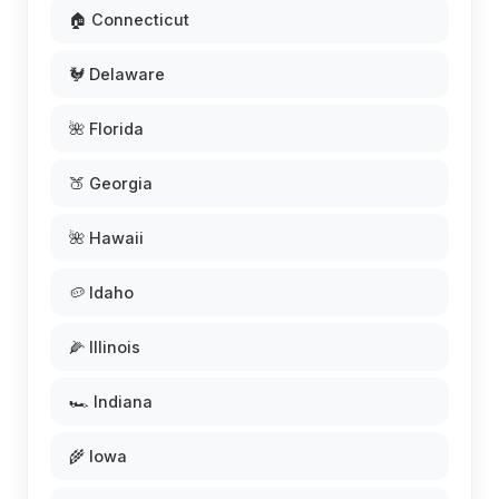
🏠 Connecticut
🐓 Delaware
🌺 Florida
🍑 Georgia
🌺 Hawaii
🥔 Idaho
🌽 Illinois
🏎️ Indiana
🌾 Iowa