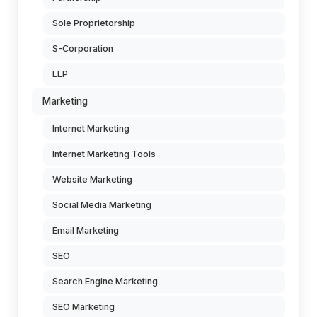
Sole Proprietorship
S-Corporation
LLP
Marketing
Internet Marketing
Internet Marketing Tools
Website Marketing
Social Media Marketing
Email Marketing
SEO
Search Engine Marketing
SEO Marketing