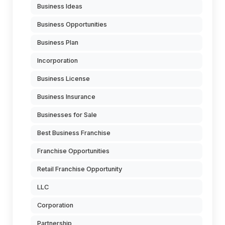
Business Ideas
Business Opportunities
Business Plan
Incorporation
Business License
Business Insurance
Businesses for Sale
Best Business Franchise
Franchise Opportunities
Retail Franchise Opportunity
LLC
Corporation
Partnership