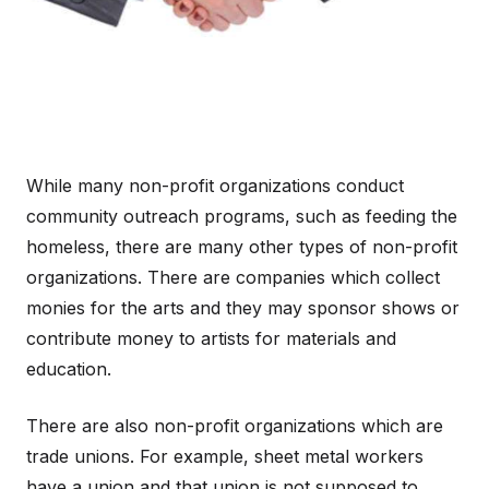
While many non-profit organizations conduct
community outreach programs, such as feeding the
homeless, there are many other types of non-profit
organizations. There are companies which collect
monies for the arts and they may sponsor shows or
contribute money to artists for materials and
education.
There are also non-profit organizations which are
trade unions. For example, sheet metal workers
have a union and that union is not supposed to