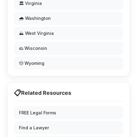
🏛️ Virginia
🌧️ Washington
⛰️ West Virginia
🧀 Wisconsin
🤠 Wyoming
📋
Related Resources
FREE Legal Forms
Find a Lawyer