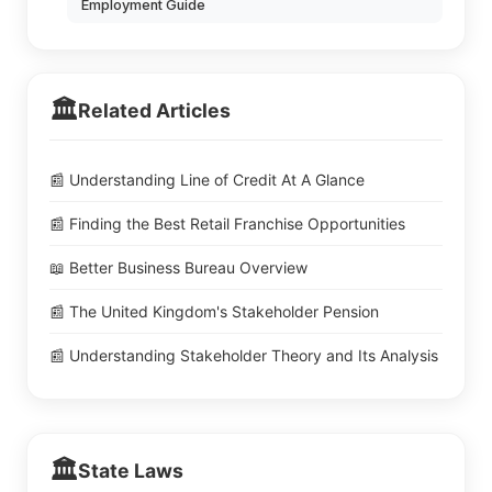
Employment Guide
🏛️
Related Articles
📰 Understanding Line of Credit At A Glance
📰 Finding the Best Retail Franchise Opportunities
📖 Better Business Bureau Overview
📰 The United Kingdom's Stakeholder Pension
📰 Understanding Stakeholder Theory and Its Analysis
🏛️
State Laws