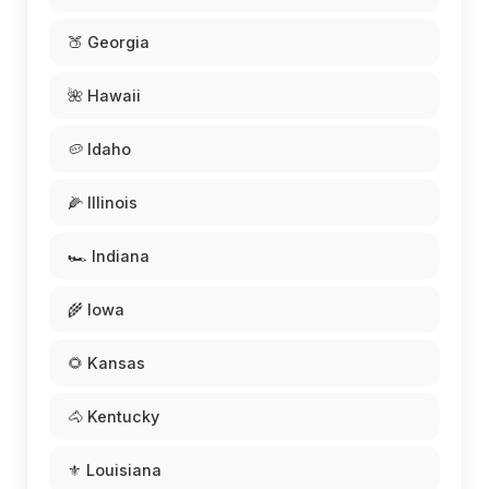
🍑 Georgia
🌺 Hawaii
🥔 Idaho
🌽 Illinois
🏎️ Indiana
🌾 Iowa
🌻 Kansas
🐴 Kentucky
⚜️ Louisiana