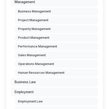
Management
Business Management
Project Management
Property Management
Product Management
Performance Management
Sales Management
Operations Management
Human Resources Management
Business Law
Employment
Employment Law