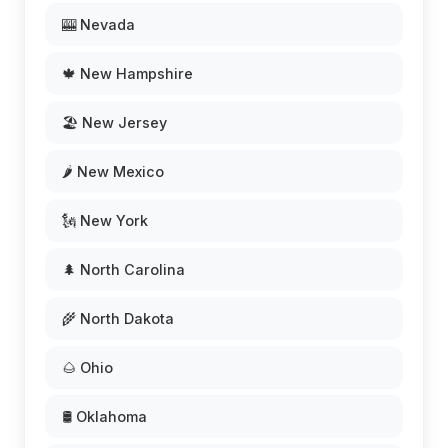
🎰 Nevada
🍁 New Hampshire
🏖️ New Jersey
🌶️ New Mexico
🗽 New York
🌲 North Carolina
🌾 North Dakota
🌰 Ohio
🛢️ Oklahoma