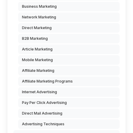
Business Marketing
Network Marketing
Direct Marketing
B2B Marketing
Article Marketing
Mobile Marketing
Affiliate Marketing
Affiliate Marketing Programs
Internet Advertising
Pay Per Click Advertising
Direct Mail Advertising
Advertising Techniques