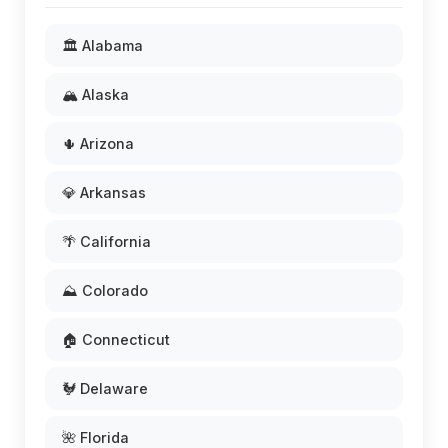
🏛️ Alabama
🏔️ Alaska
🌵 Arizona
💎 Arkansas
🌴 California
⛰️ Colorado
🏠 Connecticut
🐓 Delaware
🌺 Florida