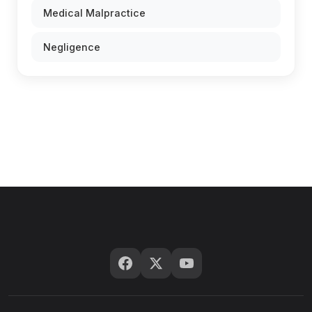
Medical Malpractice
Negligence