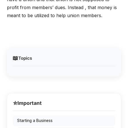
profit from members’ dues. Instead , that money is
meant to be utilized to help union members.
📖
Topics
⭐
Important
Starting a Business