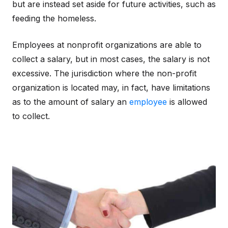
but are instead set aside for future activities, such as
feeding the homeless.
Employees at nonprofit organizations are able to
collect a salary, but in most cases, the salary is not
excessive. The jurisdiction where the non-profit
organization is located may, in fact, have limitations
as to the amount of salary an
employee
is allowed
to collect.