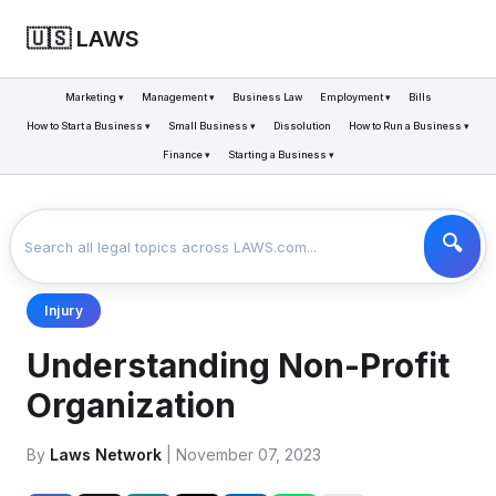
🇺🇸 LAWS
Marketing ▾
Management ▾
Business Law
Employment ▾
Bills
How to Start a Business ▾
Small Business ▾
Dissolution
How to Run a Business ▾
Finance ▾
Starting a Business ▾
LAWS
BUSINESS
UNDERSTANDING NON-PROFIT ORGANIZATION
>
>
Injury
Understanding Non-Profit
Organization
By
Laws Network
| November 07, 2023