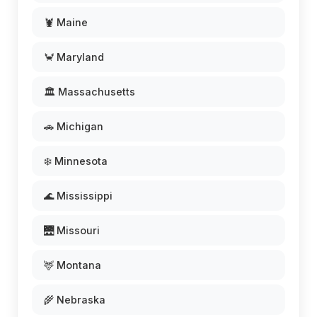
🦞 Maine
🦀 Maryland
🏛️ Massachusetts
🚗 Michigan
❄️ Minnesota
🌊 Mississippi
🌉 Missouri
🦌 Montana
🌾 Nebraska