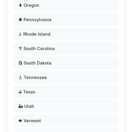
🌲 Oregon
🔔 Pennsylvania
⚓ Rhode Island
🌴 South Carolina
🗿 South Dakota
🎸 Tennessee
⛳ Texas
🏜️ Utah
🍁 Vermont