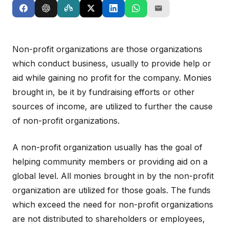
Non-profit organizations are those organizations
which conduct business, usually to provide help or
aid while gaining no profit for the company. Monies
brought in, be it by fundraising efforts or other
sources of income, are utilized to further the cause
of non-profit organizations.
A non-profit organization usually has the goal of
helping community members or providing aid on a
global level. All monies brought in by the non-profit
organization are utilized for those goals. The funds
which exceed the need for non-profit organizations
are not distributed to shareholders or employees,