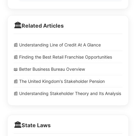
🏛️
Related Articles
📰 Understanding Line of Credit At A Glance
📰 Finding the Best Retail Franchise Opportunities
📖 Better Business Bureau Overview
📰 The United Kingdom's Stakeholder Pension
📰 Understanding Stakeholder Theory and Its Analysis
🏛️
State Laws