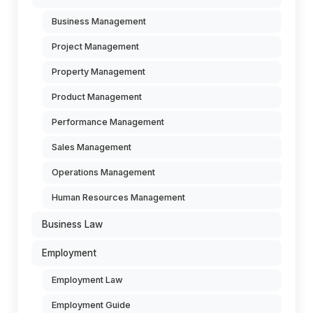
Business Management
Project Management
Property Management
Product Management
Performance Management
Sales Management
Operations Management
Human Resources Management
Business Law
Employment
Employment Law
Employment Guide