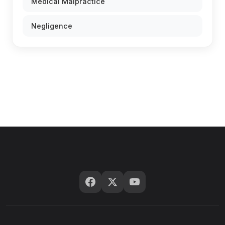
Medical Malpractice
Negligence