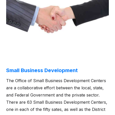
Small Business Development
The Office of Small Business Development Centers
are a collaborative effort between the local, state,
and Federal Government and the private sector.
There are 63 Small Business Development Centers,
one in each of the fifty sates, as well as the District