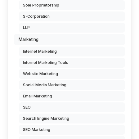
Sole Proprietorship
S-Corporation
LLP
Marketing
Internet Marketing
Internet Marketing Tools
Website Marketing
Social Media Marketing
Email Marketing
SEO
Search Engine Marketing
SEO Marketing