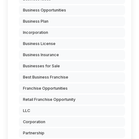
Business Opportunities
Business Plan
Incorporation
Business License
Business Insurance
Businesses for Sale
Best Business Franchise
Franchise Opportunities
Retail Franchise Opportunity
LLC
Corporation
Partnership