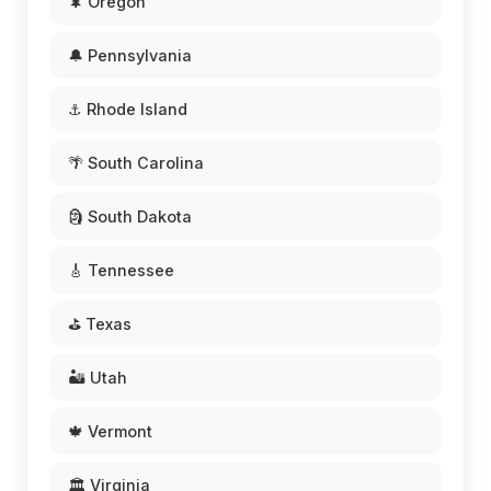
🌲 Oregon
🔔 Pennsylvania
⚓ Rhode Island
🌴 South Carolina
🗿 South Dakota
🎸 Tennessee
⛳ Texas
🏜️ Utah
🍁 Vermont
🏛️ Virginia