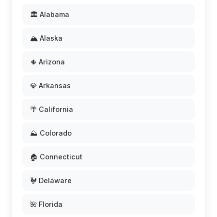
🏛️ Alabama
🏔️ Alaska
🌵 Arizona
💎 Arkansas
🌴 California
⛰️ Colorado
🏠 Connecticut
🐓 Delaware
🌺 Florida