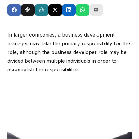
In larger companies, a business development
manager may take the primary responsibility for the
role, although the business developer role may be
divided between multiple individuals in order to
accomplish the responsibilities.