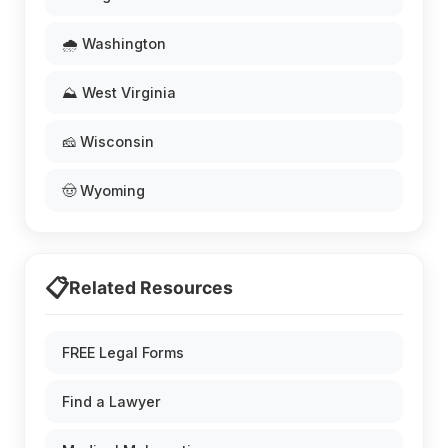
🌧️ Washington
⛰️ West Virginia
🧀 Wisconsin
🤠 Wyoming
📋
Related Resources
FREE Legal Forms
Find a Lawyer