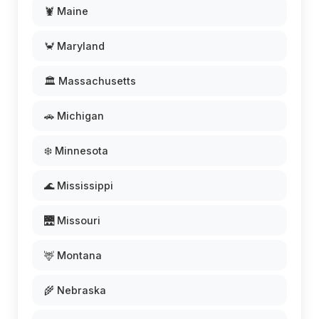
🦞 Maine
🦀 Maryland
🏛️ Massachusetts
🚗 Michigan
❄️ Minnesota
🌊 Mississippi
🌉 Missouri
🦌 Montana
🌾 Nebraska