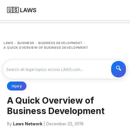
🇺🇸 LAWS
LAWS
BUSINESS
BUSINESS DEVELOPMENT
>
>
>
A QUICK OVERVIEW OF BUSINESS DEVELOPMENT
Injury
A Quick Overview of
Business Development
By
Laws Network
| December 22, 2019