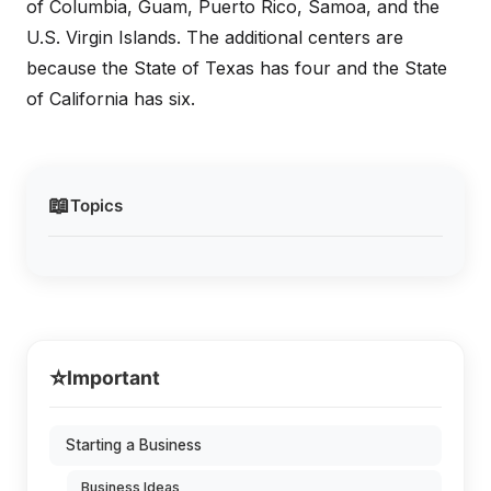
of Columbia, Guam, Puerto Rico, Samoa, and the
U.S. Virgin Islands. The additional centers are
because the State of Texas has four and the State
of California has six.
📖
Topics
⭐
Important
Starting a Business
Business Ideas