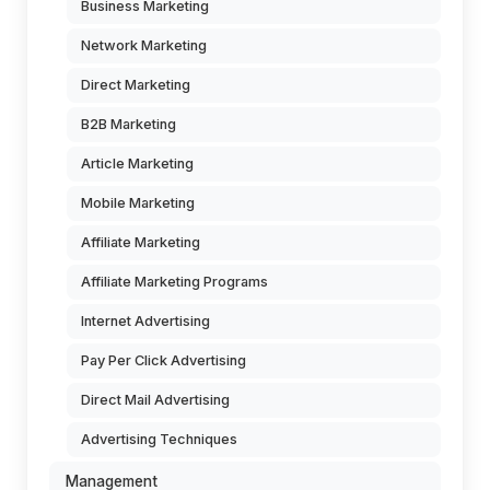
Business Marketing
Network Marketing
Direct Marketing
B2B Marketing
Article Marketing
Mobile Marketing
Affiliate Marketing
Affiliate Marketing Programs
Internet Advertising
Pay Per Click Advertising
Direct Mail Advertising
Advertising Techniques
Management