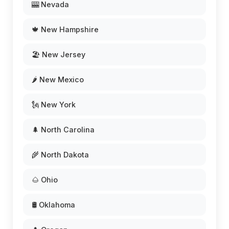
🎰 Nevada
🍁 New Hampshire
🏖️ New Jersey
🌶️ New Mexico
🗽 New York
🌲 North Carolina
🌾 North Dakota
🌰 Ohio
🛢️ Oklahoma