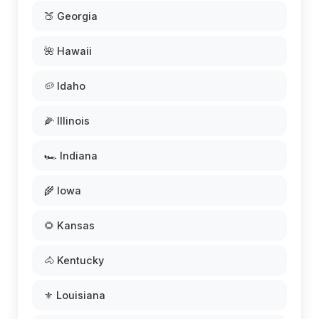
🍑 Georgia
🌺 Hawaii
🥔 Idaho
🌽 Illinois
🏎️ Indiana
🌾 Iowa
🌻 Kansas
🐴 Kentucky
⚜️ Louisiana