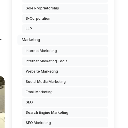
Sole Proprietorship
S-Corporation
LLP
e
-
Marketing
Internet Marketing
Internet Marketing Tools
Website Marketing
Social Media Marketing
Email Marketing
SEO
Search Engine Marketing
SEO Marketing