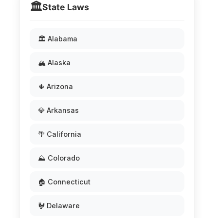
🏛️
State Laws
🏛️ Alabama
🏔️ Alaska
🌵 Arizona
💎 Arkansas
🌴 California
⛰️ Colorado
🏠 Connecticut
🐓 Delaware