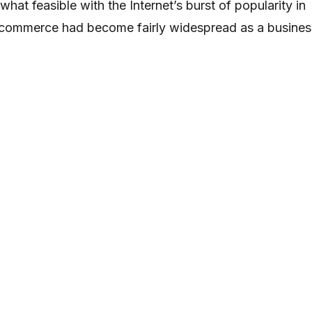
at feasible with the Internet’s burst of popularity in
t commerce had become fairly widespread as a busines