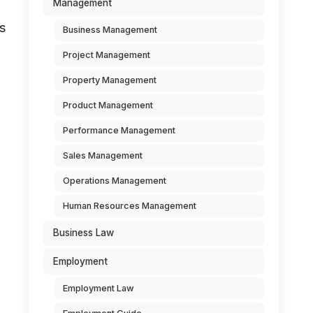
Management
s
Business Management
Project Management
Property Management
Product Management
Performance Management
Sales Management
Operations Management
Human Resources Management
Business Law
Employment
Employment Law