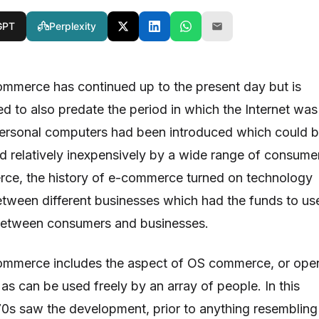
GPT
Perplexity
ommerce has continued up to the present day but is
ed to also predate the period in which the Internet was
personal computers had been introduced which could 
nd relatively inexpensively by a wide range of consume
rce, the history of e-commerce turned on technology
tween different businesses which had the funds to us
 between consumers and businesses.
commerce includes the aspect of OS commerce, or ope
s can be used freely by an array of people. In this
970s saw the development, prior to anything resembling