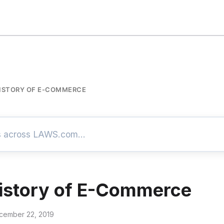
HISTORY OF E-COMMERCE
History of E-Commerce
cember 22, 2019