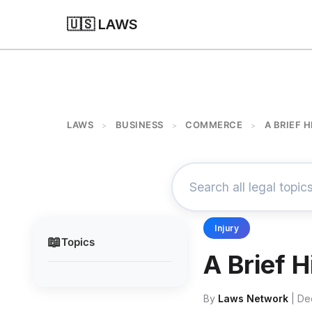
🇺🇸 LAWS
LAWS
BUSINESS
COMMERCE
A BRIEF 
>
>
>
Injury
📖
Topics
A Brief 
By
Laws Network
| De