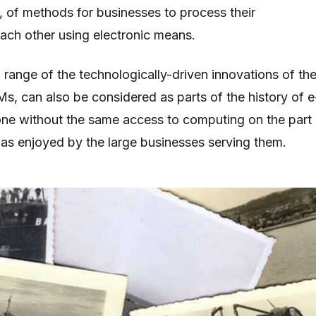
 of methods for businesses to process their
each other using electronic means.
a range of the technologically-driven innovations of th
s, can also be considered as parts of the history of e
ne without the same access to computing on the part
s enjoyed by the large businesses serving them.