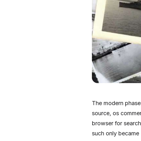
The modern phase 
source, os commer
browser for searc
such only became 