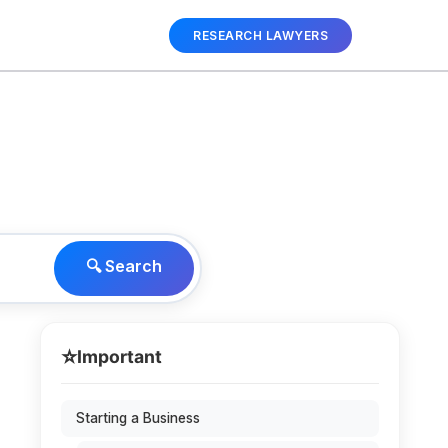
RESEARCH LAWYERS
🔍 Search
⭐
Important
Starting a Business