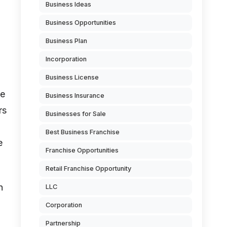
Business Ideas
Business Opportunities
Business Plan
Incorporation
Business License
be
Business Insurance
rs
Businesses for Sale
Best Business Franchise
e
Franchise Opportunities
Retail Franchise Opportunity
n
LLC
Corporation
Partnership