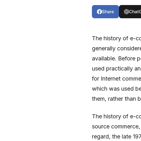
Share
Chat
The history of e-c
generally consider
available. Before 
used practically a
for Internet comme
which was used be
them, rather than
The history of e-
source commerce, a
regard, the late 1