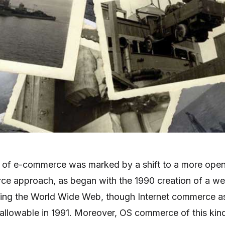
of e-commerce was marked by a shift to a more ope
ce approach, as began with the 1990 creation of a w
hing the World Wide Web, though Internet commerce a
allowable in 1991. Moreover, OS commerce of this kin