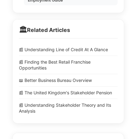
Employment Guide
🏛️
Related Articles
📰 Understanding Line of Credit At A Glance
📰 Finding the Best Retail Franchise
Opportunities
📖 Better Business Bureau Overview
📰 The United Kingdom's Stakeholder Pension
📰 Understanding Stakeholder Theory and Its
Analysis