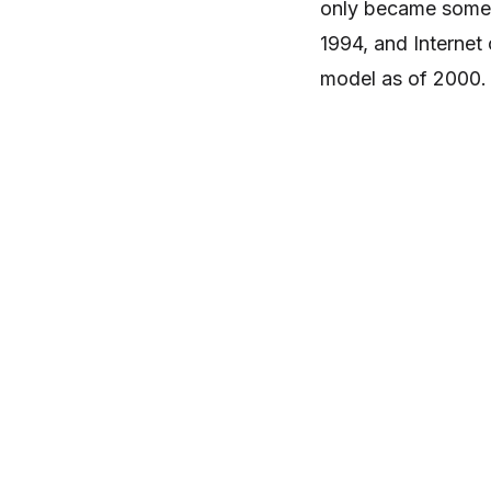
only became somewh
1994, and Interne
model as of 2000.