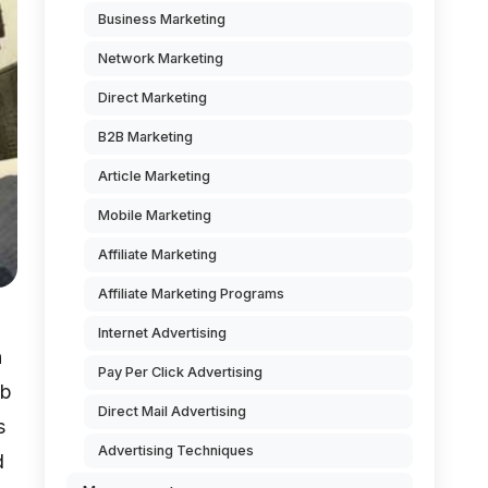
Business Marketing
Network Marketing
Direct Marketing
B2B Marketing
Article Marketing
Mobile Marketing
Affiliate Marketing
Affiliate Marketing Programs
Internet Advertising
n
Pay Per Click Advertising
eb
Direct Mail Advertising
s
Advertising Techniques
d