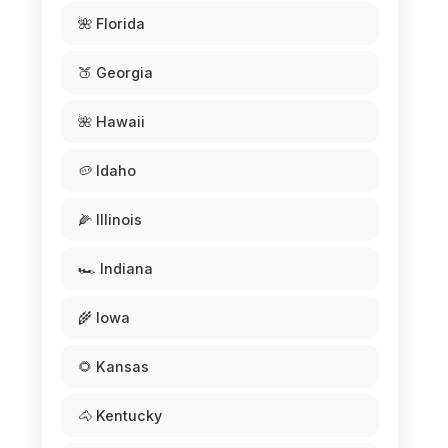
🌺 Florida
🍑 Georgia
🌺 Hawaii
🥔 Idaho
🌽 Illinois
🏎️ Indiana
🌾 Iowa
🌻 Kansas
🐴 Kentucky