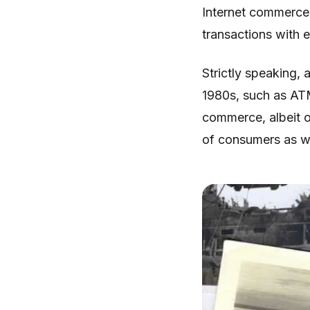
Internet commerce,
transactions with 
Strictly speaking, 
1980s, such as ATM
commerce, albeit o
of consumers as wa