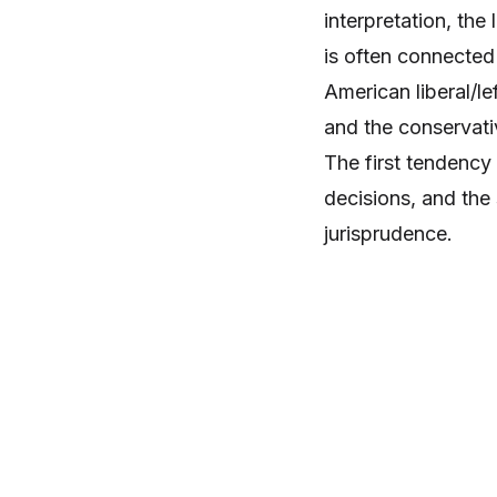
interpretation, th
is often connected 
American liberal/l
and the conservati
The first tendency 
decisions, and the
jurisprudence.