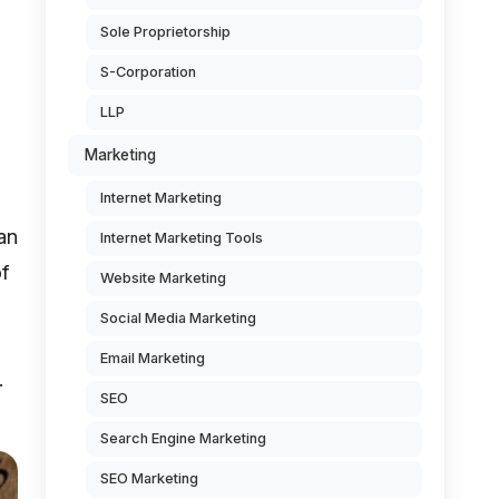
Sole Proprietorship
S-Corporation
LLP
Marketing
Internet Marketing
an
Internet Marketing Tools
of
Website Marketing
Social Media Marketing
Email Marketing
.
SEO
Search Engine Marketing
SEO Marketing