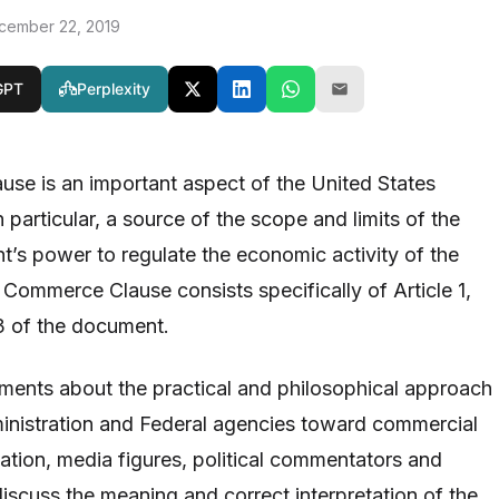
cember 22, 2019
GPT
Perplexity
se is an important aspect of the United States
n particular, a source of the scope and limits of the
’s power to regulate the economic activity of the
 Commerce Clause consists specifically of Article 1,
3 of the document.
eements about the practical and philosophical approach
ministration and Federal agencies toward commercial
lation, media figures, political commentators and
iscuss the meaning and correct interpretation of the