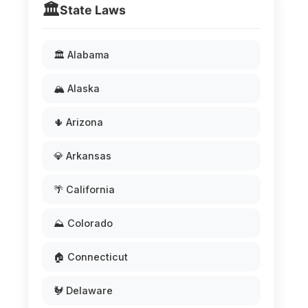
🏛️
State Laws
🏛️ Alabama
🏔️ Alaska
🌵 Arizona
💎 Arkansas
🌴 California
⛰️ Colorado
🏠 Connecticut
🐓 Delaware