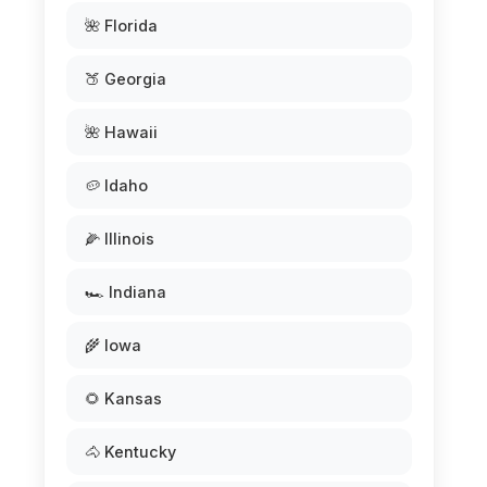
🌺 Florida
🍑 Georgia
🌺 Hawaii
🥔 Idaho
🌽 Illinois
🏎️ Indiana
🌾 Iowa
🌻 Kansas
🐴 Kentucky