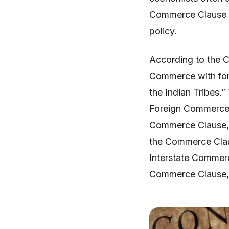
Commerce Clause i
policy.
According to the 
Commerce with fore
the Indian Tribes.”
Foreign Commerce 
Commerce Clause, r
the Commerce Clau
Interstate Commerce
Commerce Clause, 