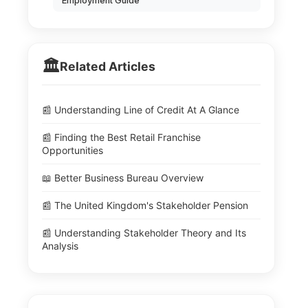
Employment Guide
🏛️
Related Articles
📰 Understanding Line of Credit At A Glance
📰 Finding the Best Retail Franchise
Opportunities
📖 Better Business Bureau Overview
📰 The United Kingdom's Stakeholder Pension
📰 Understanding Stakeholder Theory and Its
Analysis