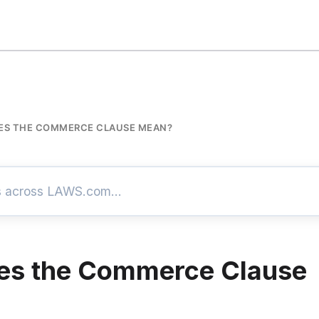
ES THE COMMERCE CLAUSE MEAN?
es the Commerce Clause