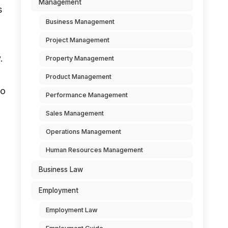
Management
s
Business Management
Project Management
.
Property Management
Product Management
to
Performance Management
Sales Management
Operations Management
Human Resources Management
Business Law
Employment
Employment Law