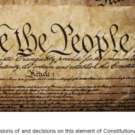
sions of and decisions on this element of Constitution