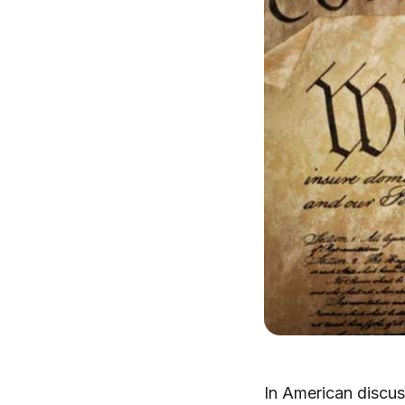
In American discus