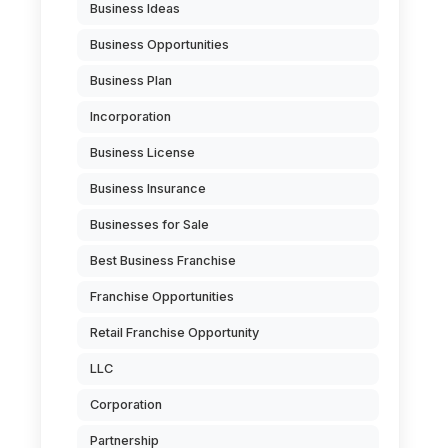
Business Ideas
Business Opportunities
Business Plan
Incorporation
Business License
Business Insurance
Businesses for Sale
Best Business Franchise
Franchise Opportunities
Retail Franchise Opportunity
LLC
Corporation
Partnership