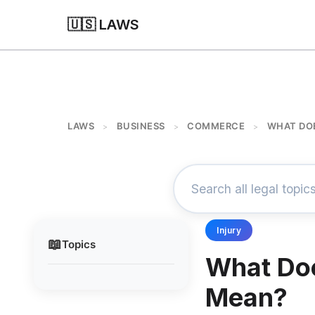
🇺🇸 LAWS
LAWS
BUSINESS
COMMERCE
WHAT DO
>
>
>
Injury
📖
Topics
What Do
Mean?