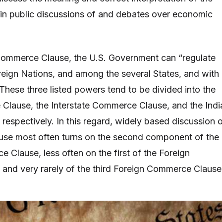
n public discussions of and debates over economic
Commerce Clause, the U.S. Government can “regulate
ign Nations, and among the several States, and with
 These three listed powers tend to be divided into the
Clause, the Interstate Commerce Clause, and the Indi
espectively. In this regard, widely based discussion 
se most often turns on the second component of the
 Clause, less often on the first of the Foreign
and very rarely of the third Foreign Commerce Clause