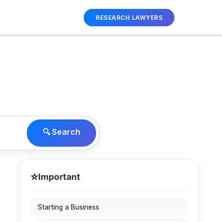
RESEARCH LAWYERS
🔍 Search
⭐
Important
Starting a Business