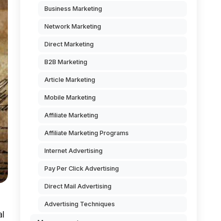
Business Marketing
Network Marketing
Direct Marketing
B2B Marketing
Article Marketing
Mobile Marketing
Affiliate Marketing
Affiliate Marketing Programs
Internet Advertising
Pay Per Click Advertising
Direct Mail Advertising
Advertising Techniques
al