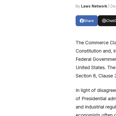
By
Laws Network
| De
Share
Chat
The Commerce Clau
Constitution and, i
Federal Government
United States. The
Section 8, Clause 
In light of disagr
of Presidential ad
and industrial regu
economists often d