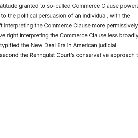
e latitude granted to so-called Commerce Clause power
to the political persuasion of an individual, with the
eft interpreting the Commerce Clause more permissively
ve right interpreting the Commerce Clause less broadly
typified the New Deal Era in American judicial
 second the Rehnquist Court’s conservative approach 