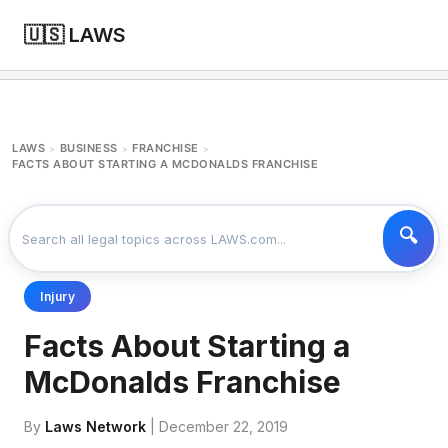
🇺🇸 LAWS
LAWS
BUSINESS
FRANCHISE
>
>
>
FACTS ABOUT STARTING A MCDONALDS FRANCHISE
Injury
Facts About Starting a
McDonalds Franchise
By
Laws Network
| December 22, 2019