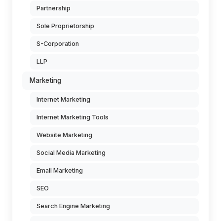
Partnership
Sole Proprietorship
S-Corporation
LLP
Marketing
Internet Marketing
Internet Marketing Tools
Website Marketing
Social Media Marketing
Email Marketing
SEO
Search Engine Marketing