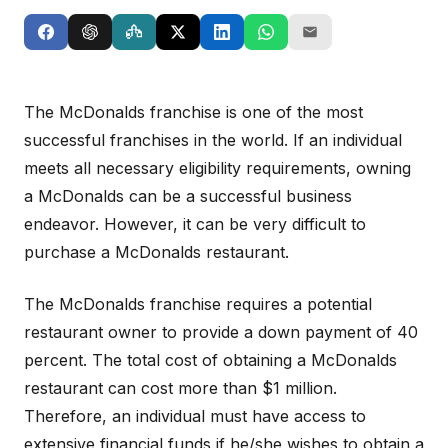
The McDonalds franchise is one of the most
successful franchises in the world. If an individual
meets all necessary eligibility requirements, owning
a McDonalds can be a successful business
endeavor. However, it can be very difficult to
purchase a McDonalds restaurant.
The McDonalds franchise requires a potential
restaurant owner to provide a down payment of 40
percent. The total cost of obtaining a McDonalds
restaurant can cost more than $1 million.
Therefore, an individual must have access to
extensive financial funds if he/she wishes to obtain a