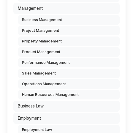
Management
Business Management
Project Management
Property Management
Product Management
Performance Management
Sales Management
Operations Management
Human Resources Management
Business Law
Employment
Employment Law