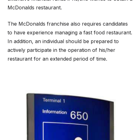
McDonalds restaurant.
The McDonalds franchise also requires candidates
to have experience managing a fast food restaurant.
In addition, an individual should be prepared to
actively participate in the operation of his/her
restaurant for an extended period of time.