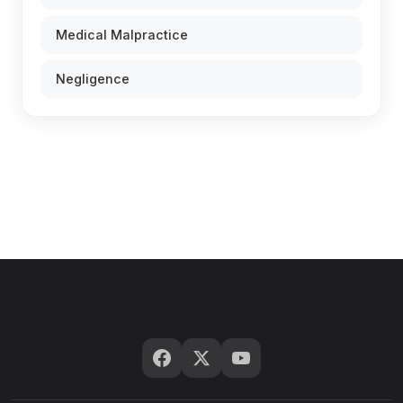
Medical Malpractice
Negligence