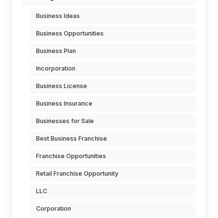
Business Ideas
Business Opportunities
Business Plan
Incorporation
Business License
Business Insurance
Businesses for Sale
Best Business Franchise
Franchise Opportunities
Retail Franchise Opportunity
LLC
Corporation