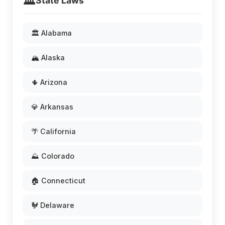
🏛️
State Laws
🏛️ Alabama
🏔️ Alaska
🌵 Arizona
💎 Arkansas
🌴 California
⛰️ Colorado
🏠 Connecticut
🐓 Delaware