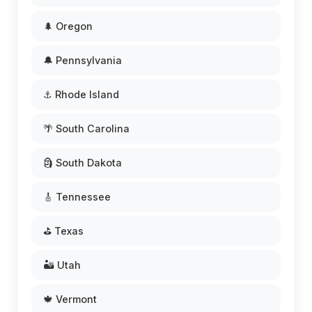
🌲 Oregon
🔔 Pennsylvania
⚓ Rhode Island
🌴 South Carolina
🗿 South Dakota
🎸 Tennessee
⛳ Texas
🏜️ Utah
🍁 Vermont