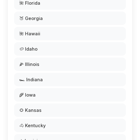
🌺 Florida
🍑 Georgia
🌺 Hawaii
🥔 Idaho
🌽 Illinois
🏎️ Indiana
🌾 Iowa
🌻 Kansas
🐴 Kentucky