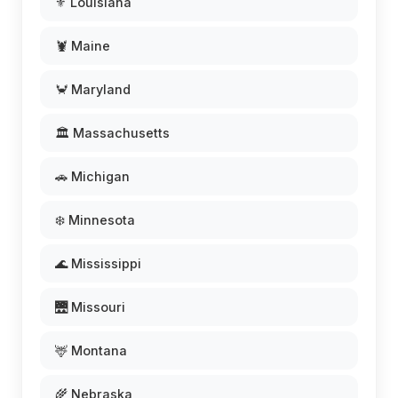
⚜️ Louisiana
🦞 Maine
🦀 Maryland
🏛️ Massachusetts
🚗 Michigan
❄️ Minnesota
🌊 Mississippi
🌉 Missouri
🦌 Montana
🌾 Nebraska