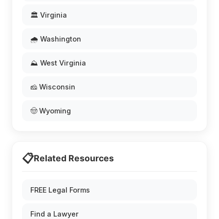
🏛️ Virginia
🌧️ Washington
⛰️ West Virginia
🧀 Wisconsin
🤠 Wyoming
📋
Related Resources
FREE Legal Forms
Find a Lawyer