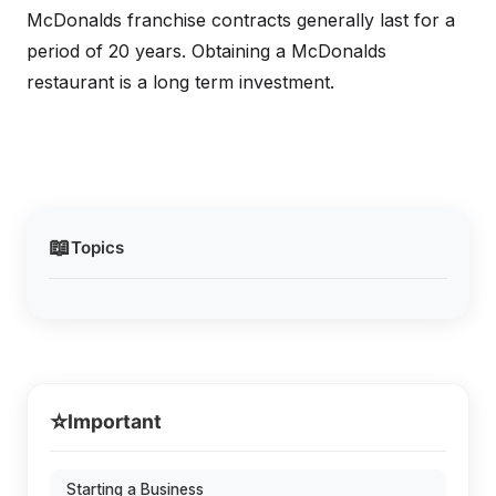
McDonalds franchise contracts generally last for a
period of 20 years. Obtaining a McDonalds
restaurant is a long term investment.
📖
Topics
⭐
Important
Starting a Business