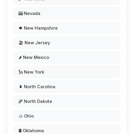
🎰 Nevada
🍁 New Hampshire
🏖️ New Jersey
🌶️ New Mexico
🗽 New York
🌲 North Carolina
🌾 North Dakota
🌰 Ohio
🛢️ Oklahoma