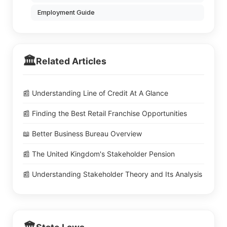
Employment Guide
🏛️
Related Articles
📰 Understanding Line of Credit At A Glance
📰 Finding the Best Retail Franchise Opportunities
📖 Better Business Bureau Overview
📰 The United Kingdom's Stakeholder Pension
📰 Understanding Stakeholder Theory and Its Analysis