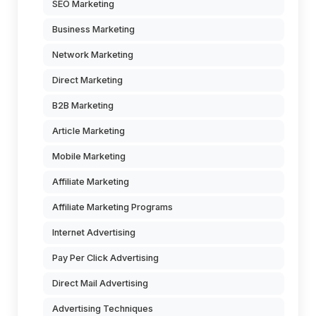
SEO Marketing
Business Marketing
Network Marketing
Direct Marketing
B2B Marketing
Article Marketing
Mobile Marketing
Affiliate Marketing
Affiliate Marketing Programs
Internet Advertising
Pay Per Click Advertising
Direct Mail Advertising
Advertising Techniques