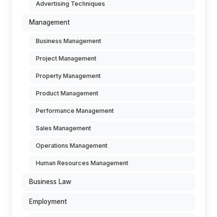
Advertising Techniques
Management
Business Management
Project Management
Property Management
Product Management
Performance Management
Sales Management
Operations Management
Human Resources Management
Business Law
Employment