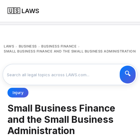
🇺🇸 LAWS
LAWS
BUSINESS
BUSINESS FINANCE
>
>
>
SMALL BUSINESS FINANCE AND THE SMALL BUSINESS ADMINISTRATION
Injury
Small Business Finance
and the Small Business
Administration