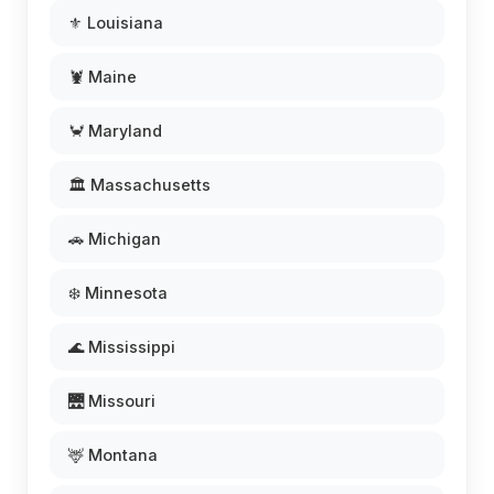
⚜️ Louisiana
🦞 Maine
🦀 Maryland
🏛️ Massachusetts
🚗 Michigan
❄️ Minnesota
🌊 Mississippi
🌉 Missouri
🦌 Montana