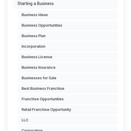
Starting a Business
Business Ideas
Business Opportunities
Business Plan
Incorporation
Business License
Business Insurance
Businesses for Sale
Best Business Franchise
Franchise Opportunities
Retail Franchise Opportunity
LLC
Corporation