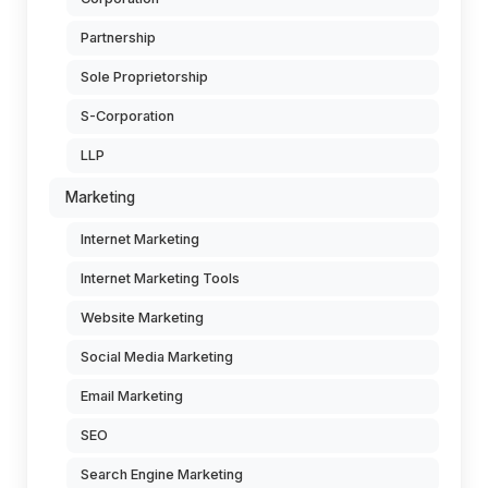
Partnership
Sole Proprietorship
S-Corporation
LLP
Marketing
Internet Marketing
Internet Marketing Tools
Website Marketing
Social Media Marketing
Email Marketing
SEO
Search Engine Marketing