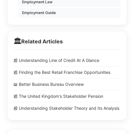
Employment Law
Employment Guide
🏛️
Related Articles
📰 Understanding Line of Credit At A Glance
📰 Finding the Best Retail Franchise Opportunities
📖 Better Business Bureau Overview
📰 The United Kingdom's Stakeholder Pension
📰 Understanding Stakeholder Theory and Its Analysis