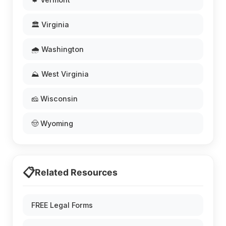
🏛️ Virginia
🌧️ Washington
⛰️ West Virginia
🧀 Wisconsin
🤠 Wyoming
📋
Related Resources
FREE Legal Forms