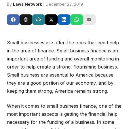
By
Laws Network
| December 22, 2019
Small businesses are often the ones that need help
in the area of finance. Small business finance is an
important area of funding and overall monitoring in
order to help create a strong, flourishing business.
Small business are essential to America because
they are a good portion of our economy, and by
keeping them strong, America remains strong.
When it comes to small business finance, one of the
most important aspects is getting the financial help
necessary for the funding of a business. In some