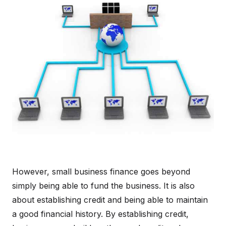
However, small business finance goes beyond
simply being able to fund the business. It is also
about establishing credit and being able to maintain
a good financial history. By establishing credit,