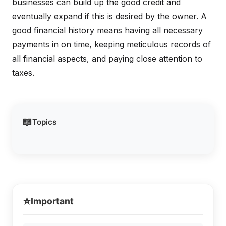
businesses can build up the good credit and
eventually expand if this is desired by the owner. A
good financial history means having all necessary
payments in on time, keeping meticulous records of
all financial aspects, and paying close attention to
taxes.
📖
Topics
⭐
Important