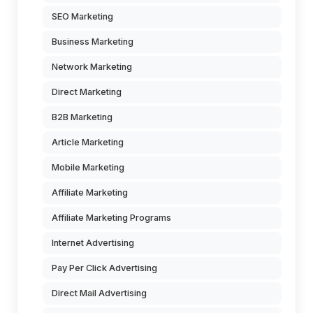
SEO Marketing
Business Marketing
Network Marketing
Direct Marketing
B2B Marketing
Article Marketing
Mobile Marketing
Affiliate Marketing
Affiliate Marketing Programs
Internet Advertising
Pay Per Click Advertising
Direct Mail Advertising