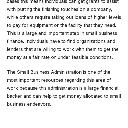
cases this means individuals can get grants to assist
with putting the finishing touches on a company,
while others require taking out loans of higher levels
to pay for equipment or the facility that they need.
This is a large and important step in small business
finance. Individuals have to find organizations and
lenders that are willing to work with them to get the
money at a fair rate or under feasible conditions.
The Small Business Administration is one of the
most important resources regarding this area of
work because this administration is a large financial
backer and can help to get money allocated to small
business endeavors.