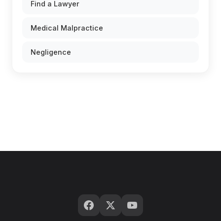
Find a Lawyer
Medical Malpractice
Negligence