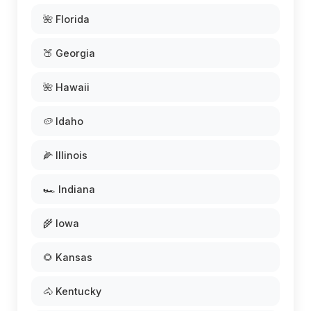
🌺 Florida
🍑 Georgia
🌺 Hawaii
🥔 Idaho
🌽 Illinois
🏎️ Indiana
🌾 Iowa
🌻 Kansas
🐴 Kentucky