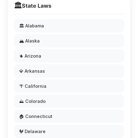
🏛️
State Laws
🏛️ Alabama
🏔️ Alaska
🌵 Arizona
💎 Arkansas
🌴 California
⛰️ Colorado
🏠 Connecticut
🐓 Delaware