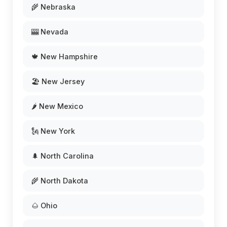
🌾 Nebraska
🎰 Nevada
🍁 New Hampshire
🏖️ New Jersey
🌶️ New Mexico
🗽 New York
🌲 North Carolina
🌾 North Dakota
🌰 Ohio