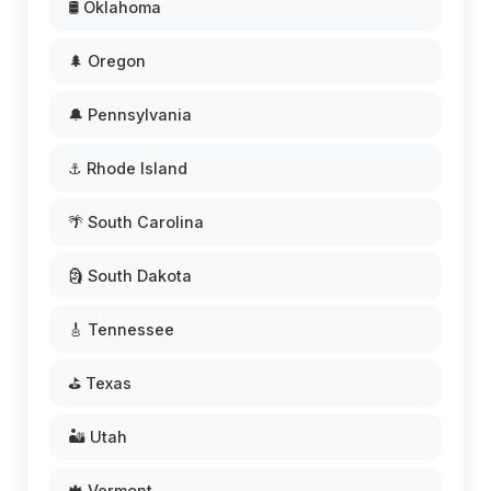
🛢️ Oklahoma
🌲 Oregon
🔔 Pennsylvania
⚓ Rhode Island
🌴 South Carolina
🗿 South Dakota
🎸 Tennessee
⛳ Texas
🏜️ Utah
🍁 Vermont