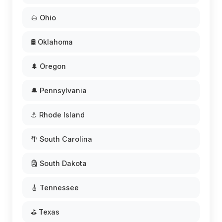
🌰 Ohio
🛢️ Oklahoma
🌲 Oregon
🔔 Pennsylvania
⚓ Rhode Island
🌴 South Carolina
🗿 South Dakota
🎸 Tennessee
⛳ Texas