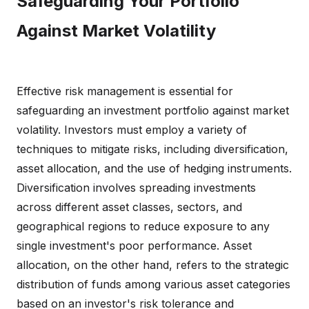
Safeguarding Your Portfolio
Against Market Volatility
Effective risk management is essential for
safeguarding an investment portfolio against market
volatility. Investors must employ a variety of
techniques to mitigate risks, including diversification,
asset allocation, and the use of hedging instruments.
Diversification involves spreading investments
across different asset classes, sectors, and
geographical regions to reduce exposure to any
single investment's poor performance. Asset
allocation, on the other hand, refers to the strategic
distribution of funds among various asset categories
based on an investor's risk tolerance and