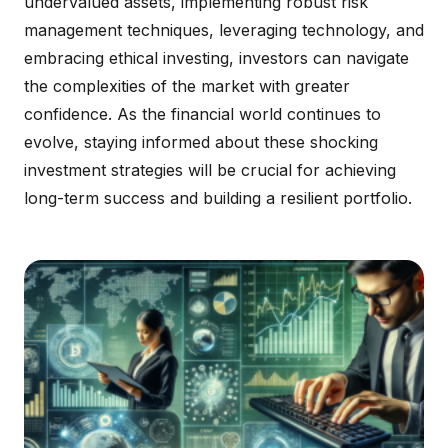
undervalued assets, implementing robust risk
management techniques, leveraging technology, and
embracing ethical investing, investors can navigate
the complexities of the market with greater
confidence. As the financial world continues to
evolve, staying informed about these shocking
investment strategies will be crucial for achieving
long-term success and building a resilient portfolio.