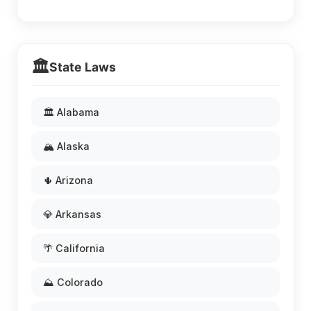
🏛️
State Laws
🏛️ Alabama
🏔️ Alaska
🌵 Arizona
💎 Arkansas
🌴 California
⛰️ Colorado