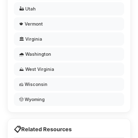
🏜️ Utah
🍁 Vermont
🏛️ Virginia
🌧️ Washington
⛰️ West Virginia
🧀 Wisconsin
🤠 Wyoming
📋
Related Resources