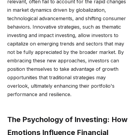
relevant, often fail to account for the rapid changes
in market dynamics driven by globalization,
technological advancements, and shifting consumer
behaviors. Innovative strategies, such as thematic
investing and impact investing, allow investors to
capitalize on emerging trends and sectors that may
not be fully appreciated by the broader market. By
embracing these new approaches, investors can
position themselves to take advantage of growth
opportunities that traditional strategies may
overlook, ultimately enhancing their portfolio's
performance and resilience.
The Psychology of Investing: How
Emotions Influence Financial