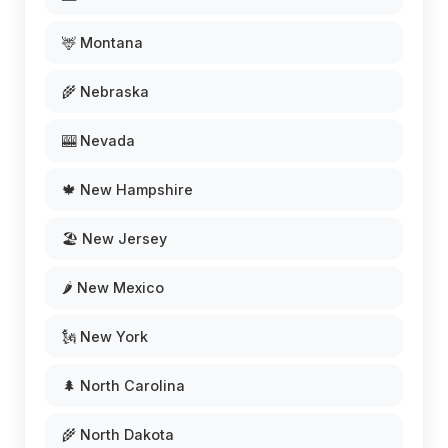
🦌 Montana
🌾 Nebraska
🎰 Nevada
🍁 New Hampshire
🏖️ New Jersey
🌶️ New Mexico
🗽 New York
🌲 North Carolina
🌾 North Dakota