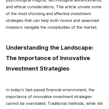
psychological insights, technological advancements,
and ethical considerations. This article unveils some
of the most shocking and effective investment
strategies that can help both novice and seasoned
investors navigate the complexities of the market.
Understanding the Landscape:
The Importance of Innovative
Investment Strategies
In today's fast-paced financial environment, the
importance of innovative investment strategies
cannot be overstated. Traditional methods, while still