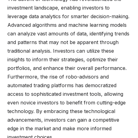
investment landscape, enabling investors to
leverage data analytics for smarter decision-making.
Advanced algorithms and machine learning models
can analyze vast amounts of data, identifying trends
and patterns that may not be apparent through
traditional analysis. Investors can utilize these
insights to inform their strategies, optimize their
portfolios, and enhance their overall performance.
Furthermore, the rise of robo-advisors and
automated trading platforms has democratized
access to sophisticated investment tools, allowing
even novice investors to benefit from cutting-edge
technology. By embracing these technological
advancements, investors can gain a competitive
edge in the market and make more informed
investment choices.