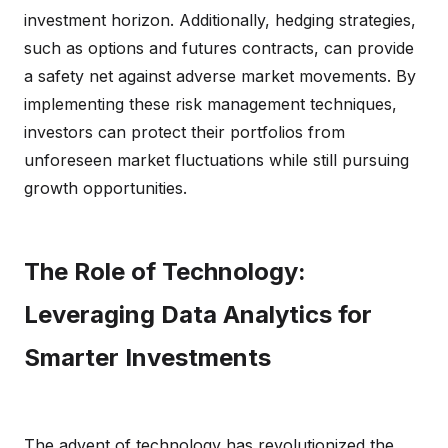
investment horizon. Additionally, hedging strategies,
such as options and futures contracts, can provide
a safety net against adverse market movements. By
implementing these risk management techniques,
investors can protect their portfolios from
unforeseen market fluctuations while still pursuing
growth opportunities.
The Role of Technology:
Leveraging Data Analytics for
Smarter Investments
The advent of technology has revolutionized the