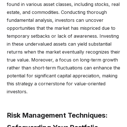
found in various asset classes, including stocks, real
estate, and commodities. Conducting thorough
fundamental analysis, investors can uncover
opportunities that the market has mispriced due to
temporary setbacks or lack of awareness. Investing
in these undervalued assets can yield substantial
returns when the market eventually recognizes their
true value. Moreover, a focus on long-term growth
rather than short-term fluctuations can enhance the
potential for significant capital appreciation, making
this strategy a cornerstone for value-oriented
investors.
Risk Management Techniques: