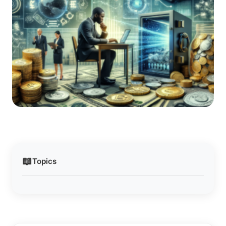
📖
Topics