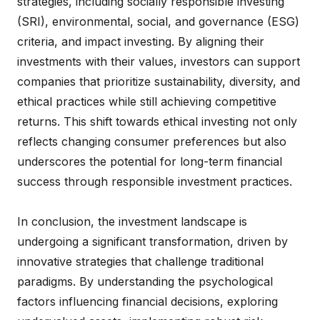
strategies, including socially responsible investing
(SRI), environmental, social, and governance (ESG)
criteria, and impact investing. By aligning their
investments with their values, investors can support
companies that prioritize sustainability, diversity, and
ethical practices while still achieving competitive
returns. This shift towards ethical investing not only
reflects changing consumer preferences but also
underscores the potential for long-term financial
success through responsible investment practices.
In conclusion, the investment landscape is
undergoing a significant transformation, driven by
innovative strategies that challenge traditional
paradigms. By understanding the psychological
factors influencing financial decisions, exploring