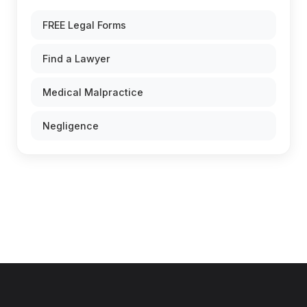
FREE Legal Forms
Find a Lawyer
Medical Malpractice
Negligence