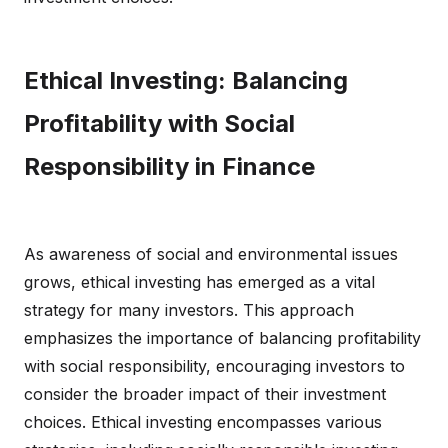
Ethical Investing: Balancing
Profitability with Social
Responsibility in Finance
As awareness of social and environmental issues
grows, ethical investing has emerged as a vital
strategy for many investors. This approach
emphasizes the importance of balancing profitability
with social responsibility, encouraging investors to
consider the broader impact of their investment
choices. Ethical investing encompasses various