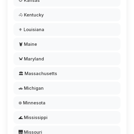
🌻 Kansas
🐴 Kentucky
⚜️ Louisiana
🦞 Maine
🦀 Maryland
🏛️ Massachusetts
🚗 Michigan
❄️ Minnesota
🌊 Mississippi
🌉 Missouri