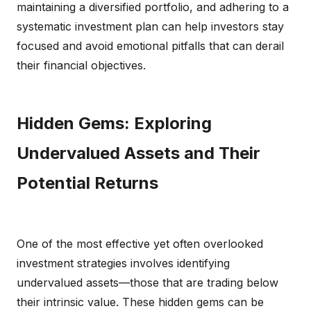
maintaining a diversified portfolio, and adhering to a
systematic investment plan can help investors stay
focused and avoid emotional pitfalls that can derail
their financial objectives.
Hidden Gems: Exploring
Undervalued Assets and Their
Potential Returns
One of the most effective yet often overlooked
investment strategies involves identifying
undervalued assets—those that are trading below
their intrinsic value. These hidden gems can be