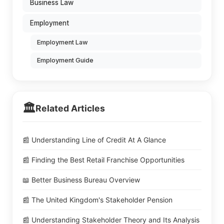
Business Law
Employment
Employment Law
Employment Guide
🏛️
Related Articles
📰 Understanding Line of Credit At A Glance
📰 Finding the Best Retail Franchise Opportunities
📖 Better Business Bureau Overview
📰 The United Kingdom's Stakeholder Pension
📰 Understanding Stakeholder Theory and Its Analysis