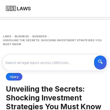
🇺🇸 LAWS
LAWS
BUSINESS
BUSINESS
>
>
>
UNVEILING THE SECRETS: SHOCKING INVESTMENT STRATEGIES YOU
MUST KNOW
Injury
Unveiling the Secrets:
Shocking Investment
Strategies You Must Know