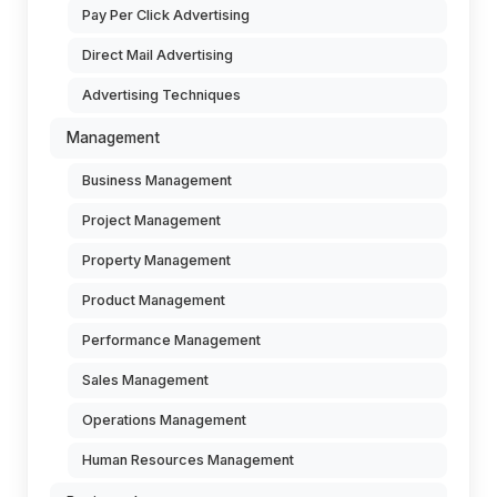
Pay Per Click Advertising
Direct Mail Advertising
Advertising Techniques
Management
Business Management
Project Management
Property Management
Product Management
Performance Management
Sales Management
Operations Management
Human Resources Management