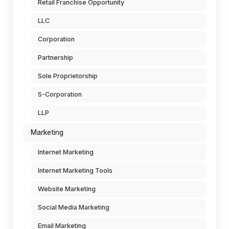
Retail Franchise Opportunity
LLC
Corporation
Partnership
Sole Proprietorship
S-Corporation
LLP
Marketing
Internet Marketing
Internet Marketing Tools
Website Marketing
Social Media Marketing
Email Marketing