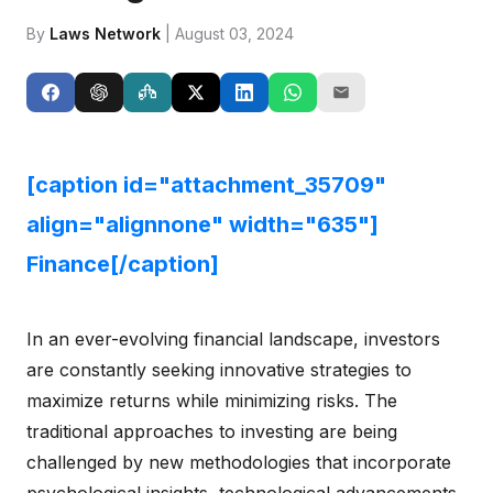
By
Laws Network
| August 03, 2024
[caption id="attachment_35709"
align="alignnone" width="635"]
Finance[/caption]
In an ever-evolving financial landscape, investors
are constantly seeking innovative strategies to
maximize returns while minimizing risks. The
traditional approaches to investing are being
challenged by new methodologies that incorporate