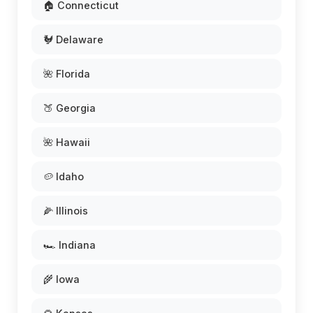
🏠 Connecticut
🐓 Delaware
🌺 Florida
🍑 Georgia
🌺 Hawaii
🥔 Idaho
🌽 Illinois
🏎️ Indiana
🌾 Iowa