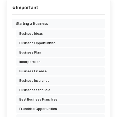
⭐
Important
Starting a Business
Business Ideas
Business Opportunities
Business Plan
Incorporation
Business License
Business Insurance
Businesses for Sale
Best Business Franchise
Franchise Opportunities