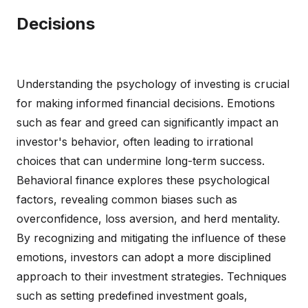
Decisions
Understanding the psychology of investing is crucial
for making informed financial decisions. Emotions
such as fear and greed can significantly impact an
investor's behavior, often leading to irrational
choices that can undermine long-term success.
Behavioral finance explores these psychological
factors, revealing common biases such as
overconfidence, loss aversion, and herd mentality.
By recognizing and mitigating the influence of these
emotions, investors can adopt a more disciplined
approach to their investment strategies. Techniques
such as setting predefined investment goals,