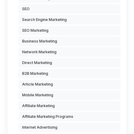
SEO
Search Engine Marketing
SEO Marketing
Business Marketing
Network Marketing
Direct Marketing
B2B Marketing
Article Marketing
Mobile Marketing
Affiliate Marketing
Affiliate Marketing Programs
Internet Advertising