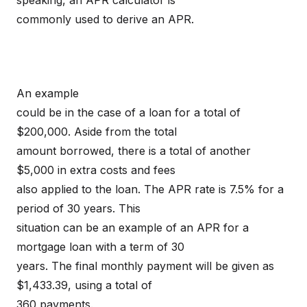
speaking, an APR calculator is
commonly used to derive an APR.
An example
could be in the case of a loan for a total of
$200,000. Aside from the total
amount borrowed, there is a total of another
$5,000 in extra costs and fees
also applied to the loan. The APR rate is 7.5% for a
period of 30 years. This
situation can be an example of an APR for a
mortgage loan with a term of 30
years. The final monthly payment will be given as
$1,433.39, using a total of
360 payments.