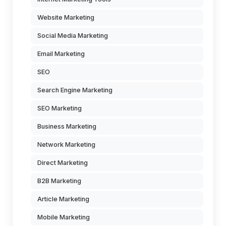
Website Marketing
Social Media Marketing
Email Marketing
SEO
Search Engine Marketing
SEO Marketing
Business Marketing
Network Marketing
Direct Marketing
B2B Marketing
Article Marketing
Mobile Marketing