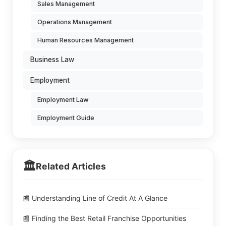
Sales Management
Operations Management
Human Resources Management
Business Law
Employment
Employment Law
Employment Guide
🏛️
Related Articles
📰 Understanding Line of Credit At A Glance
📰 Finding the Best Retail Franchise Opportunities