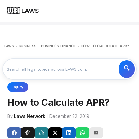
🇺🇸 LAWS
LAWS
BUSINESS
BUSINESS FINANCE
HOW TO CALCULATE APR?
>
>
>
Injury
How to Calculate APR?
By
Laws Network
| December 22, 2019