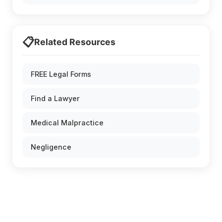
📋
Related Resources
FREE Legal Forms
Find a Lawyer
Medical Malpractice
Negligence