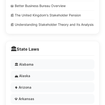
📖 Better Business Bureau Overview
📰 The United Kingdom's Stakeholder Pension
📰 Understanding Stakeholder Theory and Its Analysis
🏛️
State Laws
🏛️ Alabama
🏔️ Alaska
🌵 Arizona
💎 Arkansas