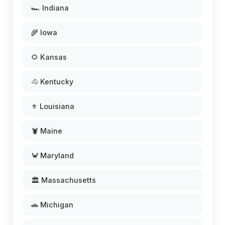
🏎️ Indiana
🌾 Iowa
🌻 Kansas
🐴 Kentucky
⚜️ Louisiana
🦞 Maine
🦀 Maryland
🏛️ Massachusetts
🚗 Michigan