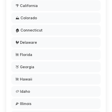
🌴 California
⛰️ Colorado
🏠 Connecticut
🐓 Delaware
🌺 Florida
🍑 Georgia
🌺 Hawaii
🥔 Idaho
🌽 Illinois