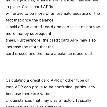
mortgage loans, where there is a fixed interest rate
in place. Credit card APRs
will prove to be more of an estimate because of the
fact that once the balance
is paid off on a credit card one can use it or borrow
more money subsequent
times. Furthermore, the credit card APR may also
increase the more that the
card is used and the more a balance is accrued.
Calculating a credit card APR or other type of
loan APR can prove to be confusing, particularly
because there are various
circumstances that may play a factor. Typically