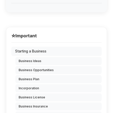
⭐
Important
Starting a Business
Business Ideas
Business Opportunities
Business Plan
Incorporation
Business License
Business Insurance