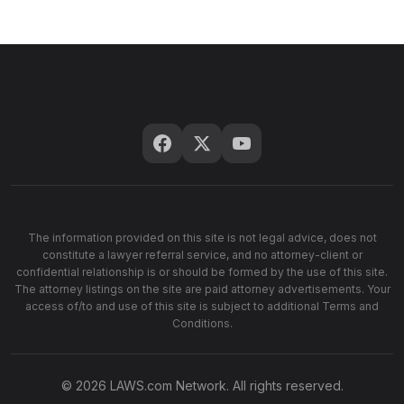
The information provided on this site is not legal advice, does not
constitute a lawyer referral service, and no attorney-client or
confidential relationship is or should be formed by the use of this site.
The attorney listings on the site are paid attorney advertisements. Your
access of/to and use of this site is subject to additional Terms and
Conditions.
© 2026 LAWS.com Network. All rights reserved.