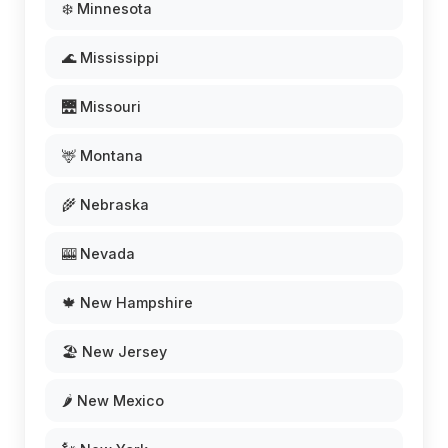
❄️ Minnesota
🌊 Mississippi
🌉 Missouri
🦌 Montana
🌾 Nebraska
🎰 Nevada
🍁 New Hampshire
🏖️ New Jersey
🌶️ New Mexico