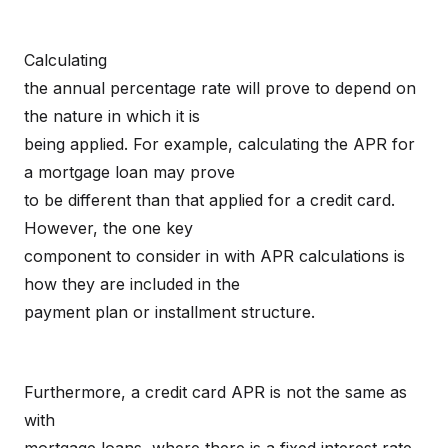
Calculating
the annual percentage rate will prove to depend on
the nature in which it is
being applied. For example, calculating the APR for
a mortgage loan may prove
to be different than that applied for a credit card.
However, the one key
component to consider in with APR calculations is
how they are included in the
payment plan or installment structure.
Furthermore, a credit card APR is not the same as
with