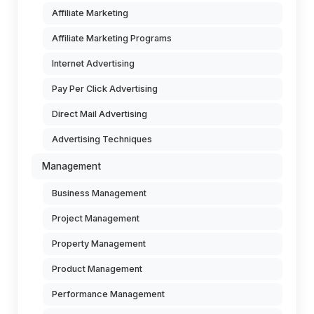
Affiliate Marketing
Affiliate Marketing Programs
Internet Advertising
Pay Per Click Advertising
Direct Mail Advertising
Advertising Techniques
Management
Business Management
Project Management
Property Management
Product Management
Performance Management