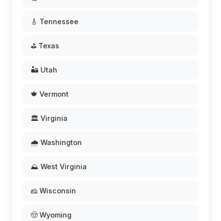
🎸 Tennessee
⛳ Texas
🏜️ Utah
🍁 Vermont
🏛️ Virginia
🌧️ Washington
⛰️ West Virginia
🧀 Wisconsin
🤠 Wyoming