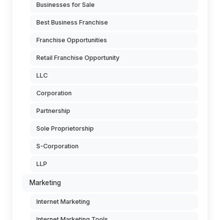
Businesses for Sale
Best Business Franchise
Franchise Opportunities
Retail Franchise Opportunity
LLC
Corporation
Partnership
Sole Proprietorship
S-Corporation
LLP
Marketing
Internet Marketing
Internet Marketing Tools