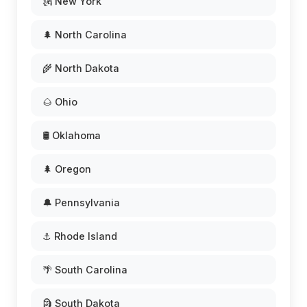
🗽 New York
🌲 North Carolina
🌾 North Dakota
🌰 Ohio
🛢️ Oklahoma
🌲 Oregon
🔔 Pennsylvania
⚓ Rhode Island
🌴 South Carolina
🗿 South Dakota