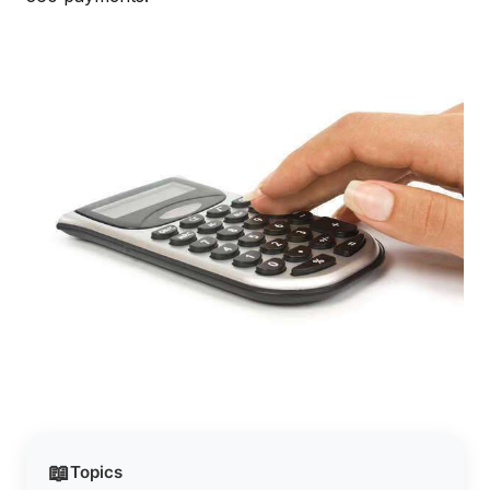
📖
Topics