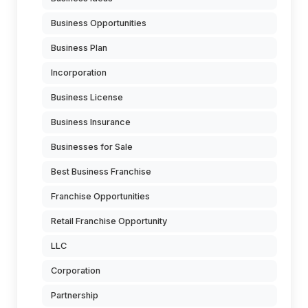
Business Opportunities
Business Plan
Incorporation
Business License
Business Insurance
Businesses for Sale
Best Business Franchise
Franchise Opportunities
Retail Franchise Opportunity
LLC
Corporation
Partnership