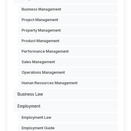
Business Management
Project Management
Property Management
Product Management
Performance Management
Sales Management
Operations Management
Human Resources Management
Business Law
Employment
Employment Law
Employment Guide