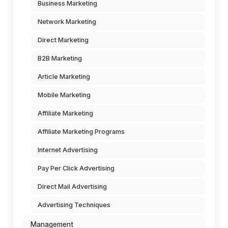
Business Marketing
Network Marketing
Direct Marketing
B2B Marketing
Article Marketing
Mobile Marketing
Affiliate Marketing
Affiliate Marketing Programs
Internet Advertising
Pay Per Click Advertising
Direct Mail Advertising
Advertising Techniques
Management