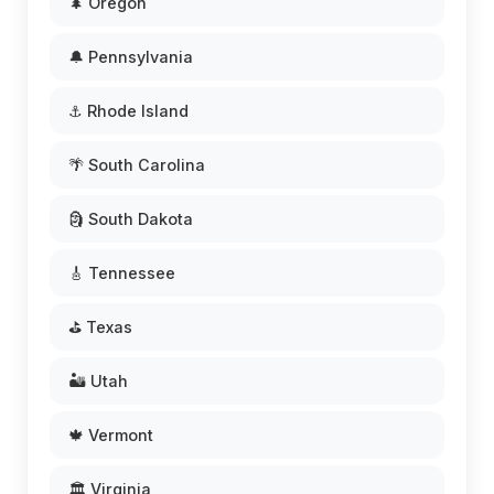
🌲 Oregon
🔔 Pennsylvania
⚓ Rhode Island
🌴 South Carolina
🗿 South Dakota
🎸 Tennessee
⛳ Texas
🏜️ Utah
🍁 Vermont
🏛️ Virginia