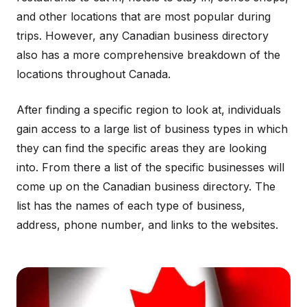
and other locations that are most popular during
trips. However, any Canadian business directory
also has a more comprehensive breakdown of the
locations throughout Canada.
After finding a specific region to look at, individuals
gain access to a large list of business types in which
they can find the specific areas they are looking
into. From there a list of the specific businesses will
come up on the Canadian business directory. The
list has the names of each type of business,
address, phone number, and links to the websites.