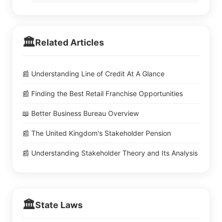
🏛️
Related Articles
📰 Understanding Line of Credit At A Glance
📰 Finding the Best Retail Franchise Opportunities
📖 Better Business Bureau Overview
📰 The United Kingdom's Stakeholder Pension
📰 Understanding Stakeholder Theory and Its Analysis
🏛️
State Laws