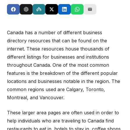
Canada has a number of different business
directory resources that can be found on the
internet. These resources house thousands of
different listings for businesses and institutions
throughout Canada. One of the most common
features is the breakdown of the different popular
locations and businesses notable in the region. The
common regions used are Calgary, Toronto,
Montreal, and Vancouver.
These larger area pages are often used in order to
help individuals who are traveling to Canada find
restaurants to eat in, hotels to stay in, coffee shops,