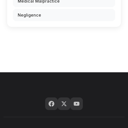
Medical Malpractice
Negligence