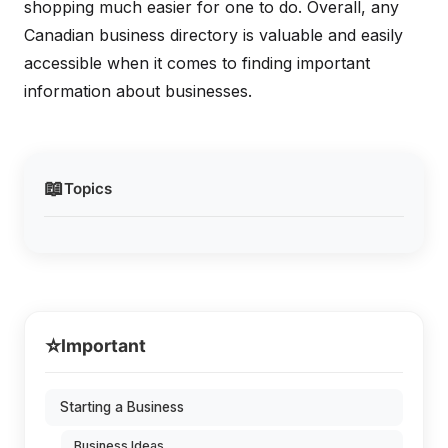
shopping much easier for one to do. Overall, any
Canadian business directory is valuable and easily
accessible when it comes to finding important
information about businesses.
📖
Topics
⭐
Important
Starting a Business
Business Ideas