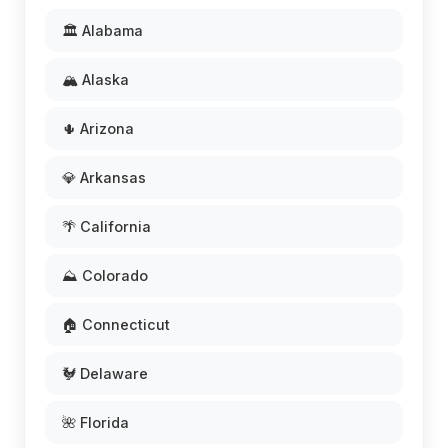
🏛️ Alabama
🏔️ Alaska
🌵 Arizona
💎 Arkansas
🌴 California
⛰️ Colorado
🏠 Connecticut
🐓 Delaware
🌺 Florida