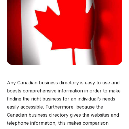
Any Canadian business directory is easy to use and
boasts comprehensive information in order to make
finding the right business for an individual’s needs
easily accessible. Furthermore, because the
Canadian business directory gives the websites and
telephone information, this makes comparison