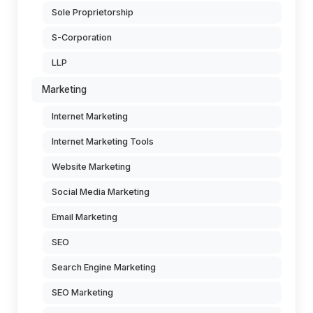
Sole Proprietorship
S-Corporation
LLP
Marketing
Internet Marketing
Internet Marketing Tools
Website Marketing
Social Media Marketing
Email Marketing
SEO
Search Engine Marketing
SEO Marketing