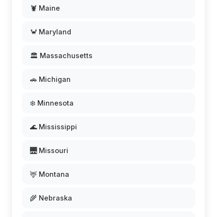
🦞 Maine
🦀 Maryland
🏛️ Massachusetts
🚗 Michigan
❄️ Minnesota
🌊 Mississippi
🌉 Missouri
🦌 Montana
🌾 Nebraska