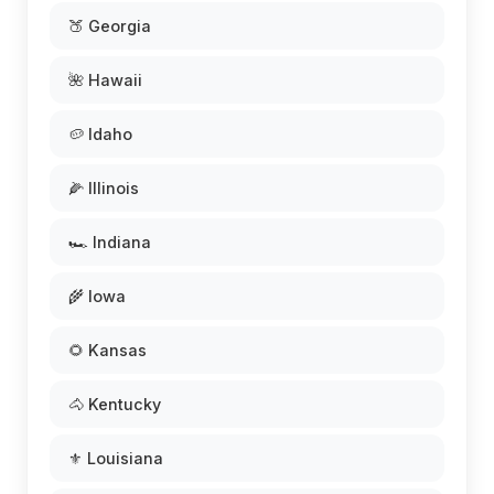
🍑 Georgia
🌺 Hawaii
🥔 Idaho
🌽 Illinois
🏎️ Indiana
🌾 Iowa
🌻 Kansas
🐴 Kentucky
⚜️ Louisiana