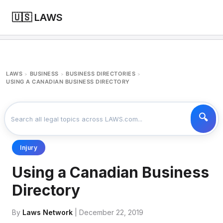
🇺🇸 LAWS
LAWS
BUSINESS
BUSINESS DIRECTORIES
>
>
>
USING A CANADIAN BUSINESS DIRECTORY
Injury
Using a Canadian Business
Directory
By
Laws Network
| December 22, 2019