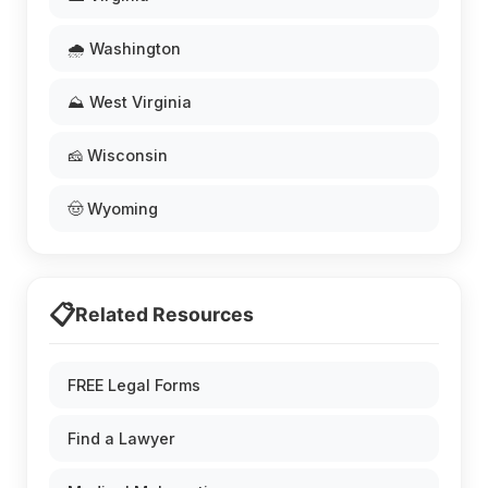
🌧️ Washington
⛰️ West Virginia
🧀 Wisconsin
🤠 Wyoming
📋
Related Resources
FREE Legal Forms
Find a Lawyer