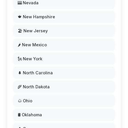
🎰 Nevada
🍁 New Hampshire
🏖️ New Jersey
🌶️ New Mexico
🗽 New York
🌲 North Carolina
🌾 North Dakota
🌰 Ohio
🛢️ Oklahoma