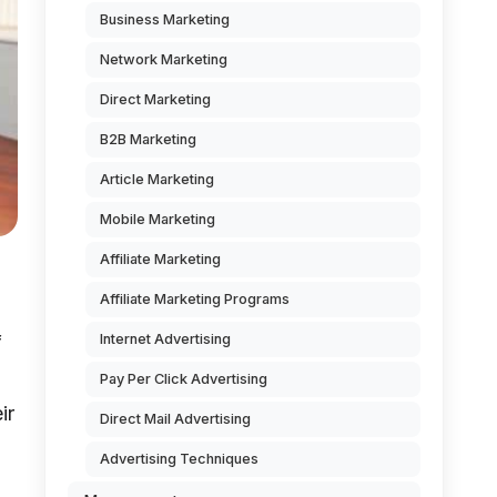
Business Marketing
Network Marketing
Direct Marketing
B2B Marketing
Article Marketing
Mobile Marketing
Affiliate Marketing
Affiliate Marketing Programs
Internet Advertising
f
Pay Per Click Advertising
ir
Direct Mail Advertising
Advertising Techniques