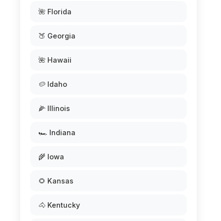
🌺 Florida
🍑 Georgia
🌺 Hawaii
🥔 Idaho
🌽 Illinois
🏎️ Indiana
🌾 Iowa
🌻 Kansas
🐴 Kentucky