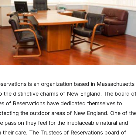
servations is an organization based in Massachusetts
 the distinctive charms of New England. The board o
ees of Reservations have dedicated themselves to
otecting the outdoor areas of New England. One of the
he passion they feel for the irreplaceable natural and
in their care. The Trustees of Reservations board of