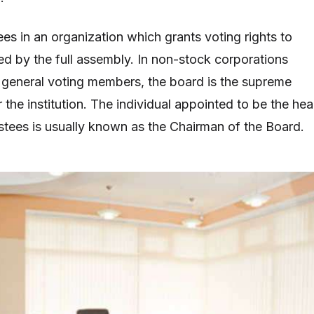
es in an organization which grants voting rights to
d by the full assembly. In non-stock corporations
general voting members, the board is the supreme
the institution. The individual appointed to be the he
ustees is usually known as the Chairman of the Board.