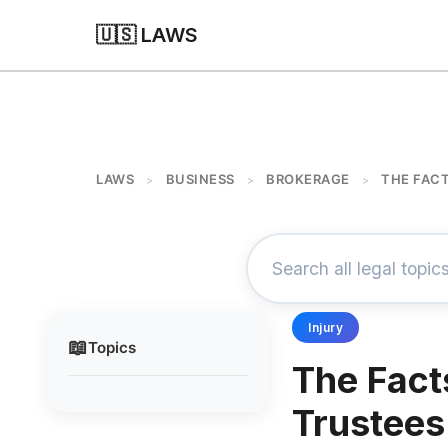
🇺🇸 LAWS
LAWS
BUSINESS
BROKERAGE
THE FACT
>
>
>
Injury
📖
Topics
The Fact
Trustees