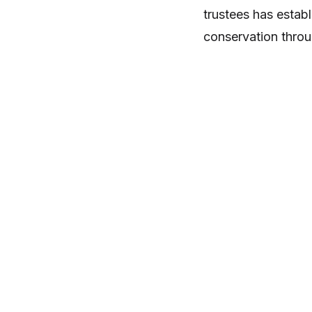
trustees has estab
conservation thro