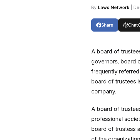
By
Laws Network
| De
Share
Chat
A board of trustee
governors, board o
frequently referred
board of trustees i
company.
A board of trustee
professional socie
board of trustess a
of the organization