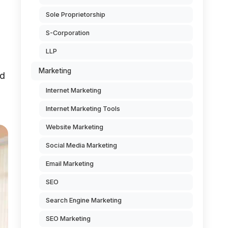
Sole Proprietorship
S-Corporation
LLP
Marketing
ad
Internet Marketing
Internet Marketing Tools
Website Marketing
Social Media Marketing
Email Marketing
SEO
Search Engine Marketing
SEO Marketing