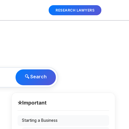
RESEARCH LAWYERS
🔍 Search
⭐
Important
Starting a Business