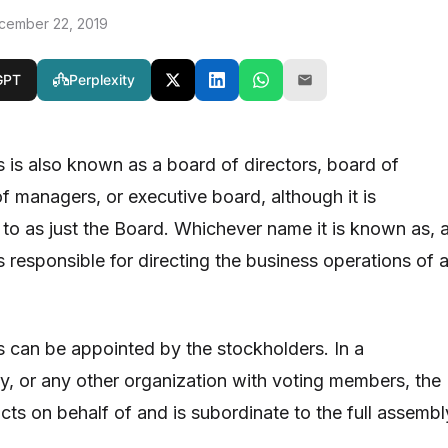
cember 22, 2019
GPT
Perplexity
s is also known as a board of directors, board of
f managers, or executive board, although it is
 to as just the Board. Whichever name it is known as, 
s responsible for directing the business operations of 
s can be appointed by the stockholders. In a
ty, or any other organization with voting members, the
cts on behalf of and is subordinate to the full assembl
.