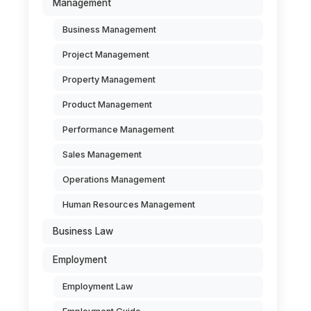
Management
Business Management
Project Management
Property Management
Product Management
Performance Management
Sales Management
Operations Management
Human Resources Management
Business Law
Employment
Employment Law