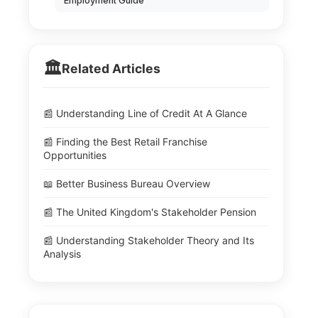
Employment Guide
🏛️
Related Articles
📰 Understanding Line of Credit At A Glance
📰 Finding the Best Retail Franchise
Opportunities
📖 Better Business Bureau Overview
📰 The United Kingdom's Stakeholder Pension
📰 Understanding Stakeholder Theory and Its
Analysis