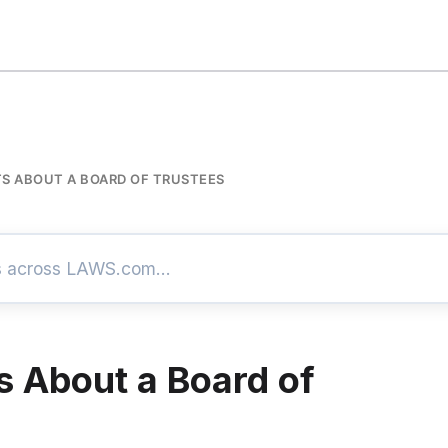
S ABOUT A BOARD OF TRUSTEES
s About a Board of