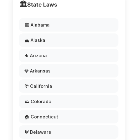
🏛️
State Laws
🏛️ Alabama
🏔️ Alaska
🌵 Arizona
💎 Arkansas
🌴 California
⛰️ Colorado
🏠 Connecticut
🐓 Delaware