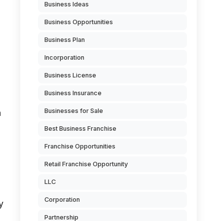
Business Ideas
Business Opportunities
Business Plan
Incorporation
Business License
Business Insurance
Businesses for Sale
a
a
Best Business Franchise
Franchise Opportunities
Retail Franchise Opportunity
LLC
Corporation
y
Partnership