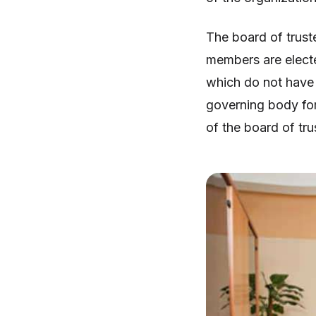
The board of truste
members are electe
which do not have 
governing body for 
of the board of tr