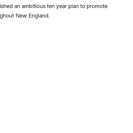
lished an ambitious ten year plan to promote
ughout New England.