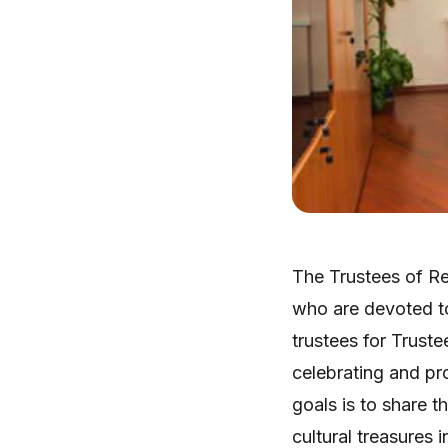
The Trustees of Re
who are devoted to
trustees for Trust
celebrating and pr
goals is to share t
cultural treasures 