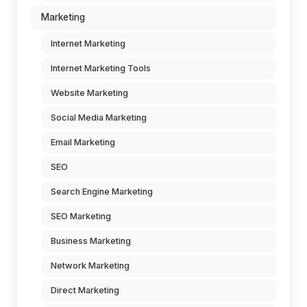
Marketing
Internet Marketing
Internet Marketing Tools
Website Marketing
Social Media Marketing
Email Marketing
SEO
Search Engine Marketing
SEO Marketing
Business Marketing
Network Marketing
Direct Marketing