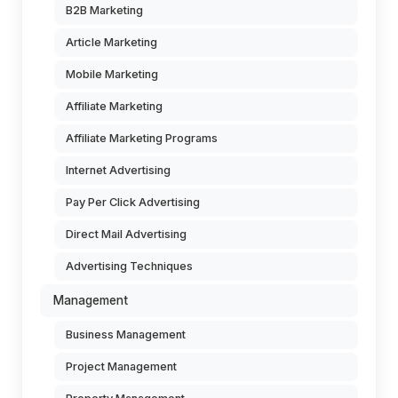
B2B Marketing
Article Marketing
Mobile Marketing
Affiliate Marketing
Affiliate Marketing Programs
Internet Advertising
Pay Per Click Advertising
Direct Mail Advertising
Advertising Techniques
Management
Business Management
Project Management