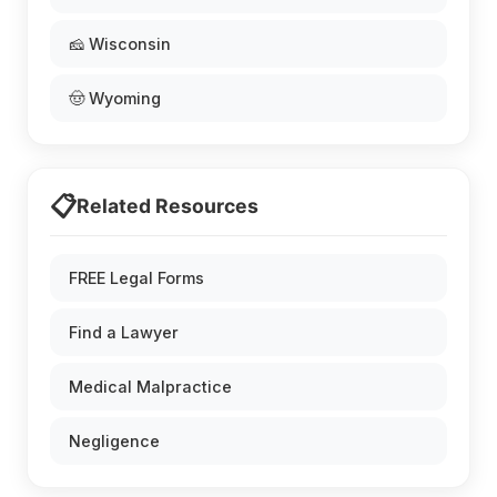
🧀 Wisconsin
🤠 Wyoming
📋
Related Resources
FREE Legal Forms
Find a Lawyer
Medical Malpractice
Negligence