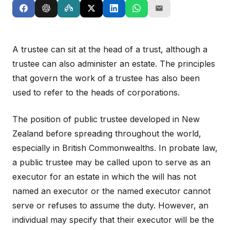
A trustee can sit at the head of a trust, although a
trustee can also administer an estate. The principles
that govern the work of a trustee has also been
used to refer to the heads of corporations.
The position of public trustee developed in New
Zealand before spreading throughout the world,
especially in British Commonwealths. In probate law,
a public trustee may be called upon to serve as an
executor for an estate in which the will has not
named an executor or the named executor cannot
serve or refuses to assume the duty. However, an
individual may specify that their executor will be the