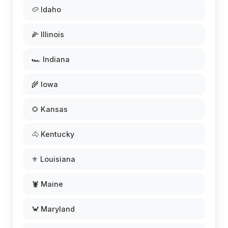
🥔 Idaho
🌽 Illinois
🏎️ Indiana
🌾 Iowa
🌻 Kansas
🐴 Kentucky
⚜️ Louisiana
🦞 Maine
🦀 Maryland