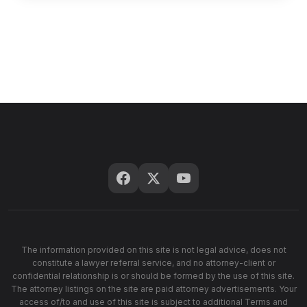
The information provided on this site is not legal advice, does not
constitute a lawyer referral service, and no attorney-client or
confidential relationship is or should be formed by the use of this site.
The attorney listings on the site are paid attorney advertisements. Your
access of/to and use of this site is subject to additional Terms and