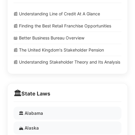
📰 Understanding Line of Credit At A Glance
📰 Finding the Best Retail Franchise Opportunities
📖 Better Business Bureau Overview
📰 The United Kingdom's Stakeholder Pension
📰 Understanding Stakeholder Theory and Its Analysis
🏛️
State Laws
🏛️ Alabama
🏔️ Alaska