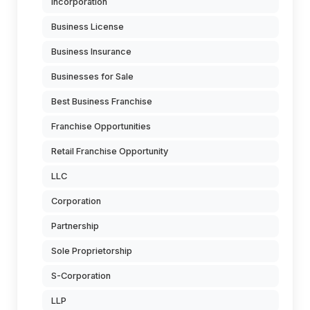
Incorporation
Business License
Business Insurance
Businesses for Sale
Best Business Franchise
Franchise Opportunities
Retail Franchise Opportunity
LLC
Corporation
Partnership
Sole Proprietorship
S-Corporation
LLP