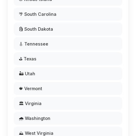
🌴 South Carolina
🗿 South Dakota
🎸 Tennessee
⛳ Texas
🏜️ Utah
🍁 Vermont
🏛️ Virginia
🌧️ Washington
⛰️ West Virginia