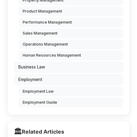
Property Management
Product Management
Performance Management
Sales Management
Operations Management
Human Resources Management
Business Law
Employment
Employment Law
Employment Guide
🏛️
Related Articles