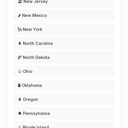
🏖️ New Jersey
🌶️ New Mexico
🗽 New York
🌲 North Carolina
🌾 North Dakota
🌰 Ohio
🛢️ Oklahoma
🌲 Oregon
🔔 Pennsylvania
⚓ Rhode Island