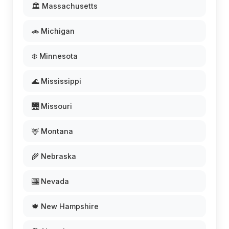
🏛️ Massachusetts
🚗 Michigan
❄️ Minnesota
🌊 Mississippi
🌉 Missouri
🦌 Montana
🌾 Nebraska
🎰 Nevada
🍁 New Hampshire