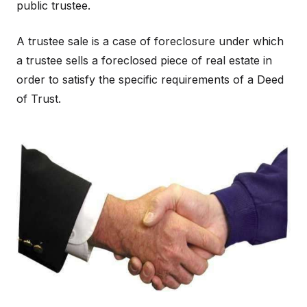
public trustee.
A trustee sale is a case of foreclosure under which
a trustee sells a foreclosed piece of real estate in
order to satisfy the specific requirements of a Deed
of Trust.