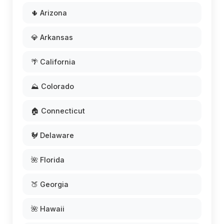
🌵 Arizona
💎 Arkansas
🌴 California
⛰️ Colorado
🏠 Connecticut
🐓 Delaware
🌺 Florida
🍑 Georgia
🌺 Hawaii