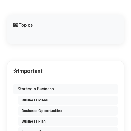
📖
Topics
⭐
Important
Starting a Business
Business Ideas
Business Opportunities
Business Plan