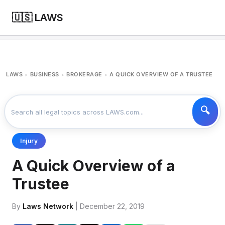
🇺🇸 LAWS
LAWS
BUSINESS
BROKERAGE
A QUICK OVERVIEW OF A TRUSTEE
>
>
>
Injury
A Quick Overview of a
Trustee
By
Laws Network
| December 22, 2019