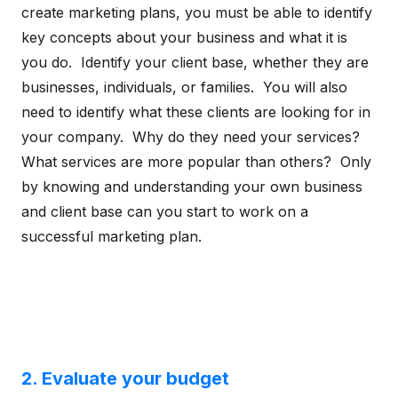
create marketing plans, you must be able to identify
key concepts about your business and what it is
you do. Identify your client base, whether they are
businesses, individuals, or families. You will also
need to identify what these clients are looking for in
your company. Why do they need your services?
What services are more popular than others? Only
by knowing and understanding your own business
and client base can you start to work on a
successful marketing plan.
2. Evaluate your budget