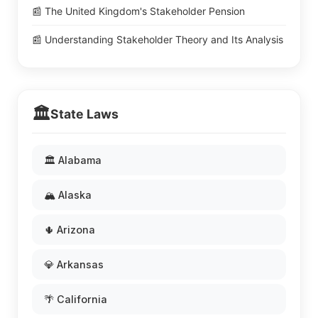
📰 The United Kingdom's Stakeholder Pension
📰 Understanding Stakeholder Theory and Its Analysis
🏛️
State Laws
🏛️ Alabama
🏔️ Alaska
🌵 Arizona
💎 Arkansas
🌴 California