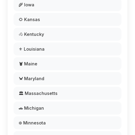
🌾 Iowa
🌻 Kansas
🐴 Kentucky
⚜️ Louisiana
🦞 Maine
🦀 Maryland
🏛️ Massachusetts
🚗 Michigan
❄️ Minnesota