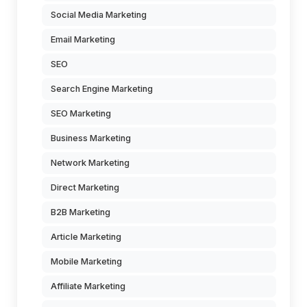
Social Media Marketing
Email Marketing
SEO
Search Engine Marketing
SEO Marketing
Business Marketing
Network Marketing
Direct Marketing
B2B Marketing
Article Marketing
Mobile Marketing
Affiliate Marketing