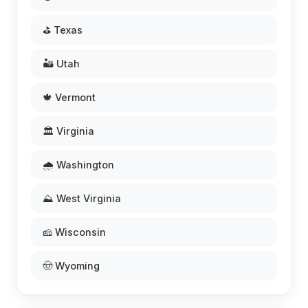
⛳ Texas
🏜️ Utah
🍁 Vermont
🏛️ Virginia
🌧️ Washington
⛰️ West Virginia
🧀 Wisconsin
🤠 Wyoming