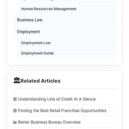
Human Resources Management
Business Law
Employment
Employment Law
Employment Guide
🏛️
Related Articles
📰 Understanding Line of Credit At A Glance
📰 Finding the Best Retail Franchise Opportunities
📖 Better Business Bureau Overview