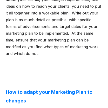
ideas on how to reach your clients, you need to put
it all together into a workable plan. Write out your
plan is as much detail as possible, with specific
forms of advertisements and target dates for your
marketing plan to be implemented. At the same
time, ensure that your marketing plan can be
modified as you find what types of marketing work
and which do not.
How to adapt your Marketing Plan to
changes