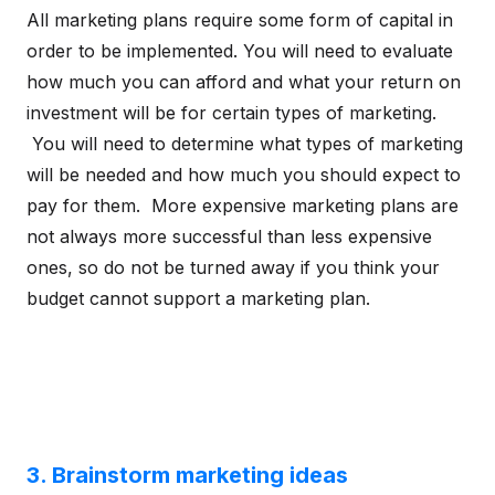
All marketing plans require some form of capital in
order to be implemented. You will need to evaluate
how much you can afford and what your return on
investment will be for certain types of marketing.
You will need to determine what types of marketing
will be needed and how much you should expect to
pay for them. More expensive marketing plans are
not always more successful than less expensive
ones, so do not be turned away if you think your
budget cannot support a marketing plan.
3. Brainstorm marketing ideas