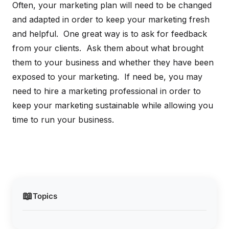
Often, your marketing plan will need to be changed
and adapted in order to keep your marketing fresh
and helpful. One great way is to ask for feedback
from your clients. Ask them about what brought
them to your business and whether they have been
exposed to your marketing. If need be, you may
need to hire a marketing professional in order to
keep your marketing sustainable while allowing you
time to run your business.
📖
Topics