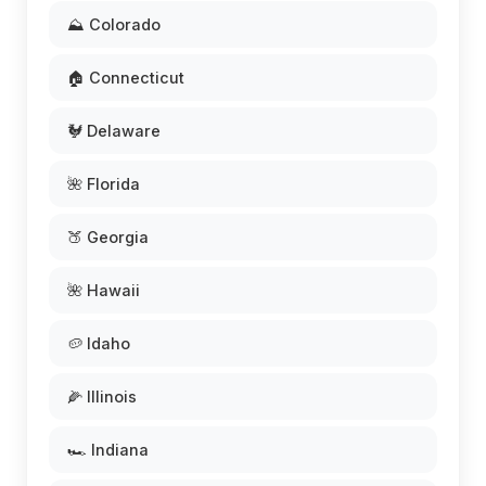
⛰️ Colorado
🏠 Connecticut
🐓 Delaware
🌺 Florida
🍑 Georgia
🌺 Hawaii
🥔 Idaho
🌽 Illinois
🏎️ Indiana