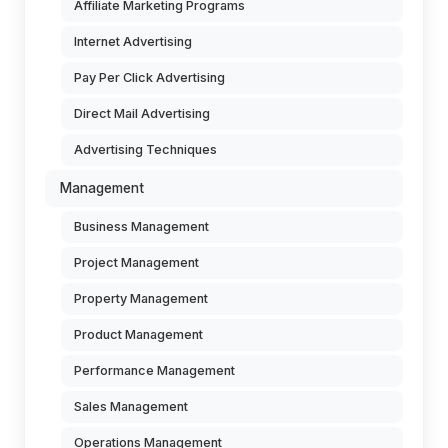
Affiliate Marketing Programs
Internet Advertising
Pay Per Click Advertising
Direct Mail Advertising
Advertising Techniques
Management
Business Management
Project Management
Property Management
Product Management
Performance Management
Sales Management
Operations Management