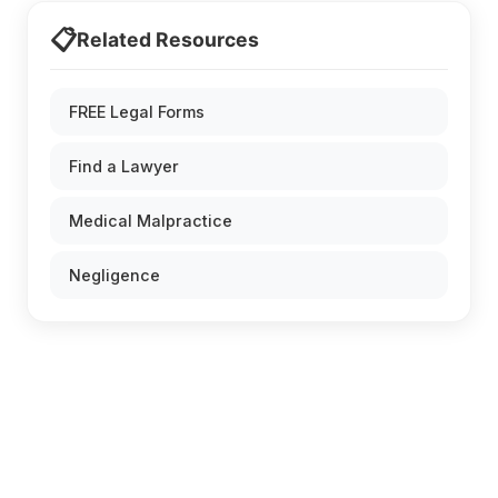
📋
Related Resources
FREE Legal Forms
Find a Lawyer
Medical Malpractice
Negligence