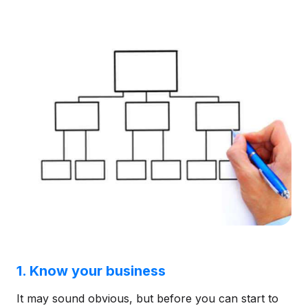
1. Know your business
It may sound obvious, but before you can start to