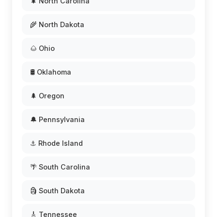
🌲 North Carolina
🌾 North Dakota
🌰 Ohio
🛢️ Oklahoma
🌲 Oregon
🔔 Pennsylvania
⚓ Rhode Island
🌴 South Carolina
🗿 South Dakota
🎸 Tennessee