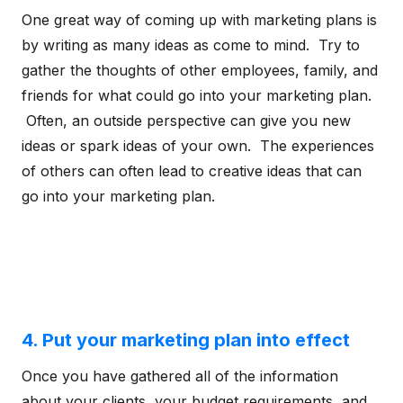
One great way of coming up with marketing plans is
by writing as many ideas as come to mind. Try to
gather the thoughts of other employees, family, and
friends for what could go into your marketing plan.
Often, an outside perspective can give you new
ideas or spark ideas of your own. The experiences
of others can often lead to creative ideas that can
go into your marketing plan.
4. Put your marketing plan into effect
Once you have gathered all of the information
about your clients, your budget requirements, and