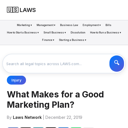
🇺🇸 LAWS
Marketing ▾
Management ▾
Business Law
Employment ▾
Bills
How to Start a Business ▾
Small Business ▾
Dissolution
How to Run a Business ▾
Finance ▾
Starting a Business ▾
LAWS
BUSINESS
WHAT MAKES FOR A GOOD MARKETING PLAN?
>
>
Injury
What Makes for a Good
Marketing Plan?
By
Laws Network
| December 22, 2019