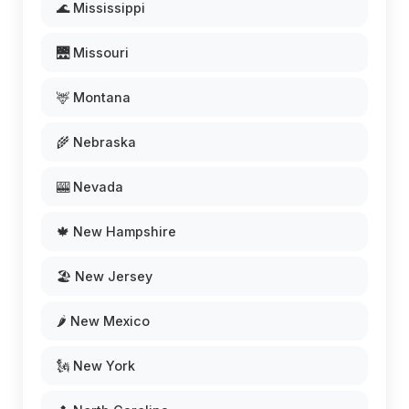
🌊 Mississippi
🌉 Missouri
🦌 Montana
🌾 Nebraska
🎰 Nevada
🍁 New Hampshire
🏖️ New Jersey
🌶️ New Mexico
🗽 New York