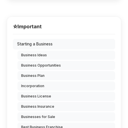
⭐
Important
Starting a Business
Business Ideas
Business Opportunities
Business Plan
Incorporation
Business License
Business Insurance
Businesses for Sale
Best Business Franchise