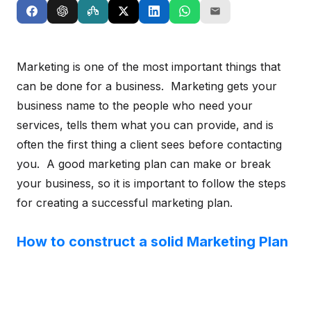
Marketing is one of the most important things that
can be done for a business. Marketing gets your
business name to the people who need your
services, tells them what you can provide, and is
often the first thing a client sees before contacting
you. A good marketing plan can make or break
your business, so it is important to follow the steps
for creating a successful marketing plan.
How to construct a solid Marketing Plan