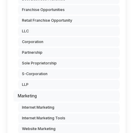
Franchise Opportunities
Retail Franchise Opportunity
LLC
Corporation
Partnership
Sole Proprietorship
S-Corporation
LLP
Marketing
Internet Marketing
Internet Marketing Tools
Website Marketing