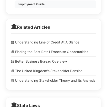
Employment Guide
🏛️
Related Articles
📰 Understanding Line of Credit At A Glance
📰 Finding the Best Retail Franchise Opportunities
📖 Better Business Bureau Overview
📰 The United Kingdom's Stakeholder Pension
📰 Understanding Stakeholder Theory and Its Analysis
🏛️
State Laws