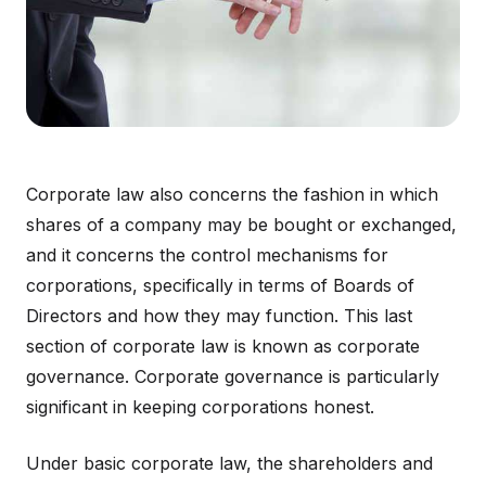
Corporate law also concerns the fashion in which
shares of a company may be bought or exchanged,
and it concerns the control mechanisms for
corporations, specifically in terms of Boards of
Directors and how they may function. This last
section of corporate law is known as corporate
governance. Corporate governance is particularly
significant in keeping corporations honest.
Under basic corporate law, the shareholders and