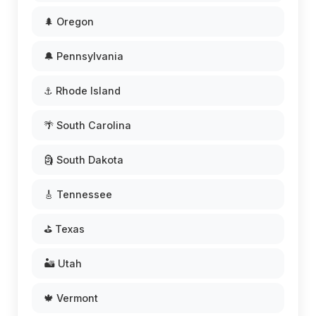
🌲 Oregon
🔔 Pennsylvania
⚓ Rhode Island
🌴 South Carolina
🗿 South Dakota
🎸 Tennessee
⛳ Texas
🏜️ Utah
🍁 Vermont