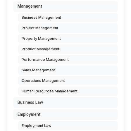
Management
Business Management
Project Management
Property Management
Product Management
Performance Management
Sales Management
Operations Management
Human Resources Management
Business Law
Employment
Employment Law