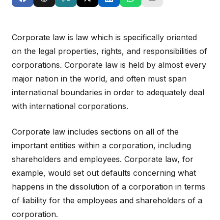
Corporate law is law which is specifically oriented
on the legal properties, rights, and responsibilities of
corporations. Corporate law is held by almost every
major nation in the world, and often must span
international boundaries in order to adequately deal
with international corporations.
Corporate law includes sections on all of the
important entities within a corporation, including
shareholders and employees. Corporate law, for
example, would set out defaults concerning what
happens in the dissolution of a corporation in terms
of liability for the employees and shareholders of a
corporation.