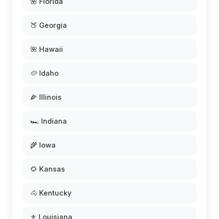
🌺 Florida
🍑 Georgia
🌺 Hawaii
🥔 Idaho
🌽 Illinois
🏎️ Indiana
🌾 Iowa
🌻 Kansas
🐴 Kentucky
⚜️ Louisiana