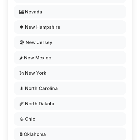
🎰 Nevada
🍁 New Hampshire
🏖️ New Jersey
🌶️ New Mexico
🗽 New York
🌲 North Carolina
🌾 North Dakota
🌰 Ohio
🛢️ Oklahoma