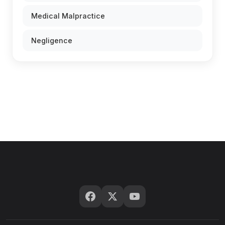
Medical Malpractice
Negligence