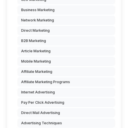
Business Marketing
Network Marketing
Direct Marketing
B2B Marketing
Article Marketing
Mobile Marketing
Affiliate Marketing
Affiliate Marketing Programs
Internet Advertising
Pay Per Click Advertising
Direct Mail Advertising
Advertising Techniques