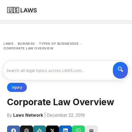
🇺🇸 LAWS
LAWS
BUSINESS
TYPES OF BUSINESSES
>
>
>
CORPORATE LAW OVERVIEW
Injury
Corporate Law Overview
By
Laws Network
| December 22, 2019