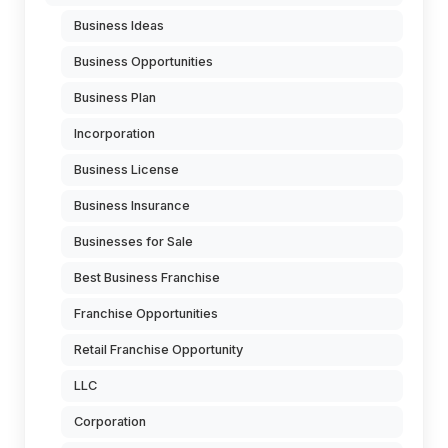
Business Ideas
Business Opportunities
Business Plan
Incorporation
Business License
Business Insurance
Businesses for Sale
Best Business Franchise
Franchise Opportunities
Retail Franchise Opportunity
LLC
Corporation