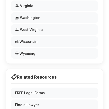
🏛️ Virginia
🌧️ Washington
⛰️ West Virginia
🧀 Wisconsin
🤠 Wyoming
📋
Related Resources
FREE Legal Forms
Find a Lawyer