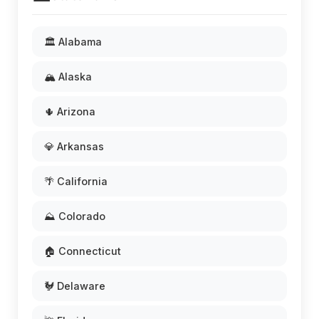
🏛️ Alabama
🏔️ Alaska
🌵 Arizona
💎 Arkansas
🌴 California
⛰️ Colorado
🏠 Connecticut
🐓 Delaware