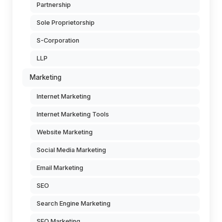
Partnership
Sole Proprietorship
S-Corporation
LLP
Marketing
Internet Marketing
Internet Marketing Tools
Website Marketing
Social Media Marketing
Email Marketing
SEO
Search Engine Marketing
SEO Marketing