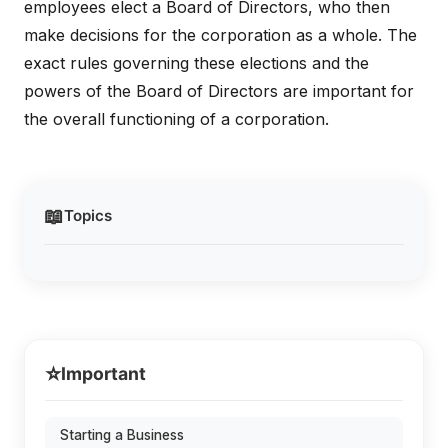
employees elect a Board of Directors, who then
make decisions for the corporation as a whole. The
exact rules governing these elections and the
powers of the Board of Directors are important for
the overall functioning of a corporation.
📖
Topics
⭐
Important
Starting a Business