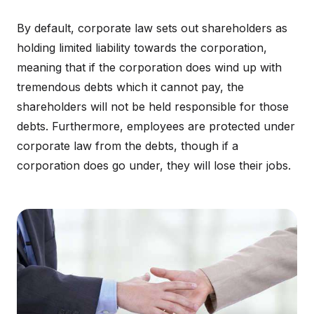
By default, corporate law sets out shareholders as
holding limited liability towards the corporation,
meaning that if the corporation does wind up with
tremendous debts which it cannot pay, the
shareholders will not be held responsible for those
debts. Furthermore, employees are protected under
corporate law from the debts, though if a
corporation does go under, they will lose their jobs.