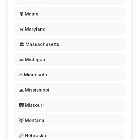
🦞 Maine
🦀 Maryland
🏛️ Massachusetts
🚗 Michigan
❄️ Minnesota
🌊 Mississippi
🌉 Missouri
🦌 Montana
🌾 Nebraska