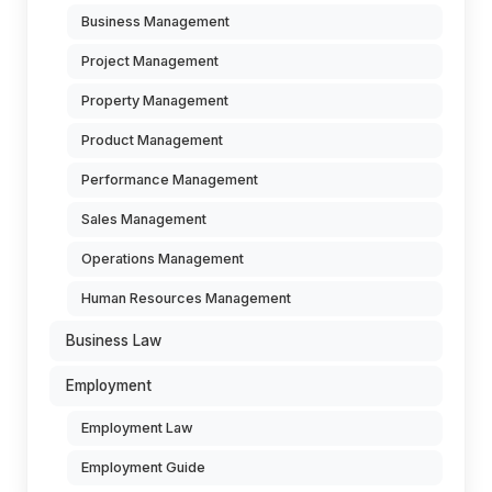
Business Management
Project Management
Property Management
Product Management
Performance Management
Sales Management
Operations Management
Human Resources Management
Business Law
Employment
Employment Law
Employment Guide