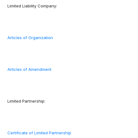
Limited Liability Company:
Articles of Organization
Articles of Amendment
Limited Partnership:
Certificate of Limited Partnership