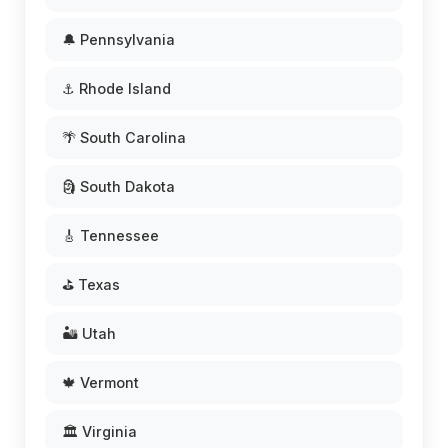
🔔 Pennsylvania
⚓ Rhode Island
🌴 South Carolina
🗿 South Dakota
🎸 Tennessee
⛳ Texas
🏜️ Utah
🍁 Vermont
🏛️ Virginia