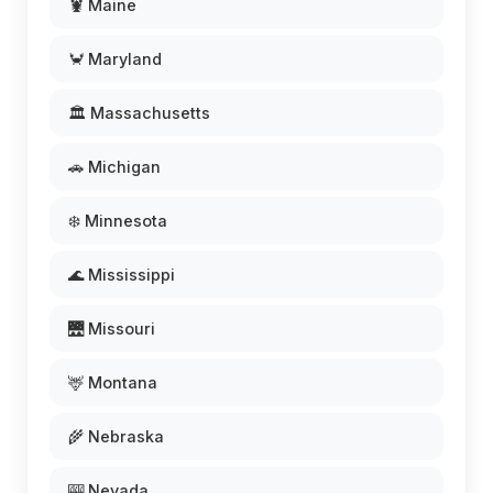
🦞 Maine
🦀 Maryland
🏛️ Massachusetts
🚗 Michigan
❄️ Minnesota
🌊 Mississippi
🌉 Missouri
🦌 Montana
🌾 Nebraska
🎰 Nevada