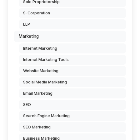
Sole Proprietorship
S-Corporation
LLP
Marketing
Internet Marketing
Internet Marketing Tools
Website Marketing
Social Media Marketing
Email Marketing
SEO
Search Engine Marketing
SEO Marketing
Business Marketing