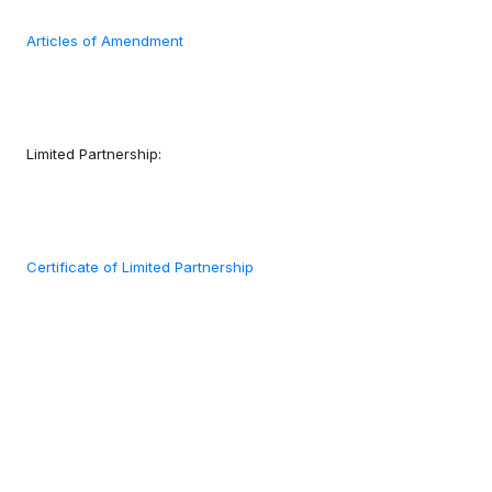
Articles of Amendment
Limited Partnership:
Certificate of Limited Partnership