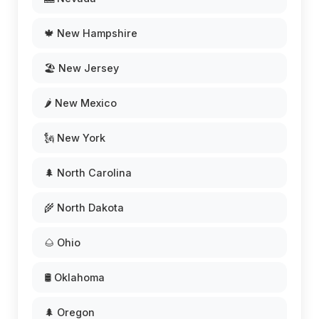
🍁 New Hampshire
🏖️ New Jersey
🌶️ New Mexico
🗽 New York
🌲 North Carolina
🌾 North Dakota
🌰 Ohio
🛢️ Oklahoma
🌲 Oregon