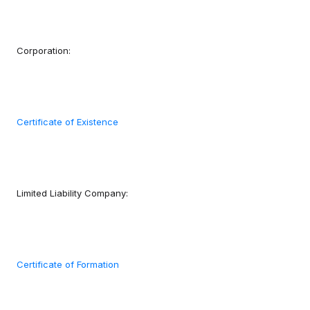
Corporation:
Certificate of Existence
Limited Liability Company:
Certificate of Formation