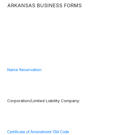
ARKANSAS BUSINESS FORMS
Name Reservation
Corporation/Limited Liability Company:
Certificate of Amendment Old Code