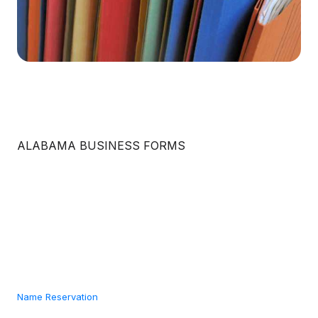
ALABAMA BUSINESS FORMS
Name Reservation