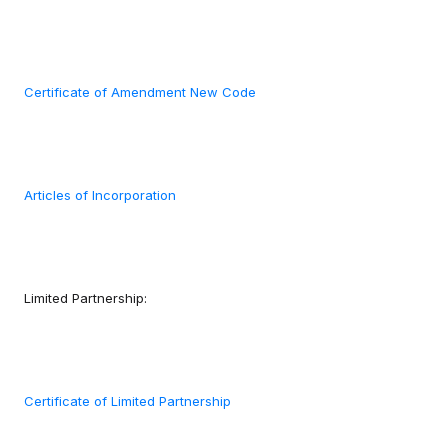
Certificate of Amendment New Code
Articles of Incorporation
Limited Partnership:
Certificate of Limited Partnership