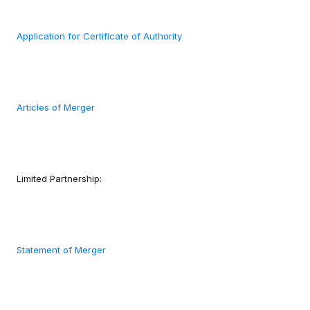
Application for Certificate of Authority
Articles of Merger
Limited Partnership:
Statement of Merger