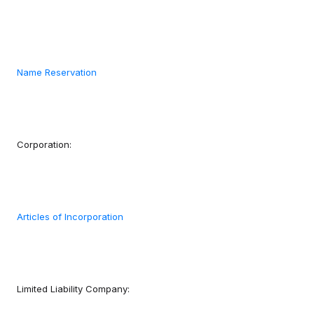
Name Reservation
Corporation:
Articles of Incorporation
Limited Liability Company: