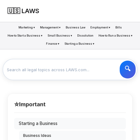
🇺🇸 LAWS
Marketing ▾
Management ▾
Business Law
Employment ▾
Bills
How to Start a Business ▾
Small Business ▾
Dissolution
How to Run a Business ▾
Finance ▾
Starting a Business ▾
LAWS
BUSINESS
BUSINESS FORMS
>
>
⭐
Important
Starting a Business
Business Ideas