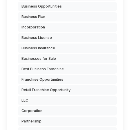
Business Opportunities
Business Plan
Incorporation
Business License
Business Insurance
Businesses for Sale
Best Business Franchise
Franchise Opportunities
Retail Franchise Opportunity
LLC
Corporation
Partnership