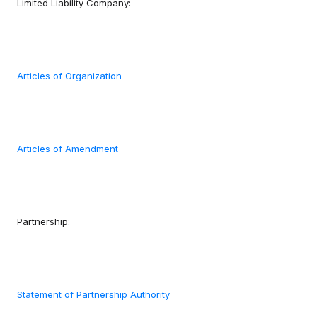
Limited Liability Company:
Articles of Organization
Articles of Amendment
Partnership:
Statement of Partnership Authority