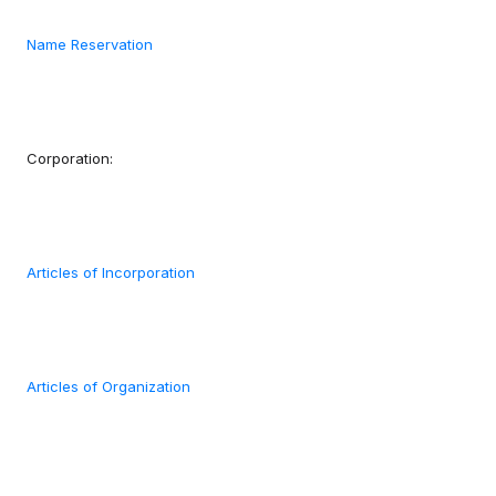
Name Reservation
Corporation:
Articles of Incorporation
Articles of Organization