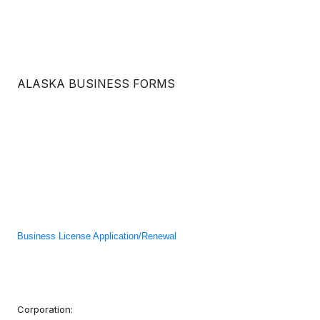
ALASKA BUSINESS FORMS
Business License Application/Renewal
Corporation: