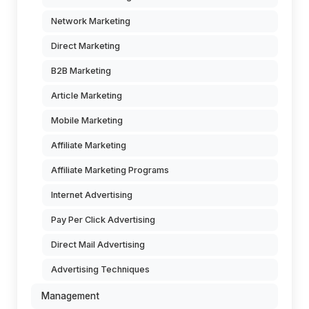
Network Marketing
Direct Marketing
B2B Marketing
Article Marketing
Mobile Marketing
Affiliate Marketing
Affiliate Marketing Programs
Internet Advertising
Pay Per Click Advertising
Direct Mail Advertising
Advertising Techniques
Management