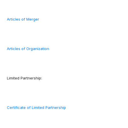
Articles of Merger
Articles of Organization
Limited Partnership:
Certificate of Limited Partnership