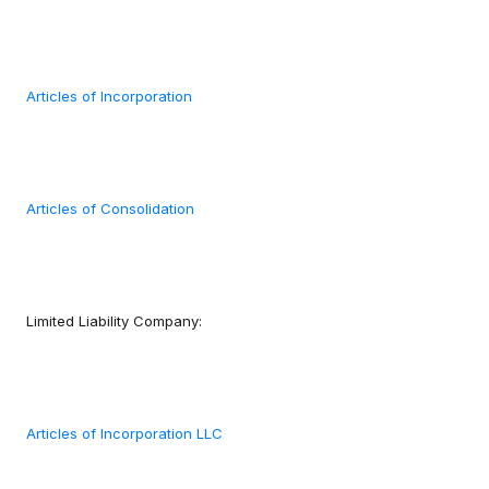
Articles of Incorporation
Articles of Consolidation
Limited Liability Company:
Articles of Incorporation LLC