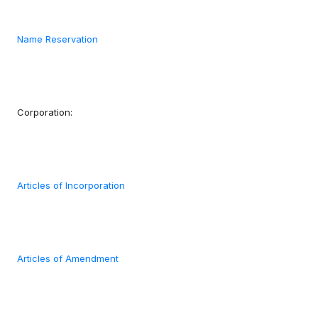
Name Reservation
Corporation:
Articles of Incorporation
Articles of Amendment