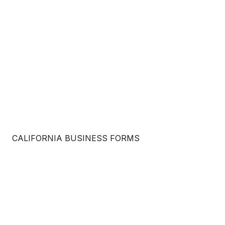
CALIFORNIA BUSINESS FORMS