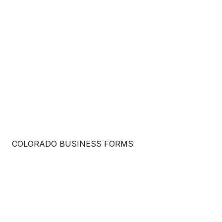
COLORADO BUSINESS FORMS