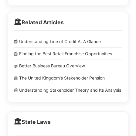
🏛️
Related Articles
📰 Understanding Line of Credit At A Glance
📰 Finding the Best Retail Franchise Opportunities
📖 Better Business Bureau Overview
📰 The United Kingdom's Stakeholder Pension
📰 Understanding Stakeholder Theory and Its Analysis
🏛️
State Laws