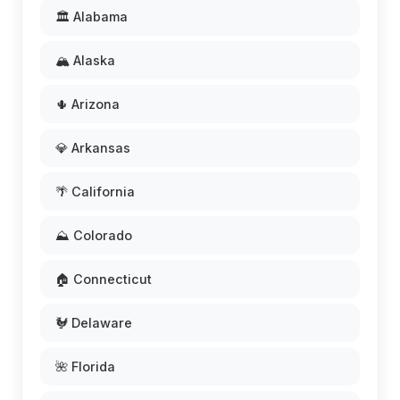
🏛️ Alabama
🏔️ Alaska
🌵 Arizona
💎 Arkansas
🌴 California
⛰️ Colorado
🏠 Connecticut
🐓 Delaware
🌺 Florida