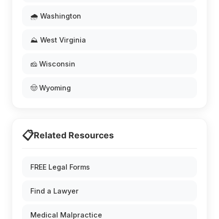
🌧️ Washington
⛰️ West Virginia
🧀 Wisconsin
🤠 Wyoming
📋
Related Resources
FREE Legal Forms
Find a Lawyer
Medical Malpractice