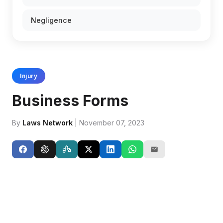
Negligence
Injury
Business Forms
By
Laws Network
| November 07, 2023