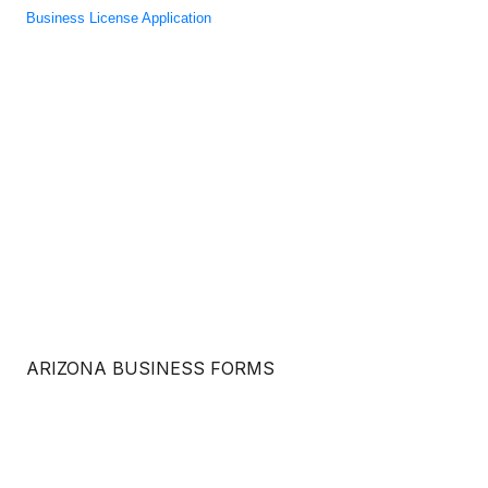
Business License Application
ARIZONA BUSINESS FORMS