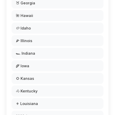
🍑 Georgia
🌺 Hawaii
🥔 Idaho
🌽 Illinois
🏎️ Indiana
🌾 Iowa
🌻 Kansas
🐴 Kentucky
⚜️ Louisiana