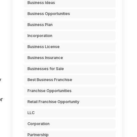
Business Ideas
Business Opportunities
Business Plan
Incorporation
Business License
Business Insurance
Businesses for Sale
y
Best Business Franchise
Franchise Opportunities
or
Retail Franchise Opportunity
LLC
Corporation
Partnership