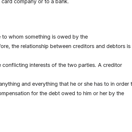
t card company or to a bank.
se to whom something is owed by the
ore, the relationship between creditors and debtors is
conflicting interests of the two parties. A creditor
 anything and everything that he or she has to in order 
mpensation for the debt owed to him or her by the