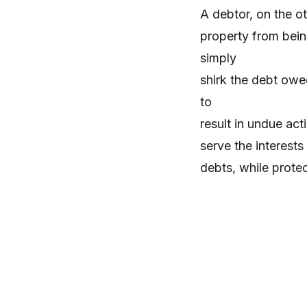
A debtor, on the ot
property from bein
simply
shirk the debt owe
to
result in undue act
serve the interests
debts, while prote