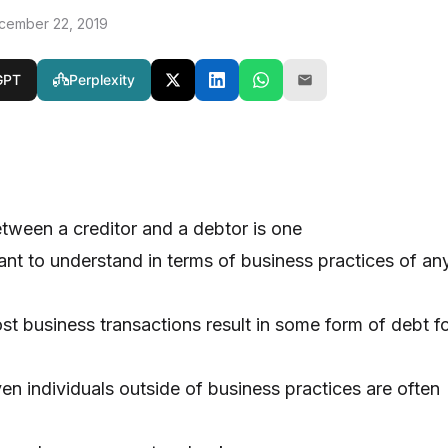
cember 22, 2019
GPT
Perplexity
etween a creditor and a debtor is one
ant to understand in terms of business practices of an
st business transactions result in some form of debt f
en individuals outside of business practices are often