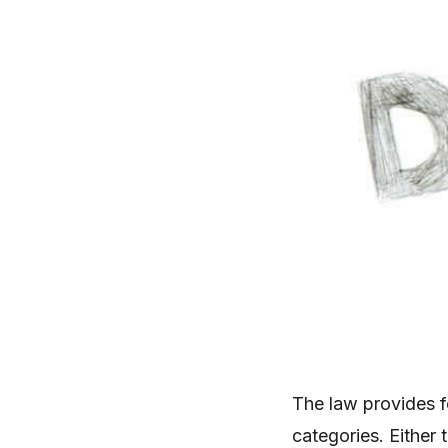
The law provides fo
categories. Either 