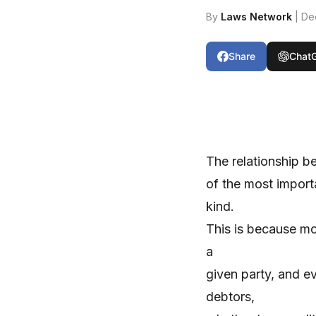
By
Laws Network
| De
Share
Chat
The relationship b
of the most import
kind.
This is because mo
a
given party, and ev
debtors,