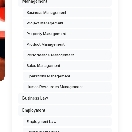
Management
Business Management
Project Management
Property Management
Product Management
Performance Management
Sales Management
Operations Management
Human Resources Management
Business Law
Employment
Employment Law