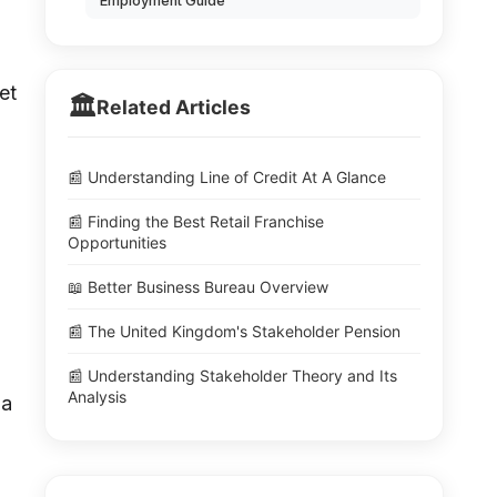
Employment Guide
et
🏛️
Related Articles
📰 Understanding Line of Credit At A Glance
📰 Finding the Best Retail Franchise
Opportunities
📖 Better Business Bureau Overview
📰 The United Kingdom's Stakeholder Pension
📰 Understanding Stakeholder Theory and Its
Analysis
 a