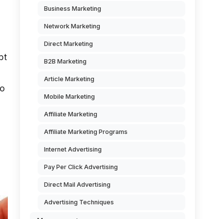
Business Marketing
Network Marketing
Direct Marketing
bt
B2B Marketing
Article Marketing
to
Mobile Marketing
Affiliate Marketing
Affiliate Marketing Programs
Internet Advertising
Pay Per Click Advertising
Direct Mail Advertising
Advertising Techniques