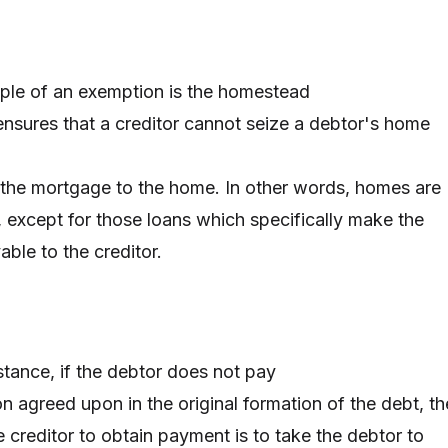
ple of an exemption is the homestead
nsures that a creditor cannot seize a debtor's home
s the mortgage to the home. In other words, homes are
s, except for those loans which specifically make the
ble to the creditor.
nstance, if the debtor does not pay
on agreed upon in the original formation of the debt, th
 creditor to obtain payment is to take the debtor to