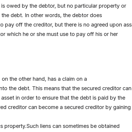
 is owed by the debtor, but no particular property or
n the debt. In other words, the debtor does
to pay off the creditor, but there is no agreed upon ass
r which he or she must use to pay off his or her
 on the other hand, has a claim on a
 into the debt. This means that the secured creditor can
r asset in order to ensure that the debt is paid by the
ed creditor can become a secured creditor by gaining
's property.Such liens can sometimes be obtained