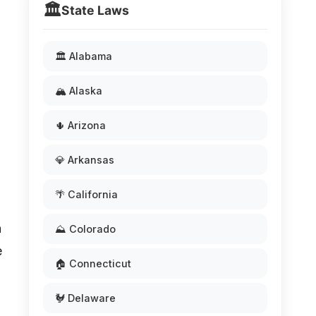
🏛️
State Laws
🏛️ Alabama
🏔️ Alaska
🌵 Arizona
💎 Arkansas
🌴 California
n
⛰️ Colorado
e
🏠 Connecticut
🐓 Delaware