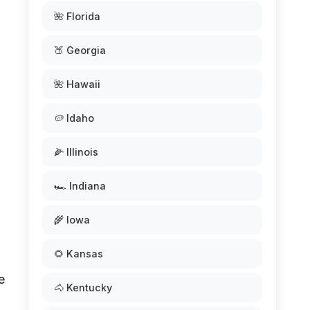
🌺 Florida
🍑 Georgia
🌺 Hawaii
🥔 Idaho
🌽 Illinois
🏎️ Indiana
🌾 Iowa
🌻 Kansas
e
🐴 Kentucky