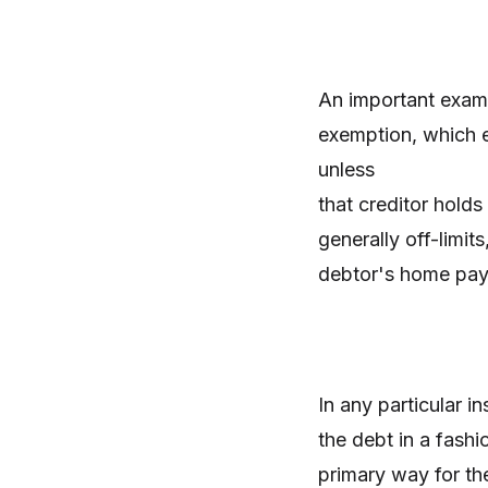
An important exam
exemption, which e
unless
that creditor hold
generally off-limit
debtor's home paya
In any particular i
the debt in a fashi
primary way for the