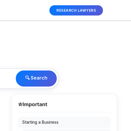
RESEARCH LAWYERS
🔍 Search
⭐
Important
Starting a Business