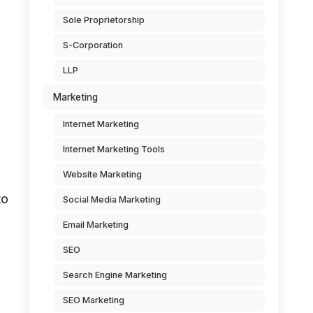
Sole Proprietorship
S-Corporation
LLP
Marketing
Internet Marketing
Internet Marketing Tools
Website Marketing
to
Social Media Marketing
Email Marketing
SEO
Search Engine Marketing
SEO Marketing