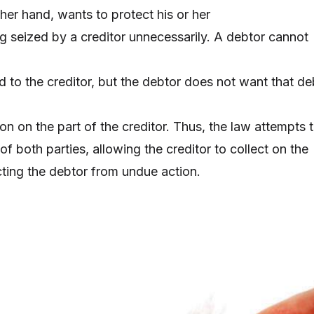
her hand, wants to protect his or her
g seized by a creditor unnecessarily. A debtor cannot
d to the creditor, but the debtor does not want that de
ion on the part of the creditor. Thus, the law attempts 
 of both parties, allowing the creditor to collect on the
cting the debtor from undue action.