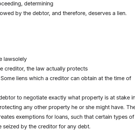
oceeding, determining
s owed by the debtor, and therefore, deserves a lien.
e lawsolely
he creditor, the law actually protects
 Some liens which a creditor can obtain at the time of
 debtor to negotiate exactly what property is at stake i
protecting any other property he or she might have. Th
eates exemptions for loans, such that certain types of
e seized by the creditor for any debt.