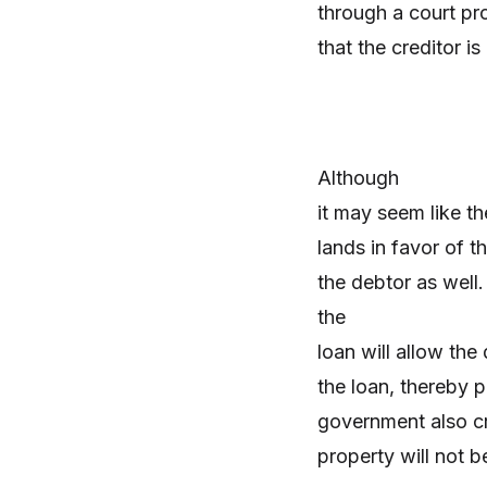
through a court pr
that the creditor i
Although
it may seem like th
lands in favor of t
the debtor as well.
the
loan will allow the
the loan, thereby 
government also cr
property will not b