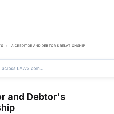
TS
A CREDITOR AND DEBTOR'S RELATIONSHIP
>
or and Debtor's
ship