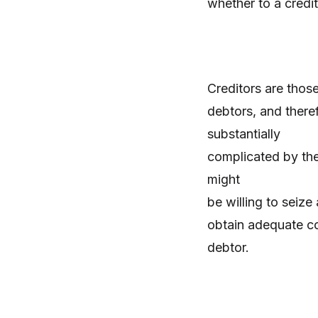
whether to a credi
Creditors are tho
debtors, and theref
substantially
complicated by the 
might
be willing to seize
obtain adequate co
debtor.