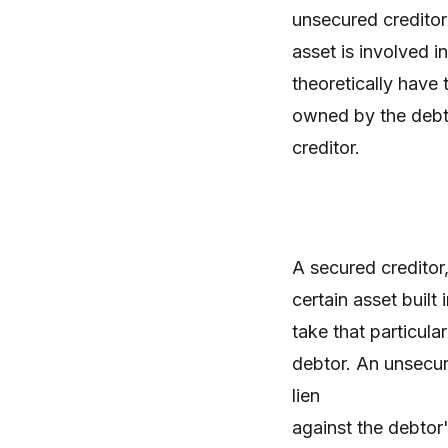
unsecured creditor
asset is involved i
theoretically have 
owned by the debto
creditor.
A secured creditor,
certain asset built
take that particula
debtor. An unsecur
lien
against the debtor