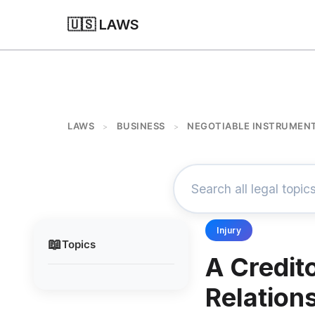
🇺🇸 LAWS
LAWS
BUSINESS
NEGOTIABLE INSTRUMEN
>
>
Injury
📖
Topics
A Credit
Relation