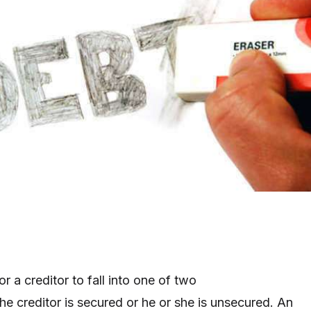
r a creditor to fall into one of two
the creditor is secured or he or she is unsecured. An