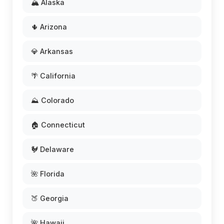
🏔️ Alaska
🌵 Arizona
💎 Arkansas
🌴 California
⛰️ Colorado
🏠 Connecticut
🐓 Delaware
🌺 Florida
🍑 Georgia
🌺 Hawaii