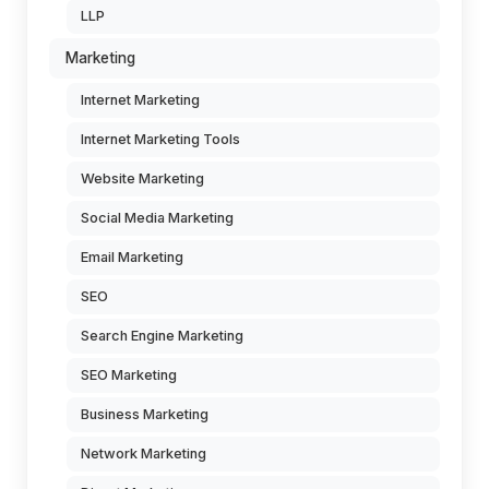
LLP
Marketing
Internet Marketing
Internet Marketing Tools
Website Marketing
Social Media Marketing
Email Marketing
SEO
Search Engine Marketing
SEO Marketing
Business Marketing
Network Marketing