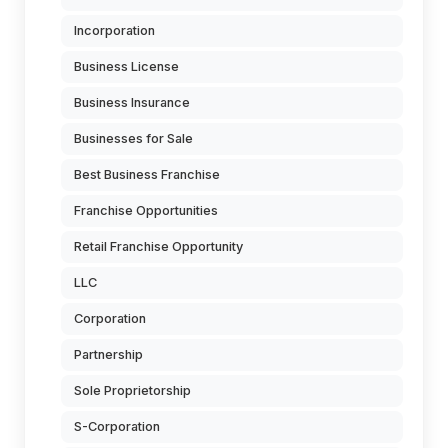
Incorporation
Business License
Business Insurance
Businesses for Sale
Best Business Franchise
Franchise Opportunities
Retail Franchise Opportunity
LLC
Corporation
Partnership
Sole Proprietorship
S-Corporation