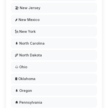
🏖️ New Jersey
🌶️ New Mexico
🗽 New York
🌲 North Carolina
🌾 North Dakota
🌰 Ohio
🛢️ Oklahoma
🌲 Oregon
🔔 Pennsylvania