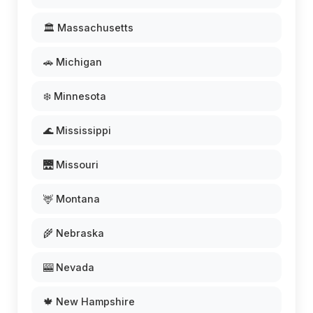
🏛️ Massachusetts
🚗 Michigan
❄️ Minnesota
🌊 Mississippi
🌉 Missouri
🦌 Montana
🌾 Nebraska
🎰 Nevada
🍁 New Hampshire