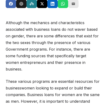
Although the mechanics and characteristics
associated with business loans do not waver based
on gender, there are some differences that exist for
the two sexes through the presence of various
Government programs. For instance, there are
some funding sources that specifically target
women entrepreneurs and their presence in
business.
These various programs are essential resources for
businesswomen looking to expand or build their
companies. Business loans for women are the same
as men. However, it is important to understand