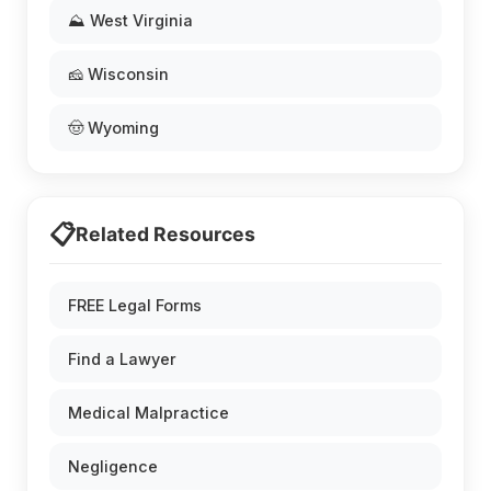
⛰️ West Virginia
🧀 Wisconsin
🤠 Wyoming
📋
Related Resources
FREE Legal Forms
Find a Lawyer
Medical Malpractice
Negligence