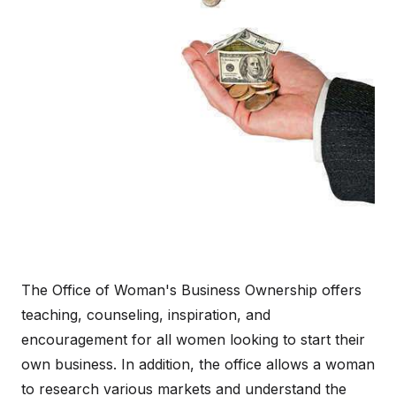
The Office of Woman's Business Ownership offers
teaching, counseling, inspiration, and
encouragement for all women looking to start their
own business. In addition, the office allows a woman
to research various markets and understand the