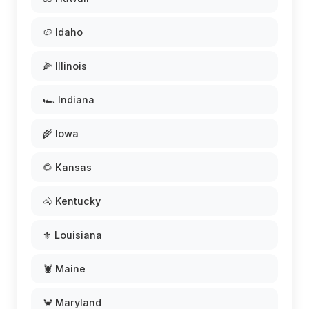
🥔 Idaho
🌽 Illinois
🏎️ Indiana
🌾 Iowa
🌻 Kansas
🐴 Kentucky
⚜️ Louisiana
🦞 Maine
🦀 Maryland