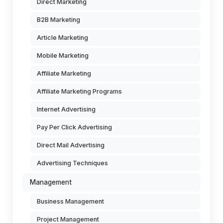
Direct Marketing
B2B Marketing
Article Marketing
Mobile Marketing
Affiliate Marketing
Affiliate Marketing Programs
Internet Advertising
Pay Per Click Advertising
Direct Mail Advertising
Advertising Techniques
Management
Business Management
Project Management