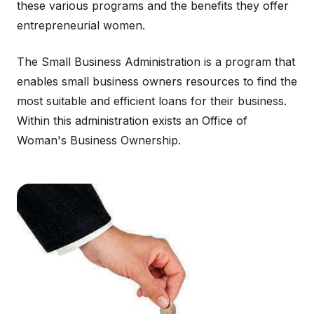
these various programs and the benefits they offer
entrepreneurial women.
The Small Business Administration is a program that
enables small business owners resources to find the
most suitable and efficient loans for their business.
Within this administration exists an Office of
Woman's Business Ownership.