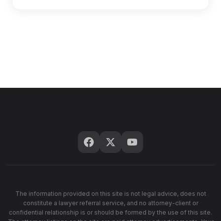
The information provided on this site is not legal advice, does not
constitute a lawyer referral service, and no attorney-client or
confidential relationship is or should be formed by the use of this site.