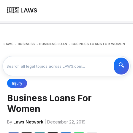
🇺🇸 LAWS
LAWS
BUSINESS
BUSINESS LOAN
BUSINESS LOANS FOR WOMEN
>
>
>
Injury
Business Loans For
Women
By
Laws Network
| December 22, 2019