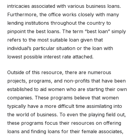
intricacies associated with various business loans.
Furthermore, the office works closely with many
lending institutions throughout the country to
pinpoint the best loans. The term “best loan” simply
refers to the most suitable loan given that
individual’s particular situation or the loan with
lowest possible interest rate attached.
Outside of this resource, there are numerous
projects, programs, and non-profits that have been
established to aid women who are starting their own
companies. These programs believe that women
typically have a more difficult time assimilating into
the world of business. To even the playing field out,
these programs focus their resources on offering
loans and finding loans for their female associates,