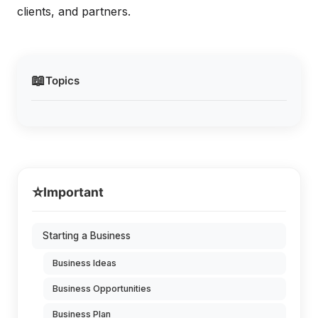
clients, and partners.
📖
Topics
⭐
Important
Starting a Business
Business Ideas
Business Opportunities
Business Plan