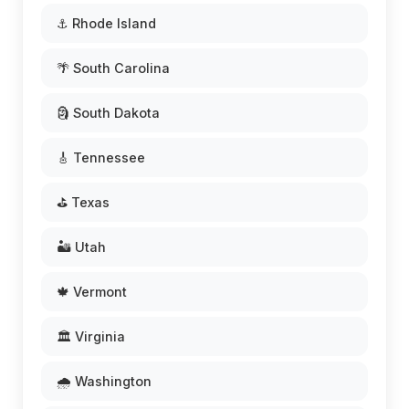
⚓ Rhode Island
🌴 South Carolina
🗿 South Dakota
🎸 Tennessee
⛳ Texas
🏜️ Utah
🍁 Vermont
🏛️ Virginia
🌧️ Washington