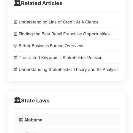
🏛️
Related Articles
📰 Understanding Line of Credit At A Glance
📰 Finding the Best Retail Franchise Opportunities
📖 Better Business Bureau Overview
📰 The United Kingdom's Stakeholder Pension
📰 Understanding Stakeholder Theory and Its Analysis
🏛️
State Laws
🏛️ Alabama