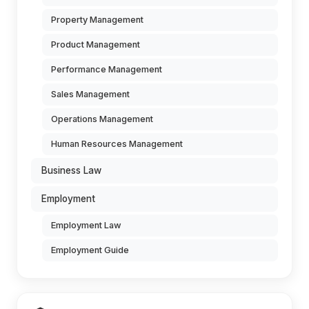
Property Management
Product Management
Performance Management
Sales Management
Operations Management
Human Resources Management
Business Law
Employment
Employment Law
Employment Guide