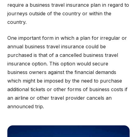
require a business travel insurance plan in regard to
journeys outside of the country or within the
country.
One important form in which a plan for irregular or
annual business travel insurance could be
purchased is that of a cancelled business travel
insurance option. This option would secure
business owners against the financial demands
which might be imposed by the need to purchase
additional tickets or other forms of business costs if
an airline or other travel provider cancels an
announced trip.