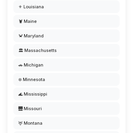
⚜️ Louisiana
🦞 Maine
🦀 Maryland
🏛️ Massachusetts
🚗 Michigan
❄️ Minnesota
🌊 Mississippi
🌉 Missouri
🦌 Montana