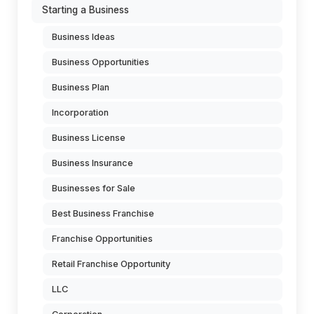
Starting a Business
Business Ideas
Business Opportunities
Business Plan
Incorporation
Business License
Business Insurance
Businesses for Sale
Best Business Franchise
Franchise Opportunities
Retail Franchise Opportunity
LLC