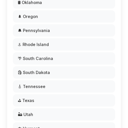
🛢️ Oklahoma
🌲 Oregon
🔔 Pennsylvania
⚓ Rhode Island
🌴 South Carolina
🗿 South Dakota
🎸 Tennessee
⛳ Texas
🏜️ Utah