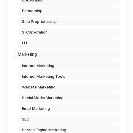
Corporation
Partnership
Sole Proprietorship
S-Corporation
LLP
Marketing
Internet Marketing
Internet Marketing Tools
Website Marketing
Social Media Marketing
Email Marketing
SEO
Search Engine Marketing