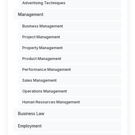
Advertising Techniques
Management
Business Management
Project Management
Property Management
Product Management
Performance Management
Sales Management
Operations Management
Human Resources Management
Business Law
Employment