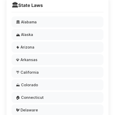
🏛️
State Laws
🏛️ Alabama
🏔️ Alaska
🌵 Arizona
💎 Arkansas
🌴 California
⛰️ Colorado
🏠 Connecticut
🐓 Delaware