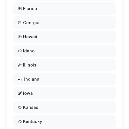
🌺 Florida
🍑 Georgia
🌺 Hawaii
🥔 Idaho
🌽 Illinois
🏎️ Indiana
🌾 Iowa
🌻 Kansas
🐴 Kentucky