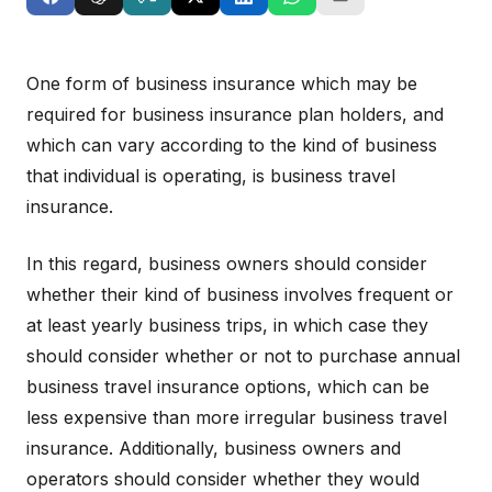
One form of business insurance which may be
required for business insurance plan holders, and
which can vary according to the kind of business
that individual is operating, is business travel
insurance.
In this regard, business owners should consider
whether their kind of business involves frequent or
at least yearly business trips, in which case they
should consider whether or not to purchase annual
business travel insurance options, which can be
less expensive than more irregular business travel
insurance. Additionally, business owners and
operators should consider whether they would