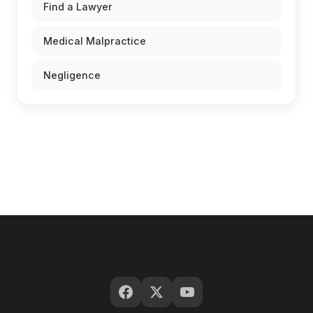
Find a Lawyer
Medical Malpractice
Negligence