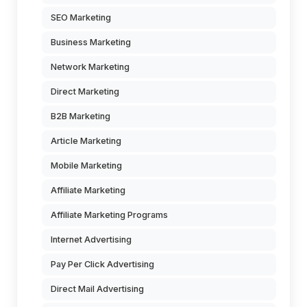
SEO Marketing
Business Marketing
Network Marketing
Direct Marketing
B2B Marketing
Article Marketing
Mobile Marketing
Affiliate Marketing
Affiliate Marketing Programs
Internet Advertising
Pay Per Click Advertising
Direct Mail Advertising