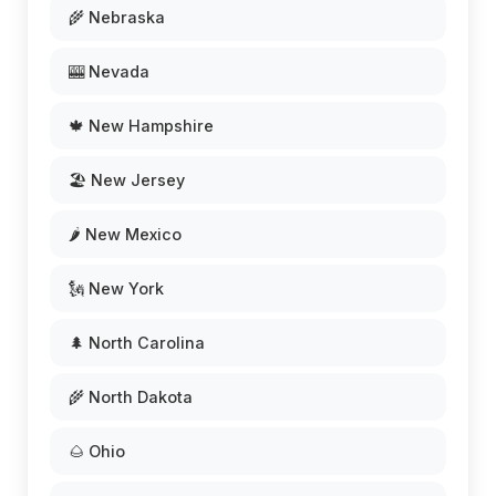
🌾 Nebraska
🎰 Nevada
🍁 New Hampshire
🏖️ New Jersey
🌶️ New Mexico
🗽 New York
🌲 North Carolina
🌾 North Dakota
🌰 Ohio