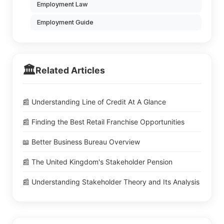
Employment Law
Employment Guide
🏛️
Related Articles
📰 Understanding Line of Credit At A Glance
📰 Finding the Best Retail Franchise Opportunities
📖 Better Business Bureau Overview
📰 The United Kingdom's Stakeholder Pension
📰 Understanding Stakeholder Theory and Its Analysis