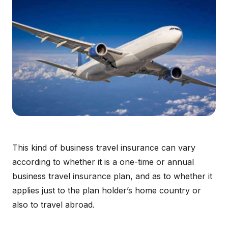
This kind of business travel insurance can vary
according to whether it is a one-time or annual
business travel insurance plan, and as to whether it
applies just to the plan holder’s home country or
also to travel abroad.