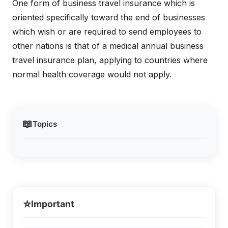
One form of business travel insurance which is
oriented specifically toward the end of businesses
which wish or are required to send employees to
other nations is that of a medical annual business
travel insurance plan, applying to countries where
normal health coverage would not apply.
📖
Topics
⭐
Important