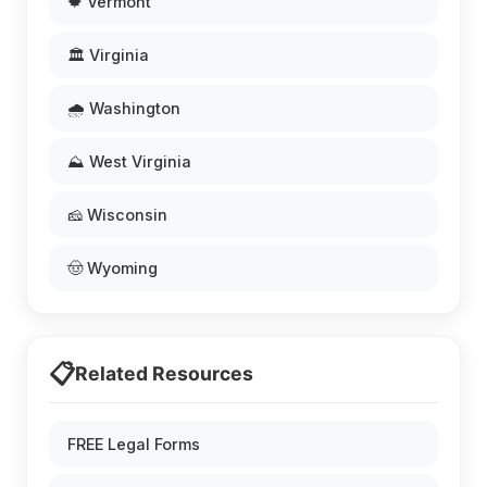
🍁 Vermont
🏛️ Virginia
🌧️ Washington
⛰️ West Virginia
🧀 Wisconsin
🤠 Wyoming
📋
Related Resources
FREE Legal Forms