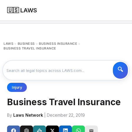
🇺🇸 LAWS
LAWS
BUSINESS
BUSINESS INSURANCE
>
>
>
BUSINESS TRAVEL INSURANCE
Injury
Business Travel Insurance
By
Laws Network
| December 22, 2019