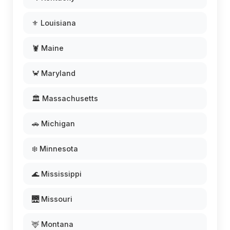
⚜️ Louisiana
🦞 Maine
🦀 Maryland
🏛️ Massachusetts
🚗 Michigan
❄️ Minnesota
🌊 Mississippi
🌉 Missouri
🦌 Montana