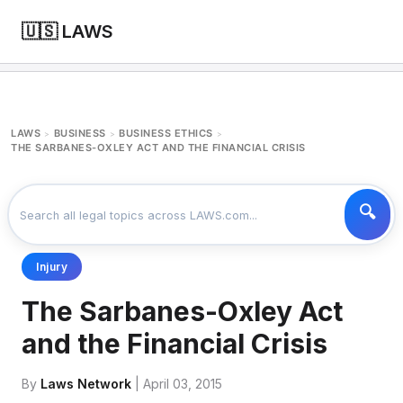
🇺🇸 LAWS
LAWS
BUSINESS
BUSINESS ETHICS
>
>
>
THE SARBANES-OXLEY ACT AND THE FINANCIAL CRISIS
Injury
The Sarbanes-Oxley Act
and the Financial Crisis
By
Laws Network
| April 03, 2015