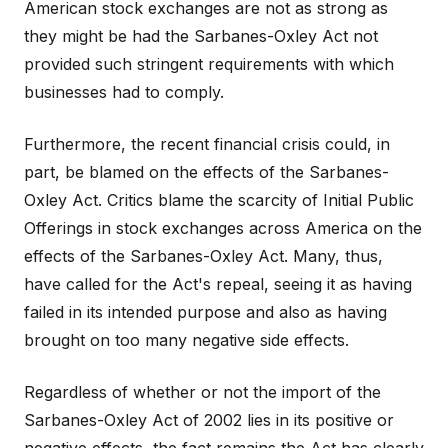
American stock exchanges are not as strong as
they might be had the Sarbanes-Oxley Act not
provided such stringent requirements with which
businesses had to comply.
Furthermore, the recent financial crisis could, in
part, be blamed on the effects of the Sarbanes-
Oxley Act. Critics blame the scarcity of Initial Public
Offerings in stock exchanges across America on the
effects of the Sarbanes-Oxley Act. Many, thus,
have called for the Act's repeal, seeing it as having
failed in its intended purpose and also as having
brought on too many negative side effects.
Regardless of whether or not the import of the
Sarbanes-Oxley Act of 2002 lies in its positive or