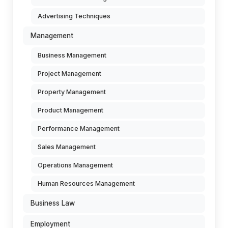
Advertising Techniques
Management
Business Management
Project Management
Property Management
Product Management
Performance Management
Sales Management
Operations Management
Human Resources Management
Business Law
Employment