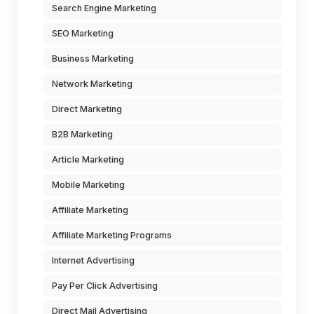
Search Engine Marketing
SEO Marketing
Business Marketing
Network Marketing
Direct Marketing
B2B Marketing
Article Marketing
Mobile Marketing
Affiliate Marketing
Affiliate Marketing Programs
Internet Advertising
Pay Per Click Advertising
Direct Mail Advertising