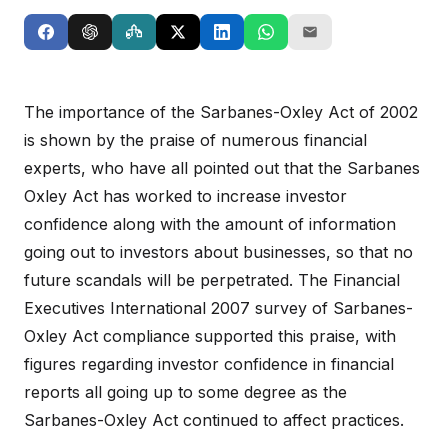
The importance of the Sarbanes-Oxley Act of 2002
is shown by the praise of numerous financial
experts, who have all pointed out that the Sarbanes
Oxley Act has worked to increase investor
confidence along with the amount of information
going out to investors about businesses, so that no
future scandals will be perpetrated. The Financial
Executives International 2007 survey of Sarbanes-
Oxley Act compliance supported this praise, with
figures regarding investor confidence in financial
reports all going up to some degree as the
Sarbanes-Oxley Act continued to affect practices.