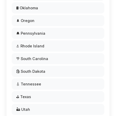
🛢️ Oklahoma
🌲 Oregon
🔔 Pennsylvania
⚓ Rhode Island
🌴 South Carolina
🗿 South Dakota
🎸 Tennessee
⛳ Texas
🏜️ Utah