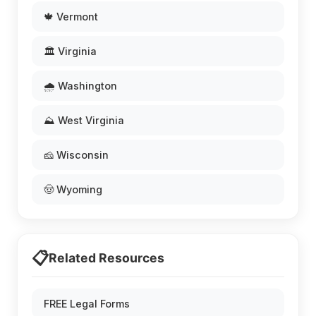
🍁 Vermont
🏛️ Virginia
🌧️ Washington
⛰️ West Virginia
🧀 Wisconsin
🤠 Wyoming
📋
Related Resources
FREE Legal Forms