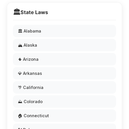
🏛️
State Laws
🏛️ Alabama
🏔️ Alaska
🌵 Arizona
💎 Arkansas
🌴 California
⛰️ Colorado
🏠 Connecticut