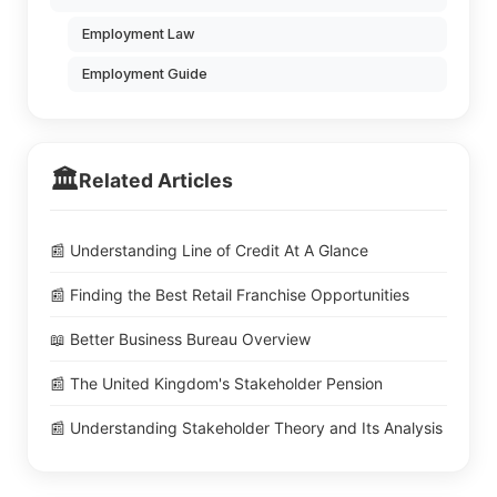
Employment Law
Employment Guide
🏛️
Related Articles
📰 Understanding Line of Credit At A Glance
📰 Finding the Best Retail Franchise Opportunities
📖 Better Business Bureau Overview
📰 The United Kingdom's Stakeholder Pension
📰 Understanding Stakeholder Theory and Its Analysis