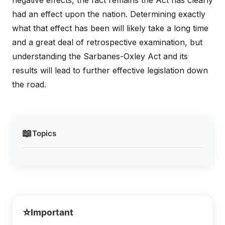
negative effects, the fact remains the Act has clearly
had an effect upon the nation. Determining exactly
what that effect has been will likely take a long time
and a great deal of retrospective examination, but
understanding the Sarbanes-Oxley Act and its
results will lead to further effective legislation down
the road.
📖
Topics
⭐
Important