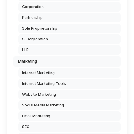
Corporation
Partnership
Sole Proprietorship
S-Corporation
LLP
Marketing
Internet Marketing
Internet Marketing Tools
Website Marketing
Social Media Marketing
Email Marketing
SEO