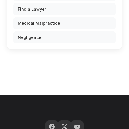
Find a Lawyer
Medical Malpractice
Negligence