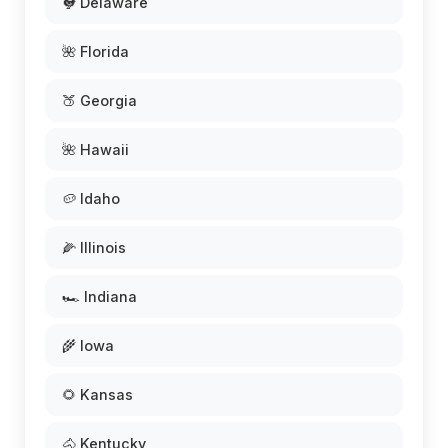
🐓 Delaware
🌺 Florida
🍑 Georgia
🌺 Hawaii
🥔 Idaho
🌽 Illinois
🏎️ Indiana
🌾 Iowa
🌻 Kansas
🐴 Kentucky