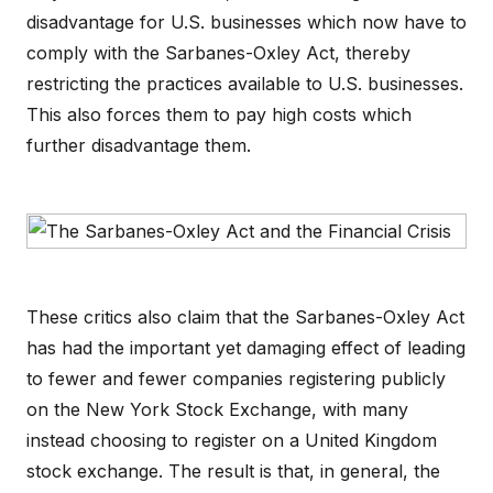
disadvantage for U.S. businesses which now have to
comply with the Sarbanes-Oxley Act, thereby
restricting the practices available to U.S. businesses.
This also forces them to pay high costs which
further disadvantage them.
These critics also claim that the Sarbanes-Oxley Act
has had the important yet damaging effect of leading
to fewer and fewer companies registering publicly
on the New York Stock Exchange, with many
instead choosing to register on a United Kingdom
stock exchange. The result is that, in general, the