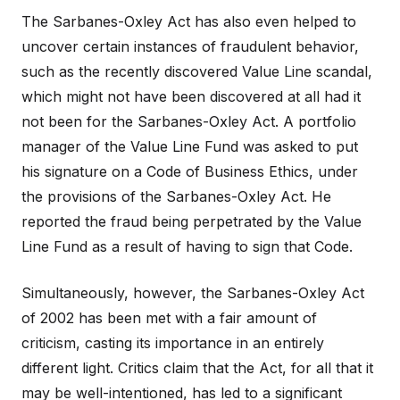
The Sarbanes-Oxley Act has also even helped to
uncover certain instances of fraudulent behavior,
such as the recently discovered Value Line scandal,
which might not have been discovered at all had it
not been for the Sarbanes-Oxley Act. A portfolio
manager of the Value Line Fund was asked to put
his signature on a Code of Business Ethics, under
the provisions of the Sarbanes-Oxley Act. He
reported the fraud being perpetrated by the Value
Line Fund as a result of having to sign that Code.
Simultaneously, however, the Sarbanes-Oxley Act
of 2002 has been met with a fair amount of
criticism, casting its importance in an entirely
different light. Critics claim that the Act, for all that it
may be well-intentioned, has led to a significant