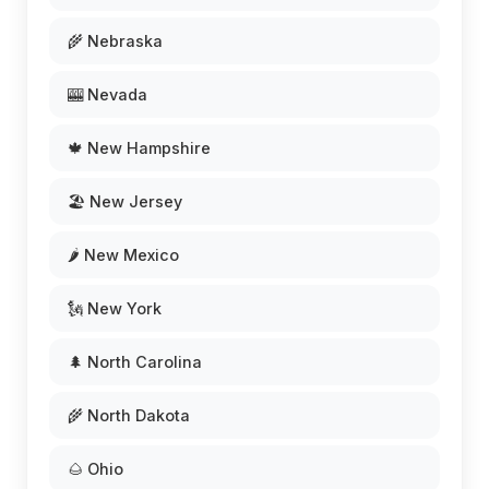
🌾 Nebraska
🎰 Nevada
🍁 New Hampshire
🏖️ New Jersey
🌶️ New Mexico
🗽 New York
🌲 North Carolina
🌾 North Dakota
🌰 Ohio