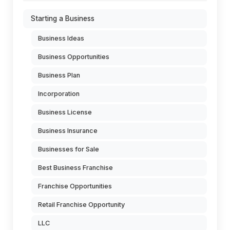
Starting a Business
Business Ideas
Business Opportunities
Business Plan
Incorporation
Business License
Business Insurance
Businesses for Sale
Best Business Franchise
Franchise Opportunities
Retail Franchise Opportunity
LLC