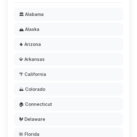
🏛️ Alabama
🏔️ Alaska
🌵 Arizona
💎 Arkansas
🌴 California
⛰️ Colorado
🏠 Connecticut
🐓 Delaware
🌺 Florida