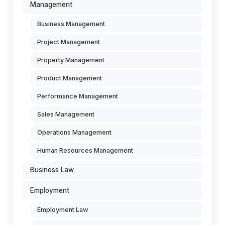
Management
Business Management
Project Management
Property Management
Product Management
Performance Management
Sales Management
Operations Management
Human Resources Management
Business Law
Employment
Employment Law