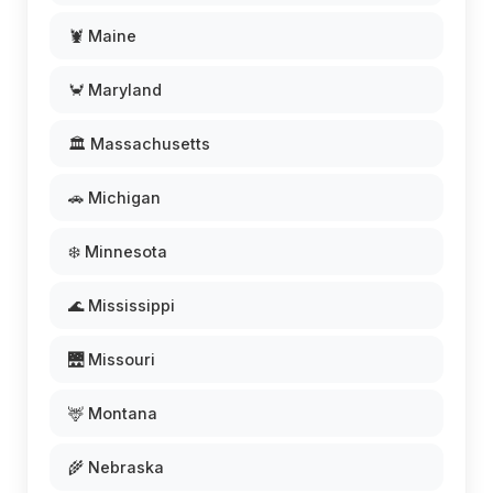
🦞 Maine
🦀 Maryland
🏛️ Massachusetts
🚗 Michigan
❄️ Minnesota
🌊 Mississippi
🌉 Missouri
🦌 Montana
🌾 Nebraska