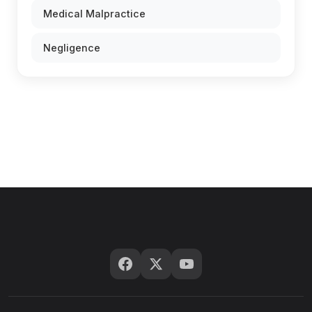
Medical Malpractice
Negligence