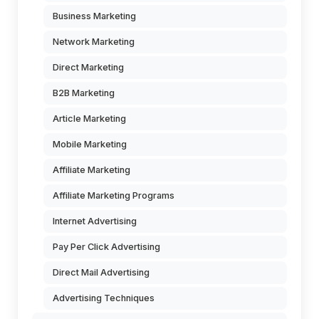
Business Marketing
Network Marketing
Direct Marketing
B2B Marketing
Article Marketing
Mobile Marketing
Affiliate Marketing
Affiliate Marketing Programs
Internet Advertising
Pay Per Click Advertising
Direct Mail Advertising
Advertising Techniques