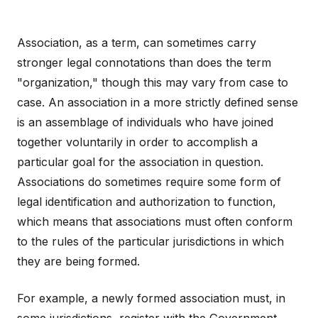
Association, as a term, can sometimes carry
stronger legal connotations than does the term
"organization," though this may vary from case to
case. An association in a more strictly defined sense
is an assemblage of individuals who have joined
together voluntarily in order to accomplish a
particular goal for the association in question.
Associations do sometimes require some form of
legal identification and authorization to function,
which means that associations must often conform
to the rules of the particular jurisdictions in which
they are being formed.
For example, a newly formed association must, in