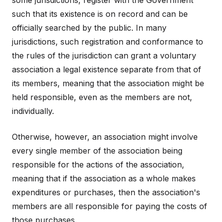
some jurisdictions, register with the Government
such that its existence is on record and can be
officially searched by the public. In many
jurisdictions, such registration and conformance to
the rules of the jurisdiction can grant a voluntary
association a legal existence separate from that of
its members, meaning that the association might be
held responsible, even as the members are not,
individually.
Otherwise, however, an association might involve
every single member of the association being
responsible for the actions of the association,
meaning that if the association as a whole makes
expenditures or purchases, then the association's
members are all responsible for paying the costs of
those purchases.