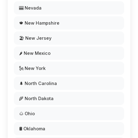
🎰 Nevada
🍁 New Hampshire
🏖️ New Jersey
🌶️ New Mexico
🗽 New York
🌲 North Carolina
🌾 North Dakota
🌰 Ohio
🛢️ Oklahoma