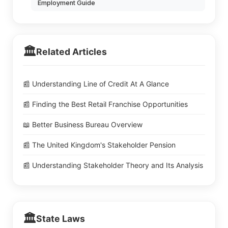
Employment Guide
🏛️
Related Articles
📰 Understanding Line of Credit At A Glance
📰 Finding the Best Retail Franchise Opportunities
📖 Better Business Bureau Overview
📰 The United Kingdom's Stakeholder Pension
📰 Understanding Stakeholder Theory and Its Analysis
🏛️
State Laws