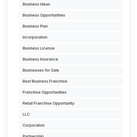
Business Ideas
Business Opportunities
Business Plan
Incorporation
Business License
Business Insurance
Businesses for Sale
Best Business Franchise
Franchise Opportunities
Retail Franchise Opportunity
LLC
Corporation
Partnership