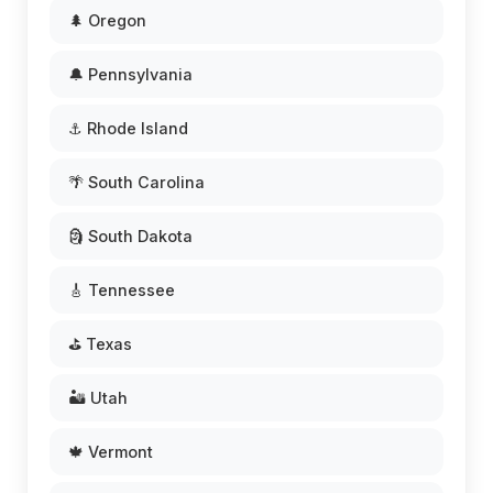
🌲 Oregon
🔔 Pennsylvania
⚓ Rhode Island
🌴 South Carolina
🗿 South Dakota
🎸 Tennessee
⛳ Texas
🏜️ Utah
🍁 Vermont