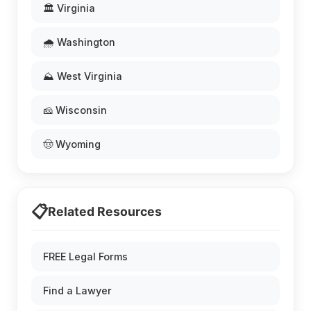
🏛️ Virginia
🌧️ Washington
⛰️ West Virginia
🧀 Wisconsin
🤠 Wyoming
📋
Related Resources
FREE Legal Forms
Find a Lawyer