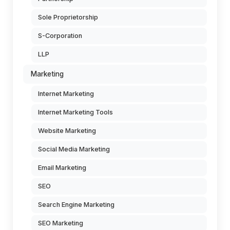
Sole Proprietorship
S-Corporation
LLP
Marketing
Internet Marketing
Internet Marketing Tools
Website Marketing
Social Media Marketing
Email Marketing
SEO
Search Engine Marketing
SEO Marketing