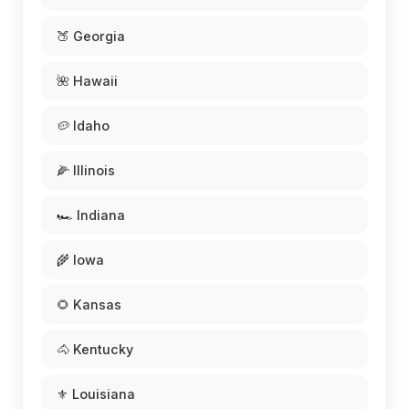
🍑 Georgia
🌺 Hawaii
🥔 Idaho
🌽 Illinois
🏎️ Indiana
🌾 Iowa
🌻 Kansas
🐴 Kentucky
⚜️ Louisiana