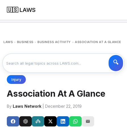
🇺🇸 LAWS
LAWS
BUSINESS
BUSINESS ACTIVITY
ASSOCIATION AT A GLANCE
>
>
>
Injury
Association At A Glance
By
Laws Network
| December 22, 2019