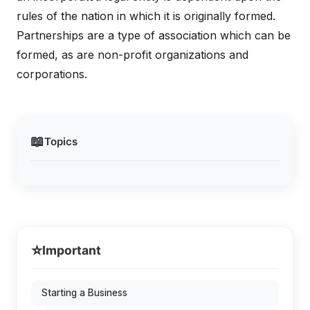
rules of the nation in which it is originally formed.
Partnerships are a type of association which can be
formed, as are non-profit organizations and
corporations.
📖
Topics
⭐
Important
Starting a Business