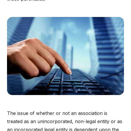
The issue of whether or not an association is
treated as an unincorporated, non-legal entity or as
an incorporated legal entity is dependent upon the