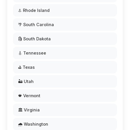
⚓ Rhode Island
🌴 South Carolina
🗿 South Dakota
🎸 Tennessee
⛳ Texas
🏜️ Utah
🍁 Vermont
🏛️ Virginia
🌧️ Washington