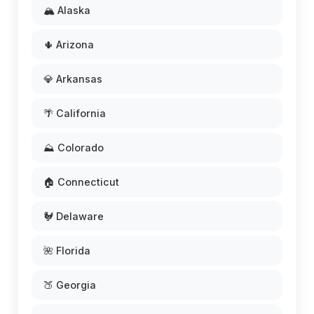
🏔️ Alaska
🌵 Arizona
💎 Arkansas
🌴 California
⛰️ Colorado
🏠 Connecticut
🐓 Delaware
🌺 Florida
🍑 Georgia