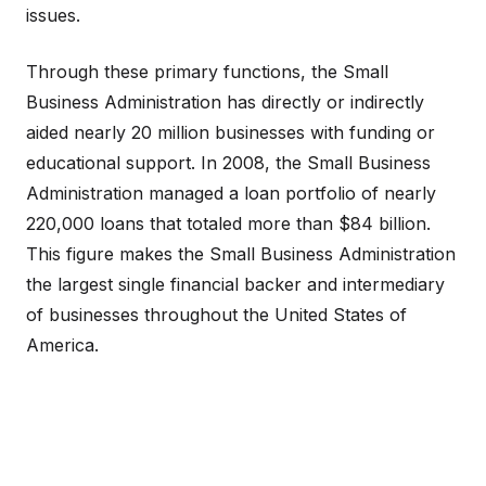
issues.
Through these primary functions, the Small
Business Administration has directly or indirectly
aided nearly 20 million businesses with funding or
educational support. In 2008, the Small Business
Administration managed a loan portfolio of nearly
220,000 loans that totaled more than $84 billion.
This figure makes the Small Business Administration
the largest single financial backer and intermediary
of businesses throughout the United States of
America.