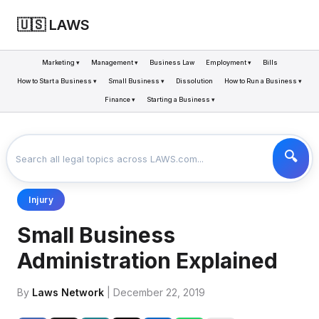
🇺🇸 LAWS
Marketing ▾
Management ▾
Business Law
Employment ▾
Bills
How to Start a Business ▾
Small Business ▾
Dissolution
How to Run a Business ▾
Finance ▾
Starting a Business ▾
LAWS
BUSINESS
SMALL BUSINESS ADMINISTRATION EXPLAINED
>
>
Injury
Small Business
Administration Explained
By
Laws Network
| December 22, 2019