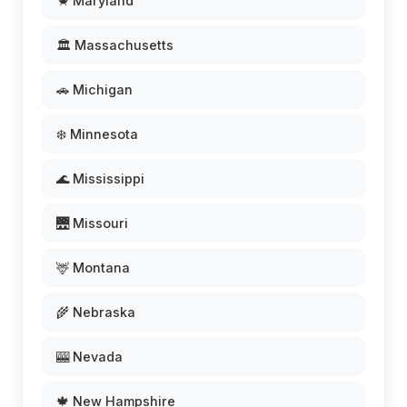
🦀 Maryland
🏛️ Massachusetts
🚗 Michigan
❄️ Minnesota
🌊 Mississippi
🌉 Missouri
🦌 Montana
🌾 Nebraska
🎰 Nevada
🍁 New Hampshire