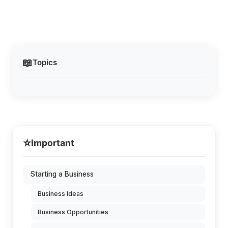
📖
Topics
⭐
Important
Starting a Business
Business Ideas
Business Opportunities