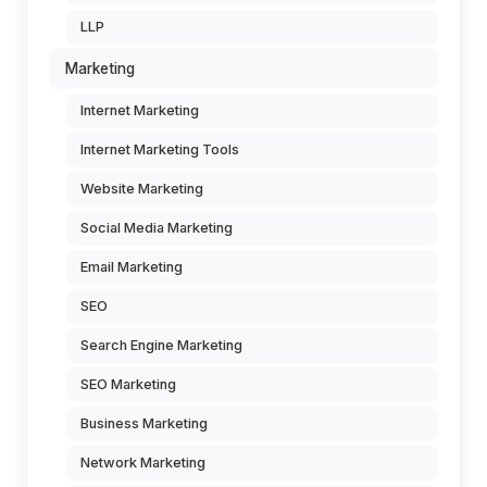
LLP
Marketing
Internet Marketing
Internet Marketing Tools
Website Marketing
Social Media Marketing
Email Marketing
SEO
Search Engine Marketing
SEO Marketing
Business Marketing
Network Marketing