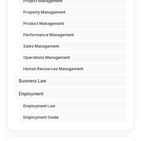
Project Management
Property Management
Product Management
Performance Management
Sales Management
Operations Management
Human Resources Management
Business Law
Employment
Employment Law
Employment Guide