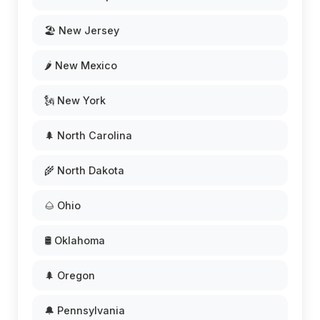
🏖️ New Jersey
🌶️ New Mexico
🗽 New York
🌲 North Carolina
🌾 North Dakota
🌰 Ohio
🛢️ Oklahoma
🌲 Oregon
🔔 Pennsylvania