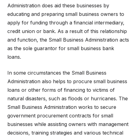
Administration does aid these businesses by
educating and preparing small business owners to
apply for funding through a financial intermediary,
credit union or bank. As a result of this relationship
and function, the Small Business Administration acts
as the sole guarantor for small business bank
loans.
In some circumstances the Small Business
Administration also helps to procure small business
loans or other forms of financing to victims of
natural disasters, such as floods or hurricanes. The
Small Business Administration works to secure
government procurement contracts for small
businesses while assisting owners with management
decisions, training strategies and various technical