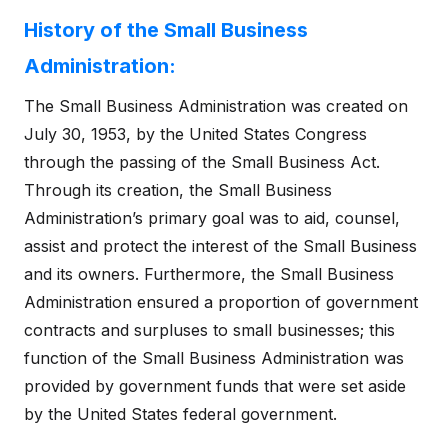
History of the Small Business
Administration:
The Small Business Administration was created on
July 30, 1953, by the United States Congress
through the passing of the Small Business Act.
Through its creation, the Small Business
Administration’s primary goal was to aid, counsel,
assist and protect the interest of the Small Business
and its owners. Furthermore, the Small Business
Administration ensured a proportion of government
contracts and surpluses to small businesses; this
function of the Small Business Administration was
provided by government funds that were set aside
by the United States federal government.