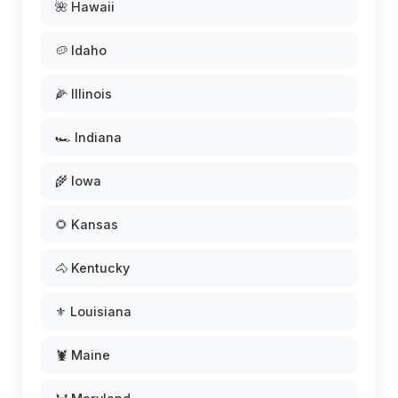
🌺 Hawaii
🥔 Idaho
🌽 Illinois
🏎️ Indiana
🌾 Iowa
🌻 Kansas
🐴 Kentucky
⚜️ Louisiana
🦞 Maine