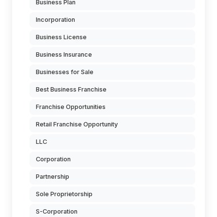
Business Plan
Incorporation
Business License
Business Insurance
Businesses for Sale
Best Business Franchise
Franchise Opportunities
Retail Franchise Opportunity
LLC
Corporation
Partnership
Sole Proprietorship
S-Corporation