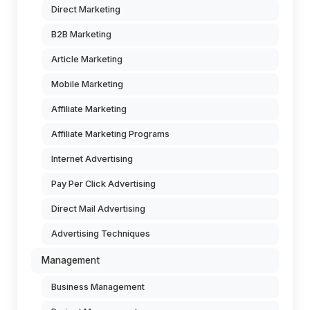
Direct Marketing
B2B Marketing
Article Marketing
Mobile Marketing
Affiliate Marketing
Affiliate Marketing Programs
Internet Advertising
Pay Per Click Advertising
Direct Mail Advertising
Advertising Techniques
Management
Business Management