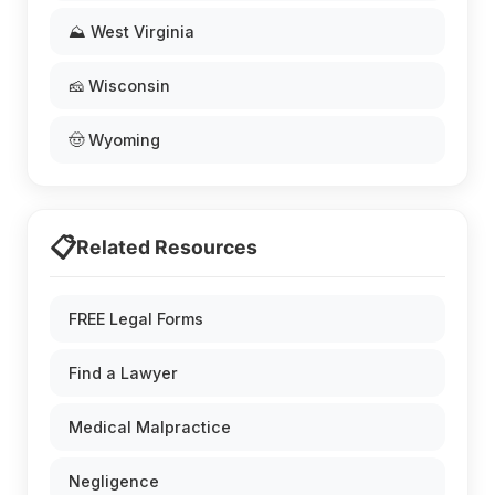
⛰️ West Virginia
🧀 Wisconsin
🤠 Wyoming
📋
Related Resources
FREE Legal Forms
Find a Lawyer
Medical Malpractice
Negligence