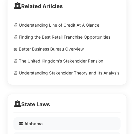
🏛️
Related Articles
📰 Understanding Line of Credit At A Glance
📰 Finding the Best Retail Franchise Opportunities
📖 Better Business Bureau Overview
📰 The United Kingdom's Stakeholder Pension
📰 Understanding Stakeholder Theory and Its Analysis
🏛️
State Laws
🏛️ Alabama