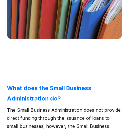
What does the Small Business
Administration do?
The Small Business Administration does not provide
direct funding through the issuance of loans to
small businesses; however, the Small Business