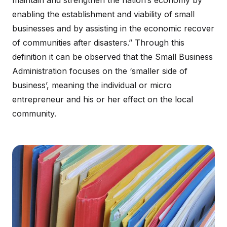
maintain and strengthen the nation’s economy by
enabling the establishment and viability of small
businesses and by assisting in the economic recover
of communities after disasters.” Through this
definition it can be observed that the Small Business
Administration focuses on the ‘smaller side of
business’, meaning the individual or micro
entrepreneur and his or her effect on the local
community.