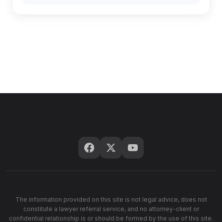
The information provided on this site is not legal advice, does not
constitute a lawyer referral service, and no attorney-client or
confidential relationship is or should be formed by the use of this site.