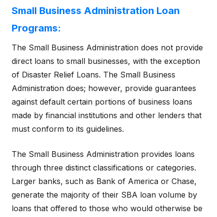
Small Business Administration Loan
Programs:
The Small Business Administration does not provide
direct loans to small businesses, with the exception
of Disaster Relief Loans. The Small Business
Administration does; however, provide guarantees
against default certain portions of business loans
made by financial institutions and other lenders that
must conform to its guidelines.
The Small Business Administration provides loans
through three distinct classifications or categories.
Larger banks, such as Bank of America or Chase,
generate the majority of their SBA loan volume by
loans that offered to those who would otherwise be