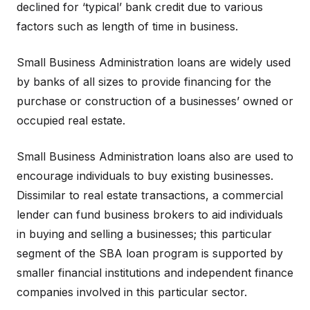
declined for ‘typical’ bank credit due to various
factors such as length of time in business.
Small Business Administration loans are widely used
by banks of all sizes to provide financing for the
purchase or construction of a businesses’ owned or
occupied real estate.
Small Business Administration loans also are used to
encourage individuals to buy existing businesses.
Dissimilar to real estate transactions, a commercial
lender can fund business brokers to aid individuals
in buying and selling a businesses; this particular
segment of the SBA loan program is supported by
smaller financial institutions and independent finance
companies involved in this particular sector.