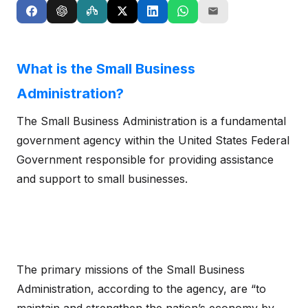
What is the Small Business
Administration?
The Small Business Administration is a fundamental
government agency within the United States Federal
Government responsible for providing assistance
and support to small businesses.
The primary missions of the Small Business
Administration, according to the agency, are “to