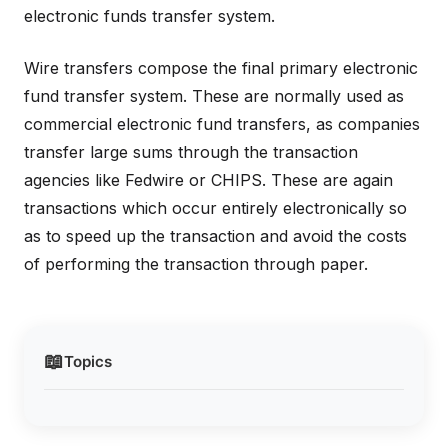
electronic funds transfer system.
Wire transfers compose the final primary electronic
fund transfer system. These are normally used as
commercial electronic fund transfers, as companies
transfer large sums through the transaction
agencies like Fedwire or CHIPS. These are again
transactions which occur entirely electronically so
as to speed up the transaction and avoid the costs
of performing the transaction through paper.
📖
Topics