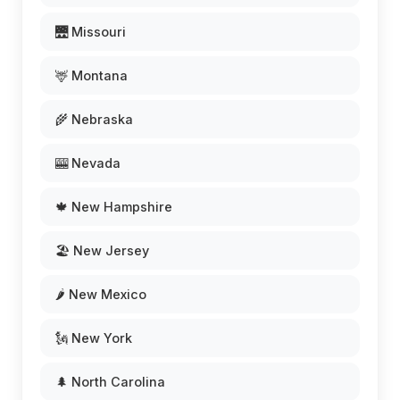
🌉 Missouri
🦌 Montana
🌾 Nebraska
🎰 Nevada
🍁 New Hampshire
🏖️ New Jersey
🌶️ New Mexico
🗽 New York
🌲 North Carolina