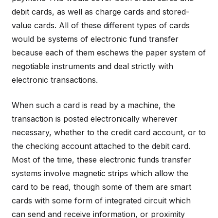
debit cards, as well as charge cards and stored-
value cards. All of these different types of cards
would be systems of electronic fund transfer
because each of them eschews the paper system of
negotiable instruments and deal strictly with
electronic transactions.
When such a card is read by a machine, the
transaction is posted electronically wherever
necessary, whether to the credit card account, or to
the checking account attached to the debit card.
Most of the time, these electronic funds transfer
systems involve magnetic strips which allow the
card to be read, though some of them are smart
cards with some form of integrated circuit which
can send and receive information, or proximity