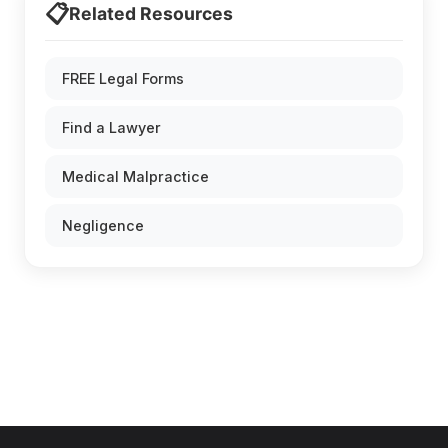
📋
Related Resources
FREE Legal Forms
Find a Lawyer
Medical Malpractice
Negligence