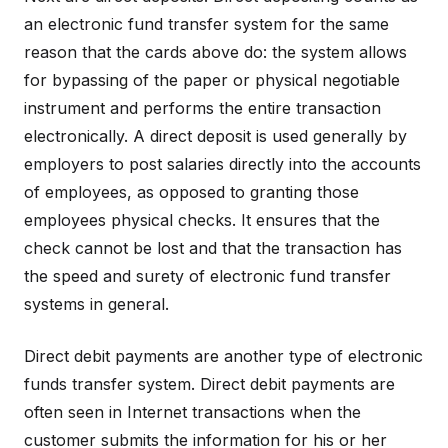
an electronic fund transfer system for the same
reason that the cards above do: the system allows
for bypassing of the paper or physical negotiable
instrument and performs the entire transaction
electronically. A direct deposit is used generally by
employers to post salaries directly into the accounts
of employees, as opposed to granting those
employees physical checks. It ensures that the
check cannot be lost and that the transaction has
the speed and surety of electronic fund transfer
systems in general.
Direct debit payments are another type of electronic
funds transfer system. Direct debit payments are
often seen in Internet transactions when the
customer submits the information for his or her