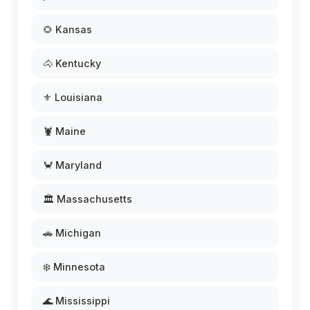
🌻 Kansas
🐴 Kentucky
⚜️ Louisiana
🦞 Maine
🦀 Maryland
🏛️ Massachusetts
🚗 Michigan
❄️ Minnesota
🌊 Mississippi