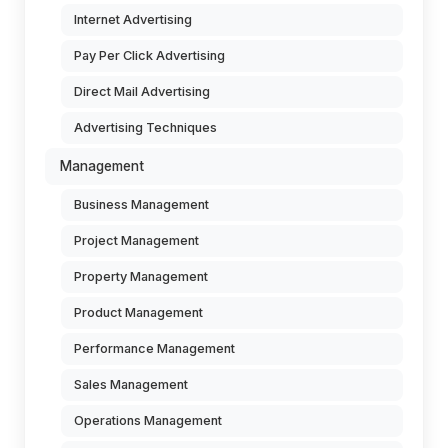
Internet Advertising
Pay Per Click Advertising
Direct Mail Advertising
Advertising Techniques
Management
Business Management
Project Management
Property Management
Product Management
Performance Management
Sales Management
Operations Management