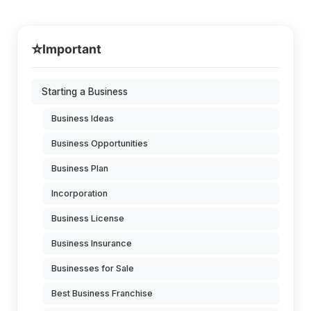
⭐
Important
Starting a Business
Business Ideas
Business Opportunities
Business Plan
Incorporation
Business License
Business Insurance
Businesses for Sale
Best Business Franchise