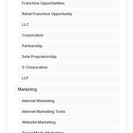
Franchise Opportunities
Retail Franchise Opportunity
LLC
Corporation
Partnership
Sole Proprietorship
S-Corporation
LLP
Marketing
Internet Marketing
Internet Marketing Tools
Website Marketing
Social Media Marketing