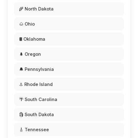
🌾 North Dakota
🌰 Ohio
🛢️ Oklahoma
🌲 Oregon
🔔 Pennsylvania
⚓ Rhode Island
🌴 South Carolina
🗿 South Dakota
🎸 Tennessee