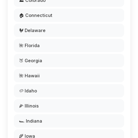
⛰️ Colorado
🏠 Connecticut
🐓 Delaware
🌺 Florida
🍑 Georgia
🌺 Hawaii
🥔 Idaho
🌽 Illinois
🏎️ Indiana
🌾 Iowa