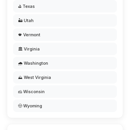
⛳ Texas
🏜️ Utah
🍁 Vermont
🏛️ Virginia
🌧️ Washington
⛰️ West Virginia
🧀 Wisconsin
🤠 Wyoming