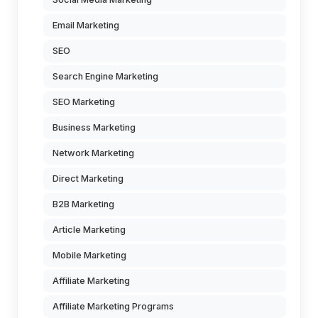
Email Marketing
SEO
Search Engine Marketing
SEO Marketing
Business Marketing
Network Marketing
Direct Marketing
B2B Marketing
Article Marketing
Mobile Marketing
Affiliate Marketing
Affiliate Marketing Programs