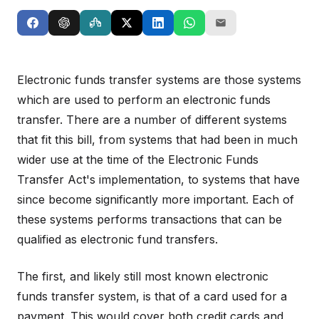
Electronic funds transfer systems are those systems
which are used to perform an electronic funds
transfer. There are a number of different systems
that fit this bill, from systems that had been in much
wider use at the time of the Electronic Funds
Transfer Act's implementation, to systems that have
since become significantly more important. Each of
these systems performs transactions that can be
qualified as electronic fund transfers.
The first, and likely still most known electronic
funds transfer system, is that of a card used for a
payment. This would cover both credit cards and