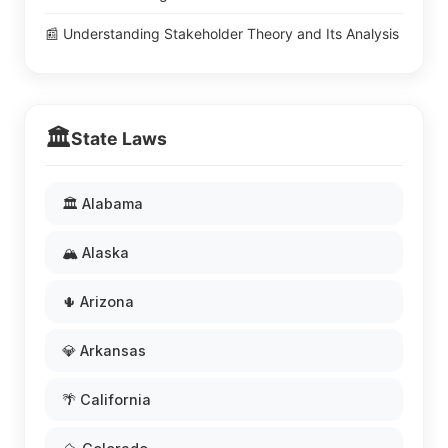
📰 Understanding Stakeholder Theory and Its Analysis
🏛️
State Laws
🏛️ Alabama
🏔️ Alaska
🌵 Arizona
💎 Arkansas
🌴 California