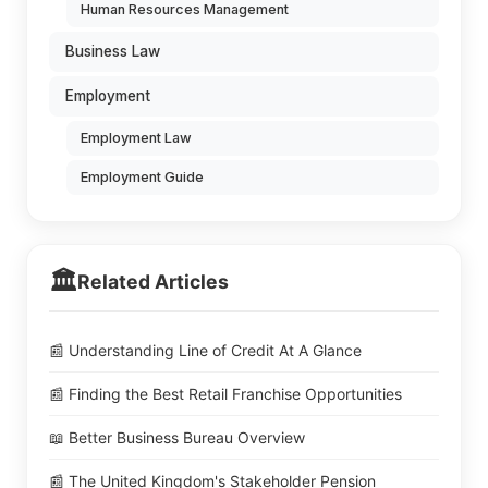
Human Resources Management
Business Law
Employment
Employment Law
Employment Guide
🏛️
Related Articles
📰 Understanding Line of Credit At A Glance
📰 Finding the Best Retail Franchise Opportunities
📖 Better Business Bureau Overview
📰 The United Kingdom's Stakeholder Pension