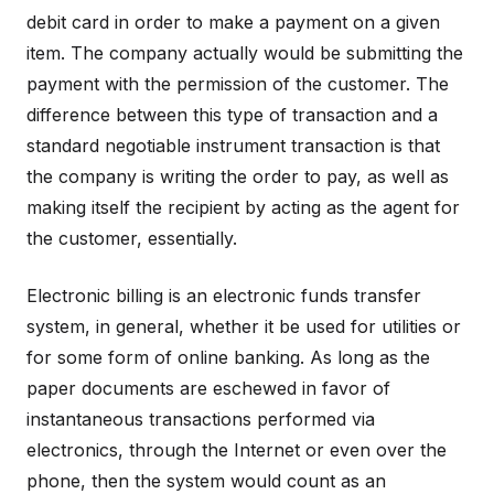
debit card in order to make a payment on a given
item. The company actually would be submitting the
payment with the permission of the customer. The
difference between this type of transaction and a
standard negotiable instrument transaction is that
the company is writing the order to pay, as well as
making itself the recipient by acting as the agent for
the customer, essentially.
Electronic billing is an electronic funds transfer
system, in general, whether it be used for utilities or
for some form of online banking. As long as the
paper documents are eschewed in favor of
instantaneous transactions performed via
electronics, through the Internet or even over the
phone, then the system would count as an