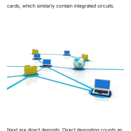
cards, which similarly contain integrated circuits.
Next are direct deposits. Direct depositing counts as