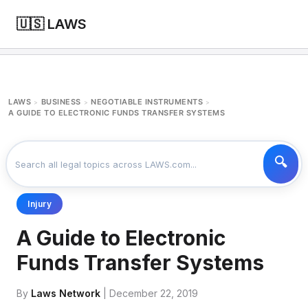
🇺🇸 LAWS
LAWS
BUSINESS
NEGOTIABLE INSTRUMENTS
>
>
>
A GUIDE TO ELECTRONIC FUNDS TRANSFER SYSTEMS
Injury
A Guide to Electronic
Funds Transfer Systems
By
Laws Network
| December 22, 2019