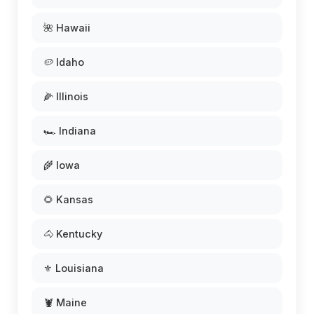
🌺 Hawaii
🥔 Idaho
🌽 Illinois
🏎️ Indiana
🌾 Iowa
🌻 Kansas
🐴 Kentucky
⚜️ Louisiana
🦞 Maine