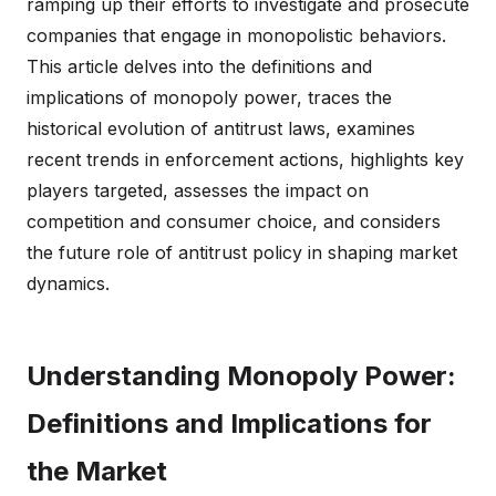
ramping up their efforts to investigate and prosecute
companies that engage in monopolistic behaviors.
This article delves into the definitions and
implications of monopoly power, traces the
historical evolution of antitrust laws, examines
recent trends in enforcement actions, highlights key
players targeted, assesses the impact on
competition and consumer choice, and considers
the future role of antitrust policy in shaping market
dynamics.
Understanding Monopoly Power:
Definitions and Implications for
the Market