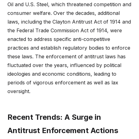
Oil and U.S. Steel, which threatened competition and
consumer welfare. Over the decades, additional
laws, including the Clayton Antitrust Act of 1914 and
the Federal Trade Commission Act of 1914, were
enacted to address specific anti-competitive
practices and establish regulatory bodies to enforce
these laws. The enforcement of antitrust laws has
fluctuated over the years, influenced by political
ideologies and economic conditions, leading to
periods of vigorous enforcement as well as lax
oversight.
Recent Trends: A Surge in
Antitrust Enforcement Actions