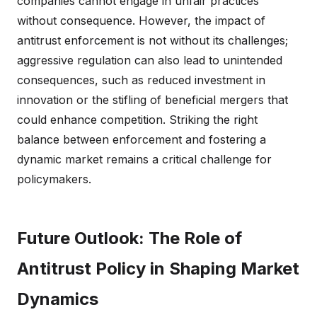
companies cannot engage in unfair practices
without consequence. However, the impact of
antitrust enforcement is not without its challenges;
aggressive regulation can also lead to unintended
consequences, such as reduced investment in
innovation or the stifling of beneficial mergers that
could enhance competition. Striking the right
balance between enforcement and fostering a
dynamic market remains a critical challenge for
policymakers.
Future Outlook: The Role of
Antitrust Policy in Shaping Market
Dynamics