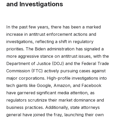
and Investigations
In the past few years, there has been a marked
increase in antitrust enforcement actions and
investigations, reflecting a shift in regulatory
priorities. The Biden administration has signaled a
more aggressive stance on antitrust issues, with the
Department of Justice (DOJ) and the Federal Trade
Commission (FTC) actively pursuing cases against
major corporations. High-profile investigations into
tech giants like Google, Amazon, and Facebook
have garnered significant media attention, as
regulators scrutinize their market dominance and
business practices. Additionally, state attorneys
general have joined the fray, launching their own