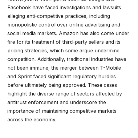
Facebook have faced investigations and lawsuits
alleging anti-competitive practices, including
monopolistic control over online advertising and
social media markets. Amazon has also come under
fire for its treatment of third-party sellers and its
pricing strategies, which some argue undermine
competition. Additionally, traditional industries have
not been immune; the merger between T-Mobile
and Sprint faced significant regulatory hurdles
before ultimately being approved. These cases
highlight the diverse range of sectors affected by
antitrust enforcement and underscore the
importance of maintaining competitive markets
across the economy.