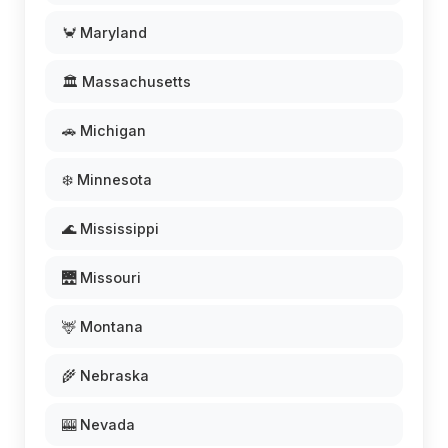
🦀 Maryland
🏛️ Massachusetts
🚗 Michigan
❄️ Minnesota
🌊 Mississippi
🌉 Missouri
🦌 Montana
🌾 Nebraska
🎰 Nevada