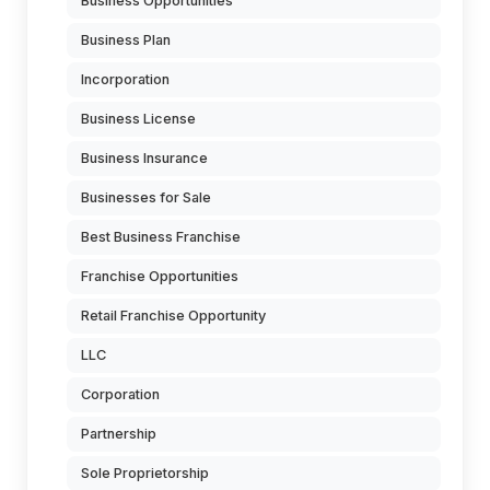
Business Opportunities
Business Plan
Incorporation
Business License
Business Insurance
Businesses for Sale
Best Business Franchise
Franchise Opportunities
Retail Franchise Opportunity
LLC
Corporation
Partnership
Sole Proprietorship