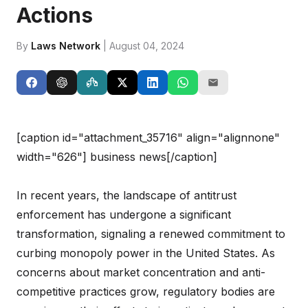
Actions
By
Laws Network
| August 04, 2024
[caption id="attachment_35716" align="alignnone"
width="626"]
business news[/caption]
In recent years, the landscape of antitrust
enforcement has undergone a significant
transformation, signaling a renewed commitment to
curbing monopoly power in the United States. As
concerns about market concentration and anti-
competitive practices grow, regulatory bodies are