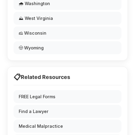
🌧️ Washington
⛰️ West Virginia
🧀 Wisconsin
🤠 Wyoming
📋
Related Resources
FREE Legal Forms
Find a Lawyer
Medical Malpractice