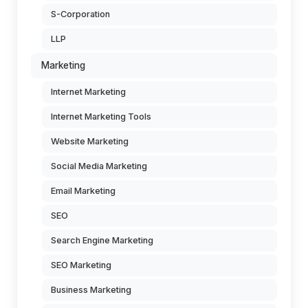
S-Corporation
LLP
Marketing
Internet Marketing
Internet Marketing Tools
Website Marketing
Social Media Marketing
Email Marketing
SEO
Search Engine Marketing
SEO Marketing
Business Marketing