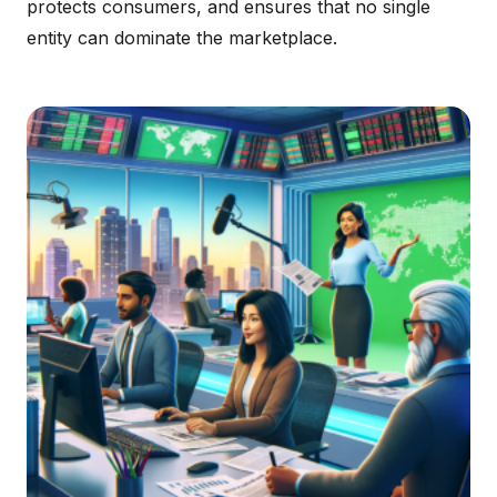
protects consumers, and ensures that no single
entity can dominate the marketplace.