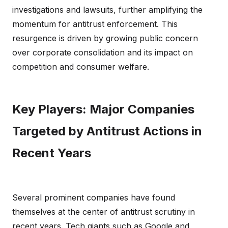
investigations and lawsuits, further amplifying the
momentum for antitrust enforcement. This
resurgence is driven by growing public concern
over corporate consolidation and its impact on
competition and consumer welfare.
Key Players: Major Companies
Targeted by Antitrust Actions in
Recent Years
Several prominent companies have found
themselves at the center of antitrust scrutiny in
recent years. Tech giants such as Google and