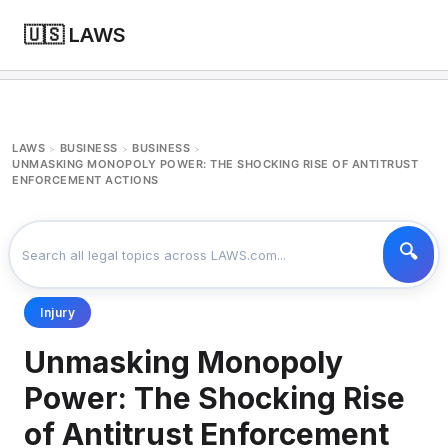
🇺🇸 LAWS
LAWS
BUSINESS
BUSINESS
>
>
>
UNMASKING MONOPOLY POWER: THE SHOCKING RISE OF ANTITRUST
ENFORCEMENT ACTIONS
Injury
Unmasking Monopoly
Power: The Shocking Rise
of Antitrust Enforcement