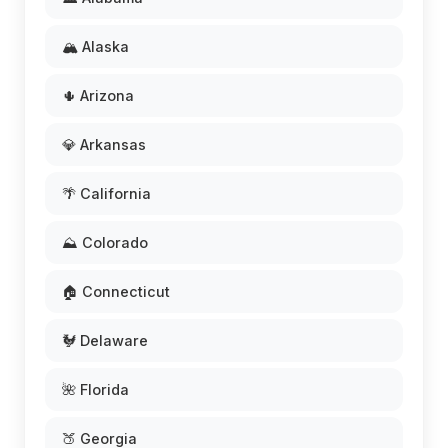
🏔️ Alaska
🌵 Arizona
💎 Arkansas
🌴 California
⛰️ Colorado
🏠 Connecticut
🐓 Delaware
🌺 Florida
🍑 Georgia