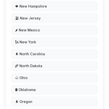
🍁 New Hampshire
🏖️ New Jersey
🌶️ New Mexico
🗽 New York
🌲 North Carolina
🌾 North Dakota
🌰 Ohio
🛢️ Oklahoma
🌲 Oregon