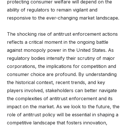
protecting consumer welfare will depend on the
ability of regulators to remain vigilant and
responsive to the ever-changing market landscape.
The shocking rise of antitrust enforcement actions
reflects a critical moment in the ongoing battle
against monopoly power in the United States. As
regulatory bodies intensify their scrutiny of major
corporations, the implications for competition and
consumer choice are profound. By understanding
the historical context, recent trends, and key
players involved, stakeholders can better navigate
the complexities of antitrust enforcement and its
impact on the market. As we look to the future, the
role of antitrust policy will be essential in shaping a
competitive landscape that fosters innovation,