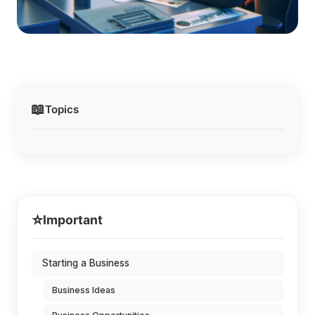
📖
Topics
⭐
Important
Starting a Business
Business Ideas