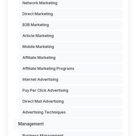
Network Marketing
Direct Marketing
B2B Marketing
Article Marketing
Mobile Marketing
Affiliate Marketing
Affiliate Marketing Programs
Internet Advertising
Pay Per Click Advertising
Direct Mail Advertising
Advertising Techniques
Management
Business Management