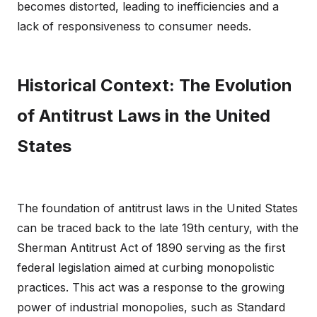
becomes distorted, leading to inefficiencies and a
lack of responsiveness to consumer needs.
Historical Context: The Evolution
of Antitrust Laws in the United
States
The foundation of antitrust laws in the United States
can be traced back to the late 19th century, with the
Sherman Antitrust Act of 1890 serving as the first
federal legislation aimed at curbing monopolistic
practices. This act was a response to the growing
power of industrial monopolies, such as Standard