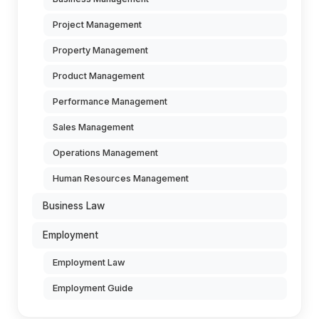
Project Management
Property Management
Product Management
Performance Management
Sales Management
Operations Management
Human Resources Management
Business Law
Employment
Employment Law
Employment Guide