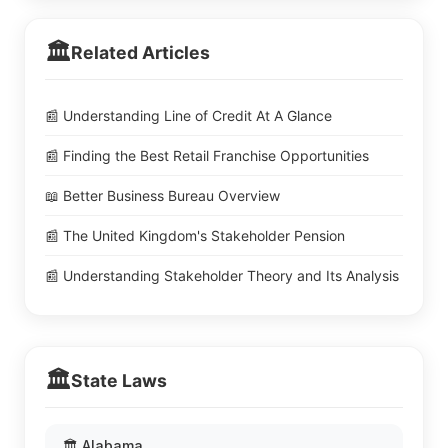
🏛️
Related Articles
📰 Understanding Line of Credit At A Glance
📰 Finding the Best Retail Franchise Opportunities
📖 Better Business Bureau Overview
📰 The United Kingdom's Stakeholder Pension
📰 Understanding Stakeholder Theory and Its Analysis
🏛️
State Laws
🏛️ Alabama