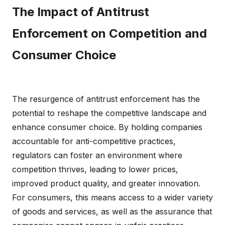
The Impact of Antitrust
Enforcement on Competition and
Consumer Choice
The resurgence of antitrust enforcement has the
potential to reshape the competitive landscape and
enhance consumer choice. By holding companies
accountable for anti-competitive practices,
regulators can foster an environment where
competition thrives, leading to lower prices,
improved product quality, and greater innovation.
For consumers, this means access to a wider variety
of goods and services, as well as the assurance that