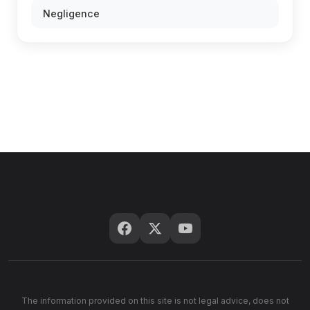
Negligence
The information provided on this site is not legal advice, does not