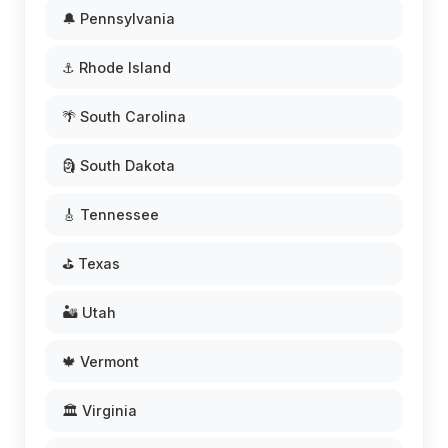
🔔 Pennsylvania
⚓ Rhode Island
🌴 South Carolina
🗿 South Dakota
🎸 Tennessee
⛳ Texas
🏜️ Utah
🍁 Vermont
🏛️ Virginia