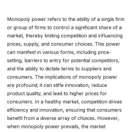
Monopoly power refers to the ability of a single firm
or group of firms to control a significant share of a
market, thereby limiting competition and influencing
prices, supply, and consumer choices. This power
can manifest in various forms, including price-
setting, barriers to entry for potential competitors,
and the ability to dictate terms to suppliers and
consumers. The implications of monopoly power
are profound; it can stifle innovation, reduce
product quality, and lead to higher prices for
consumers. In a healthy market, competition drives
efficiency and innovation, ensuring that consumers
benefit from a diverse array of choices. However,
when monopoly power prevails, the market