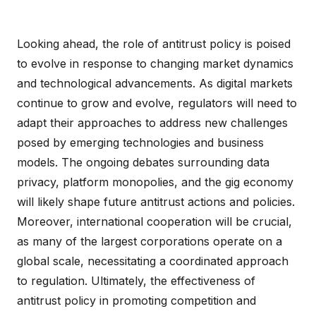
Looking ahead, the role of antitrust policy is poised
to evolve in response to changing market dynamics
and technological advancements. As digital markets
continue to grow and evolve, regulators will need to
adapt their approaches to address new challenges
posed by emerging technologies and business
models. The ongoing debates surrounding data
privacy, platform monopolies, and the gig economy
will likely shape future antitrust actions and policies.
Moreover, international cooperation will be crucial,
as many of the largest corporations operate on a
global scale, necessitating a coordinated approach
to regulation. Ultimately, the effectiveness of
antitrust policy in promoting competition and